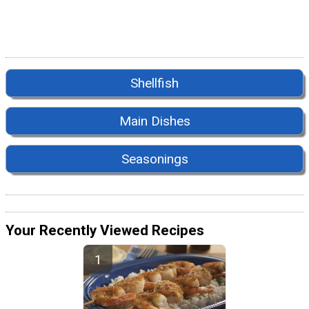
Shellfish
Main Dishes
Seasonings
Your Recently Viewed Recipes