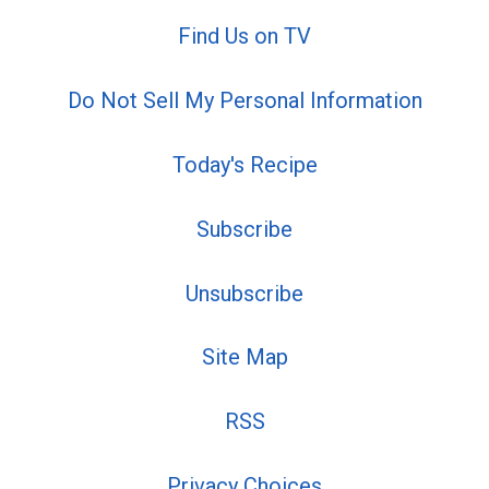
Find Us on TV
Do Not Sell My Personal Information
Today's Recipe
Subscribe
Unsubscribe
Site Map
RSS
Privacy Choices