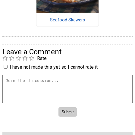
Seafood Skewers
Leave a Comment
Rate
I have not made this yet so I cannot rate it.