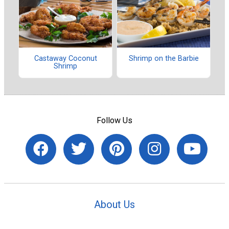
Castaway Coconut
Shrimp on the Barbie
Shrimp
Follow Us
About Us