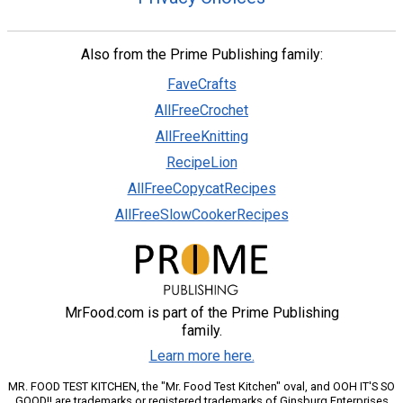
Also from the Prime Publishing family:
FaveCrafts
AllFreeCrochet
AllFreeKnitting
RecipeLion
AllFreeCopycatRecipes
AllFreeSlowCookerRecipes
MrFood.com is part of the Prime Publishing
family.
Learn more here.
MR. FOOD TEST KITCHEN, the "Mr. Food Test Kitchen" oval, and OOH IT'S SO
GOOD!! are trademarks or registered trademarks of Ginsburg Enterprises