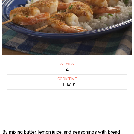
SERVES
4
COOK TIME
11 Min
By mixing butter, lemon juice, and seasonings with bread