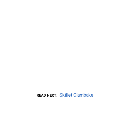
Skillet Clambake
READ NEXT