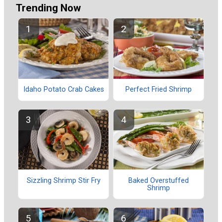
Trending Now
Idaho Potato Crab Cakes
Perfect Fried Shrimp
Sizzling Shrimp Stir Fry
Baked Overstuffed
Shrimp