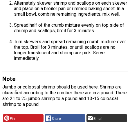
Alternately skewer shrimp and scallops on each skewer
and place on a broiler pan or rimmed baking sheet. In a
small bowl, combine remaining ingredients; mix well.
Spread half of the crumb mixture evenly on top side of
shrimp and scallops; broil for 3 minutes.
Turn skewers and spread remaining crumb mixture over
the top. Broil for 3 minutes, or until scallops are no
longer translucent and shrimp are pink. Serve
immediately.
Note
Jumbo or colossal shrimp should be used here. Shrimp are
classified according to the number there are in a pound. There
are 21 to 25 jumbo shrimp to a pound and 13-15 colossal
shrimp to a pound.
Pin
Share
Email