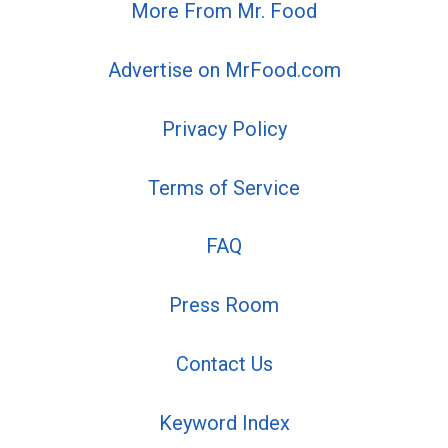
More From Mr. Food
Advertise on MrFood.com
Privacy Policy
Terms of Service
FAQ
Press Room
Contact Us
Keyword Index