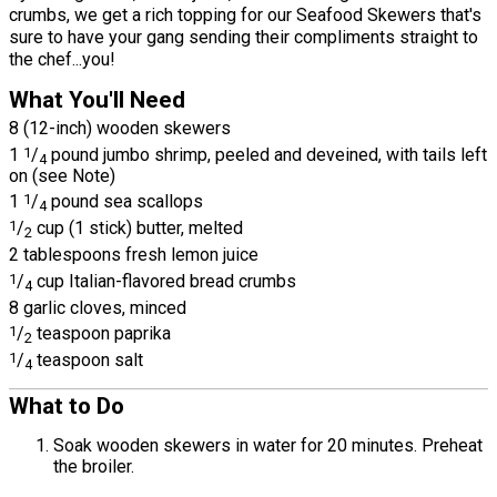
crumbs, we get a rich topping for our Seafood Skewers that's
sure to have your gang sending their compliments straight to
the chef...you!
What You'll Need
8 (12-inch) wooden skewers
1
1
/
pound jumbo shrimp, peeled and deveined, with tails left
4
on (see Note)
1
1
/
pound sea scallops
4
1
/
cup (1 stick) butter, melted
2
2 tablespoons fresh lemon juice
1
/
cup Italian-flavored bread crumbs
4
8 garlic cloves, minced
1
/
teaspoon paprika
2
1
/
teaspoon salt
4
What to Do
Soak wooden skewers in water for 20 minutes. Preheat
the broiler.