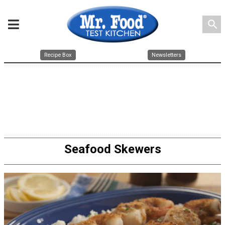
search
Recipe Box
Newsletters
Seafood Skewers