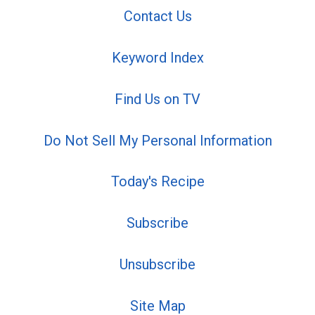
Contact Us
Keyword Index
Find Us on TV
Do Not Sell My Personal Information
Today's Recipe
Subscribe
Unsubscribe
Site Map