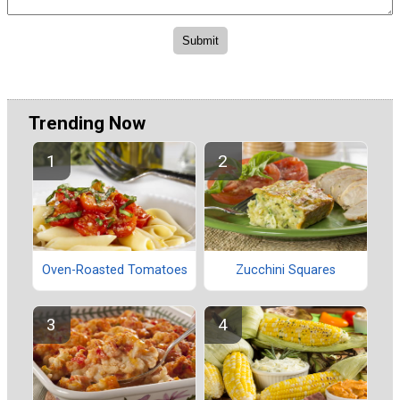
Trending Now
Oven-Roasted Tomatoes
Zucchini Squares