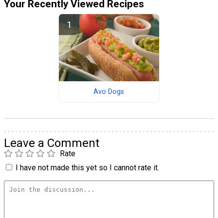
Your Recently Viewed Recipes
Avo Dogs
Leave a Comment
Rate
I have not made this yet so I cannot rate it.