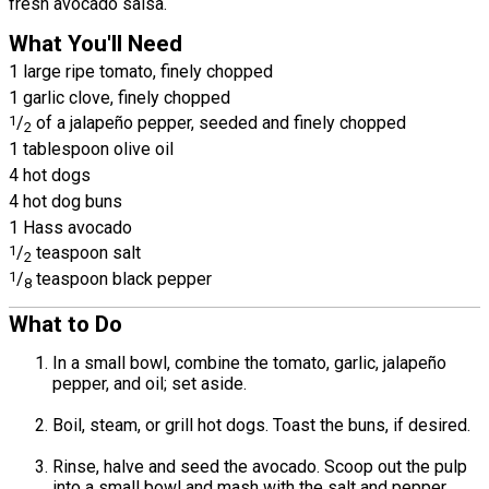
fresh avocado salsa.
What You'll Need
1 large ripe tomato, finely chopped
1 garlic clove, finely chopped
1
/
of a jalapeño pepper, seeded and finely chopped
2
1 tablespoon olive oil
4 hot dogs
4 hot dog buns
1 Hass avocado
1
/
teaspoon salt
2
1
/
teaspoon black pepper
8
What to Do
In a small bowl, combine the tomato, garlic, jalapeño
pepper, and oil; set aside.
Boil, steam, or grill hot dogs. Toast the buns, if desired.
Rinse, halve and seed the avocado. Scoop out the pulp
into a small bowl and mash with the salt and pepper.