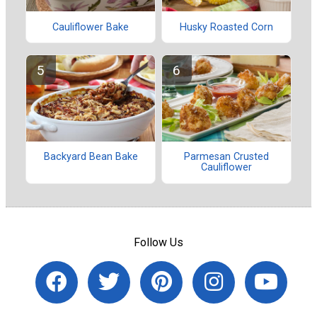
Cauliflower Bake
Husky Roasted Corn
Backyard Bean Bake
Parmesan Crusted
Cauliflower
Follow Us