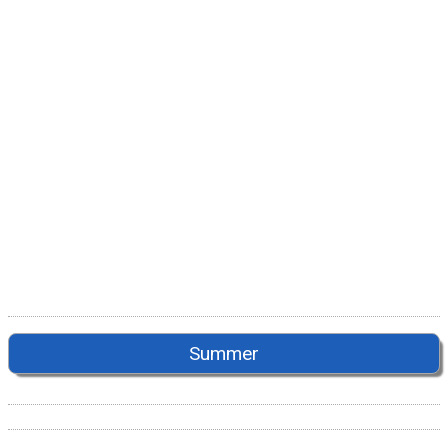
Summer