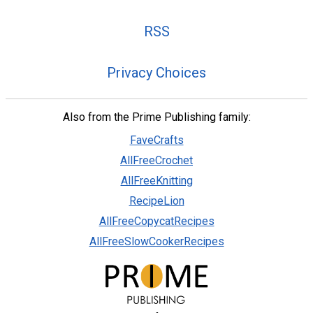
RSS
Privacy Choices
Also from the Prime Publishing family:
FaveCrafts
AllFreeCrochet
AllFreeKnitting
RecipeLion
AllFreeCopycatRecipes
AllFreeSlowCookerRecipes