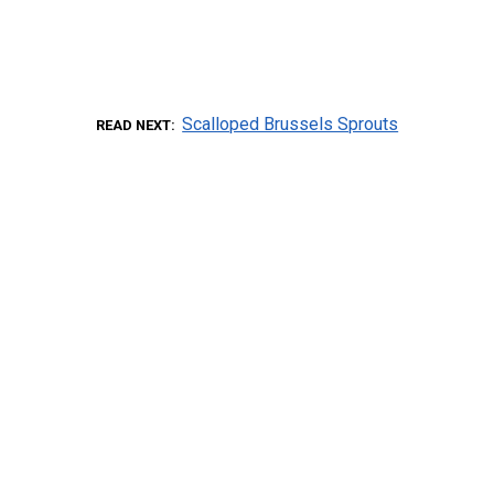
Scalloped Brussels Sprouts
READ NEXT