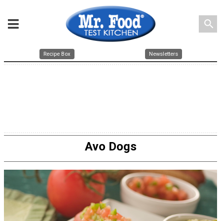
search
Recipe Box
Newsletters
Avo Dogs