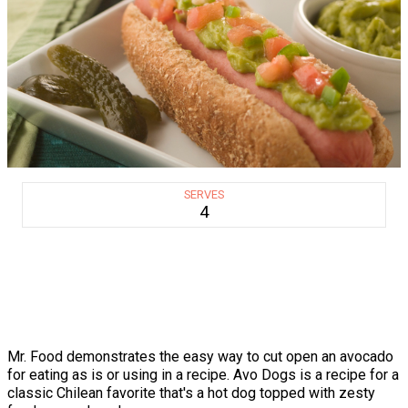
SERVES
4
Mr. Food demonstrates the easy way to cut open an avocado
for eating as is or using in a recipe. Avo Dogs is a recipe for a
classic Chilean favorite that's a hot dog topped with zesty