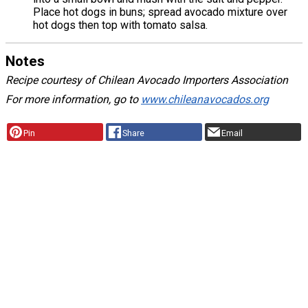
Place hot dogs in buns; spread avocado mixture over
hot dogs then top with tomato salsa.
Notes
Recipe courtesy of Chilean Avocado Importers Association
For more information, go to
www.chileanavocados.org
Pin
Share
Email