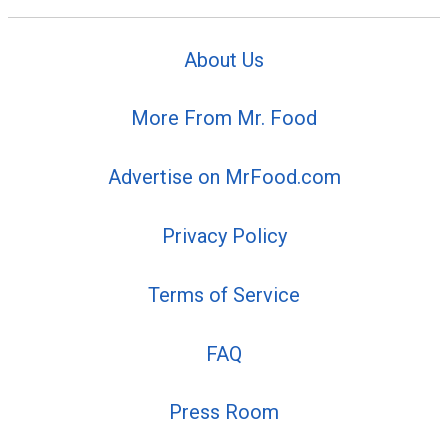
About Us
More From Mr. Food
Advertise on MrFood.com
Privacy Policy
Terms of Service
FAQ
Press Room