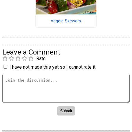
Veggie Skewers
Leave a Comment
Rate
I have not made this yet so I cannot rate it.