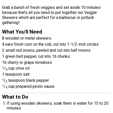
Grab a bunch of fresh veggies and set aside 10 minutes
because that's all you need to put together our Veggie
Skewers which are perfect for a barbecue or potluck
gathering!
What You'll Need
8 wooden or metal skewers
4 ears fresh corn on the cob, cut into 1-1/2-inch circles
2 small red onions, peeled and cut into half moons
1 green bell pepper, cut into 16 chunks
16 cherry or grape tomatoes
1
/
cup olive oil
4
1 teaspoon salt
1
/
teaspoon black pepper
2
1
/
cup prepared pesto sauce
4
What to Do
If using wooden skewers, soak them in water for 15 to 20
minutes.