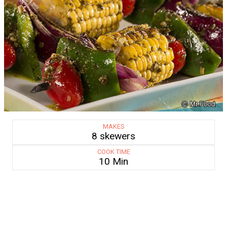
MAKES
8 skewers
COOK TIME
10 Min