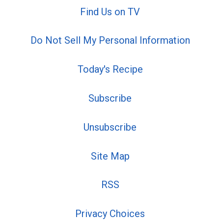
Find Us on TV
Do Not Sell My Personal Information
Today's Recipe
Subscribe
Unsubscribe
Site Map
RSS
Privacy Choices