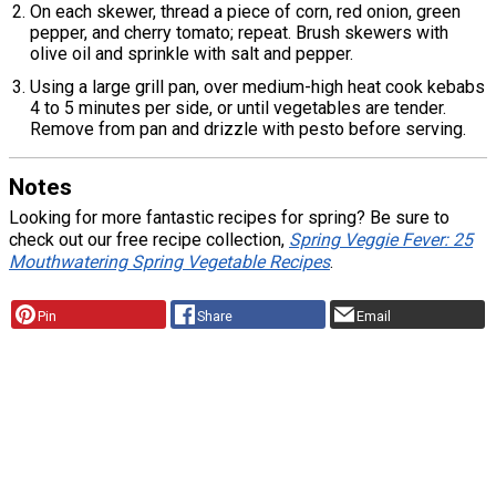
On each skewer, thread a piece of corn, red onion, green
pepper, and cherry tomato; repeat. Brush skewers with
olive oil and sprinkle with salt and pepper.
Using a large grill pan, over medium-high heat cook kebabs
4 to 5 minutes per side, or until vegetables are tender.
Remove from pan and drizzle with pesto before serving.
Notes
Looking for more fantastic recipes for spring? Be sure to
check out our free recipe collection,
Spring Veggie Fever: 25
Mouthwatering Spring Vegetable Recipes
.
Pin
Share
Email