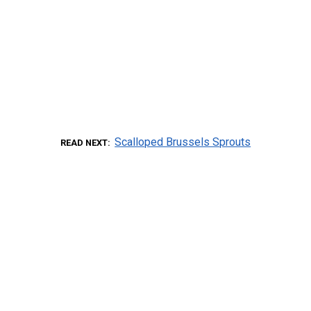
Scalloped Brussels Sprouts
READ NEXT