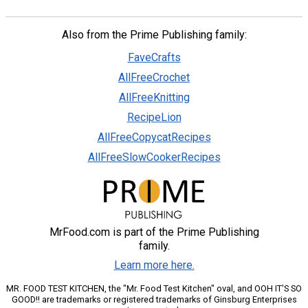
Also from the Prime Publishing family:
FaveCrafts
AllFreeCrochet
AllFreeKnitting
RecipeLion
AllFreeCopycatRecipes
AllFreeSlowCookerRecipes
MrFood.com is part of the Prime Publishing
family.
Learn more here.
MR. FOOD TEST KITCHEN, the "Mr. Food Test Kitchen" oval, and OOH IT'S SO
GOOD!! are trademarks or registered trademarks of Ginsburg Enterprises