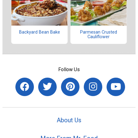
Backyard Bean Bake
Parmesan Crusted
Cauliflower
Follow Us
About Us