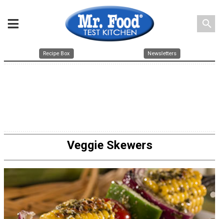
search
Recipe Box
Newsletters
Veggie Skewers