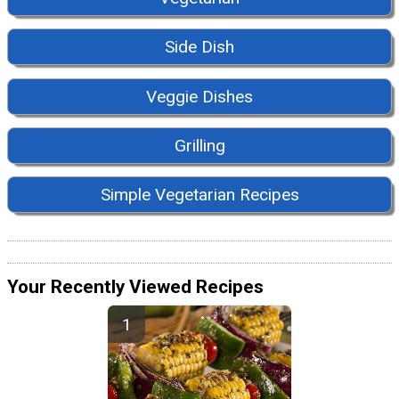
Side Dish
Veggie Dishes
Grilling
Simple Vegetarian Recipes
Your Recently Viewed Recipes