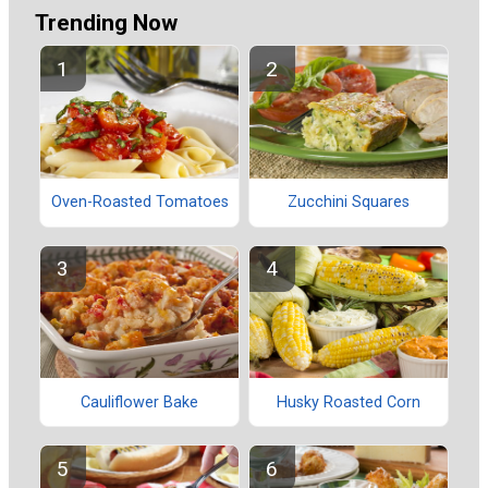
Trending Now
Oven-Roasted Tomatoes
Zucchini Squares
Cauliflower Bake
Husky Roasted Corn