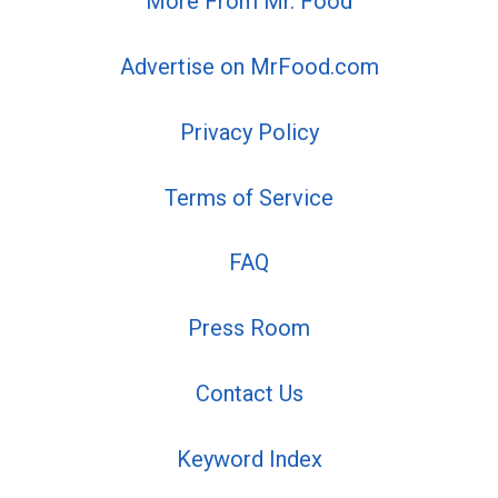
More From Mr. Food
Advertise on MrFood.com
Privacy Policy
Terms of Service
FAQ
Press Room
Contact Us
Keyword Index