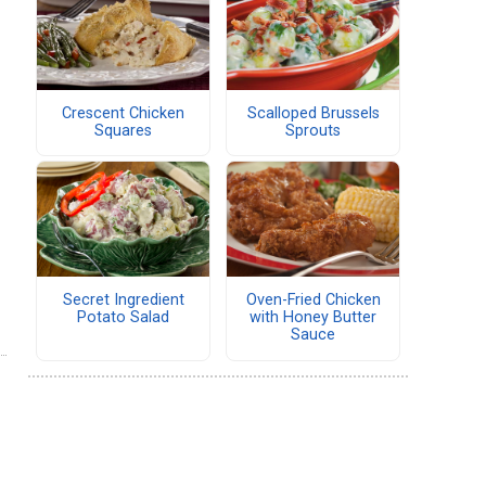
Crescent Chicken
Scalloped Brussels
Squares
Sprouts
Secret Ingredient
Oven-Fried Chicken
Potato Salad
with Honey Butter
Sauce