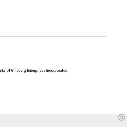
rks of Ginsburg Enterprises Incorporated.