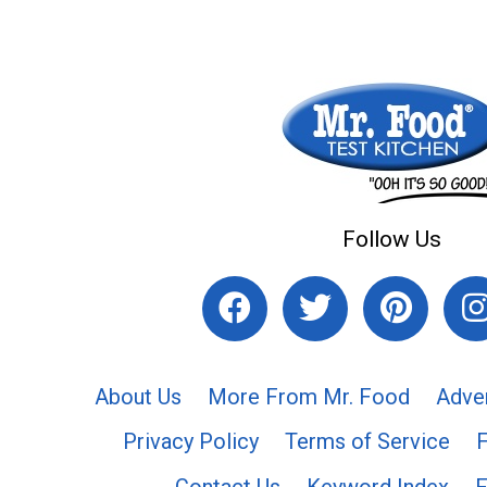
Follow Us
About Us
More From Mr. Food
Adve
Privacy Policy
Terms of Service
Contact Us
Keyword Index
F