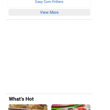
Easy Corn Fritters
View More
What's Hot