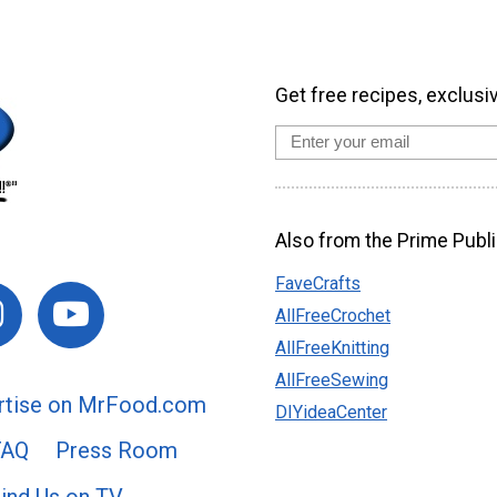
Get free recipes, exclusi
Also from the Prime Publi
FaveCrafts
AllFreeCrochet
AllFreeKnitting
AllFreeSewing
rtise on MrFood.com
DIYideaCenter
FAQ
Press Room
ind Us on TV