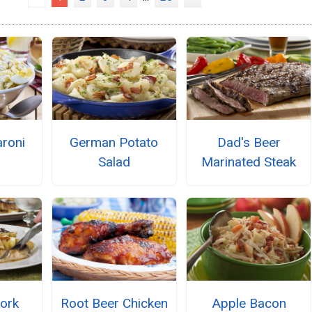
roni
German Potato
Dad's Beer
Salad
Marinated Steak
ork
Root Beer Chicken
Apple Bacon