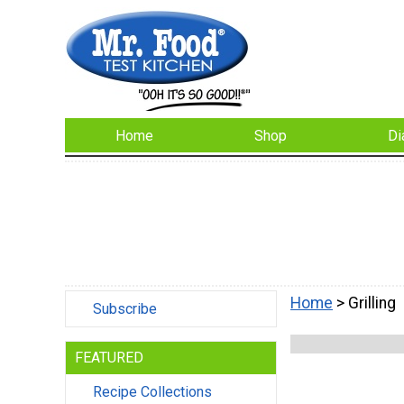
Home
Shop
Di
Home
> Grilling
Subscribe
FEATURED
Recipe Collections