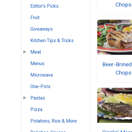
Chops
Editor's Picks
Fruit
Giveaways
Kitchen Tips & Tricks
Meat
Menus
Beer-Brined
Chops
Microwave
One-Pots
Pastas
Pizza
Potatoes, Rice & More