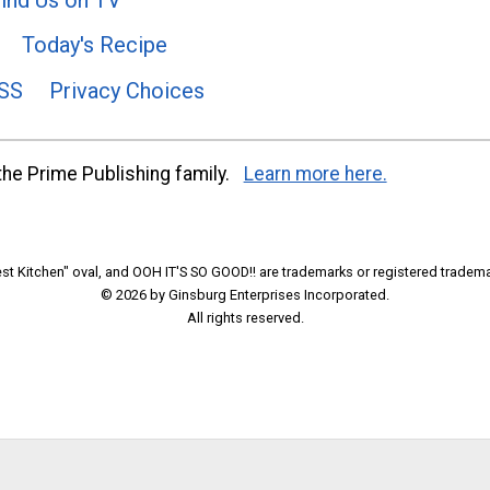
Today's Recipe
SS
Privacy Choices
he Prime Publishing family.
Learn more here.
t Kitchen" oval, and OOH IT'S SO GOOD!! are trademarks or registered tradema
© 2026 by Ginsburg Enterprises Incorporated.
All rights reserved.