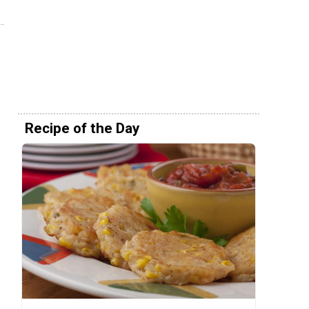
Recipe of the Day