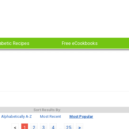
abetic Recipes
Free eCookbooks
Sort Results By:
Alphabetically A-Z
Most Recent
Most Popular
<
1
2
3
4
...
25
>