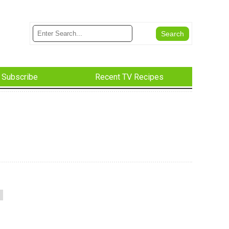
Subscribe
Recent TV Recipes