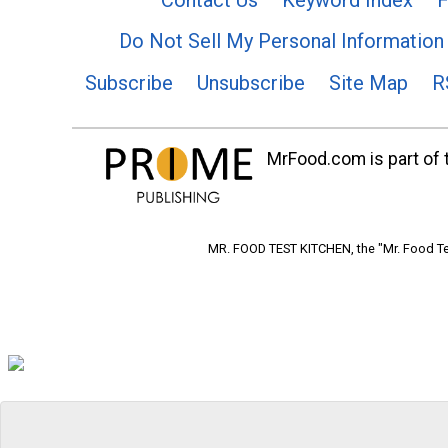
Do Not Sell My Personal Information
Subscribe
Unsubscribe
Site Map
R
MrFood.com is part of t
MR. FOOD TEST KITCHEN, the "Mr. Food Tes