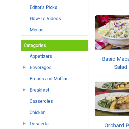
Editor's Picks
How-To Videos
Menus
Categories
Appetizers
Basic Maca
Salad
Beverages
Breads and Muffins
Breakfast
Casseroles
Chicken
Desserts
Orchard P