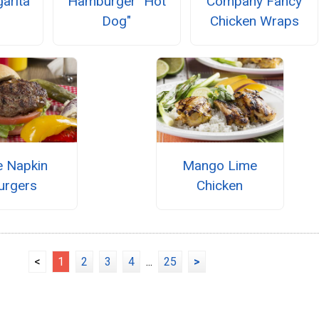
garita
Hamburger "Hot
Company Fancy
Dog"
Chicken Wraps
e Napkin
Mango Lime
urgers
Chicken
<
1
2
3
4
...
25
>