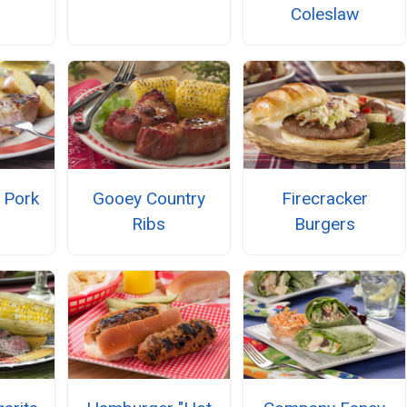
Coleslaw
 Pork
Gooey Country
Firecracker
Ribs
Burgers