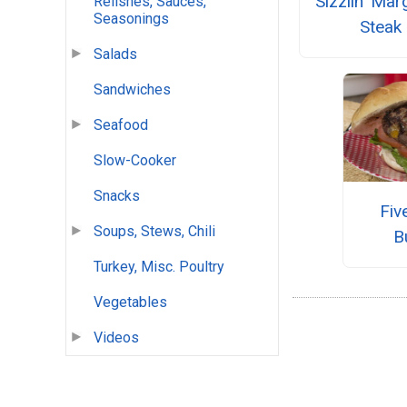
Sizzlin' Mar
Relishes, Sauces,
Seasonings
Steak
Salads
Sandwiches
Seafood
Slow-Cooker
Snacks
Fiv
Soups, Stews, Chili
B
Turkey, Misc. Poultry
Vegetables
Videos