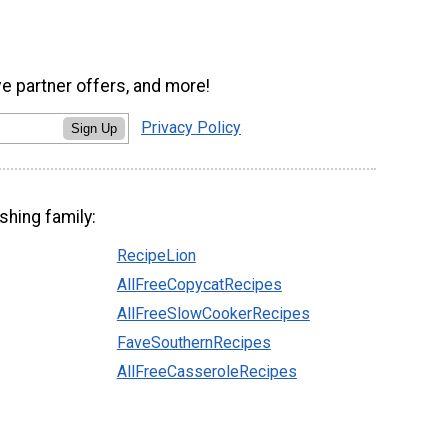
ve partner offers, and more!
Privacy Policy
Sign Up
shing family:
RecipeLion
AllFreeCopycatRecipes
AllFreeSlowCookerRecipes
FaveSouthernRecipes
AllFreeCasseroleRecipes