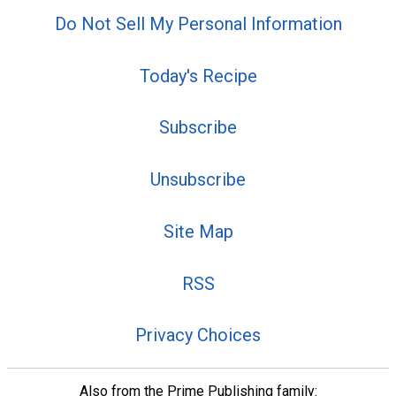
Do Not Sell My Personal Information
Today's Recipe
Subscribe
Unsubscribe
Site Map
RSS
Privacy Choices
Also from the Prime Publishing family: