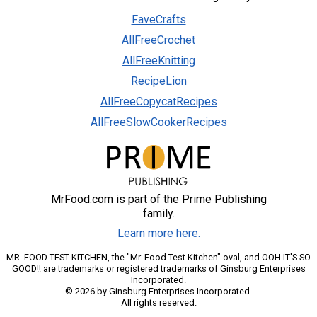
FaveCrafts
AllFreeCrochet
AllFreeKnitting
RecipeLion
AllFreeCopycatRecipes
AllFreeSlowCookerRecipes
MrFood.com is part of the Prime Publishing
family.
Learn more here.
MR. FOOD TEST KITCHEN, the "Mr. Food Test Kitchen" oval, and OOH IT'S SO
GOOD!! are trademarks or registered trademarks of Ginsburg Enterprises
Incorporated.
© 2026 by Ginsburg Enterprises Incorporated.
All rights reserved.