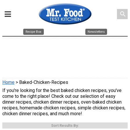
search
Recipe Box
Newsletters
Home
> Baked-Chicken-Recipes
If you're looking for the best baked chicken recipes, you've
come to the right place! Check out our selection of easy
dinner recipes, chicken dinner recipes, oven-baked chicken
recipes, homemade chicken recipes, simple chicken recipes,
chicken dinner recipes, and much more!
Sort Results By: