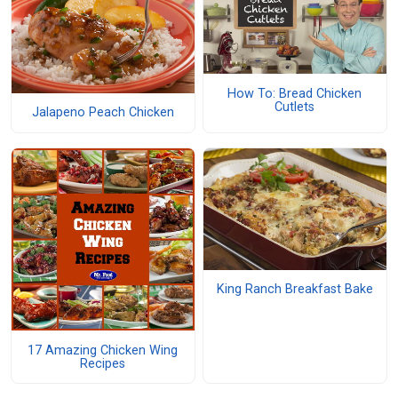
How To: Bread Chicken
Cutlets
Jalapeno Peach Chicken
King Ranch Breakfast Bake
17 Amazing Chicken Wing
Recipes