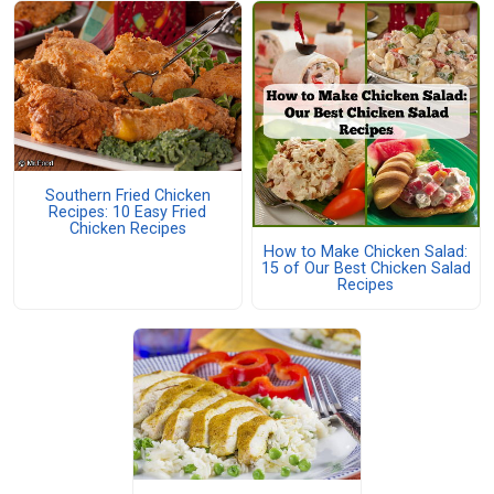
Southern Fried Chicken
Recipes: 10 Easy Fried
Chicken Recipes
How to Make Chicken Salad:
15 of Our Best Chicken Salad
Recipes