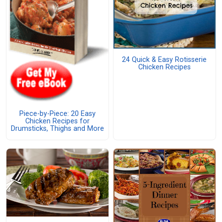
24 Quick & Easy Rotisserie
Chicken Recipes
Piece-by-Piece: 20 Easy
Chicken Recipes for
Drumsticks, Thighs and More