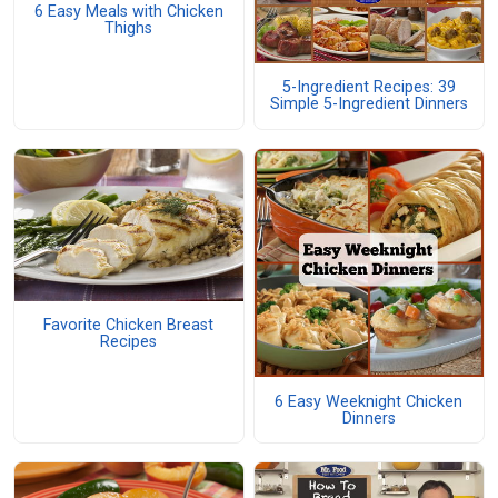
6 Easy Meals with Chicken
Thighs
5-Ingredient Recipes: 39
Simple 5-Ingredient Dinners
Favorite Chicken Breast
Recipes
6 Easy Weeknight Chicken
Dinners