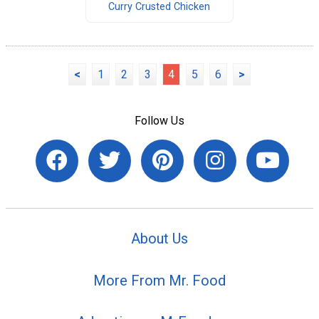
Curry Crusted Chicken
<
1
2
3
4
5
6
>
Follow Us
About Us
More From Mr. Food