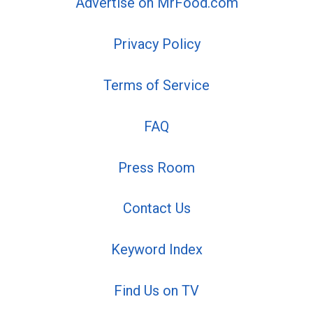
Advertise on MrFood.com
Privacy Policy
Terms of Service
FAQ
Press Room
Contact Us
Keyword Index
Find Us on TV