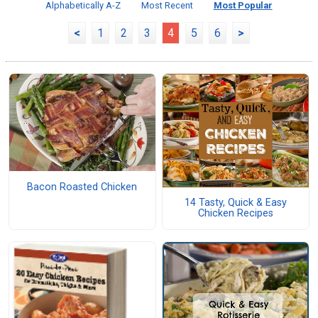
Alphabetically A-Z
Most Recent
Most Popular
<
1
2
3
4
5
6
>
Bacon Roasted Chicken
14 Tasty, Quick & Easy
Chicken Recipes