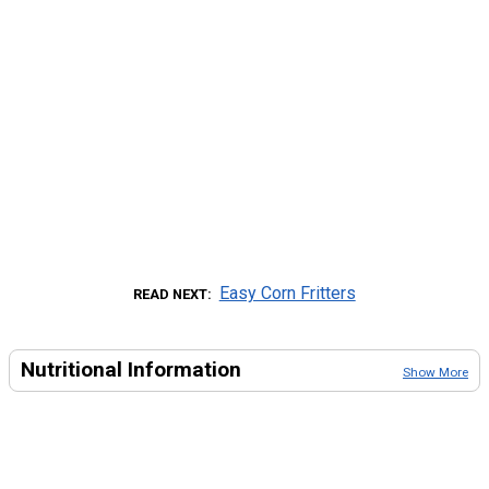
Easy Corn Fritters
READ NEXT
Nutritional Information
Show More