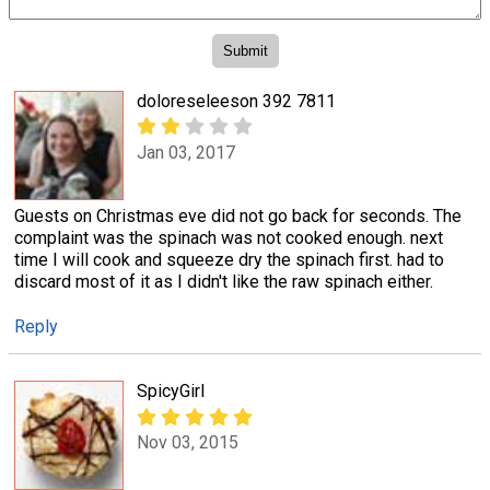
doloreseleeson 392 7811
Jan 03, 2017
Guests on Christmas eve did not go back for seconds. The
complaint was the spinach was not cooked enough. next
time I will cook and squeeze dry the spinach first. had to
discard most of it as I didn't like the raw spinach either.
Reply
SpicyGirl
Nov 03, 2015