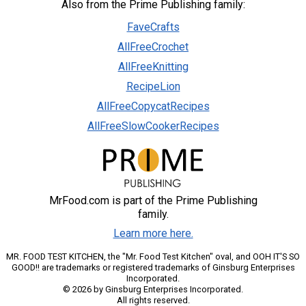
Also from the Prime Publishing family:
FaveCrafts
AllFreeCrochet
AllFreeKnitting
RecipeLion
AllFreeCopycatRecipes
AllFreeSlowCookerRecipes
MrFood.com is part of the Prime Publishing
family.
Learn more here.
MR. FOOD TEST KITCHEN, the "Mr. Food Test Kitchen" oval, and OOH IT'S SO
GOOD!! are trademarks or registered trademarks of Ginsburg Enterprises
Incorporated.
© 2026 by Ginsburg Enterprises Incorporated.
All rights reserved.