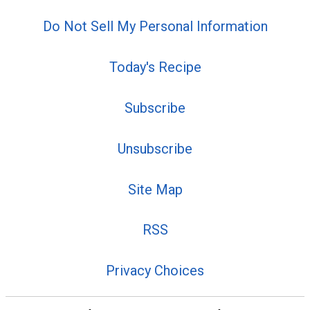
Do Not Sell My Personal Information
Today's Recipe
Subscribe
Unsubscribe
Site Map
RSS
Privacy Choices