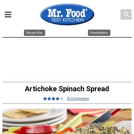
search
Recipe Box
Newsletters
Artichoke Spinach Spread
8 Comments