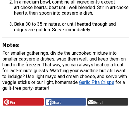
In a medium bowl, combine all ingredients except
artichoke hearts; beat until well blended. Stir in artichoke
hearts, then spoon into casserole dish.
Bake 30 to 35 minutes, or until heated through and
edges are golden. Serve immediately.
Notes
For smaller gatherings, divide the uncooked mixture into
smaller casserole dishes, wrap them well, and keep them on
hand in the freezer. That way, you can always heat up a treat
for last-minute guests. Watching your waistline but still want
to indulge? Use light mayo and cream cheese, and serve with
veggie sticks or our light, homemade
Garlic Pita Crisps
for a
guilt-free party-starter!
Pin
Share
Email