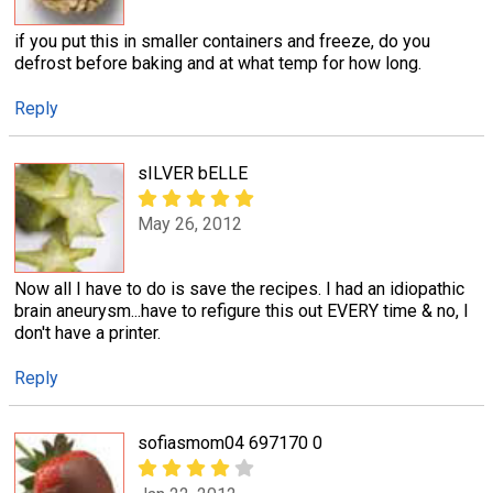
if you put this in smaller containers and freeze, do you
defrost before baking and at what temp for how long.
Reply
sILVER bELLE
May 26, 2012
Now all I have to do is save the recipes. I had an idiopathic
brain aneurysm...have to refigure this out EVERY time & no, I
don't have a printer.
Reply
sofiasmom04 697170 0