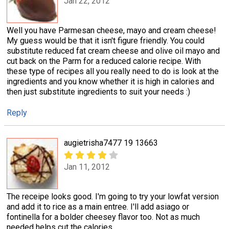
Jan 22, 2012
Well you have Parmesan cheese, mayo and cream cheese!
My guess would be that it isn't figure friendly. You could
substitute reduced fat cream cheese and olive oil mayo and
cut back on the Parm for a reduced calorie recipe. With
these type of recipes all you really need to do is look at the
ingredients and you know whether it is high in calories and
then just substitute ingredients to suit your needs :)
Reply
augietrisha7477 19 13663
Jan 11, 2012
The receipe looks good. I'm going to try your lowfat version
and add it to rice as a main entree. I'll add asiago or
fontinella for a bolder cheesey flavor too. Not as much
needed helps cut the calories.