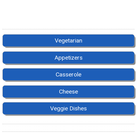
Vegetarian
Appetizers
Casserole
Cheese
Veggie Dishes