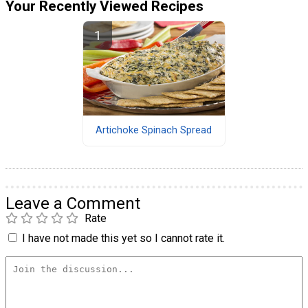
Your Recently Viewed Recipes
Artichoke Spinach Spread
Leave a Comment
Rate
I have not made this yet so I cannot rate it.