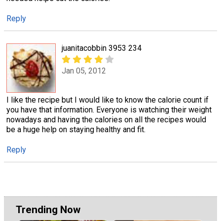
Reply
juanitacobbin 3953 234
Jan 05, 2012
I like the recipe but I would like to know the calorie count if
you have that information. Everyone is watching their weight
nowadays and having the calories on all the recipes would
be a huge help on staying healthy and fit.
Reply
Trending Now