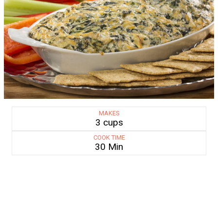
MAKES
3 cups
COOK TIME
30 Min