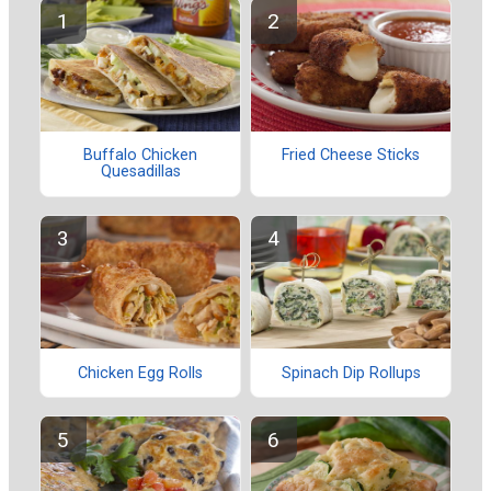
Buffalo Chicken
Fried Cheese Sticks
Quesadillas
Chicken Egg Rolls
Spinach Dip Rollups