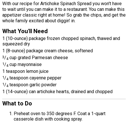
With our recipe for Artichoke Spinach Spread you won't have
to wait until you can make it to a restaurant. You can make this
appetizer classic right at home! So grab the chips, and get the
whole family excited about diggin' in.
What You'll Need
1 (10-ounce) package frozen chopped spinach, thawed and
squeezed dry
1 (8-ounce) package cream cheese, softened
3
/
cup grated Parmesan cheese
4
1
/
cup mayonnaise
4
1 teaspoon lemon juice
1
/
teaspoon cayenne pepper
4
1
/
teaspoon garlic powder
4
1 (14-ounce) can artichoke hearts, drained and chopped
What to Do
Preheat oven to 350 degrees F. Coat a 1-quart
casserole dish with cooking spray.