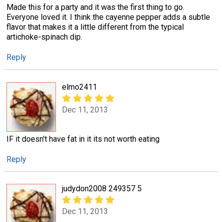
Made this for a party and it was the first thing to go.
Everyone loved it. I think the cayenne pepper adds a subtle
flavor that makes it a little different from the typical
artichoke-spinach dip.
Reply
elmo2411
Dec 11, 2013
IF it doesn't have fat in it its not worth eating
Reply
judydon2008 249357 5
Dec 11, 2013