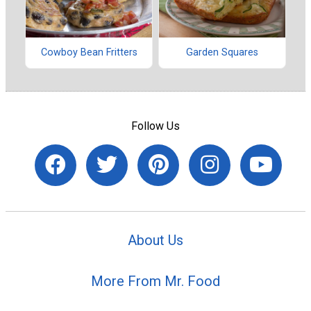
Cowboy Bean Fritters
Garden Squares
Follow Us
About Us
More From Mr. Food