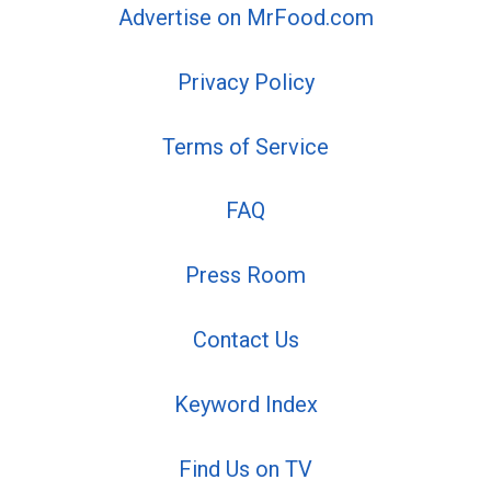
Advertise on MrFood.com
Privacy Policy
Terms of Service
FAQ
Press Room
Contact Us
Keyword Index
Find Us on TV