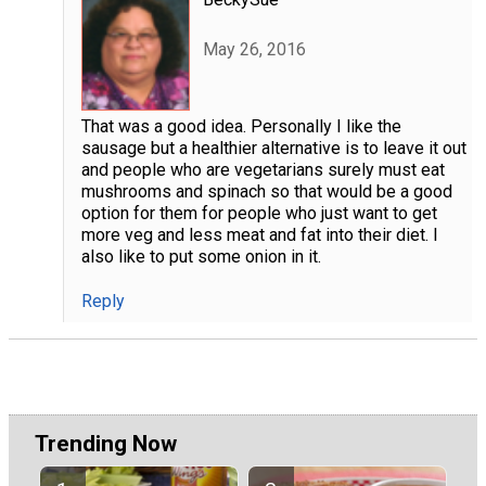
May 26, 2016
That was a good idea. Personally I like the
sausage but a healthier alternative is to leave it out
and people who are vegetarians surely must eat
mushrooms and spinach so that would be a good
option for them for people who just want to get
more veg and less meat and fat into their diet. I
also like to put some onion in it.
Reply
Trending Now