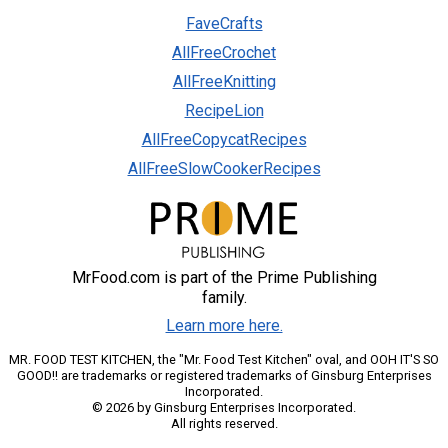
FaveCrafts
AllFreeCrochet
AllFreeKnitting
RecipeLion
AllFreeCopycatRecipes
AllFreeSlowCookerRecipes
MrFood.com is part of the Prime Publishing
family.
Learn more here.
MR. FOOD TEST KITCHEN, the "Mr. Food Test Kitchen" oval, and OOH IT'S SO
GOOD!! are trademarks or registered trademarks of Ginsburg Enterprises
Incorporated.
© 2026 by Ginsburg Enterprises Incorporated.
All rights reserved.