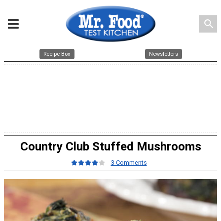
search
Recipe Box
Newsletters
Country Club Stuffed Mushrooms
3 Comments