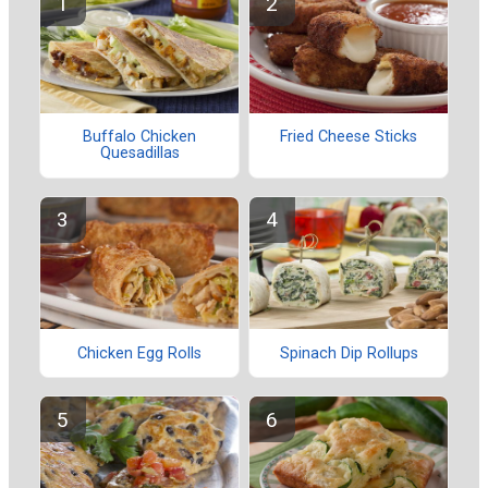
Buffalo Chicken
Fried Cheese Sticks
Quesadillas
Chicken Egg Rolls
Spinach Dip Rollups