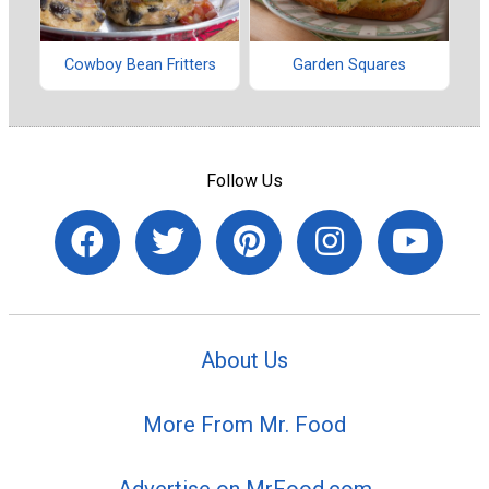
Cowboy Bean Fritters
Garden Squares
Follow Us
About Us
More From Mr. Food