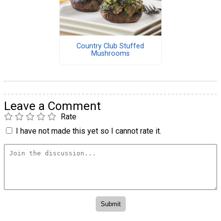
Country Club Stuffed
Mushrooms
Leave a Comment
Rate
I have not made this yet so I cannot rate it.