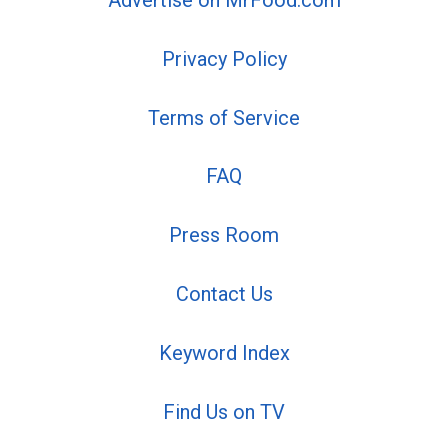
Advertise on MrFood.com
Privacy Policy
Terms of Service
FAQ
Press Room
Contact Us
Keyword Index
Find Us on TV