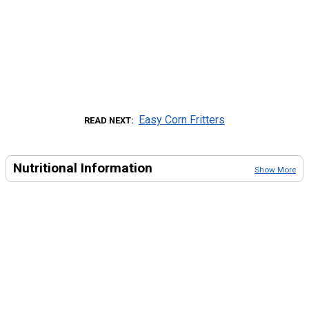
Easy Corn Fritters
READ NEXT
Nutritional Information
Show More