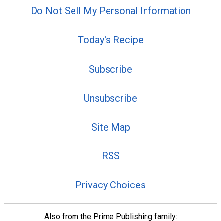
Do Not Sell My Personal Information
Today's Recipe
Subscribe
Unsubscribe
Site Map
RSS
Privacy Choices
Also from the Prime Publishing family: