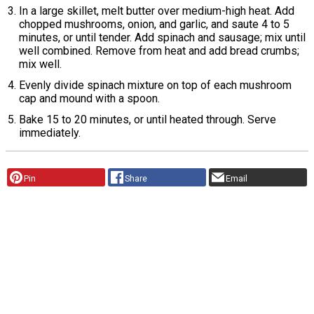
In a large skillet, melt butter over medium-high heat. Add
chopped mushrooms, onion, and garlic, and saute 4 to 5
minutes, or until tender. Add spinach and sausage; mix until
well combined. Remove from heat and add bread crumbs;
mix well.
Evenly divide spinach mixture on top of each mushroom
cap and mound with a spoon.
Bake 15 to 20 minutes, or until heated through. Serve
immediately.
Pin
Share
Email