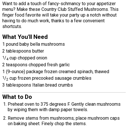
Want to add a touch of fancy-schmancy to your appetizer
menu? Make these Country Club Stuffed Mushrooms. This
finger food favorite will take your party up a notch without
having to do much work, thanks to a few convenient
shortcuts.
What You'll Need
1 pound baby bella mushrooms
2 tablespoons butter
1
/
cup chopped onion
4
2 teaspoons chopped fresh garlic
1 (9-ounce) package frozen creamed spinach, thawed
1
/
cup frozen precooked sausage crumbles
2
3 tablespoons Italian bread crumbs
What to Do
Preheat oven to 375 degrees F. Gently clean mushrooms
by wiping them with damp paper towels.
Remove stems from mushrooms; place mushroom caps
on baking sheet. Finely chop the stems.