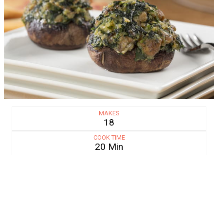
MAKES
18
COOK TIME
20 Min