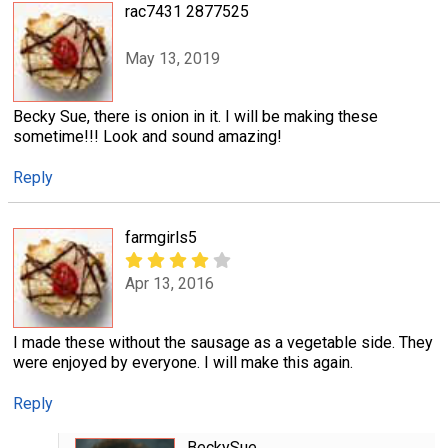
rac7431 2877525
May 13, 2019
Becky Sue, there is onion in it. I will be making these
sometime!!! Look and sound amazing!
Reply
farmgirls5
Apr 13, 2016
I made these without the sausage as a vegetable side. They
were enjoyed by everyone. I will make this again.
Reply
BeckySue