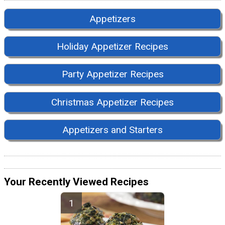
Appetizers
Holiday Appetizer Recipes
Party Appetizer Recipes
Christmas Appetizer Recipes
Appetizers and Starters
Your Recently Viewed Recipes