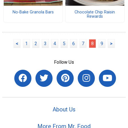
No-Bake Granola Bars
Chocolate Chip Raisin
Rewards
<
1
2
3
4
5
6
7
8
9
>
Follow Us
About Us
More From Mr. Food