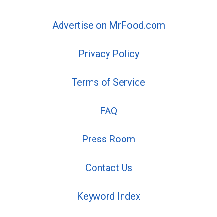
Advertise on MrFood.com
Privacy Policy
Terms of Service
FAQ
Press Room
Contact Us
Keyword Index