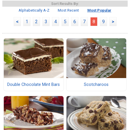
Sort Results By:
Alphabetically A-Z
Most Recent
Most Popular
<
1
2
3
4
5
6
7
8
9
>
Double Chocolate Mint Bars
Scotcharoos