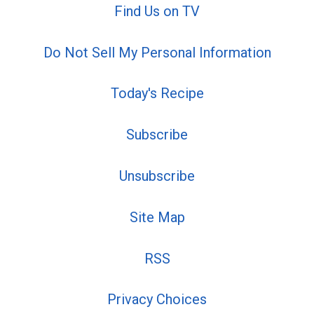
Find Us on TV
Do Not Sell My Personal Information
Today's Recipe
Subscribe
Unsubscribe
Site Map
RSS
Privacy Choices