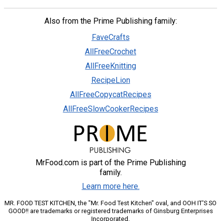
Also from the Prime Publishing family:
FaveCrafts
AllFreeCrochet
AllFreeKnitting
RecipeLion
AllFreeCopycatRecipes
AllFreeSlowCookerRecipes
MrFood.com is part of the Prime Publishing
family.
Learn more here.
MR. FOOD TEST KITCHEN, the "Mr. Food Test Kitchen" oval, and OOH IT'S SO
GOOD!! are trademarks or registered trademarks of Ginsburg Enterprises
Incorporated.