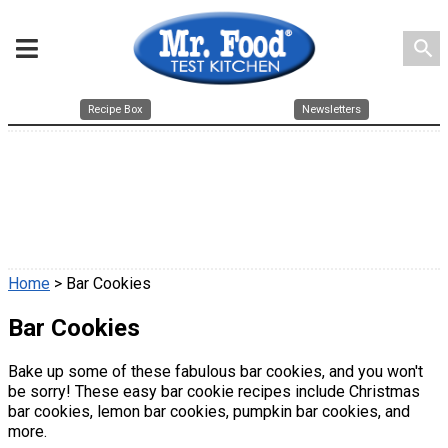
search
Recipe Box
Newsletters
Home
> Bar Cookies
Bar Cookies
Bake up some of these fabulous bar cookies, and you won't
be sorry! These easy bar cookie recipes include Christmas
bar cookies, lemon bar cookies, pumpkin bar cookies, and
more.