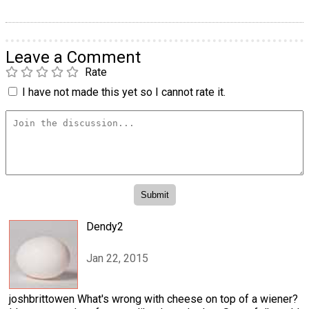
Leave a Comment
Rate
I have not made this yet so I cannot rate it.
Dendy2
Jan 22, 2015
joshbrittowen What's wrong with cheese on top of a wiener?