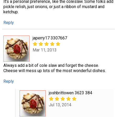
It's a personal preference, like the coleslaw. Some folks add
pickle relish, just onions, or just a ribbon of mustard and
ketchup.
Reply
japerry17 3307667
Mar 11, 2013
Always add a bit of cole slaw and forget the cheese.
Cheese will mess up lots of the most wonderful dishes.
Reply
joshbrittowen 3623 384
Jul 13, 2014