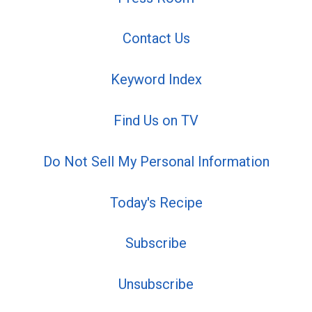
Contact Us
Keyword Index
Find Us on TV
Do Not Sell My Personal Information
Today's Recipe
Subscribe
Unsubscribe