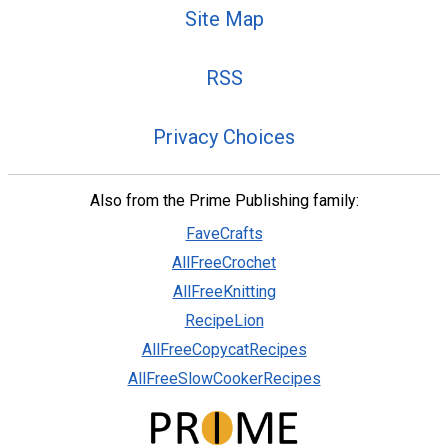
Site Map
RSS
Privacy Choices
Also from the Prime Publishing family:
FaveCrafts
AllFreeCrochet
AllFreeKnitting
RecipeLion
AllFreeCopycatRecipes
AllFreeSlowCookerRecipes