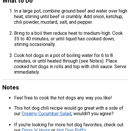
What to Do
In a large pot, combine ground beef and water over high
heat, stirring until beef is crumbly. Add onion, ketchup,
chili powder, mustard, salt, and pepper.
Bring to a boil then reduce heat to medium-high. Cook
35 to 40 minutes, or until liquid has cooked down,
stirring occasionally.
Cook hot dogs in a pot of boiling water for 6 to 8
minutes, or until heated through (see Notes). Place
cooked hot dogs in rolls and top with chili sauce. Serve
immediately.
Notes
Feel free to cook the hot dogs any way you like!
This hot dog chili recipe would go great with a side of
our
Creamy Cucumber Salad
, wouldn't you agree?
If you're looking for more hot dog favorites, check out
our
Dogs 'n' Hogs
or
Hot Dog Puffs
.