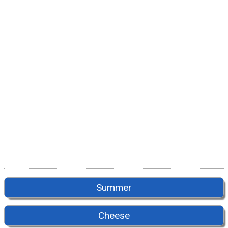
Summer
Cheese