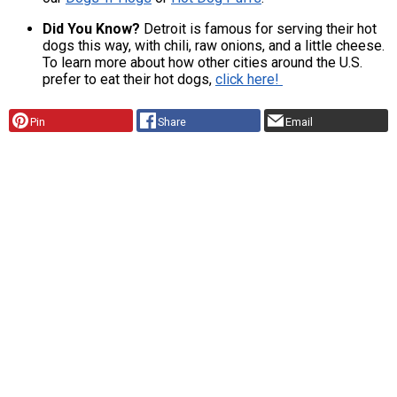
Did You Know?
Detroit is famous for serving their hot
dogs this way, with chili, raw onions, and a little cheese.
To learn more about how other cities around the U.S.
prefer to eat their hot dogs,
click here!
Pin
Share
Email