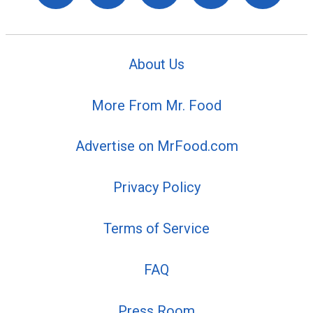
About Us
More From Mr. Food
Advertise on MrFood.com
Privacy Policy
Terms of Service
FAQ
Press Room