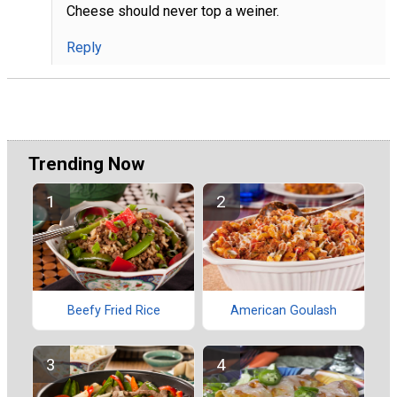
Cheese should never top a weiner.
Reply
Trending Now
Beefy Fried Rice
American Goulash