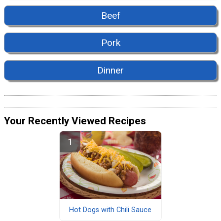
Beef
Pork
Dinner
Your Recently Viewed Recipes
Hot Dogs with Chili Sauce