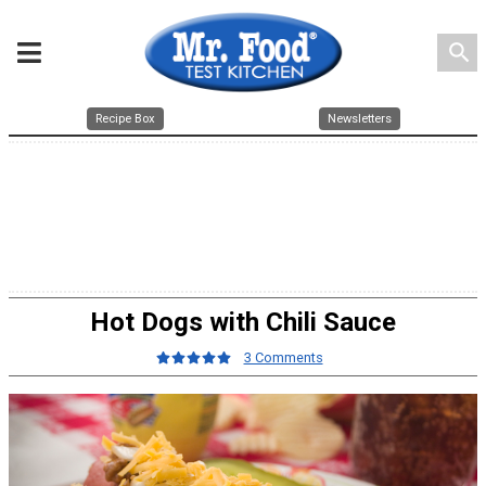
search
Recipe Box
Newsletters
Hot Dogs with Chili Sauce
3 Comments