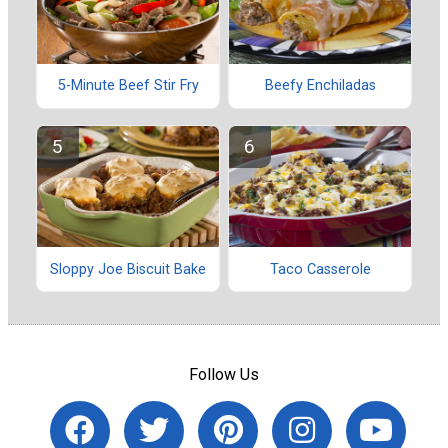
5-Minute Beef Stir Fry
Beefy Enchiladas
Sloppy Joe Biscuit Bake
Taco Casserole
Follow Us