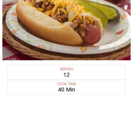
SERVES
12
COOK TIME
40 Min