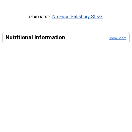
No Fuss Salisbury Steak
READ NEXT
Nutritional Information
Show More