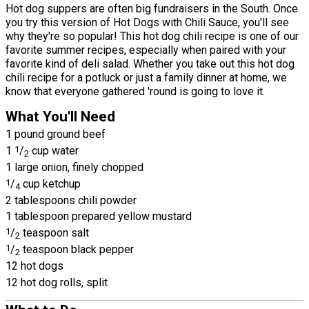
Hot dog suppers are often big fundraisers in the South. Once
you try this version of Hot Dogs with Chili Sauce, you'll see
why they're so popular! This hot dog chili recipe is one of our
favorite summer recipes, especially when paired with your
favorite kind of deli salad. Whether you take out this hot dog
chili recipe for a potluck or just a family dinner at home, we
know that everyone gathered 'round is going to love it.
What You'll Need
1 pound ground beef
1
1
/
cup water
2
1 large onion, finely chopped
1
/
cup ketchup
4
2 tablespoons chili powder
1 tablespoon prepared yellow mustard
1
/
teaspoon salt
2
1
/
teaspoon black pepper
2
12 hot dogs
12 hot dog rolls, split