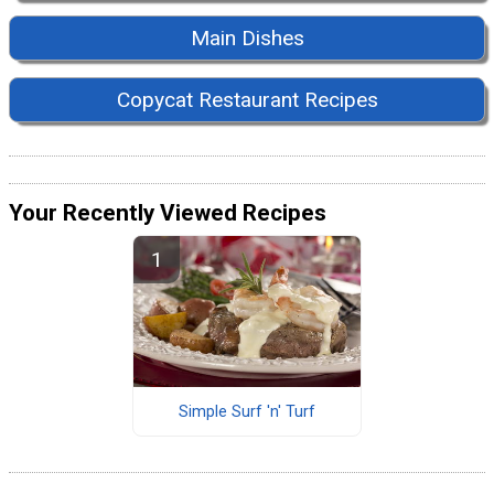
Main Dishes
Copycat Restaurant Recipes
Your Recently Viewed Recipes
Simple Surf 'n' Turf