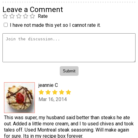
Leave a Comment
Rate
I have not made this yet so I cannot rate it.
jeannie C
Mar 16, 2014
This was super, my husband said better than steaks he ate
out. Added a little more cream, and I to used chives and took
tales off. Used Montreal steak seasoning. Will make again
for sure. Its in my recipe box forever.