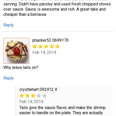
serving. Didn't have parsley and used fresh chopped chives
over sauce. Sauce is awesome and rich. A great take and
cheaper than a bernaise.
Reply
phacker52 0699170
Feb 14, 2014
Why leave tails on?
Reply
crystlehart 092412 4
Feb 14, 2014
Tails give the sauce flavor, and make the shrimp
easier to handle on the plate. They are actually