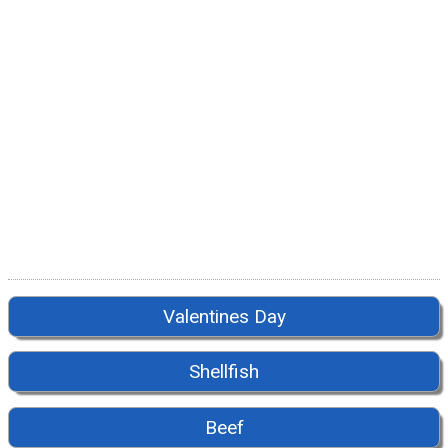
Valentines Day
Shellfish
Beef