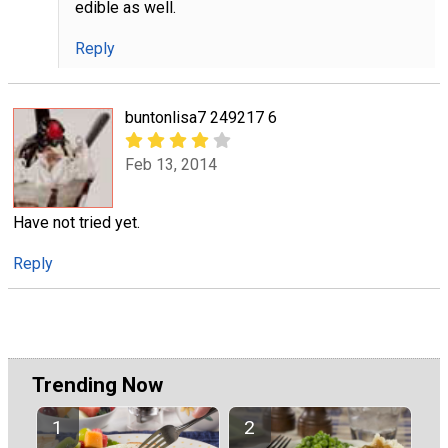
edible as well.
Reply
buntonlisa7 249217 6
Feb 13, 2014
Have not tried yet.
Reply
Trending Now