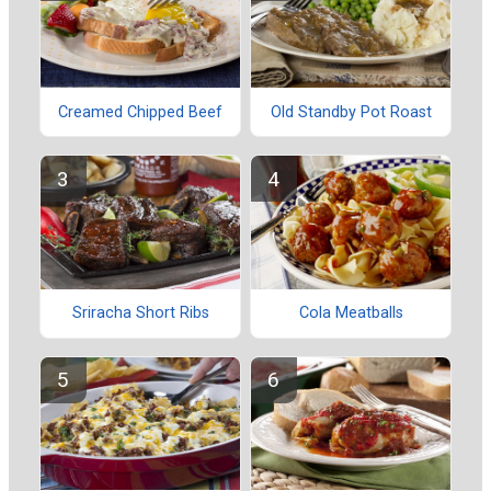
Creamed Chipped Beef
Old Standby Pot Roast
Sriracha Short Ribs
Cola Meatballs