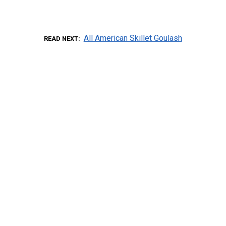
All American Skillet Goulash
READ NEXT