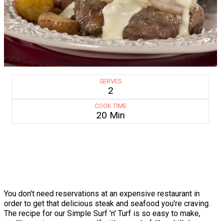
SERVES
2
COOK TIME
20 Min
You don't need reservations at an expensive restaurant in
order to get that delicious steak and seafood you're craving.
The recipe for our Simple Surf 'n' Turf is so easy to make,