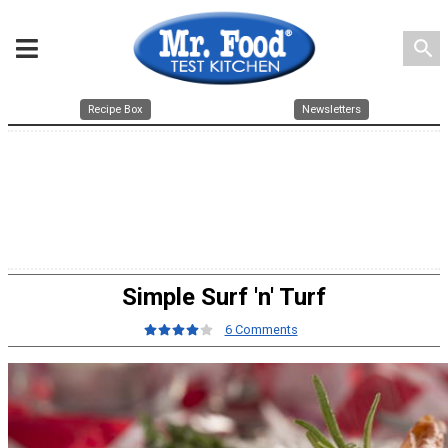
search
Recipe Box
Newsletters
Simple Surf 'n' Turf
6 Comments