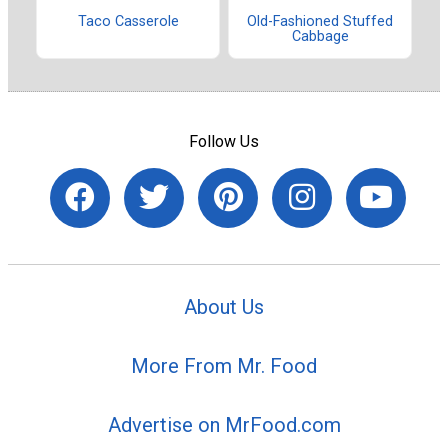
Taco Casserole
Old-Fashioned Stuffed
Cabbage
Follow Us
About Us
More From Mr. Food
Advertise on MrFood.com