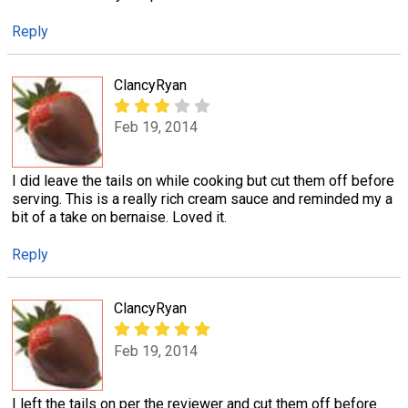
Reply
ClancyRyan
Feb 19, 2014
I did leave the tails on while cooking but cut them off before
serving. This is a really rich cream sauce and reminded my a
bit of a take on bernaise. Loved it.
Reply
ClancyRyan
Feb 19, 2014
I left the tails on per the reviewer and cut them off before