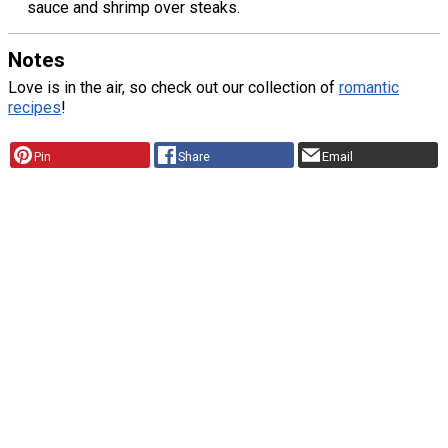
sauce and shrimp over steaks.
Notes
Love is in the air, so check out our collection of
romantic
recipes
!
Pin
Share
Email