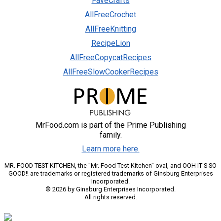
FaveCrafts
AllFreeCrochet
AllFreeKnitting
RecipeLion
AllFreeCopycatRecipes
AllFreeSlowCookerRecipes
MrFood.com is part of the Prime Publishing
family.
Learn more here.
MR. FOOD TEST KITCHEN, the "Mr. Food Test Kitchen" oval, and OOH IT'S SO
GOOD!! are trademarks or registered trademarks of Ginsburg Enterprises
Incorporated.
© 2026 by Ginsburg Enterprises Incorporated.
All rights reserved.