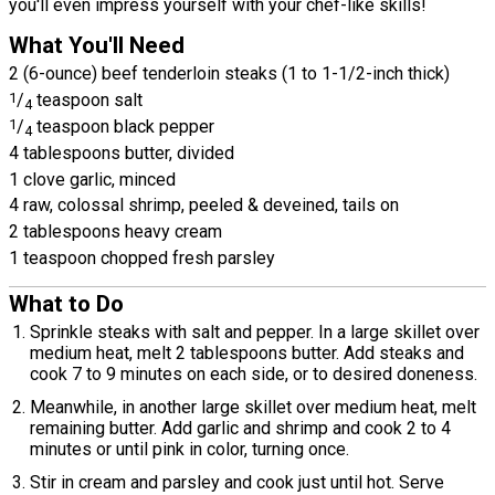
you'll even impress yourself with your chef-like skills!
What You'll Need
2 (6-ounce) beef tenderloin steaks (1 to 1-1/2-inch thick)
1
/
teaspoon salt
4
1
/
teaspoon black pepper
4
4 tablespoons butter, divided
1 clove garlic, minced
4 raw, colossal shrimp, peeled & deveined, tails on
2 tablespoons heavy cream
1 teaspoon chopped fresh parsley
What to Do
Sprinkle steaks with salt and pepper. In a large skillet over
medium heat, melt 2 tablespoons butter. Add steaks and
cook 7 to 9 minutes on each side, or to desired doneness.
Meanwhile, in another large skillet over medium heat, melt
remaining butter. Add garlic and shrimp and cook 2 to 4
minutes or until pink in color, turning once.
Stir in cream and parsley and cook just until hot. Serve