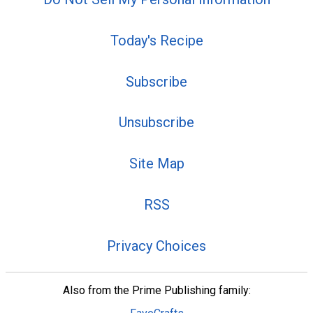
Today's Recipe
Subscribe
Unsubscribe
Site Map
RSS
Privacy Choices
Also from the Prime Publishing family: