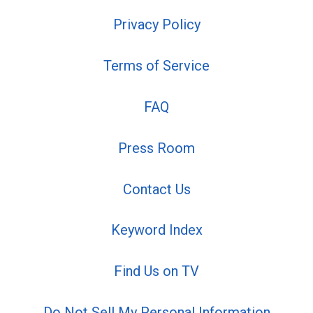
Privacy Policy
Terms of Service
FAQ
Press Room
Contact Us
Keyword Index
Find Us on TV
Do Not Sell My Personal Information