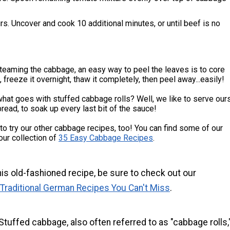
s. Uncover and cook 10 additional minutes, or until beef is no
teaming the cabbage, an easy way to peel the leaves is to core
 freeze it overnight, thaw it completely, then peel away...easily!
at goes with stuffed cabbage rolls? Well, we like to serve our
bread, to soak up every last bit of the sauce!
 to try our other cabbage recipes, too! You can find some of our
 our collection of
35 Easy Cabbage Recipes
.
his old-fashioned recipe, be sure to check out our
 Traditional German Recipes You Can't Miss
.
Stuffed cabbage, also often referred to as "cabbage rolls,