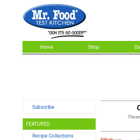
Home
Shop
Di
Subscribe
These 
FEATURED
Recipe Collections