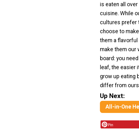
is eaten all ove
cuisine. While o
cultures prefer 
choose to make 
them a flavorful
make them our w
board: you need 
leaf, the easier 
grow up eating 
differ from our
Up Next:
All-in-One H
Pin