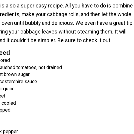
 is also a super easy recipe. All you have to do is combine
gredients, make your cabbage rolls, and then let the whole
e oven until bubbly and delicious. We even have a great tip
ing your cabbage leaves without steaming them. It will
nd it couldn't be simpler. Be sure to check it out!
Need
cored
crushed tomatoes, not drained
ht brown sugar
cestershire sauce
n juice
eef
, cooled
opped
k pepper