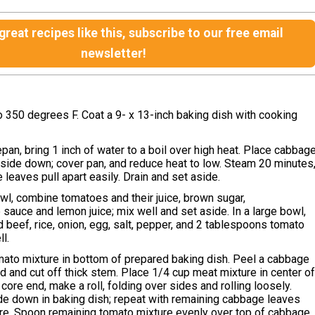
reat recipes like this, subscribe to our free email
newsletter!
 350 degrees F. Coat a 9- x 13-inch baking dish with cooking
epan, bring 1 inch of water to a boil over high heat. Place cabbag
-side down; cover pan, and reduce heat to low. Steam 20 minutes
 leaves pull apart easily. Drain and set aside.
wl, combine tomatoes and their juice, brown sugar,
sauce and lemon juice; mix well and set aside. In a large bowl,
beef, rice, onion, egg, salt, pepper, and 2 tablespoons tomato
l.
mato mixture in bottom of prepared baking dish. Peel a cabbage
ad and cut off thick stem. Place 1/4 cup meat mixture in center o
t core end, make a roll, folding over sides and rolling loosely.
e down in baking dish; repeat with remaining cabbage leaves
re. Spoon remaining tomato mixture evenly over top of cabbage