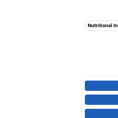
Nutritional I