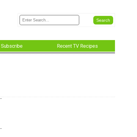
Subscribe
Recent TV Recipes