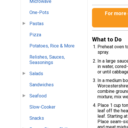
Microwave
One-Pots
For more g
Pastas
Pizza
What to Do
Potatoes, Rice & More
Preheat oven to
spray.
Relishes, Sauces,
In a large sauc
Seasonings
in water, cored
or until cabbage
Salads
In a medium bo
Sandwiches
Worcestershire 
combine ground 
Seafood
mixture; mix wel
Place 1 cup to
Slow-Cooker
leaf off the he
leaf. Starting a
Snacks
Place seam-sid
and meat mixtu