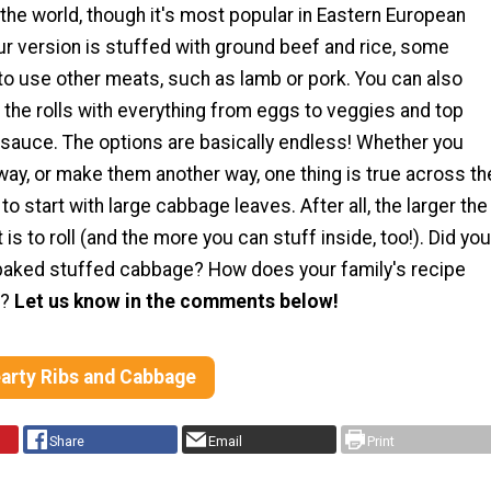
r the world, though it's most popular in Eastern European
ur version is stuffed with ground beef and rice, some
to use other meats, such as lamb or pork. You can also
the rolls with everything from eggs to veggies and top
 sauce. The options are basically endless! Whether you
ay, or make them another way, one thing is true across th
to start with large cabbage leaves. After all, the larger the
it is to roll (and the more you can stuff inside, too!). Did you
baked stuffed cabbage? How does your family's recipe
s?
Let us know in the comments below!
earty Ribs and Cabbage
Share
Email
Print