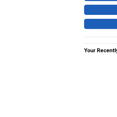
Your Recentl