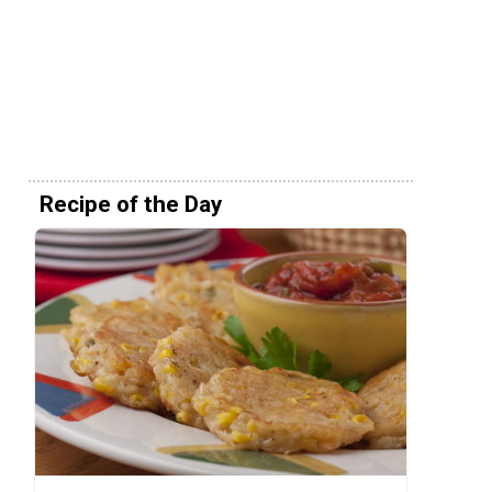
Recipe of the Day