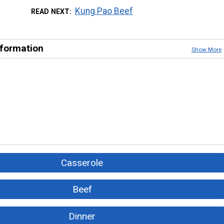
Kung Pao Beef
READ NEXT
nformation
Show More
Casserole
Beef
Dinner