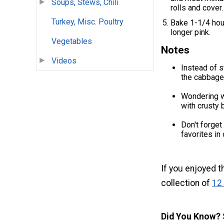
Soups, Stews, Chili
rolls and cover.
Turkey, Misc. Poultry
Bake 1-1/4 hour
longer pink.
Vegetables
Notes
Videos
Instead of s
the cabbage,
Wondering wh
with crusty 
Don't forget
favorites in
If you enjoyed t
collection of
12
Did You Know?