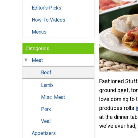
Editor's Picks
How-To Videos
Menus
Categories
Meat
Beef
Fashioned Stuff
Lamb
ground beef, tom
Misc. Meat
love coming to th
produces rolls
Pork
at the dinner ta
Veal
we've ever had, 
Appetizers