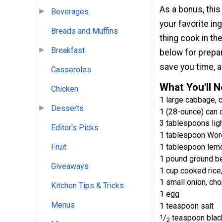
As a bonus, this
Beverages
your favorite in
Breads and Muffins
thing cook in th
Breakfast
below for prepar
save you time, a
Casseroles
What You'll 
Chicken
1 large cabbage, 
Desserts
1 (28-ounce) can 
3 tablespoons lig
Editor's Picks
1 tablespoon Wor
1 tablespoon lemo
Fruit
1 pound ground b
Giveaways
1 cup cooked rice
1 small onion, ch
Kitchen Tips & Tricks
1 egg
Menus
1 teaspoon salt
1
/
teaspoon blac
2