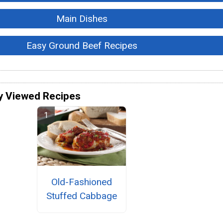
Main Dishes
Easy Ground Beef Recipes
y Viewed Recipes
Old-Fashioned
Stuffed Cabbage