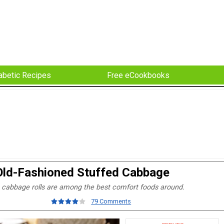
abetic Recipes
Free eCookbooks
Old-Fashioned Stuffed Cabbage
cabbage rolls are among the best comfort foods around.
79 Comments