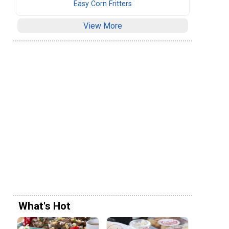
Easy Corn Fritters
View More
What's Hot