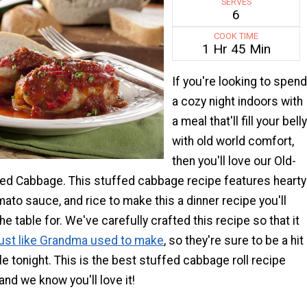
SERVES
6
COOK TIME
1 Hr 45 Min
If you're looking to spend
a cozy night indoors with
a meal that'll fill your belly
with old world comfort,
then you'll love our Old-
ed Cabbage. This stuffed cabbage recipe features hearty
ato sauce, and rice to make this a dinner recipe you'll
e table for. We've carefully crafted this recipe so that it
just like Grandma used to make
, so they're sure to be a hit
ble tonight. This is the best stuffed cabbage roll recipe
and we know you'll love it!