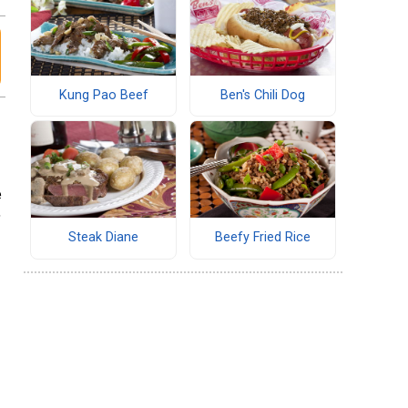
Kung Pao Beef
Ben's Chili Dog
e
,
Steak Diane
Beefy Fried Rice
f