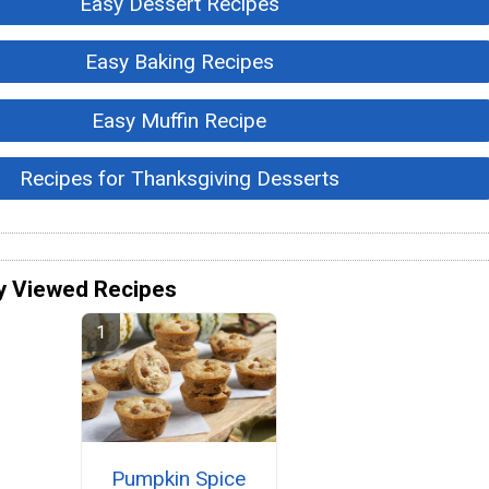
Easy Dessert Recipes
Easy Baking Recipes
Easy Muffin Recipe
Recipes for Thanksgiving Desserts
y Viewed Recipes
Pumpkin Spice