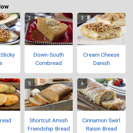
Now
Sticky
Down-South
Cream Cheese
s
Cornbread
Danish
Bread
Shortcut Amish
Cinnamon Swirl
Friendship Bread
Raisin Bread