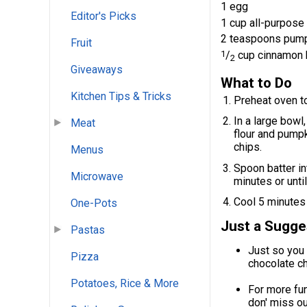
1 egg
Editor's Picks
1 cup all-purpose 
2 teaspoons pump
Fruit
1
/
cup cinnamon 
2
Giveaways
What to Do
Kitchen Tips & Tricks
Preheat oven to
In a large bowl,
Meat
flour and pumpk
chips.
Menus
Spoon batter int
Microwave
minutes or unti
Cool 5 minutes 
One-Pots
Just a Sugge
Pastas
Just so you 
Pizza
chocolate ch
Potatoes, Rice & More
For more fun
don' miss o