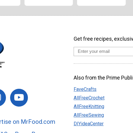
Get free recipes, exclusi
Also from the Prime Publi
FaveCrafts
AllFreeCrochet
AllFreeKnitting
AllFreeSewing
rtise on MrFood.com
DIYideaCenter