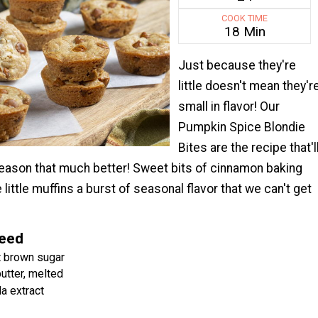
COOK TIME
18 Min
Just because they're
little doesn't mean they'r
small in flavor! Our
Pumpkin Spice Blondie
Bites are the recipe that'l
season that much better! Sweet bits of cinnamon baking
 little muffins a burst of seasonal flavor that we can't get
Need
t brown sugar
butter, melted
a extract