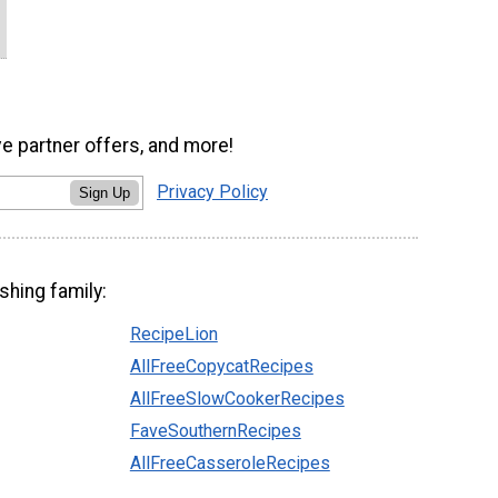
ve partner offers, and more!
Privacy Policy
Sign Up
shing family:
RecipeLion
AllFreeCopycatRecipes
AllFreeSlowCookerRecipes
FaveSouthernRecipes
AllFreeCasseroleRecipes