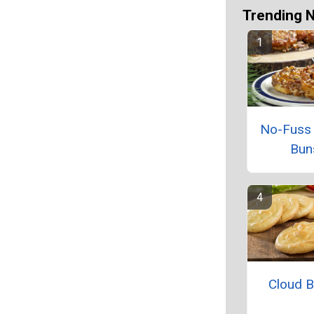
Trending 
No-Fuss 
Bun
Cloud 