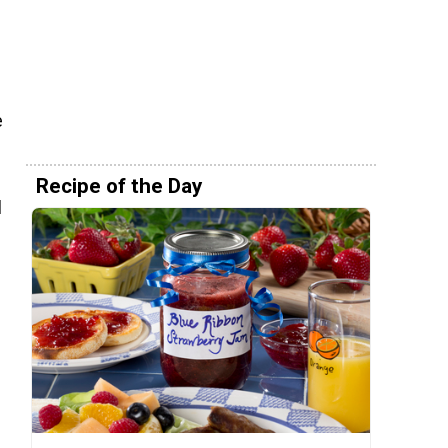
e
Recipe of the Day
l