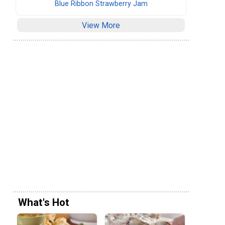
Blue Ribbon Strawberry Jam
View More
What's Hot