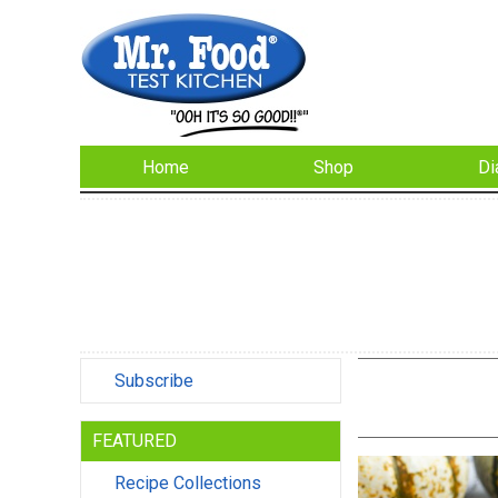
Home
Shop
Di
Subscribe
FEATURED
Recipe Collections