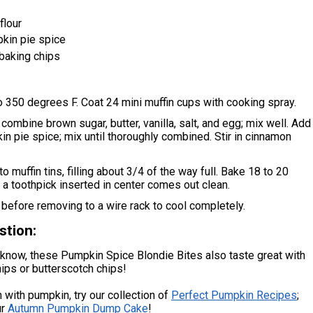
flour
kin pie spice
baking chips
 350 degrees F. Coat 24 mini muffin cups with cooking spray.
 combine brown sugar, butter, vanilla, salt, and egg; mix well. Add
in pie spice; mix until thoroughly combined. Stir in cinnamon
o muffin tins, filling about 3/4 of the way full. Bake 18 to 20
l a toothpick inserted in center comes out clean.
before removing to a wire rack to cool completely.
stion:
know, these Pumpkin Spice Blondie Bites also taste great with
ips or butterscotch chips!
 with pumpkin, try our collection of
Perfect Pumpkin Recipes
;
ur
Autumn Pumpkin Dump Cake
!