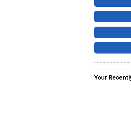
Your Recentl