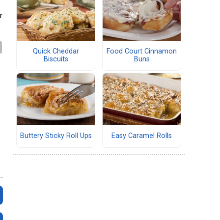
r
Quick Cheddar
Food Court Cinnamon
Biscuits
Buns
Buttery Sticky Roll Ups
Easy Caramel Rolls