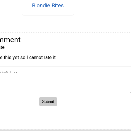
Blondie Bites
omment
te
 this yet so I cannot rate it.