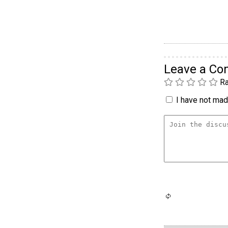
Leave a C
Ra
I have not made