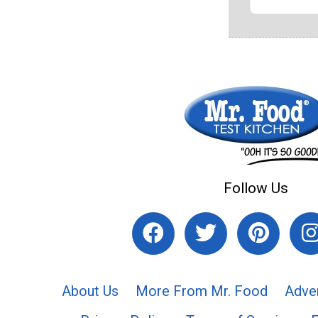
Follow Us
About Us
More From Mr. Food
Adve