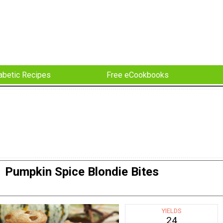
abetic Recipes
Free eCookbooks
Pumpkin Spice Blondie Bites
YIELDS
24