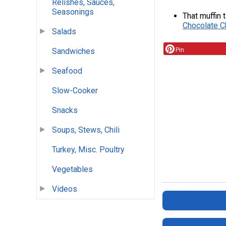
Relishes, Sauces,
Seasonings
That muffin 
Chocolate C
Salads
Pin
Sandwiches
Seafood
Slow-Cooker
Snacks
Soups, Stews, Chili
Turkey, Misc. Poultry
Vegetables
Videos