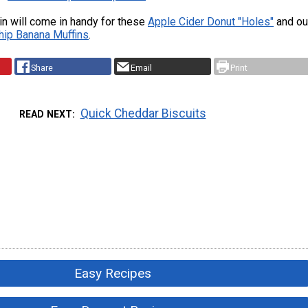
tin will come in handy for these
Apple Cider Donut "Holes"
and ou
hip Banana Muffins
.
Share
Email
Print
Quick Cheddar Biscuits
READ NEXT
Easy Recipes