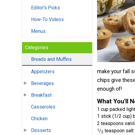
Editor's Picks
How-To Videos
Menus
Categories
Breads and Muffins
make your fall 
Appetizers
chips give these
Beverages
enough of!
Breakfast
What You'll 
Casseroles
1 cup packed ligh
1 stick (1/2 cup) 
Chicken
2 teaspoons vanill
Desserts
1
/
teaspoon salt
2