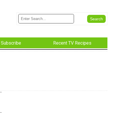
Subscribe
Recent TV Recipes