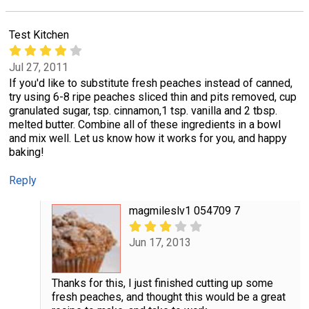
Test Kitchen
Jul 27, 2011
If you'd like to substitute fresh peaches instead of canned,
try using 6-8 ripe peaches sliced thin and pits removed, cup
granulated sugar, tsp. cinnamon,1 tsp. vanilla and 2 tbsp.
melted butter. Combine all of these ingredients in a bowl
and mix well. Let us know how it works for you, and happy
baking!
Reply
magmileslv1 054709 7
Jun 17, 2013
Thanks for this, I just finished cutting up some
fresh peaches, and thought this would be a great