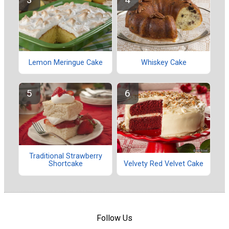
Lemon Meringue Cake
Whiskey Cake
Traditional Strawberry
Shortcake
Velvety Red Velvet Cake
Follow Us