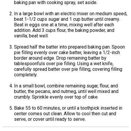
baking pan with cooking spray, set aside.
In a large bowl with an electric mixer on medium speed,
beat 1-1/2 cups sugar and 1 cup butter until creamy.
Beat in eggs one at a time, mixing well after each
addition. Add 3 cups flour, the baking powder, and
vanilla; beat well.
Spread half the batter into prepared baking pan. Spoon
pie filling evenly over cake batter, leaving a 1/2-inch
border around edge. Drop remaining batter by
tablespoonfuls over pie filling. Using a wet knife,
carefully spread batter over pie filling, covering filling
completely.
In a small bowl, combine remaining sugar, flour, and
butter, the pecans, and nutmeg, until well mixed and
crumbly. Sprinkle evenly over top of cake.
Bake 55 to 60 minutes, or until a toothpick inserted in
center comes out clean. Allow to cool then cut and
serve, or cover until ready to serve.