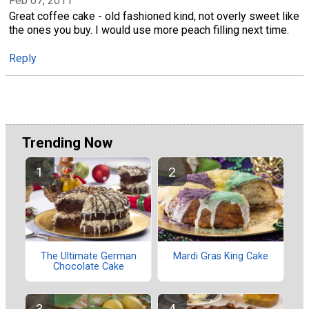
Feb 07, 2011
Great coffee cake - old fashioned kind, not overly sweet like
the ones you buy. I would use more peach filling next time.
Reply
Trending Now
The Ultimate German
Mardi Gras King Cake
Chocolate Cake