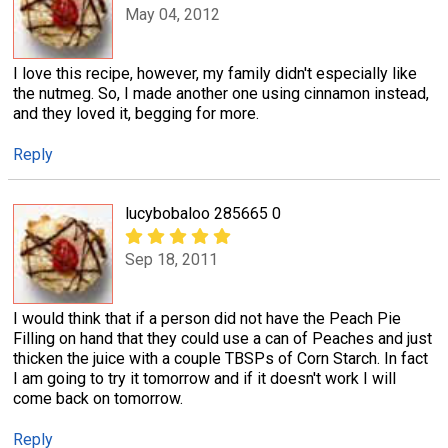
May 04, 2012
I love this recipe, however, my family didn't especially like
the nutmeg. So, I made another one using cinnamon instead,
and they loved it, begging for more.
Reply
lucybobaloo 285665 0
Sep 18, 2011
I would think that if a person did not have the Peach Pie
Filling on hand that they could use a can of Peaches and just
thicken the juice with a couple TBSPs of Corn Starch. In fact
I am going to try it tomorrow and if it doesn't work I will
come back on tomorrow.
Reply