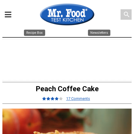
search
Recipe Box
Newsletters
Peach Coffee Cake
17 Comments