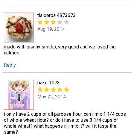
tlalberda 4873673
Aug 19, 2014
made with granny smiths, very good and we loved the
nutmeg
Reply
baker1073
May 22, 2014
i only have 2 cups of all purpose flour, can i mix 1 1/4 cups
of whole wheat flour? or do i have to use 3 1/4 cups of
whole wheat? what happens if i mix it? will it taste the
same?