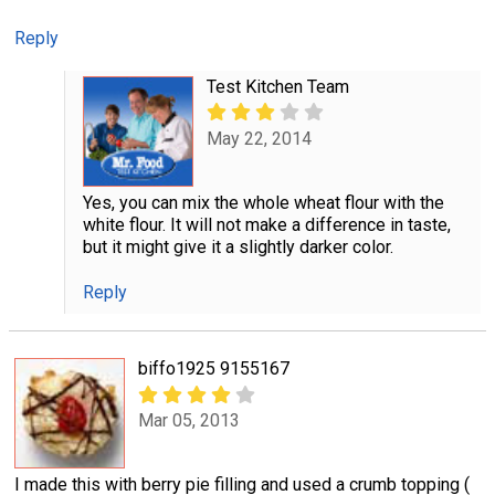
Reply
Test Kitchen Team
May 22, 2014
Yes, you can mix the whole wheat flour with the
white flour. It will not make a difference in taste,
but it might give it a slightly darker color.
Reply
biffo1925 9155167
Mar 05, 2013
I made this with berry pie filling and used a crumb topping (