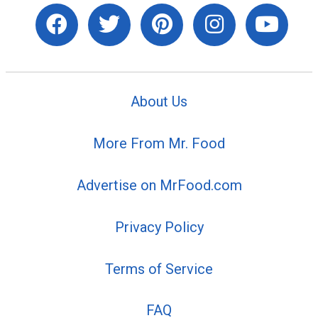
About Us
More From Mr. Food
Advertise on MrFood.com
Privacy Policy
Terms of Service
FAQ