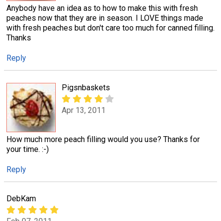
Anybody have an idea as to how to make this with fresh
peaches now that they are in season. I LOVE things made
with fresh peaches but don't care too much for canned filling.
Thanks
Reply
Pigsnbaskets
Apr 13, 2011
How much more peach filling would you use? Thanks for
your time. :-)
Reply
DebKam