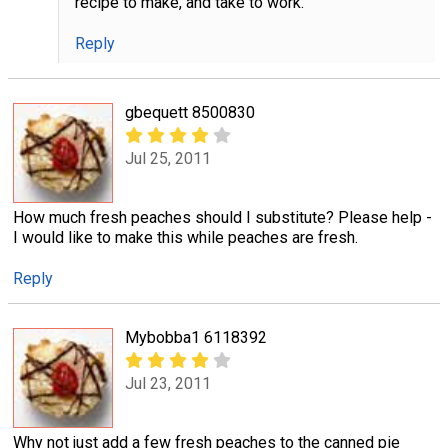
recipe to make, and take to work.
Reply
gbequett 8500830
Jul 25, 2011
How much fresh peaches should I substitute? Please help -
I would like to make this while peaches are fresh.
Reply
Mybobba1 6118392
Jul 23, 2011
Why not just add a few fresh peaches to the canned pie