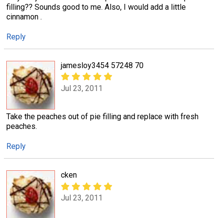
filling?? Sounds good to me. Also, I would add a little
cinnamon .
Reply
jamesloy3454 57248 70
Jul 23, 2011
Take the peaches out of pie filling and replace with fresh
peaches.
Reply
cken
Jul 23, 2011