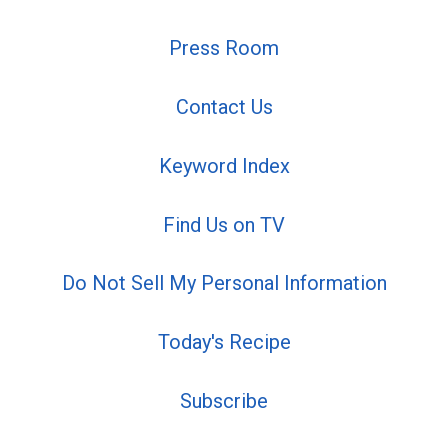
Press Room
Contact Us
Keyword Index
Find Us on TV
Do Not Sell My Personal Information
Today's Recipe
Subscribe