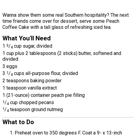
Wanna show them some real Southern hospitality? The next
time friends come over for dessert, serve some Peach
Coffee Cake with a tall glass of refreshing iced tea.
What You'll Need
1
3
/
cup sugar, divided
4
1 cup plus 2 tablespoons (2 sticks) butter, softened and
divided
3 eggs
3
1
/
cups all-purpose flour, divided
4
2 teaspoons baking powder
1 teaspoon vanilla extract
1 (21-ounce) container peach pie filling
1
/
cup chopped pecans
4
1
/
teaspoon ground nutmeg
4
What to Do
Preheat oven to 350 degrees F. Coat a 9- x 13-inch