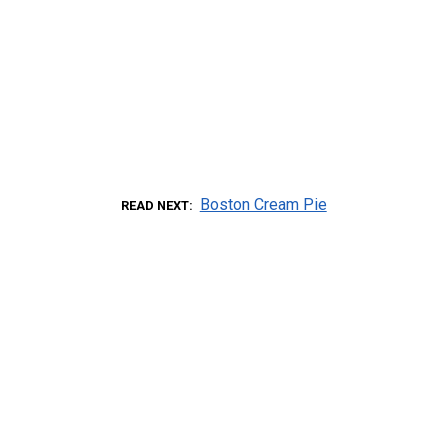
Boston Cream Pie
READ NEXT