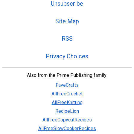
Unsubscribe
Site Map
RSS
Privacy Choices
Also from the Prime Publishing family:
FaveCrafts
AllFreeCrochet
AllFreeKnitting
RecipeLion
AllFreeCopycatRecipes
AllFreeSlowCookerRecipes