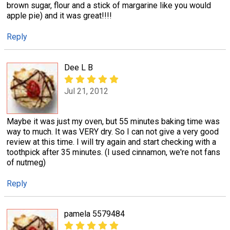
brown sugar, flour and a stick of margarine like you would
apple pie) and it was great!!!!
Reply
Dee L B
Jul 21, 2012
Maybe it was just my oven, but 55 minutes baking time was
way to much. It was VERY dry. So I can not give a very good
review at this time. I will try again and start checking with a
toothpick after 35 minutes. (I used cinnamon, we're not fans
of nutmeg)
Reply
pamela 5579484