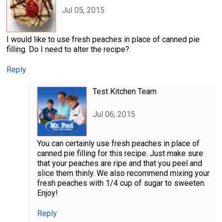
Jul 05, 2015
I would like to use fresh peaches in place of canned pie
filling. Do I need to alter the recipe?
Reply
Test Kitchen Team
Jul 06, 2015
You can certainly use fresh peaches in place of
canned pie filling for this recipe. Just make sure
that your peaches are ripe and that you peel and
slice them thinly. We also recommend mixing your
fresh peaches with 1/4 cup of sugar to sweeten.
Enjoy!
Reply