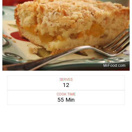
SERVES
12
COOK TIME
55 Min