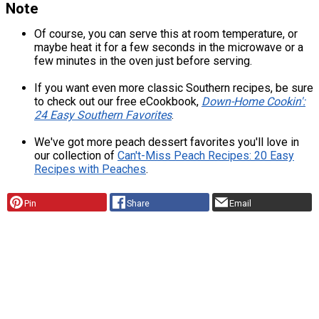
Note
Of course, you can serve this at room temperature, or
maybe heat it for a few seconds in the microwave or a
few minutes in the oven just before serving.
If you want even more classic Southern recipes, be sure
to check out our free eCookbook,
Down-Home Cookin':
24 Easy Southern Favorites
.
We've got more peach dessert favorites you'll love in
our collection of
Can't-Miss Peach Recipes: 20 Easy
Recipes with Peaches
.
Pin
Share
Email