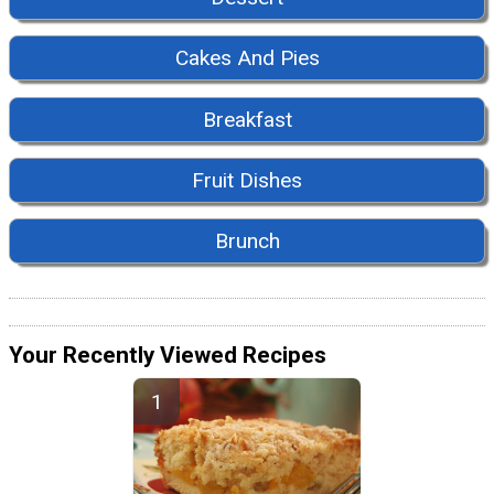
Cakes And Pies
Breakfast
Fruit Dishes
Brunch
Your Recently Viewed Recipes