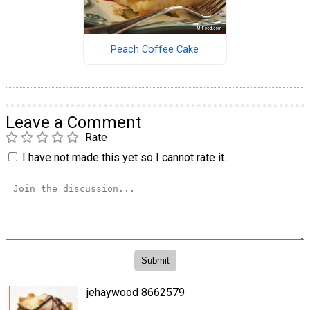
Peach Coffee Cake
Leave a Comment
Rate
I have not made this yet so I cannot rate it.
jehaywood 8662579