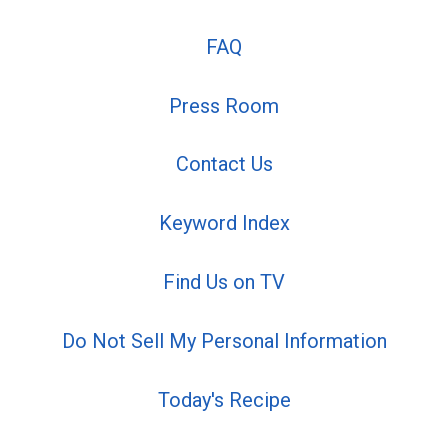
FAQ
Press Room
Contact Us
Keyword Index
Find Us on TV
Do Not Sell My Personal Information
Today's Recipe