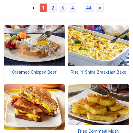
<
1
2
3
4
...
44
>
Creamed Chipped Beef
Rise 'n' Shine Breakfast Bake
Fried Cornmeal Mush