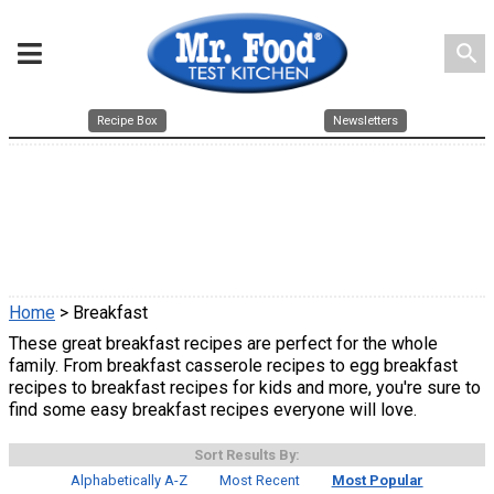
search
Recipe Box
Newsletters
Home
> Breakfast
These great breakfast recipes are perfect for the whole
family. From breakfast casserole recipes to egg breakfast
recipes to breakfast recipes for kids and more, you're sure to
find some easy breakfast recipes everyone will love.
Sort Results By:
Alphabetically A-Z
Most Recent
Most Popular