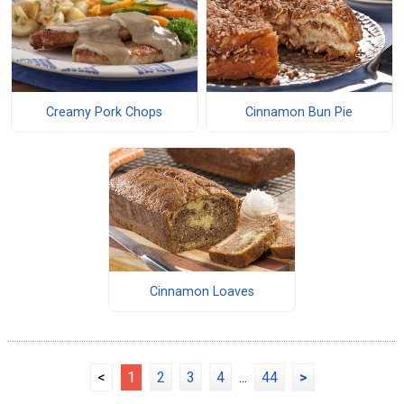
Creamy Pork Chops
Cinnamon Bun Pie
Cinnamon Loaves
<
1
2
3
4
...
44
>