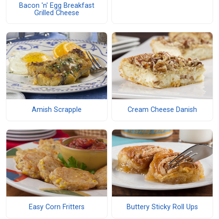
Bacon 'n' Egg Breakfast
Grilled Cheese
Amish Scrapple
Cream Cheese Danish
Easy Corn Fritters
Buttery Sticky Roll Ups