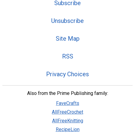
Subscribe
Unsubscribe
Site Map
RSS
Privacy Choices
Also from the Prime Publishing family:
FaveCrafts
AllFreeCrochet
AllFreeKnitting
RecipeLion