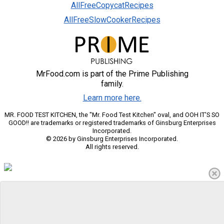
AllFreeCopycatRecipes
AllFreeSlowCookerRecipes
MrFood.com is part of the Prime Publishing
family.
Learn more here.
MR. FOOD TEST KITCHEN, the "Mr. Food Test Kitchen" oval, and OOH IT'S SO
GOOD!! are trademarks or registered trademarks of Ginsburg Enterprises
Incorporated.
© 2026 by Ginsburg Enterprises Incorporated.
All rights reserved.