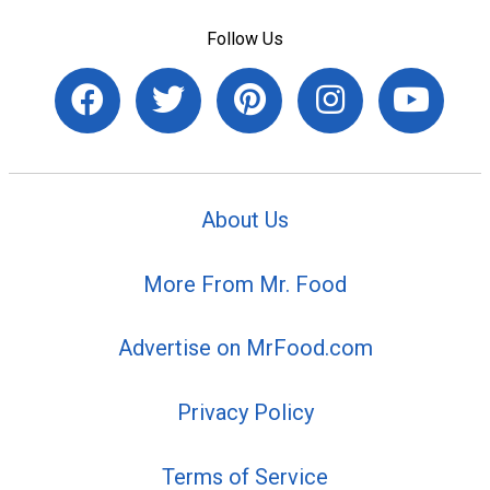
Follow Us
About Us
More From Mr. Food
Advertise on MrFood.com
Privacy Policy
Terms of Service