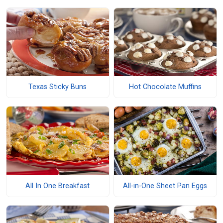
Texas Sticky Buns
Hot Chocolate Muffins
All In One Breakfast
All-in-One Sheet Pan Eggs