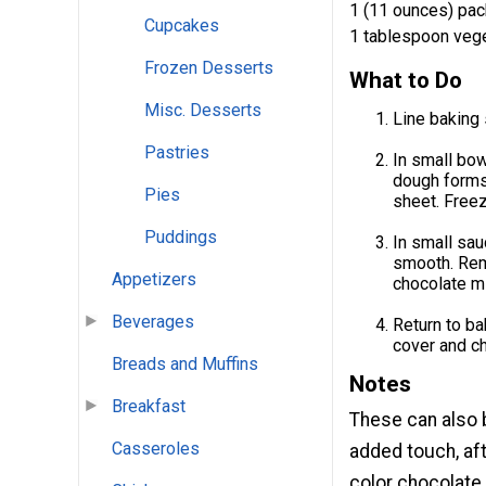
1 (11 ounces) pac
Cupcakes
1 tablespoon vege
Frozen Desserts
What to Do
Misc. Desserts
Line baking
Pastries
In small bow
dough forms
Pies
sheet. Freez
Puddings
In small sau
smooth. Rem
Appetizers
chocolate mi
Beverages
Return to bak
cover and chi
Breads and Muffins
Notes
Breakfast
These can also 
Casseroles
added touch, aft
color chocolate.