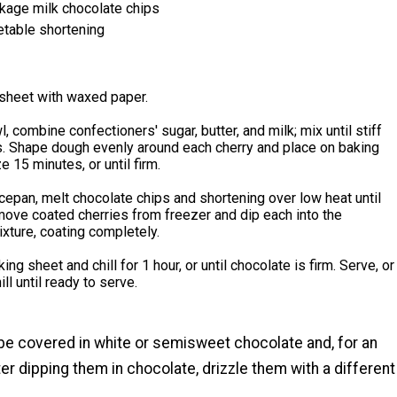
kage milk chocolate chips
table shortening
 sheet with waxed paper.
l, combine confectioners' sugar, butter, and milk; mix until stiff
. Shape dough evenly around each cherry and place on baking
e 15 minutes, or until firm.
cepan, melt chocolate chips and shortening over low heat until
ove coated cherries from freezer and dip each into the
xture, coating completely.
ing sheet and chill for 1 hour, or until chocolate is firm. Serve, or
ll until ready to serve.
be covered in white or semisweet chocolate and, for an
er dipping them in chocolate, drizzle them with a different