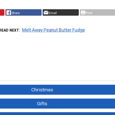
Share
Email
Print
Melt Away Peanut Butter Fudge
READ NEXT
Christmas
Gifts