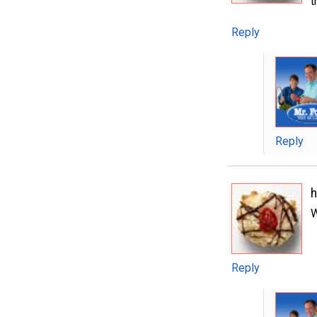
t
Reply
Reply
W
Reply