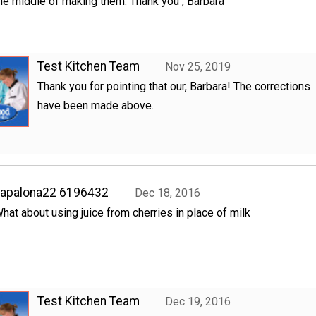
he middle of making them. Thank you , Barbara
Test Kitchen Team
Nov 25, 2019
Thank you for pointing that our, Barbara! The corrections
have been made above.
hapalona22 6196432
Dec 18, 2016
hat about using juice from cherries in place of milk
Test Kitchen Team
Dec 19, 2016