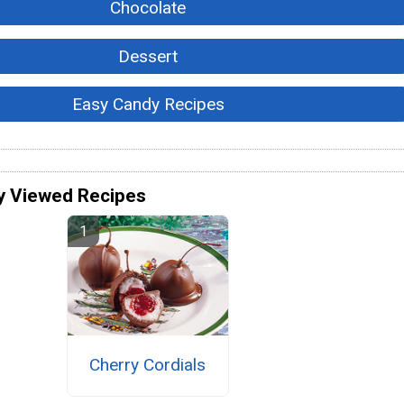
Chocolate
Dessert
Easy Candy Recipes
y Viewed Recipes
Cherry Cordials