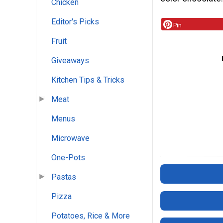
Chicken
Editor's Picks
Pin
Fruit
Giveaways
Kitchen Tips & Tricks
Meat
Menus
Microwave
One-Pots
Pastas
Pizza
Potatoes, Rice & More