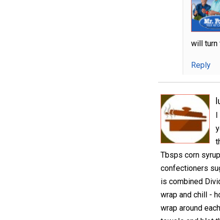
will tur
Reply
I
y
t
Tbsps corn syrup 
confectioners suga
is combined Divid
wrap and chill - 
wrap around each 