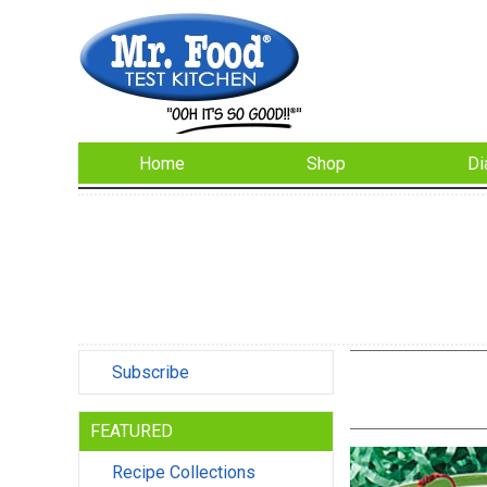
Home
Shop
Di
Subscribe
FEATURED
Recipe Collections