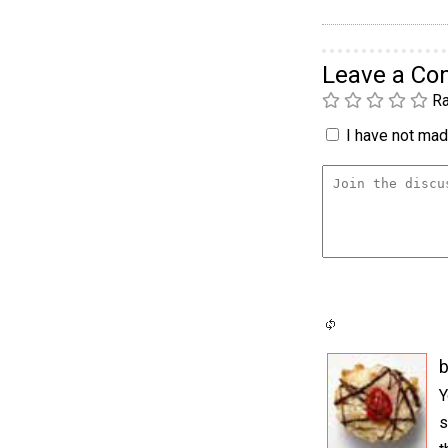
Leave a C
Ra
I have not made
b
Y
s