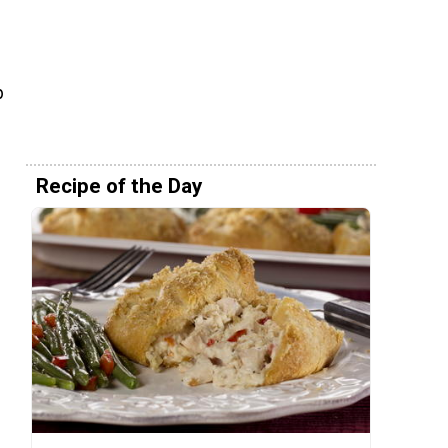
p
Recipe of the Day