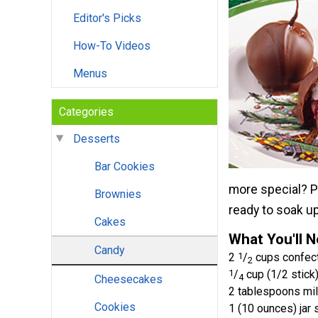
Editor's Picks
How-To Videos
Menus
Categories
Desserts
Bar Cookies
more special? Pl
Brownies
ready to soak u
Cakes
What You'll 
Candy
2
1
/
cups confect
2
1
/
cup (1/2 stick)
4
Cheesecakes
2 tablespoons mi
Cookies
1 (10 ounces) jar