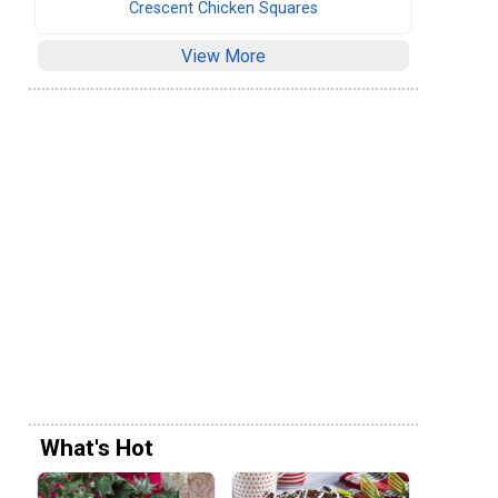
Crescent Chicken Squares
View More
What's Hot