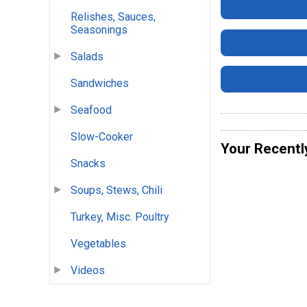
Relishes, Sauces,
Seasonings
Salads
Sandwiches
Seafood
Slow-Cooker
Your Recentl
Snacks
Soups, Stews, Chili
Turkey, Misc. Poultry
Vegetables
Videos