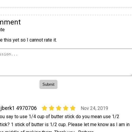
omment
te
 this yet so I cannot rate it.
jberk1 4970706
Nov 24, 2019
ou say to use 1/4 cup of butter stick do you mean use 1/2
tick? 1 stick of butter is 1/2 cup. Please let me know as I am in