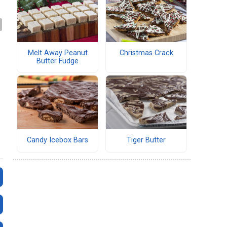
Melt Away Peanut
Christmas Crack
Butter Fudge
Candy Icebox Bars
Tiger Butter