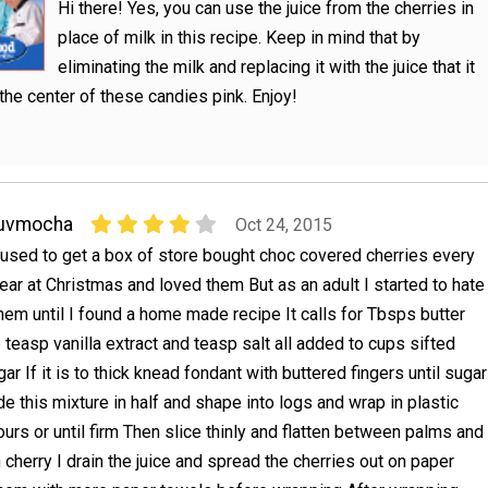
Hi there! Yes, you can use the juice from the cherries in
place of milk in this recipe. Keep in mind that by
eliminating the milk and replacing it with the juice that it
n the center of these candies pink. Enjoy!
luvmocha
Oct 24, 2015
 used to get a box of store bought choc covered cherries every
ear at Christmas and loved them But as an adult I started to hate
hem until I found a home made recipe It calls for Tbsps butter
teasp vanilla extract and teasp salt all added to cups sifted
r If it is to thick knead fondant with buttered fingers until sugar
e this mixture in half and shape into logs and wrap in plastic
hours or until firm Then slice thinly and flatten between palms and
cherry I drain the juice and spread the cherries out on paper