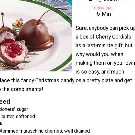
COOK TIME
5 Min
Sure, anybody can pick u
a box of Cherry Cordials
as a last-minute gift, but
why would you when
making them on your own
is so easy, and much
ace this fancy Christmas candy on a pretty plate and get
p the compliments!
Need
ioners' sugar
 butter, softened
lk
 stemmed maraschino cherries, well drained