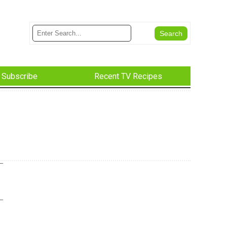
Subscribe
Recent TV Recipes