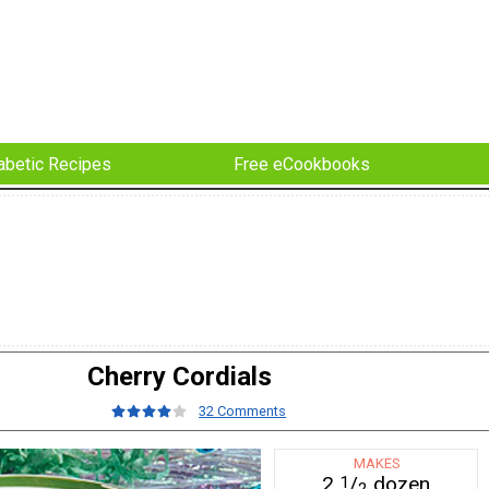
abetic Recipes
Free eCookbooks
Cherry Cordials
32 Comments
MAKES
2
/
dozen
1
2