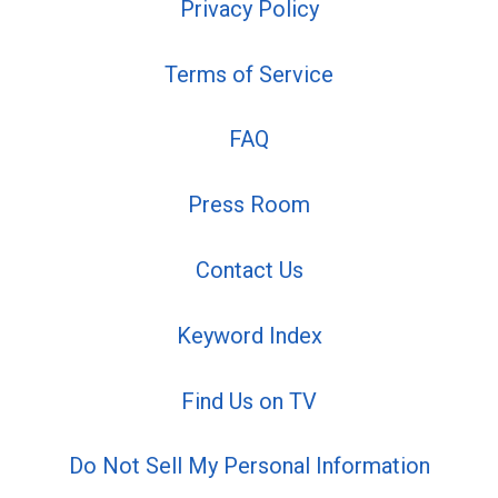
Privacy Policy
Terms of Service
FAQ
Press Room
Contact Us
Keyword Index
Find Us on TV
Do Not Sell My Personal Information