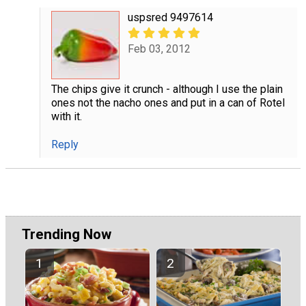
uspsred 9497614
Feb 03, 2012
The chips give it crunch - although I use the plain
ones not the nacho ones and put in a can of Rotel
with it.
Reply
Trending Now