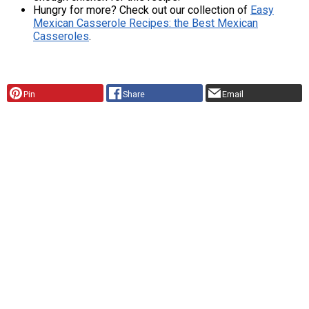
Hungry for more? Check out our collection of
Easy
Mexican Casserole Recipes: the Best Mexican
Casseroles
.
Pin
Share
Email