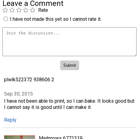
Leave a Comment
Rate
I have not made this yet so I cannot rate it.
plwlk522372 938606 2
Sep 30, 2015
I have not been able to print, so I can bake. It looks good but
I cannot say it is good until I can make it.
Reply
Maitmows 6771319