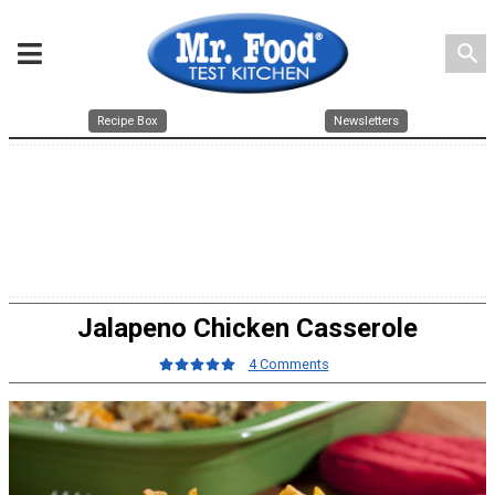
search
Recipe Box
Newsletters
Jalapeno Chicken Casserole
4 Comments