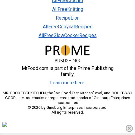
AllFreeCrochet
AllFreeKnitting
RecipeLion
AllFreeCopycatRecipes
AllFreeSlowCookerRecipes
MrFood.com is part of the Prime Publishing
family.
Learn more here.
MR. FOOD TEST KITCHEN, the "Mr. Food Test Kitchen" oval, and OOH IT'S SO
GOOD!! are trademarks or registered trademarks of Ginsburg Enterprises
Incorporated.
© 2026 by Ginsburg Enterprises Incorporated.
All rights reserved.