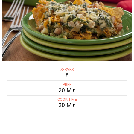
SERVES
8
PREP
20 Min
COOK TIME
20 Min