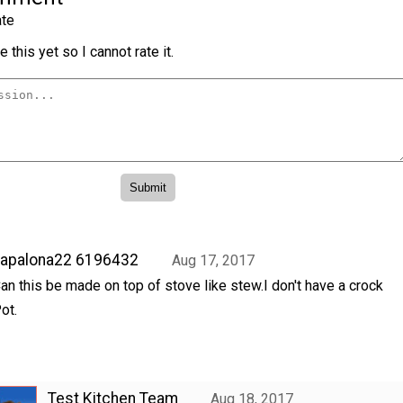
te
 this yet so I cannot rate it.
hapalona22 6196432
Aug 17, 2017
an this be made on top of stove like stew.I don't have a crock
ot.
Test Kitchen Team
Aug 18, 2017