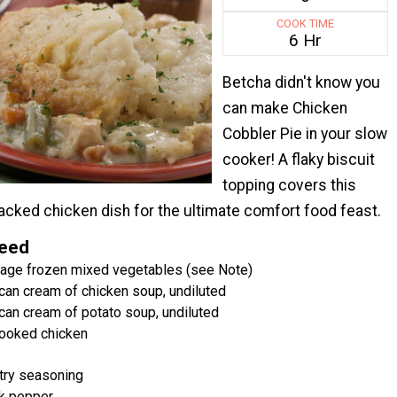
COOK TIME
6 Hr
Betcha didn't know you
can make Chicken
Cobbler Pie in your slow
cooker! A flaky biscuit
topping covers this
acked chicken dish for the ultimate comfort food feast.
Need
kage frozen mixed vegetables (see Note)
can cream of chicken soup, undiluted
can cream of potato soup, undiluted
ooked chicken
try seasoning
k pepper