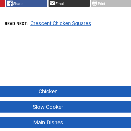
Share
Email
Print
Crescent Chicken Squares
READ NEXT
Chicken
Slow Cooker
Main Dishes