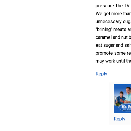
pressure The TV i
We get more than
unnecessary sugar
"brining" meats a
caramel and nut b
eat sugar and sa
promote some reci
may work until th
Reply
Reply