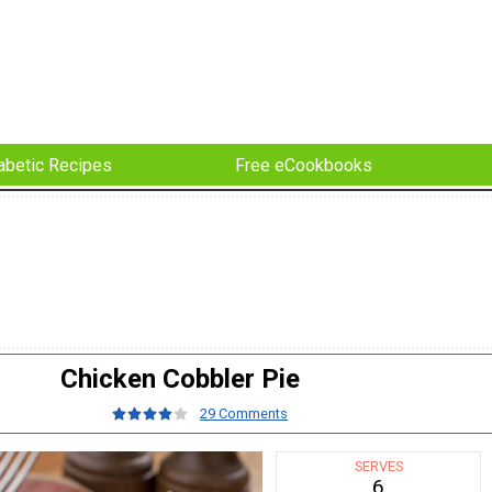
abetic Recipes
Free eCookbooks
Chicken Cobbler Pie
29 Comments
SERVES
6