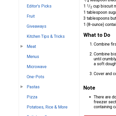
4
1
1
/
cup biscuit 
Editor's Picks
2
1 tablespoon sug
Fruit
3 tablespoons but
1 (8-ounce) conta
Giveaways
What to Do
Kitchen Tips & Tricks
Combine firs
Meat
Combine bisc
Menus
until crumbl
a soft dough
Microwave
Cover and co
One-Pots
Pastas
Note
There are d
Pizza
freezer sect
containing c
Potatoes, Rice & More