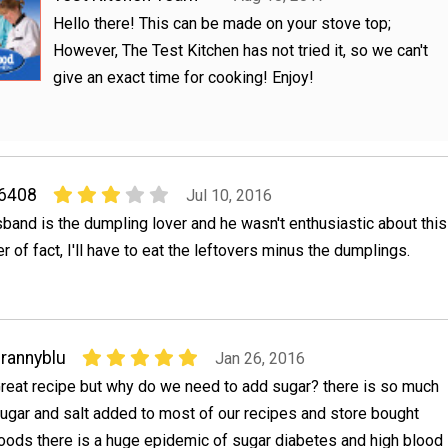
Hello there! This can be made on your stove top;
However, The Test Kitchen has not tried it, so we can't
give an exact time for cooking! Enjoy!
06408
Jul 10, 2016
sband is the dumpling lover and he wasn't enthusiastic about this
r of fact, I'll have to eat the leftovers minus the dumplings.
rannyblu
Jan 26, 2016
reat recipe but why do we need to add sugar? there is so much
ugar and salt added to most of our recipes and store bought
oods there is a huge epidemic of sugar diabetes and high blood