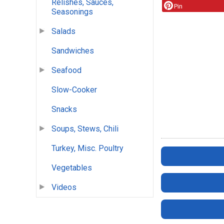
Relishes, Sauces,
Pin
Seasonings
Salads
Sandwiches
Seafood
Slow-Cooker
Snacks
Soups, Stews, Chili
Turkey, Misc. Poultry
Vegetables
Videos