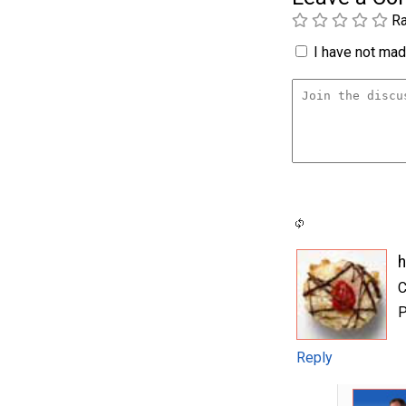
Ra
I have not made
C
P
Reply