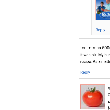
Reply
toniretman 50
it was o.k. My hu
recipe. As a matte
Reply
g
G
s
f