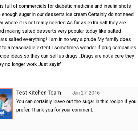
s full of commercials for diabetic medicine and insulin shots
 enough sugar in our desserts ice cream Certainly do not need
 where it is not really needed As far as extra salt they are
nd making salted desserts very popular today like salted
ars salted everything! I am in no way a prude My family does
lt to a reasonable extent I sometimes wonder if drug companies
pe ideas so they can sell us drugs ..Drugs are not a cure they
ey no longer work Just sayin'
Test Kitchen Team
Jan 27, 2016
You can certainly leave out the sugar in this recipe if you
prefer. Thank you for your comment.