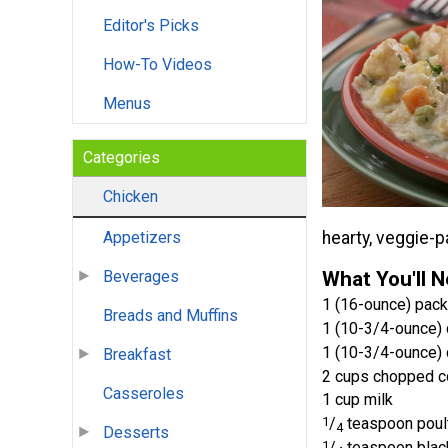
Editor's Picks
How-To Videos
Menus
Categories
Chicken
hearty, veggie-p
Appetizers
What You'll 
Beverages
1 (16-ounce) pac
Breads and Muffins
1 (10-3/4-ounce) 
1 (10-3/4-ounce) 
Breakfast
2 cups chopped c
Casseroles
1 cup milk
1
/
teaspoon poul
4
Desserts
1
/
teaspoon blac