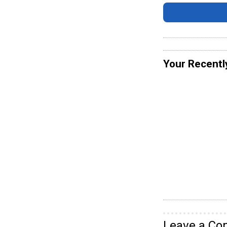
Your Recentl
Leave a C