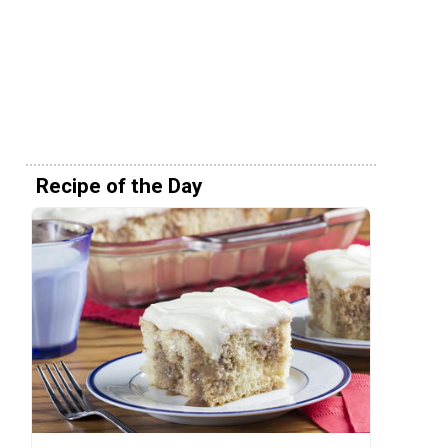
Recipe of the Day