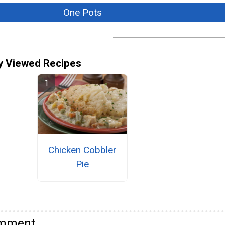
One Pots
y Viewed Recipes
Chicken Cobbler
Pie
omment