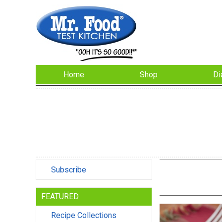
Home
Shop
Di
Subscribe
FEATURED
Recipe Collections