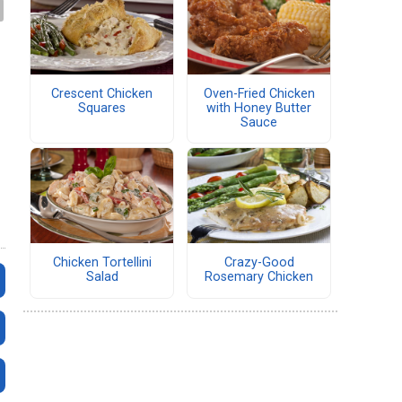
Crescent Chicken
Oven-Fried Chicken
Squares
with Honey Butter
Sauce
Chicken Tortellini
Crazy-Good
Salad
Rosemary Chicken