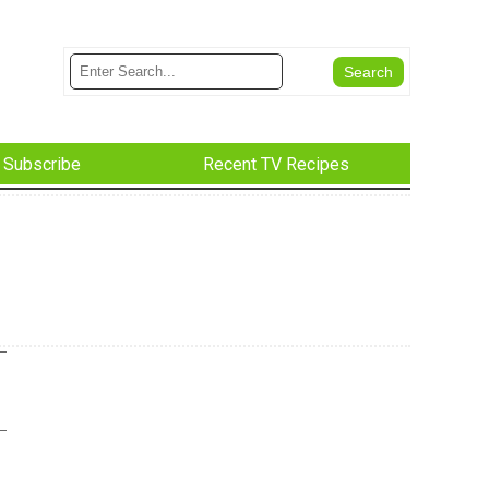
Subscribe
Recent TV Recipes