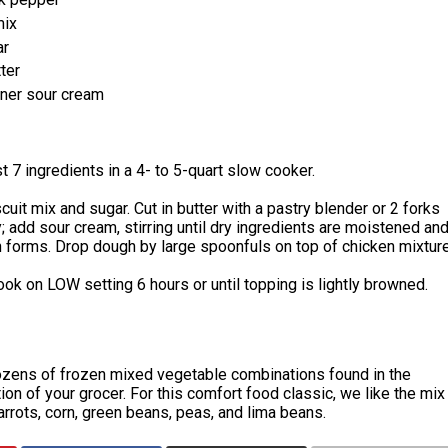
mix
ar
ter
iner sour cream
t 7 ingredients in a 4- to 5-quart slow cooker.
uit mix and sugar. Cut in butter with a pastry blender or 2 forks
y; add sour cream, stirring until dry ingredients are moistened an
 forms. Drop dough by large spoonfuls on top of chicken mixture
ok on LOW setting 6 hours or until topping is lightly browned.
ozens of frozen mixed vegetable combinations found in the
ion of your grocer. For this comfort food classic, we like the mix
arrots, corn, green beans, peas, and lima beans.