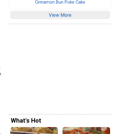
Cinnamon Bun Poke Cake
View More
d
.
What's Hot