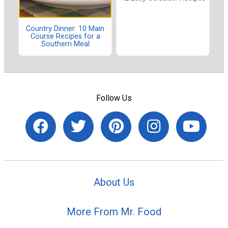
Country Dinner: 10 Main
Course Recipes for a
Southern Meal
Follow Us
About Us
More From Mr. Food