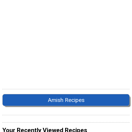
Amish Recipes
Your Recently Viewed Recipes