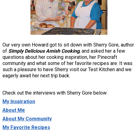
Our very own Howard got to sit down with Sherry Gore, author
of
Simply Delicious Amish Cooking
, and asked her a few
questions about her cooking inspiration, her Pinecraft
community and what some of her favorite recipes are. It was
such a pleasure to have Sherry visit our Test Kitchen and we
eagerly await her next trip back.
Check out the interviews with Sherry Gore below:
My Inspiration
About Me
About My Community
My Favorite Recipes