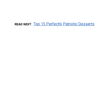
Top 15 Perfectly Patriotic Desserts
READ NEXT