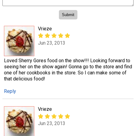
Vrieze
Jun 23, 2013
Loved Sherry Gores food on the show!!! Looking forward to
seeing her on the show again! Gonna go to the store and find
one of her cookbooks in the store. So I can make some of
that delicious food!
Reply
Vrieze
Jun 23, 2013