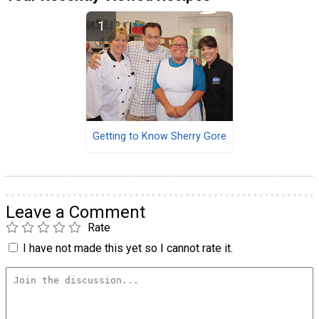
Getting to Know Sherry Gore
Leave a Comment
Rate
I have not made this yet so I cannot rate it.