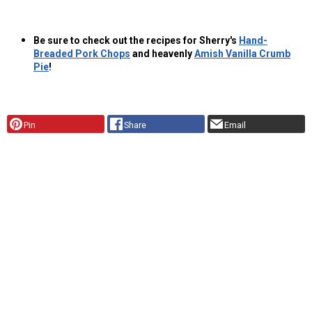
Be sure to check out the recipes for Sherry's
Hand-
Breaded Pork Chops
and heavenly
Amish Vanilla Crumb
Pie
!
Pin
Share
Email