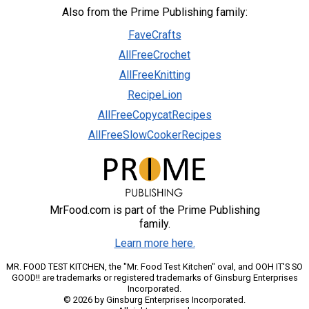
Also from the Prime Publishing family:
FaveCrafts
AllFreeCrochet
AllFreeKnitting
RecipeLion
AllFreeCopycatRecipes
AllFreeSlowCookerRecipes
MrFood.com is part of the Prime Publishing
family.
Learn more here.
MR. FOOD TEST KITCHEN, the "Mr. Food Test Kitchen" oval, and OOH IT'S SO
GOOD!! are trademarks or registered trademarks of Ginsburg Enterprises
Incorporated.
© 2026 by Ginsburg Enterprises Incorporated.