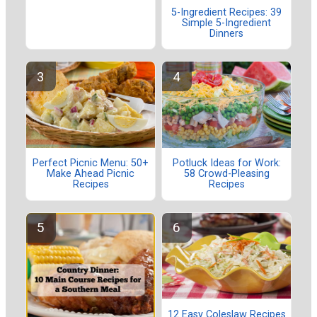
5-Ingredient Recipes: 39
Simple 5-Ingredient
Dinners
Perfect Picnic Menu: 50+
Potluck Ideas for Work:
Make Ahead Picnic
58 Crowd-Pleasing
Recipes
Recipes
12 Easy Coleslaw Recipes