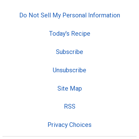
Do Not Sell My Personal Information
Today's Recipe
Subscribe
Unsubscribe
Site Map
RSS
Privacy Choices