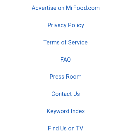
Advertise on MrFood.com
Privacy Policy
Terms of Service
FAQ
Press Room
Contact Us
Keyword Index
Find Us on TV