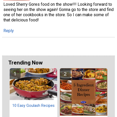
Loved Sherry Gores food on the show!!! Looking forward to
seeing her on the show again! Gonna go to the store and find
one of her cookbooks in the store. So I can make some of
that delicious food!
Reply
Trending Now
10 Easy Goulash Recipes