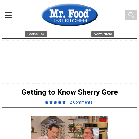
search
Recipe Box
Newsletters
Getting to Know Sherry Gore
2 Comments