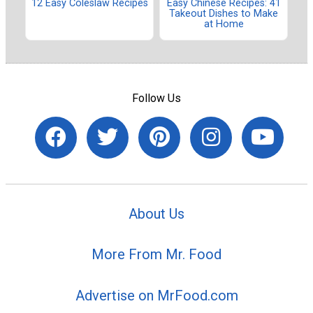
12 Easy Coleslaw Recipes
Easy Chinese Recipes: 41
Takeout Dishes to Make
at Home
Follow Us
About Us
More From Mr. Food
Advertise on MrFood.com