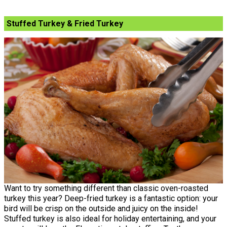
Stuffed Turkey & Fried Turkey
Want to try something different than classic oven-roasted
turkey this year? Deep-fried turkey is a fantastic option: your
bird will be crisp on the outside and juicy on the inside!
Stuffed turkey is also ideal for holiday entertaining, and your