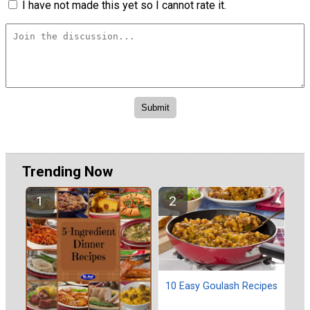
I have not made this yet so I cannot rate it.
Trending Now
10 Easy Goulash Recipes