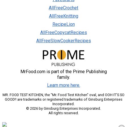
AllFreeCrochet
AllFreeKnitting
RecipeLion
AllFreeCopycatRecipes
AllFreeSlowCookerRecipes
MrFood.com is part of the Prime Publishing
family.
Learn more here.
MR. FOOD TEST KITCHEN, the "Mr. Food Test Kitchen" oval, and OOH IT'S SO
GOOD!! are trademarks or registered trademarks of Ginsburg Enterprises
Incorporated.
© 2026 by Ginsburg Enterprises Incorporated.
All rights reserved.