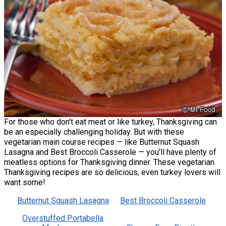
For those who don't eat meat or like turkey, Thanksgiving can
be an especially challenging holiday. But with these
vegetarian main course recipes — like Butternut Squash
Lasagna and Best Broccoli Casserole — you'll have plenty of
meatless options for Thanksgiving dinner. These vegetarian
Thanksgiving recipes are so delicious, even turkey lovers will
want some!
Butternut Squash Lasagna
Best Broccoli Casserole
Overstuffed Portabella