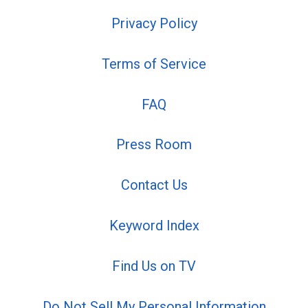
Privacy Policy
Terms of Service
FAQ
Press Room
Contact Us
Keyword Index
Find Us on TV
Do Not Sell My Personal Information