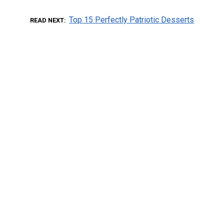
Top 15 Perfectly Patriotic Desserts
READ NEXT