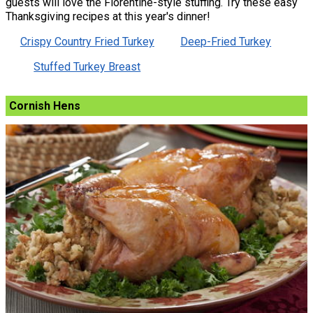
guests will love the Florentine-style stuffing. Try these easy
Thanksgiving recipes at this year's dinner!
Crispy Country Fried Turkey
Deep-Fried Turkey
Stuffed Turkey Breast
Cornish Hens