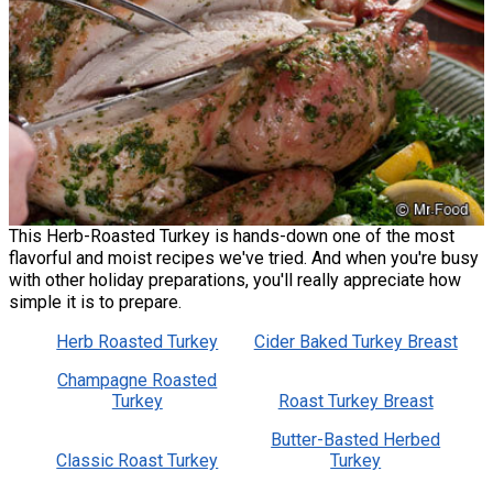
This Herb-Roasted Turkey is hands-down one of the most
flavorful and moist recipes we've tried. And when you're busy
with other holiday preparations, you'll really appreciate how
simple it is to prepare.
Herb Roasted Turkey
Cider Baked Turkey Breast
Champagne Roasted
Turkey
Roast Turkey Breast
Butter-Basted Herbed
Classic Roast Turkey
Turkey