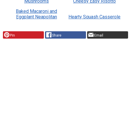
Mushrooms
Cheesy Easy Risotto
Baked Macaroni and
Eggplant Neapolitan
Hearty Squash Casserole
Pin
Share
Email