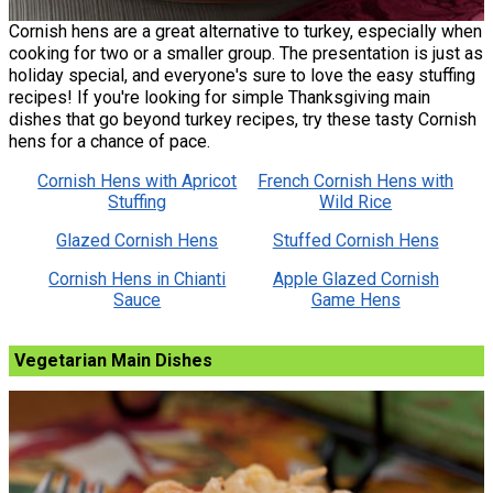
Cornish hens are a great alternative to turkey, especially when
cooking for two or a smaller group. The presentation is just as
holiday special, and everyone's sure to love the easy stuffing
recipes! If you're looking for simple Thanksgiving main
dishes that go beyond turkey recipes, try these tasty Cornish
hens for a chance of pace.
Cornish Hens with Apricot
French Cornish Hens with
Stuffing
Wild Rice
Glazed Cornish Hens
Stuffed Cornish Hens
Cornish Hens in Chianti
Apple Glazed Cornish
Sauce
Game Hens
Vegetarian Main Dishes