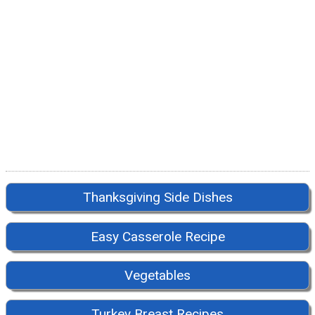
Thanksgiving Side Dishes
Easy Casserole Recipe
Vegetables
Turkey Breast Recipes