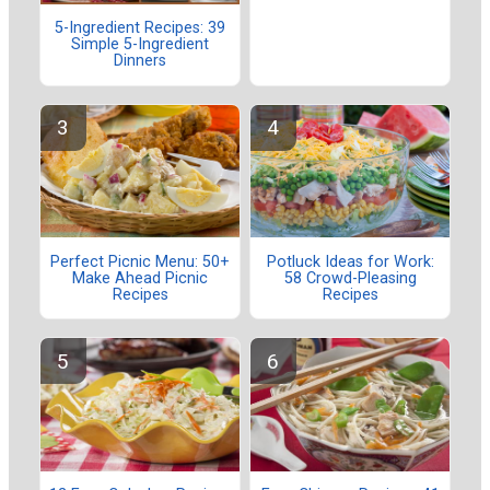
5-Ingredient Recipes: 39
Simple 5-Ingredient
Dinners
Perfect Picnic Menu: 50+
Potluck Ideas for Work:
Make Ahead Picnic
58 Crowd-Pleasing
Recipes
Recipes