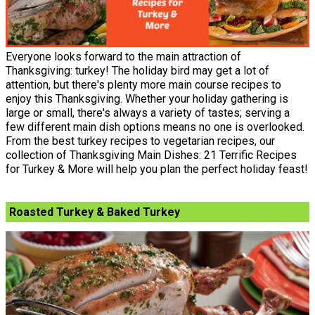
Everyone looks forward to the main attraction of
Thanksgiving: turkey! The holiday bird may get a lot of
attention, but there's plenty more main course recipes to
enjoy this Thanksgiving. Whether your holiday gathering is
large or small, there's always a variety of tastes; serving a
few different main dish options means no one is overlooked.
From the best turkey recipes to vegetarian recipes, our
collection of Thanksgiving Main Dishes: 21 Terrific Recipes
for Turkey & More will help you plan the perfect holiday feast!
Roasted Turkey & Baked Turkey