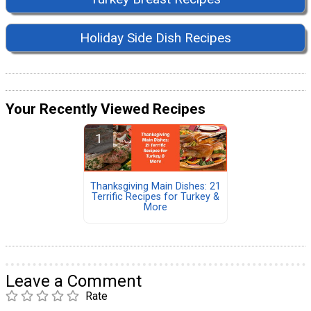
Holiday Side Dish Recipes
Your Recently Viewed Recipes
Thanksgiving Main Dishes: 21
Terrific Recipes for Turkey &
More
Leave a Comment
Rate