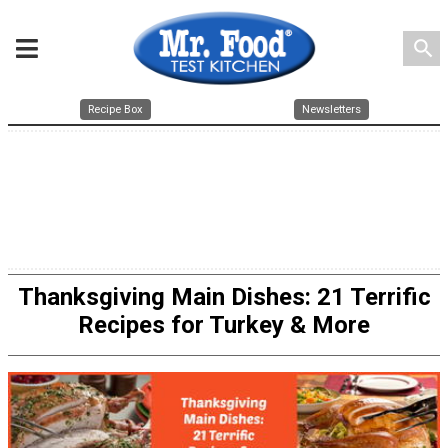
search
Recipe Box
Newsletters
Thanksgiving Main Dishes: 21 Terrific
Recipes for Turkey & More