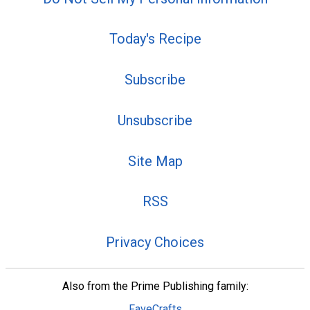
Today's Recipe
Subscribe
Unsubscribe
Site Map
RSS
Privacy Choices
Also from the Prime Publishing family:
FaveCrafts