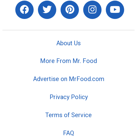
About Us
More From Mr. Food
Advertise on MrFood.com
Privacy Policy
Terms of Service
FAQ