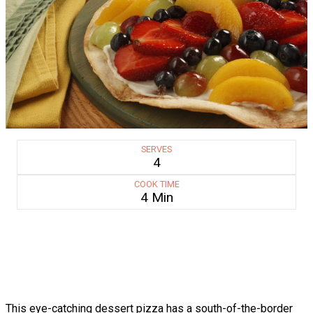
SERVES
4
COOK TIME
4 Min
This eye-catching dessert pizza has a south-of-the-border