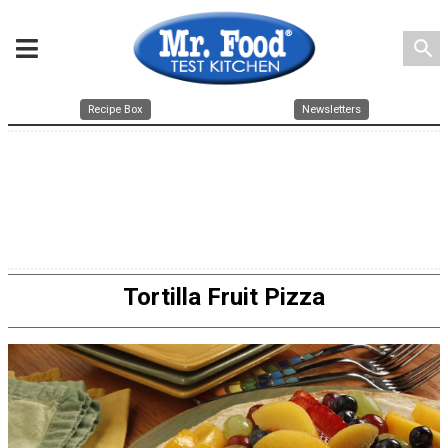
search
Recipe Box
Newsletters
Tortilla Fruit Pizza