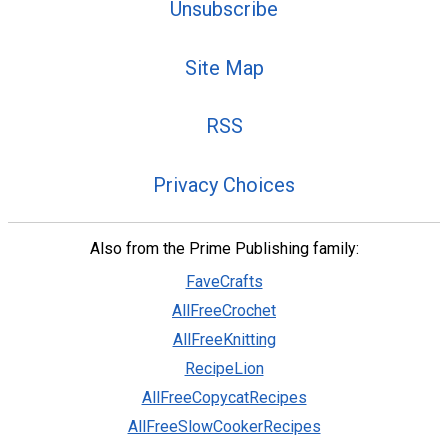
Unsubscribe
Site Map
RSS
Privacy Choices
Also from the Prime Publishing family:
FaveCrafts
AllFreeCrochet
AllFreeKnitting
RecipeLion
AllFreeCopycatRecipes
AllFreeSlowCookerRecipes