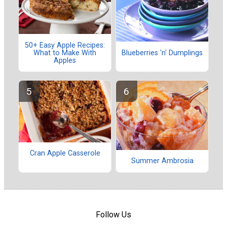
50+ Easy Apple Recipes:
What to Make With
Blueberries 'n' Dumplings
Apples
Cran Apple Casserole
Summer Ambrosia
Follow Us