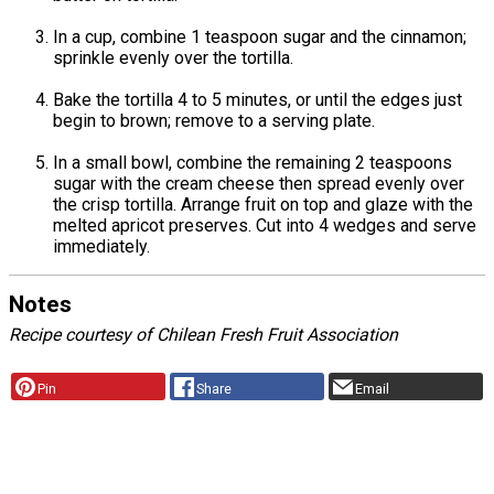
In a cup, combine 1 teaspoon sugar and the cinnamon;
sprinkle evenly over the tortilla.
Bake the tortilla 4 to 5 minutes, or until the edges just
begin to brown; remove to a serving plate.
In a small bowl, combine the remaining 2 teaspoons
sugar with the cream cheese then spread evenly over
the crisp tortilla. Arrange fruit on top and glaze with the
melted apricot preserves. Cut into 4 wedges and serve
immediately.
Notes
Recipe courtesy of Chilean Fresh Fruit Association
Pin
Share
Email