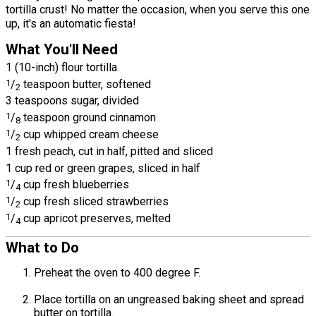
tortilla crust! No matter the occasion, when you serve this one
up, it's an automatic fiesta!
What You'll Need
1 (10-inch) flour tortilla
1
/
teaspoon butter, softened
2
3 teaspoons sugar, divided
1
/
teaspoon ground cinnamon
8
1
/
cup whipped cream cheese
2
1 fresh peach, cut in half, pitted and sliced
1 cup red or green grapes, sliced in half
1
/
cup fresh blueberries
4
1
/
cup fresh sliced strawberries
2
1
/
cup apricot preserves, melted
4
What to Do
Preheat the oven to 400 degree F.
Place tortilla on an ungreased baking sheet and spread
butter on tortilla.