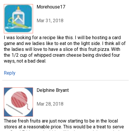
Morehouse17
Mar 31, 2018
I was looking for a recipe like this. I will be hosting a card
game and we ladies like to eat on the light side. I think all of
the ladies will love to have a slice of this fruit pizza. With
the 1/2 cup of whipped cream cheese being divided four
ways, not a bad deal.
Reply
Delphine Bryant
Mar 28, 2018
These fresh fruits are just now starting to be in the local
stores at a reasonable price. This would be a treat to serve