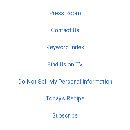
Press Room
Contact Us
Keyword Index
Find Us on TV
Do Not Sell My Personal Information
Today's Recipe
Subscribe