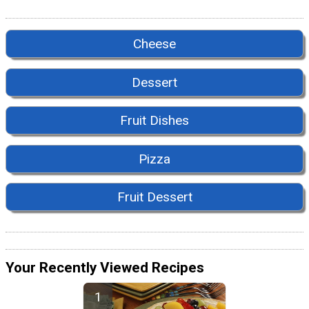
Cheese
Dessert
Fruit Dishes
Pizza
Fruit Dessert
Your Recently Viewed Recipes