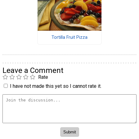
Tortilla Fruit Pizza
Leave a Comment
Rate
I have not made this yet so I cannot rate it.