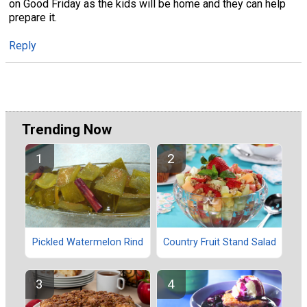
on Good Friday as the kids will be home and they can help
prepare it.
Reply
Trending Now
Pickled Watermelon Rind
Country Fruit Stand Salad