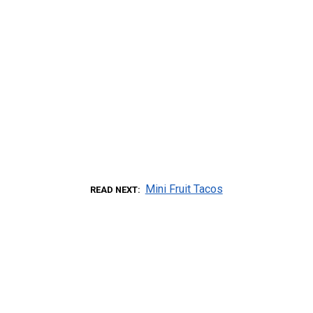
Mini Fruit Tacos
READ NEXT