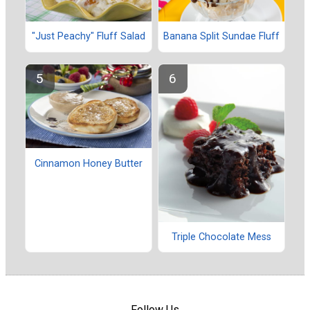
"Just Peachy" Fluff Salad
Banana Split Sundae Fluff
Cinnamon Honey Butter
Triple Chocolate Mess
Follow Us