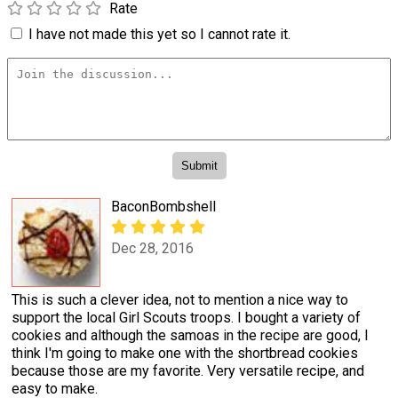
Rate
I have not made this yet so I cannot rate it.
BaconBombshell
Dec 28, 2016
This is such a clever idea, not to mention a nice way to
support the local Girl Scouts troops. I bought a variety of
cookies and although the samoas in the recipe are good, I
think I'm going to make one with the shortbread cookies
because those are my favorite. Very versatile recipe, and
easy to make.