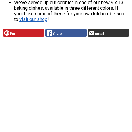
We've served up our cobbler in one of our new 9 x 13
baking dishes, available in three different colors. If
you'd like some of these for your own kitchen, be sure
to
visit our shop
!
Pin
Share
Email