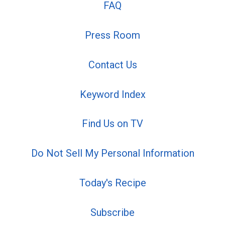
FAQ
Press Room
Contact Us
Keyword Index
Find Us on TV
Do Not Sell My Personal Information
Today's Recipe
Subscribe