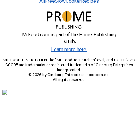
AllFreeSlowCookerRecipes
MrFood.com is part of the Prime Publishing
family.
Learn more here.
MR. FOOD TEST KITCHEN, the "Mr. Food Test Kitchen" oval, and OOH IT'S SO
GOOD!! are trademarks or registered trademarks of Ginsburg Enterprises
Incorporated.
© 2026 by Ginsburg Enterprises Incorporated.
All rights reserved.