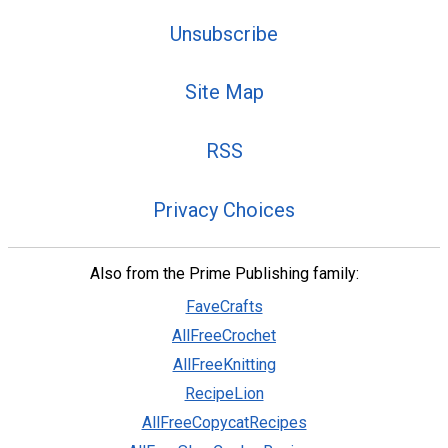
Unsubscribe
Site Map
RSS
Privacy Choices
Also from the Prime Publishing family:
FaveCrafts
AllFreeCrochet
AllFreeKnitting
RecipeLion
AllFreeCopycatRecipes