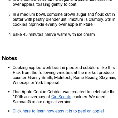
over apples, tossing gently to coat.
In a medium bowl, combine brown sugar and flour; cut in
butter with pastry blender until mixture is crumbly. Stir in
cookies. Sprinkle evenly over apple mixture.
Bake 45 minutes. Serve warm with ice cream.
Notes
Cooking apples work best in pies and cobblers like this.
Pick from the following varieties at the market produce
counter: Granny Smith, McIntosh, Rome Beauty, Stayman,
Winesap, or York Imperial.
This Apple Cookie Cobbler was created to celebrate the
100th anniversary of
Girl Scouts
cookies. We used
Samoas® in our original version.
Click here to learn how easy it is to peel an apple!