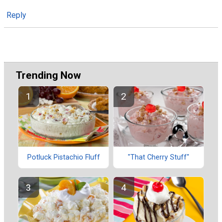
Reply
Trending Now
Potluck Pistachio Fluff
"That Cherry Stuff"