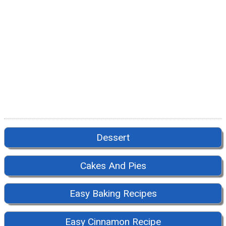
Dessert
Cakes And Pies
Easy Baking Recipes
Easy Cinnamon Recipe