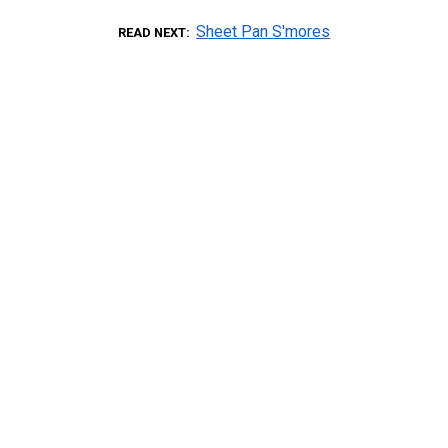
Sheet Pan S'mores
READ NEXT