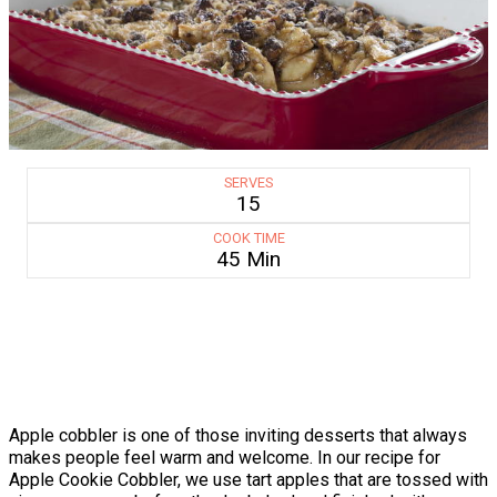
SERVES
15
COOK TIME
45 Min
Apple cobbler is one of those inviting desserts that always
makes people feel warm and welcome. In our recipe for
Apple Cookie Cobbler, we use tart apples that are tossed with