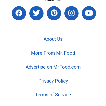
About Us
More From Mr. Food
Advertise on MrFood.com
Privacy Policy
Terms of Service