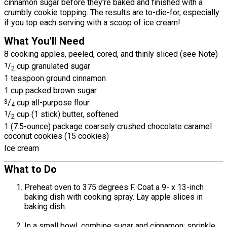
cinnamon sugar before they're baked and finished with a
crumbly cookie topping. The results are to-die-for, especially
if you top each serving with a scoop of ice cream!
What You'll Need
8 cooking apples, peeled, cored, and thinly sliced (see Note)
1
/
cup granulated sugar
2
1 teaspoon ground cinnamon
1 cup packed brown sugar
3
/
cup all-purpose flour
4
1
/
cup (1 stick) butter, softened
2
1 (7.5-ounce) package coarsely crushed chocolate caramel
coconut cookies (15 cookies)
Ice cream
What to Do
Preheat oven to 375 degrees F. Coat a 9- x 13-inch
baking dish with cooking spray. Lay apple slices in
baking dish.
In a small bowl, combine sugar and cinnamon; sprinkle