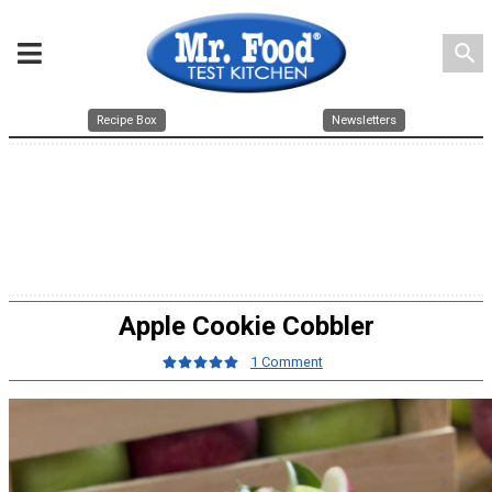
search
Recipe Box
Newsletters
Apple Cookie Cobbler
1 Comment