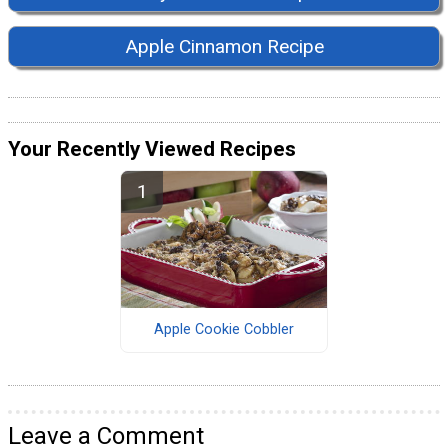
Apple Cinnamon Recipe
Your Recently Viewed Recipes
Apple Cookie Cobbler
Leave a Comment