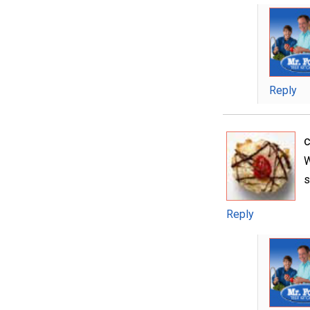
Reply
W
s
Reply