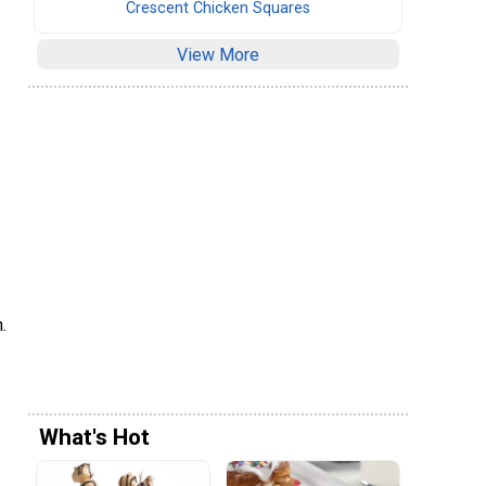
Crescent Chicken Squares
View More
.
What's Hot