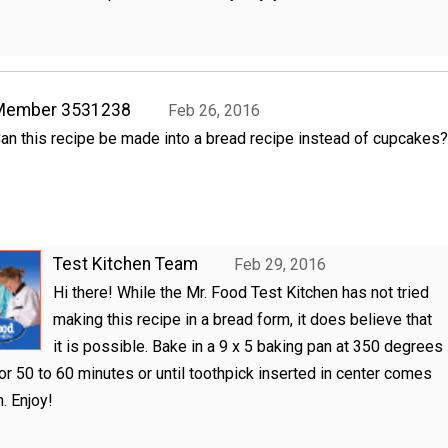
Member 3531238
Feb 26, 2016
an this recipe be made into a bread recipe instead of cupcakes?
Test Kitchen Team
Feb 29, 2016
Hi there! While the Mr. Food Test Kitchen has not tried
making this recipe in a bread form, it does believe that
it is possible. Bake in a 9 x 5 baking pan at 350 degrees
or 50 to 60 minutes or until toothpick inserted in center comes
n. Enjoy!