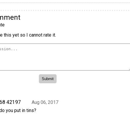
omment
te
 this yet so I cannot rate it.
 68 42197
Aug 06, 2017
o you put in tins?