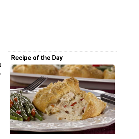
Recipe of the Day
t
s