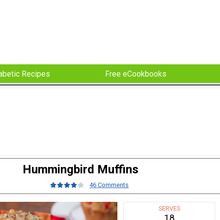
abetic Recipes
Free eCookbooks
Hummingbird Muffins
46 Comments
SERVES
18