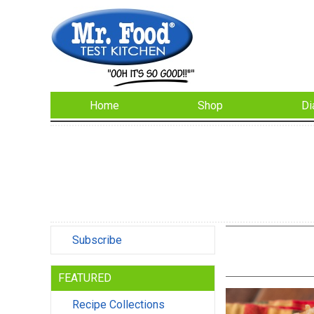
Home
Shop
Di
Subscribe
FEATURED
Recipe Collections