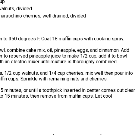
 up
alnuts, divided
raschino cherries, well drained, divided
 to 350 degrees F. Coat 18 muffin cups with cooking spray.
owl, combine cake mix, oil, pineapple, eggs, and cinnamon. Add
 to reserved pineapple juice to make 1/2 cup; add it to bowl
th an electric mixer until mixture is thoroughly combined.
na, 1/2 cup walnuts, and 1/4 cup cherries; mix well then pour into
fin cups. Sprinkle with remaining nuts and cherries.
5 minutes, or until a toothpick inserted in center comes out clean
to 15 minutes, then remove from muffin cups. Let cool