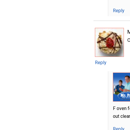
Reply
C
Reply
F oven f
out clea
Reply