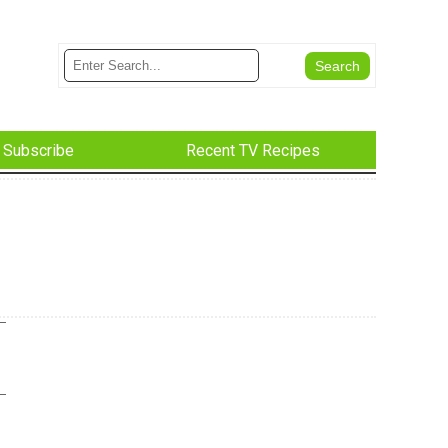
Subscribe
Recent TV Recipes