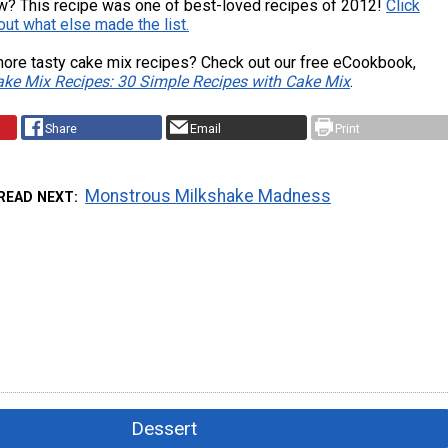
w? This recipe was one of best-loved recipes of 2012!
Click
 out what else made the list.
ore tasty cake mix recipes? Check out our free eCookbook,
ke Mix Recipes: 30 Simple Recipes with Cake Mix
.
Share
Email
Print
Monstrous Milkshake Madness
READ NEXT
Dessert