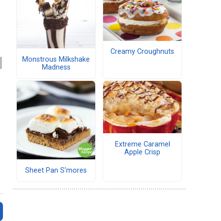
Creamy Croughnuts
Monstrous Milkshake
Madness
Extreme Caramel
Apple Crisp
Sheet Pan S'mores