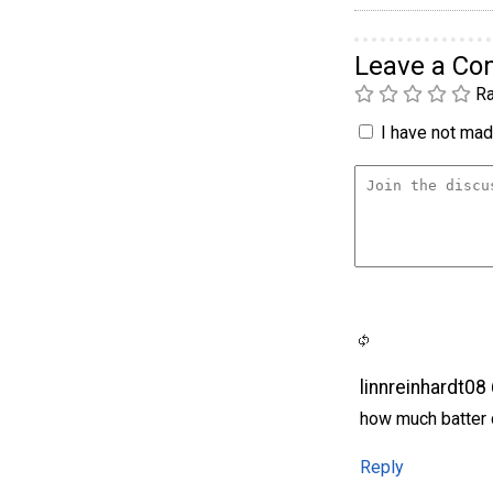
Leave a C
Ra
I have not made
linnreinhardt08
how much batter d
Reply