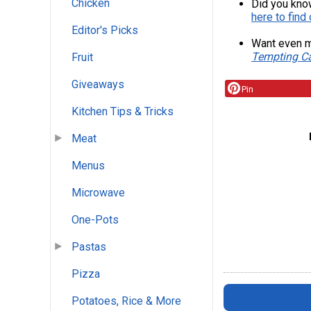
Chicken
Did you kno
here to find
Editor's Picks
Want even m
Tempting Ca
Fruit
Giveaways
Pin
Kitchen Tips & Tricks
Meat
Menus
Microwave
One-Pots
Pastas
Pizza
Potatoes, Rice & More