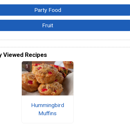
Party Food
Fruit
y Viewed Recipes
Hummingbird
Muffins