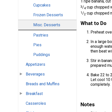
1 ripe banana, cut
Cupcakes
3
/
cup chopped w
4
1
/
cup chopped ma
2
Frozen Desserts
What to Do
Misc. Desserts
Preheat oven
Pastries
In a large b
Pies
enough water
then beat wi
Puddings
Stir in bana
Appetizers
prepared muf
Beverages
Bake 22 to 2
Let cool 10 
Breads and Muffins
completely.
Breakfast
Casseroles
Notes