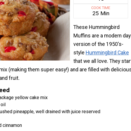
COOK TIME
25 Min
These Hummingbird
Muffins are a modern day
version of the 1950's-
style
Hummingbird Cake
that we all love. They star
mix (making them super easy!) and are filled with deliciou
and fruit.
Need
ackage yellow cake mix
oil
ushed pineapple, well drained with juice reserved
d cinnamon