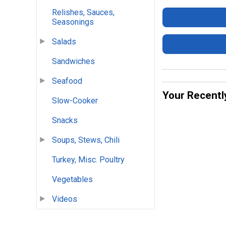
Relishes, Sauces,
Seasonings
Salads
Sandwiches
Seafood
Your Recentl
Slow-Cooker
Snacks
Soups, Stews, Chili
Turkey, Misc. Poultry
Vegetables
Videos