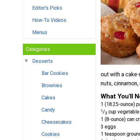
Editor's Picks
How-To Videos
Menus
Categories
Desserts
Bar Cookies
out with a cake-
nuts, cinnamon, 
Brownies
What You'll 
Cakes
1 (18.25-ounce) p
Candy
1
/
cup vegetable 
3
1 (8-ounce) can cr
Cheesecakes
3 eggs
1 teaspoon groun
Cookies