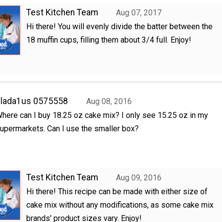
Test Kitchen Team
Aug 07, 2017
Hi there! You will evenly divide the batter between the
18 muffin cups, filling them about 3/4 full. Enjoy!
clada1us 0575558
Aug 08, 2016
here can I buy 18.25 oz cake mix? I only see 15.25 oz in my
upermarkets. Can I use the smaller box?
Test Kitchen Team
Aug 09, 2016
Hi there! This recipe can be made with either size of
cake mix without any modifications, as some cake mix
brands' product sizes vary. Enjoy!