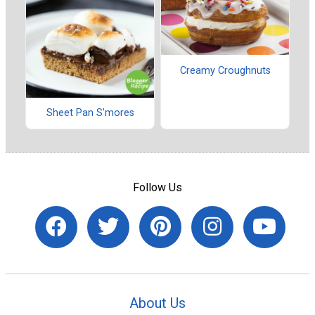
Creamy Croughnuts
Sheet Pan S'mores
Follow Us
About Us