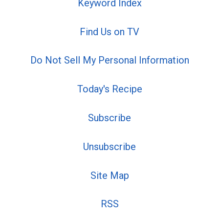
Keyword Index
Find Us on TV
Do Not Sell My Personal Information
Today's Recipe
Subscribe
Unsubscribe
Site Map
RSS