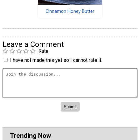
Cinnamon Honey Butter
Leave a Comment
Rate
I have not made this yet so I cannot rate it.
Trending Now