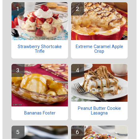
Strawberry Shortcake
Extreme Caramel Apple
Trifle
Crisp
Peanut Butter Cookie
Lasagna
Bananas Foster