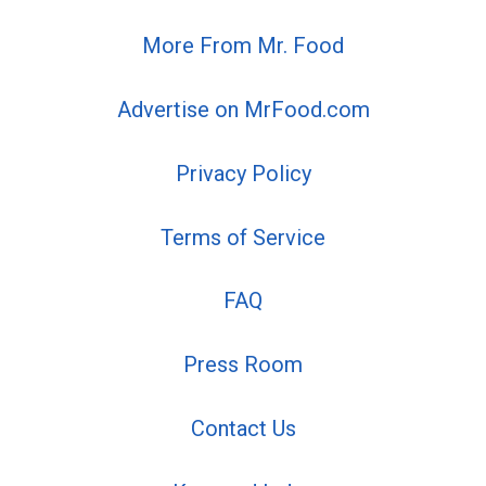
More From Mr. Food
Advertise on MrFood.com
Privacy Policy
Terms of Service
FAQ
Press Room
Contact Us