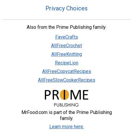
Privacy Choices
Also from the Prime Publishing family:
FaveCrafts
AllFreeCrochet
AllFreeKnitting
RecipeLion
AllFreeCopycatRecipes
AllFreeSlowCookerRecipes
MrFood.com is part of the Prime Publishing
family.
Learn more here.