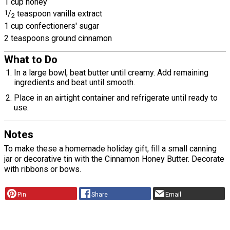
1 cup honey
1
/
teaspoon vanilla extract
2
1 cup confectioners' sugar
2 teaspoons ground cinnamon
What to Do
In a large bowl, beat butter until creamy. Add remaining
ingredients and beat until smooth.
Place in an airtight container and refrigerate until ready to
use.
Notes
To make these a homemade holiday gift, fill a small canning
jar or decorative tin with the Cinnamon Honey Butter. Decorate
with ribbons or bows.
Pin
Share
Email