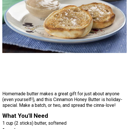
Homemade butter makes a great gift for just about anyone
(even yourself!), and this Cinnamon Honey Butter is holiday-
special. Make a batch, or two, and spread the cinna-love!
What You'll Need
1 cup (2 sticks) butter, softened