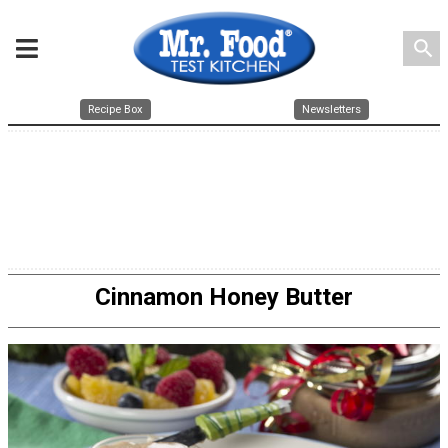
search
Recipe Box
Newsletters
Cinnamon Honey Butter