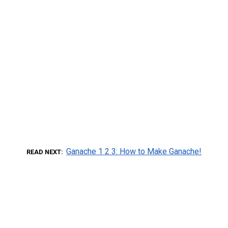
Ganache 1 2 3: How to Make Ganache!
READ NEXT