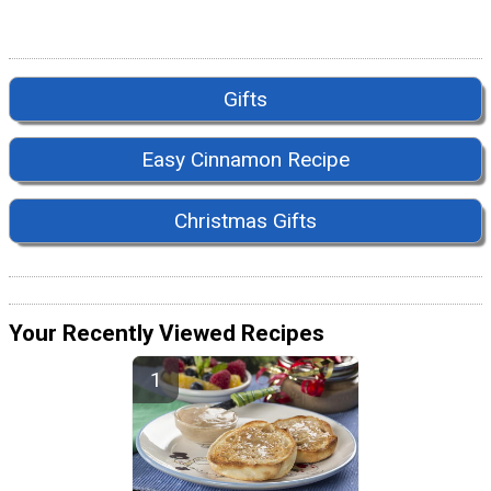
Gifts
Easy Cinnamon Recipe
Christmas Gifts
Your Recently Viewed Recipes