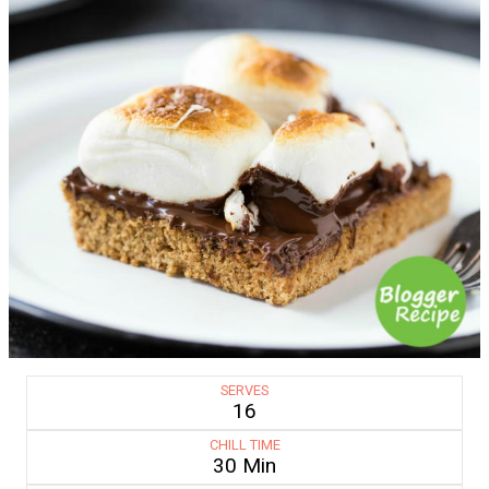
SERVES
16
CHILL TIME
30 Min