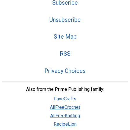
Subscribe
Unsubscribe
Site Map
RSS
Privacy Choices
Also from the Prime Publishing family:
FaveCrafts
AllFreeCrochet
AllFreeKnitting
RecipeLion