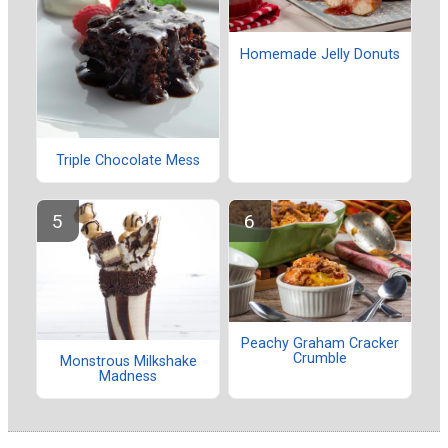
Homemade Jelly Donuts
Triple Chocolate Mess
Peachy Graham Cracker
Crumble
Monstrous Milkshake
Madness