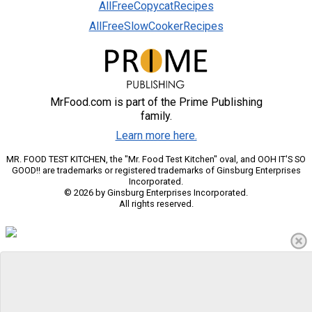
AllFreeCopycatRecipes
AllFreeSlowCookerRecipes
MrFood.com is part of the Prime Publishing
family.
Learn more here.
MR. FOOD TEST KITCHEN, the "Mr. Food Test Kitchen" oval, and OOH IT'S SO
GOOD!! are trademarks or registered trademarks of Ginsburg Enterprises
Incorporated.
© 2026 by Ginsburg Enterprises Incorporated.
All rights reserved.