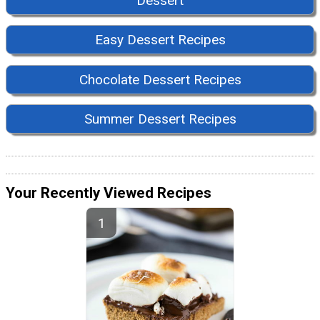
Dessert
Easy Dessert Recipes
Chocolate Dessert Recipes
Summer Dessert Recipes
Your Recently Viewed Recipes