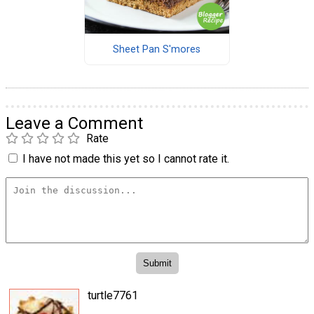
Sheet Pan S'mores
Leave a Comment
Rate
I have not made this yet so I cannot rate it.
turtle7761