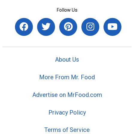
Follow Us
About Us
More From Mr. Food
Advertise on MrFood.com
Privacy Policy
Terms of Service