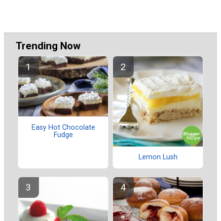
Trending Now
Easy Hot Chocolate
Fudge
Lemon Lush