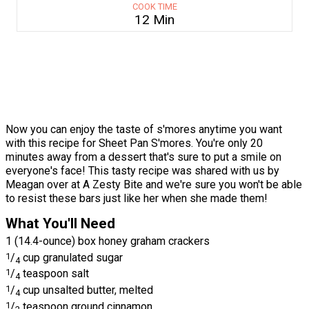
COOK TIME
12 Min
Now you can enjoy the taste of s'mores anytime you want
with this recipe for Sheet Pan S'mores. You're only 20
minutes away from a dessert that's sure to put a smile on
everyone's face! This tasty recipe was shared with us by
Meagan over at A Zesty Bite and we're sure you won't be able
to resist these bars just like her when she made them!
What You'll Need
1 (14.4-ounce) box honey graham crackers
1
/
cup granulated sugar
4
1
/
teaspoon salt
4
1
/
cup unsalted butter, melted
4
1
/
teaspoon ground cinnamon