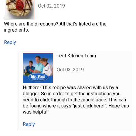
Oct 02, 2019
Where are the directions? All that's listed are the
ingredients.
Reply
Test Kitchen Team
Oct 03, 2019
Hi there! This recipe was shared with us by a
blogger. So in order to get the instructions you
need to click through to the article page. This can
be found where it says "just click here!". Hope this
was helpful!
Reply