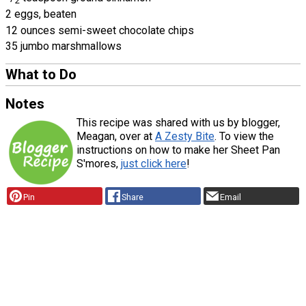
2
2 eggs, beaten
12 ounces semi-sweet chocolate chips
35 jumbo marshmallows
What to Do
Notes
This recipe was shared with us by blogger,
Meagan, over at
A Zesty Bite
. To view the
instructions on how to make her Sheet Pan
S'mores,
just click here
!
Pin
Share
Email