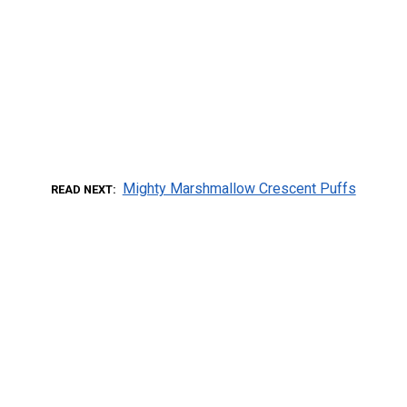
Mighty Marshmallow Crescent Puffs
READ NEXT