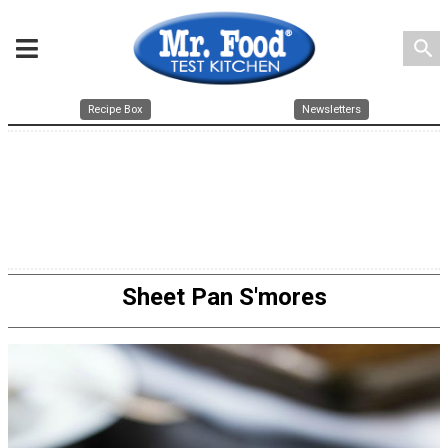
search
Recipe Box
Newsletters
Sheet Pan S'mores