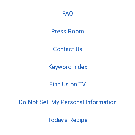
FAQ
Press Room
Contact Us
Keyword Index
Find Us on TV
Do Not Sell My Personal Information
Today's Recipe