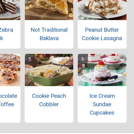
Zebra
Not Traditional
Peanut Butter
ck
Baklava
Cookie Lasagna
Ice Cream
ocolate
Cookie Peach
Sundae
Toffee
Cobbler
Cupcakes