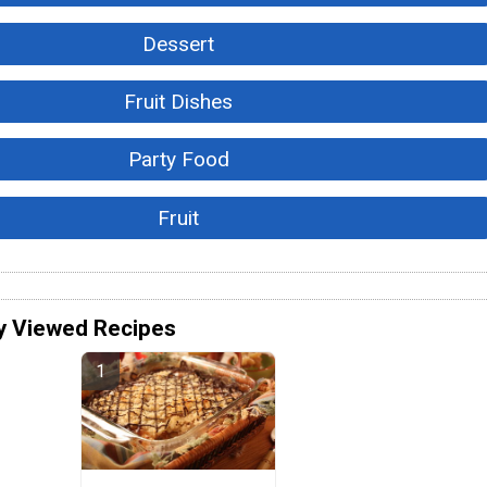
Dessert
Fruit Dishes
Party Food
Fruit
y Viewed Recipes