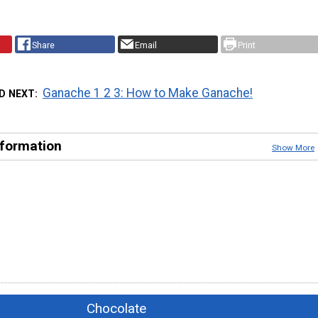
Share
Email
Print
Ganache 1 2 3: How to Make Ganache!
D NEXT
nformation
Show More
Chocolate