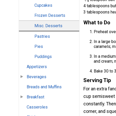
4
Cupcakes
4 tablespoons but
3 tablespoons he
Frozen Desserts
What to Do
Misc. Desserts
Preheat oven
Pastries
In a large b
caramels; mi
Pies
In a medium 
Puddings
and cream; m
Appetizers
Bake 30 to 3
Beverages
Serving Tip
Breads and Muffins
For an extra fan
cup semisweet c
Breakfast
constantly. Then
Casseroles
corner, and sque