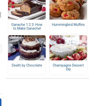
Ganache 1 2 3: How
Hummingbird Muffins
to Make Ganache!
Death by Chocolate
Champagne Dessert
Dip