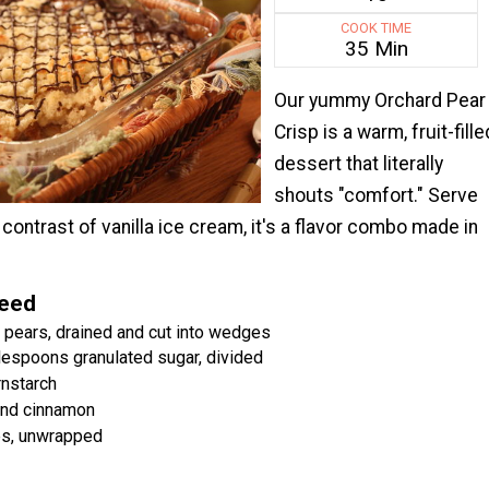
COOK TIME
35 Min
Our yummy Orchard Pear
Crisp is a warm, fruit-fille
dessert that literally
shouts "comfort." Serve
e contrast of vanilla ice cream, it's a flavor combo made in
Need
 pears, drained and cut into wedges
lespoons granulated sugar, divided
rnstarch
nd cinnamon
es, unwrapped