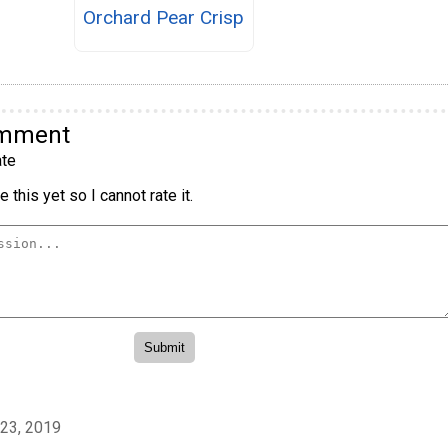
Orchard Pear Crisp
omment
te
 this yet so I cannot rate it.
23, 2019