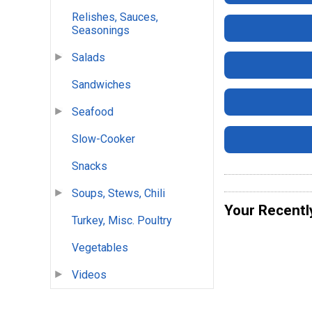
Relishes, Sauces,
Seasonings
Salads
Sandwiches
Seafood
Slow-Cooker
Snacks
Soups, Stews, Chili
Your Recentl
Turkey, Misc. Poultry
Vegetables
Videos