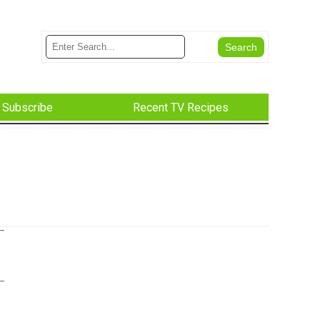
Subscribe
Recent TV Recipes