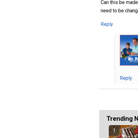
Can this be made
need to be chan
Reply
Reply
Trending 