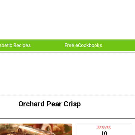
abetic Recipes
Free eCookbooks
Orchard Pear Crisp
SERVES
10