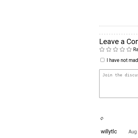
Leave a C
Ra
I have not made
willytlc
Aug 