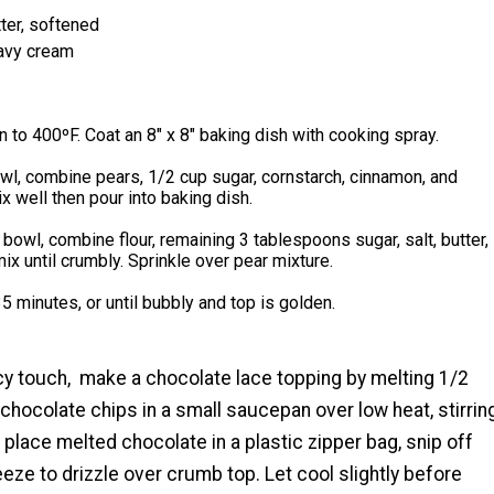
ter, softened
avy cream
 to 400ºF. Coat an 8" x 8" baking dish with cooking spray.
owl, combine pears, 1/2 cup sugar, cornstarch, cinnamon, and
x well then pour into baking dish.
bowl, combine flour, remaining 3 tablespoons sugar, salt, butter,
ix until crumbly. Sprinkle over pear mixture.
5 minutes, or until bubbly and top is golden.
cy touch, make a chocolate lace topping by melting 1/2
hocolate chips in a small saucepan over low heat, stirrin
 place melted chocolate in a plastic zipper bag, snip off
eze to drizzle over crumb top. Let cool slightly before