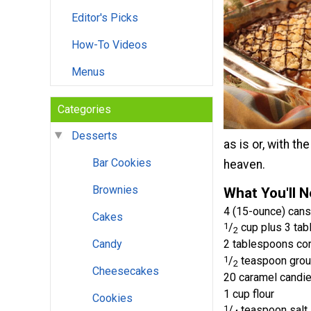
Editor's Picks
How-To Videos
Menus
Categories
Desserts
as is or, with th
Bar Cookies
heaven.
Brownies
What You'll 
4 (15-ounce) cans
Cakes
1
/
cup plus 3 tab
2
Candy
2 tablespoons co
1
/
teaspoon grou
2
Cheesecakes
20 caramel candi
1 cup flour
Cookies
1
/
teaspoon salt