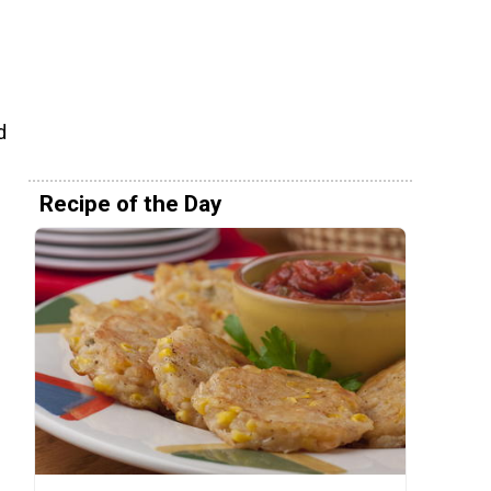
d
Recipe of the Day