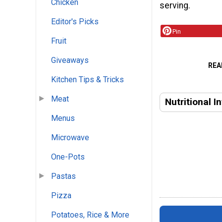
Chicken
serving.
Editor's Picks
Pin
Fruit
Giveaways
REA
Kitchen Tips & Tricks
Meat
Nutritional I
Menus
Microwave
One-Pots
Pastas
Pizza
Potatoes, Rice & More