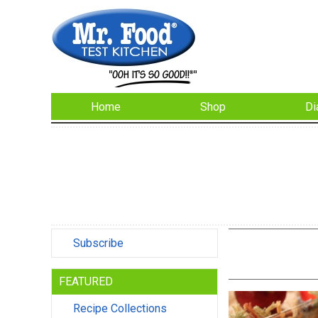
Home
Shop
Di
Subscribe
FEATURED
Recipe Collections