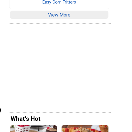
Easy Corn Fritters
View More
g
What's Hot