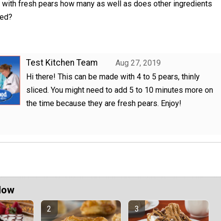
 with fresh pears how many as well as does other ingredients
ged?
Test Kitchen Team
Aug 27, 2019
Hi there! This can be made with 4 to 5 pears, thinly
sliced. You might need to add 5 to 10 minutes more on
the time because they are fresh pears. Enjoy!
Now