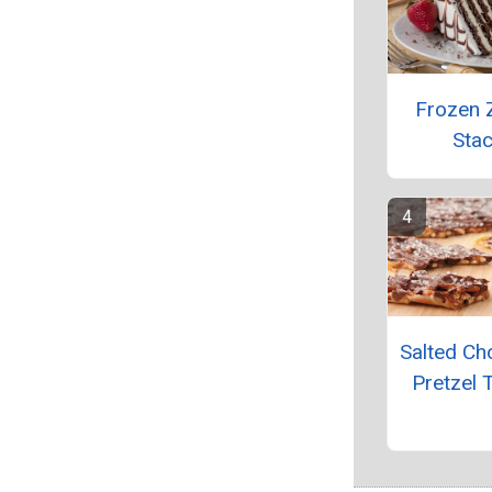
Frozen 
Sta
Salted Ch
Pretzel 