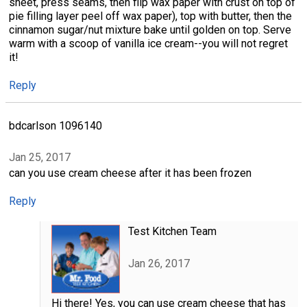
sheet, press seams, then flip wax paper with crust on top of
pie filling layer peel off wax paper), top with butter, then the
cinnamon sugar/nut mixture bake until golden on top. Serve
warm with a scoop of vanilla ice cream--you will not regret
it!
Reply
bdcarlson 1096140
Jan 25, 2017
can you use cream cheese after it has been frozen
Reply
Test Kitchen Team
Jan 26, 2017
Hi there! Yes, you can use cream cheese that has