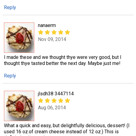
Reply
nanaerm
Nov 09, 2014
I made these and we thought thye were very good, but I
thought thye tasted better the next day. Maybe just me!
Reply
jlsdh38 3447114
Aug 06, 2014
What a quick and easy, but delightfully delicious, dessert! (I
used 16 oz.of cream cheese instead of 12 oz.) This is