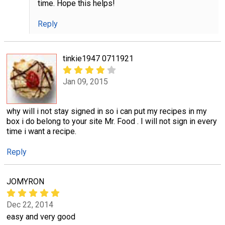
time. Hope this helps!
Reply
tinkie1947 0711921
Jan 09, 2015
why will i not stay signed in so i can put my recipes in my
box i do belong to your site Mr. Food . I will not sign in every
time i want a recipe.
Reply
JOMYRON
Dec 22, 2014
easy and very good