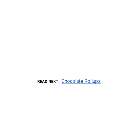
Chocolate Rollups
READ NEXT