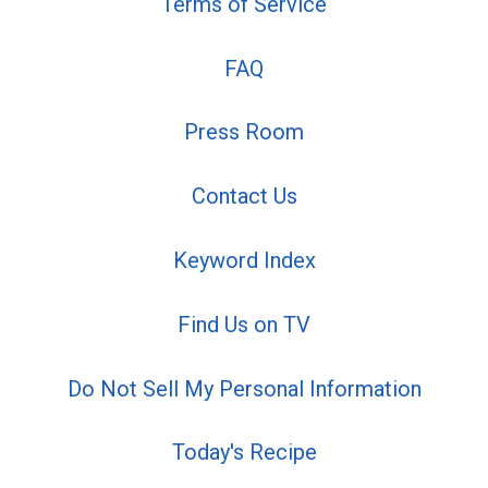
Terms of Service
FAQ
Press Room
Contact Us
Keyword Index
Find Us on TV
Do Not Sell My Personal Information
Today's Recipe