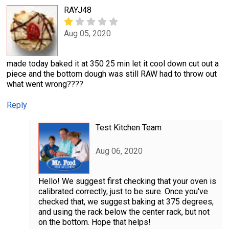
RAYJ48
Aug 05, 2020
made today baked it at 350 25 min let it cool down cut out a
piece and the bottom dough was still RAW had to throw out
what went wrong????
Reply
Test Kitchen Team
Aug 06, 2020
Hello! We suggest first checking that your oven is
calibrated correctly, just to be sure. Once you've
checked that, we suggest baking at 375 degrees,
and using the rack below the center rack, but not
on the bottom. Hope that helps!