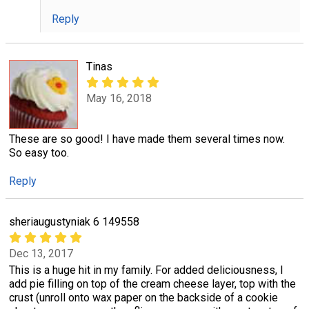
Reply
Tinas
May 16, 2018
These are so good! I have made them several times now.
So easy too.
Reply
sheriaugustyniak 6 149558
Dec 13, 2017
This is a huge hit in my family. For added deliciousness, I
add pie filling on top of the cream cheese layer, top with the
crust (unroll onto wax paper on the backside of a cookie