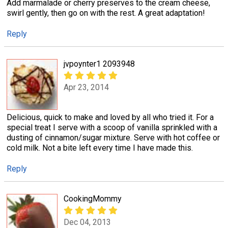
Add marmalade or cherry preserves to the cream cheese,
swirl gently, then go on with the rest. A great adaptation!
Reply
jvpoynter1 2093948
Apr 23, 2014
Delicious, quick to make and loved by all who tried it. For a
special treat I serve with a scoop of vanilla sprinkled with a
dusting of cinnamon/sugar mixture. Serve with hot coffee or
cold milk. Not a bite left every time I have made this.
Reply
CookingMommy
Dec 04, 2013