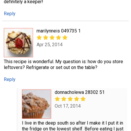
definitely a keeper!
Reply
marilynneis 049735 1
Apr 25, 2014
This recipe is wonderful. My question is: how do you store
leftovers? Refrigerate or set out on the table?
Reply
donnacholewa 28302 51
Oct 17, 2014
I live in the deep south so after I make it I put it in
the fridge on the lowest shelf. Before eating I just