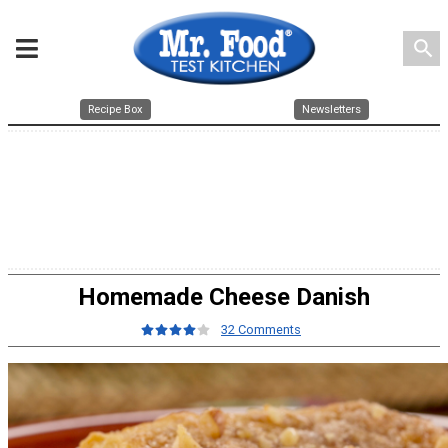
search
Recipe Box
Newsletters
Homemade Cheese Danish
32 Comments