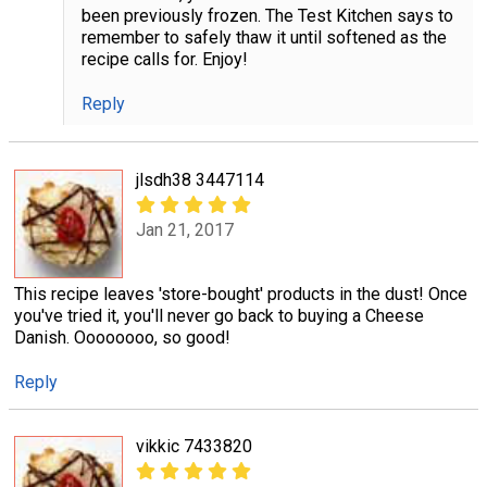
been previously frozen. The Test Kitchen says to
remember to safely thaw it until softened as the
recipe calls for. Enjoy!
Reply
jlsdh38 3447114
Jan 21, 2017
This recipe leaves 'store-bought' products in the dust! Once
you've tried it, you'll never go back to buying a Cheese
Danish. Oooooooo, so good!
Reply
vikkic 7433820