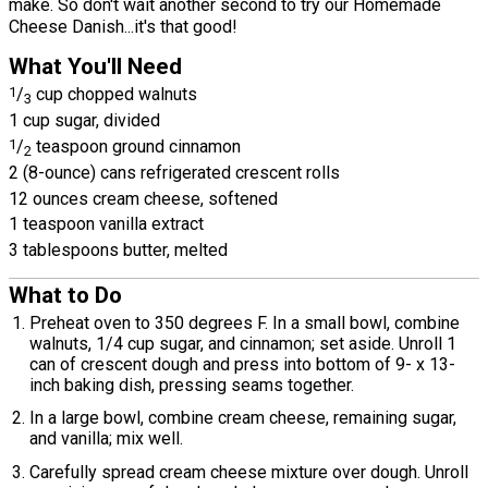
make. So don't wait another second to try our Homemade
Cheese Danish...it's that good!
What You'll Need
1
/
cup chopped walnuts
3
1 cup sugar, divided
1
/
teaspoon ground cinnamon
2
2 (8-ounce) cans refrigerated crescent rolls
12 ounces cream cheese, softened
1 teaspoon vanilla extract
3 tablespoons butter, melted
What to Do
Preheat oven to 350 degrees F. In a small bowl, combine
walnuts, 1/4 cup sugar, and cinnamon; set aside. Unroll 1
can of crescent dough and press into bottom of 9- x 13-
inch baking dish, pressing seams together.
In a large bowl, combine cream cheese, remaining sugar,
and vanilla; mix well.
Carefully spread cream cheese mixture over dough. Unroll