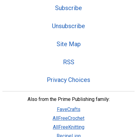
Subscribe
Unsubscribe
Site Map
RSS
Privacy Choices
Also from the Prime Publishing family:
FaveCrafts
AllFreeCrochet
AllFreeKnitting
RecipeLion