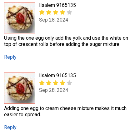
llsalem 9165135
Sep 28, 2024
Using the one egg only add the yolk and use the white on
top of crescent rolls before adding the sugar mixture
Reply
llsalem 9165135
Sep 28, 2024
Adding one egg to cream cheese mixture makes it much
easier to spread.
Reply