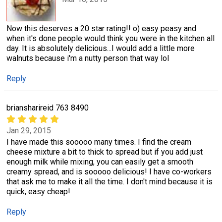
Now this deserves a 20 star rating!! o) easy peasy and
when it's done people would think you were in the kitchen all
day. It is absolutely delicious...I would add a little more
walnuts because i'm a nutty person that way lol
Reply
briansharireid 763 8490
Jan 29, 2015
I have made this sooooo many times. I find the cream
cheese mixture a bit to thick to spread but if you add just
enough milk while mixing, you can easily get a smooth
creamy spread, and is sooooo delicious! I have co-workers
that ask me to make it all the time. I don't mind because it is
quick, easy cheap!
Reply