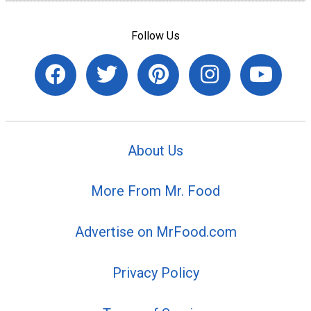
Follow Us
About Us
More From Mr. Food
Advertise on MrFood.com
Privacy Policy