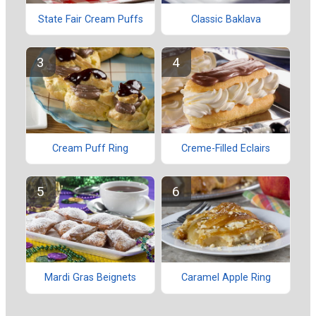
State Fair Cream Puffs
Classic Baklava
Cream Puff Ring
Creme-Filled Eclairs
Mardi Gras Beignets
Caramel Apple Ring