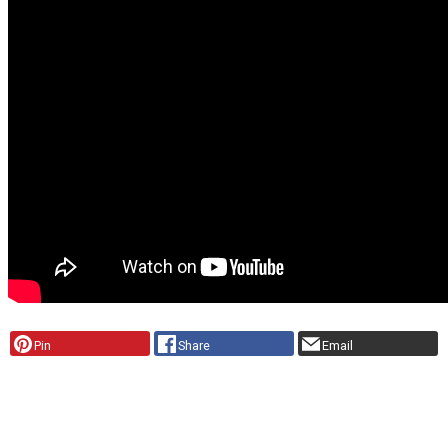
Pin
Share
Email