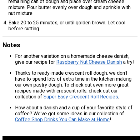
remaining can of dough and place over cream cheese
mixture. Pour butter evenly over dough and sprinkle with
nut mixture.
Bake 20 to 25 minutes, or until golden brown. Let cool
before cutting.
Notes
For another variation on a homemade cheese danish,
give our recipe for
Raspberry Nut Cheese Danish
a try!
Thanks to ready-made crescent roll dough, we don't
have to spend lots of extra time in the kitchen making
our own pastry dough. To check out even more great
recipes made with crescent rolls, check out our
collection of
Super Easy Crescent Roll Recipes
.
How about a danish and a cup of your favorite style of
coffee? We've got some ideas in our collection of
Coffee Shop Drinks You Can Make at Home
!