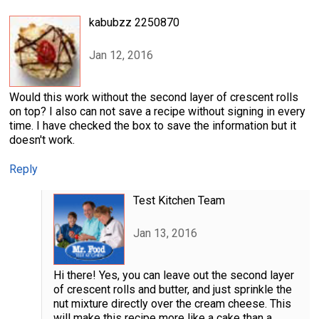
kabubzz 2250870
Jan 12, 2016
Would this work without the second layer of crescent rolls
on top? I also can not save a recipe without signing in every
time. I have checked the box to save the information but it
doesn't work.
Reply
Test Kitchen Team
Jan 13, 2016
Hi there! Yes, you can leave out the second layer
of crescent rolls and butter, and just sprinkle the
nut mixture directly over the cream cheese. This
will make this recipe more like a cake than a