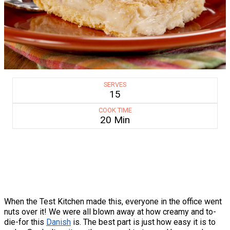
SERVES
15
COOK TIME
20 Min
When the Test Kitchen made this, everyone in the office went
nuts over it! We were all blown away at how creamy and to-
die-for this
Danish
is. The best part is just how easy it is to