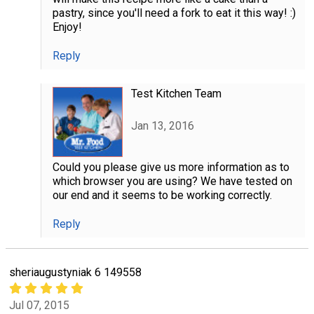
pastry, since you'll need a fork to eat it this way! :)
Enjoy!
Reply
Test Kitchen Team
Jan 13, 2016
Could you please give us more information as to
which browser you are using? We have tested on
our end and it seems to be working correctly.
Reply
sheriaugustyniak 6 149558
Jul 07, 2015