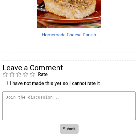
Homemade Cheese Danish
Leave a Comment
Rate
I have not made this yet so I cannot rate it.