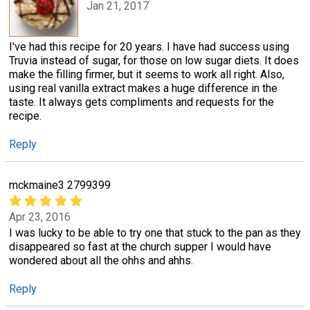
Jan 21, 2017
I've had this recipe for 20 years. I have had success using
Truvia instead of sugar, for those on low sugar diets. It does
make the filling firmer, but it seems to work all right. Also,
using real vanilla extract makes a huge difference in the
taste. It always gets compliments and requests for the
recipe.
Reply
mckmaine3 2799399
Apr 23, 2016
I was lucky to be able to try one that stuck to the pan as they
disappeared so fast at the church supper I would have
wondered about all the ohhs and ahhs.
Reply