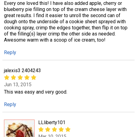
Every one loved this! I have also added apple, cherry or
blueberry pie filling on top of the cream cheese layer with
great results. I find it easier to unroll the second can of
dough onto the underside of a cookie sheet sprayed with
cooking spray, crimp the edges together, then flip it on top
of the filling(s) layer crimp the other side as needed.
Awesome warm with a scoop of ice cream, too!
Reply
jalexis3 2404243
Jun 13, 2015
This was easy and very good.
Reply
LLliberty101
Mar 10, 2015