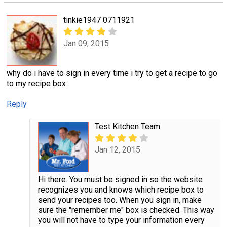
tinkie1947 0711921
Jan 09, 2015
why do i have to sign in every time i try to get a recipe to go
to my recipe box
Reply
Test Kitchen Team
Jan 12, 2015
Hi there. You must be signed in so the website
recognizes you and knows which recipe box to
send your recipes too. When you sign in, make
sure the "remember me" box is checked. This way
you will not have to type your information every