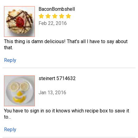
BaconBombshell
Feb 22, 2016
This thing is damn delicious! That's all I have to say about
that.
Reply
steinert 5714632
Jan 13, 2016
You have to sign in so it knows which recipe box to save it
to...
Reply