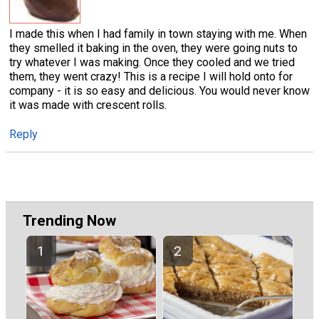
I made this when I had family in town staying with me. When
they smelled it baking in the oven, they were going nuts to
try whatever I was making. Once they cooled and we tried
them, they went crazy! This is a recipe I will hold onto for
company - it is so easy and delicious. You would never know
it was made with crescent rolls.
Reply
Trending Now