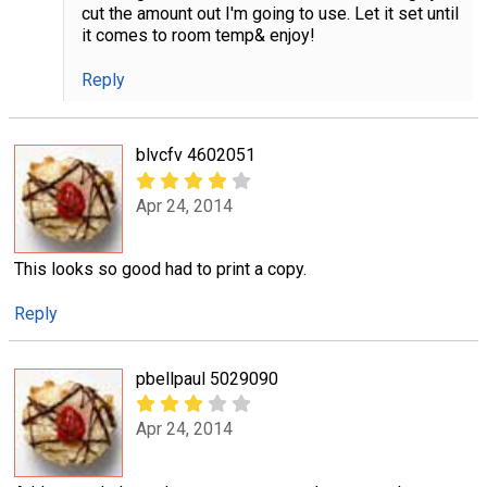
cut the amount out I'm going to use. Let it set until
it comes to room temp& enjoy!
Reply
blvcfv 4602051
Apr 24, 2014
This looks so good had to print a copy.
Reply
pbellpaul 5029090
Apr 24, 2014