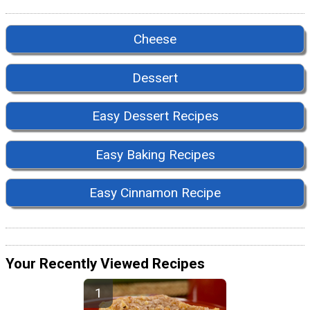
Cheese
Dessert
Easy Dessert Recipes
Easy Baking Recipes
Easy Cinnamon Recipe
Your Recently Viewed Recipes