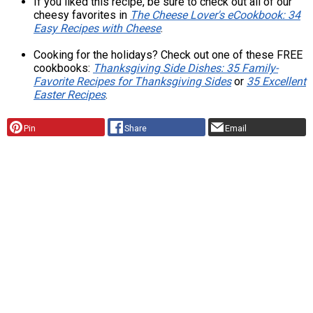
If you liked this recipe, be sure to check out all of our
cheesy favorites in
The Cheese Lover's eCookbook: 34
Easy Recipes with Cheese
.
Cooking for the holidays? Check out one of these FREE
cookbooks:
Thanksgiving Side Dishes: 35 Family-
Favorite Recipes for Thanksgiving Sides
or
35 Excellent
Easter Recipes
.
Pin
Share
Email