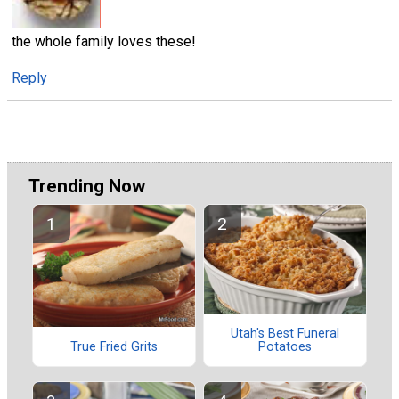
the whole family loves these!
Reply
Trending Now
Utah's Best Funeral
Potatoes
True Fried Grits