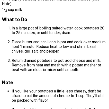
2
Note)
1
/
cup milk
2
What to Do
In a large pot of boiling salted water, cook potatoes 20
to 25 minutes, or until tender; drain.
Place butter and scallions in pot and cook over medium
heat 1 minute. Reduce heat to low and stir in basil,
chives, dill, salt, and pepper.
Return drained potatoes to pot; add cheese and milk.
Remove from heat and mash with a potato masher or
beat with an electric mixer until smooth.
Note
If you like your potatoes a little less cheesy, don't be
afraid to cut the amount of cheese to 1 cup. They'll still
be packed with flavor.