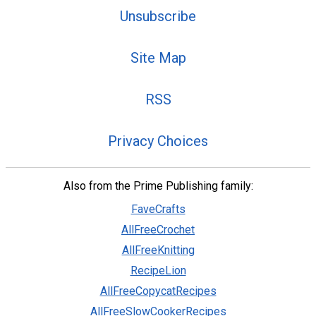
Unsubscribe
Site Map
RSS
Privacy Choices
Also from the Prime Publishing family:
FaveCrafts
AllFreeCrochet
AllFreeKnitting
RecipeLion
AllFreeCopycatRecipes
AllFreeSlowCookerRecipes