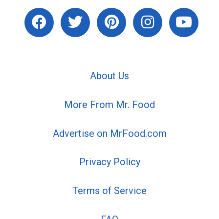
About Us
More From Mr. Food
Advertise on MrFood.com
Privacy Policy
Terms of Service