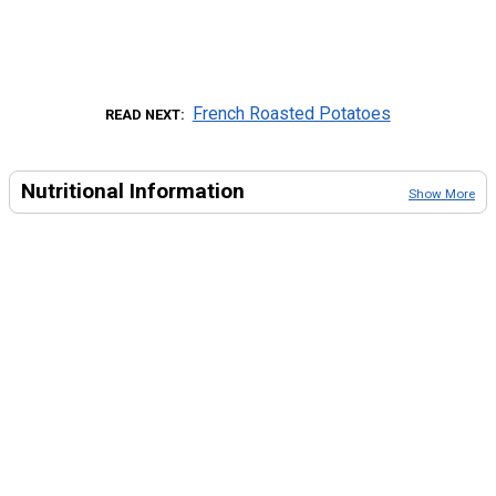
French Roasted Potatoes
READ NEXT
Nutritional Information
Show More