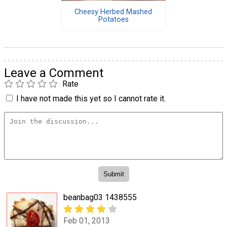
Cheesy Herbed Mashed
Potatoes
Leave a Comment
Rate
I have not made this yet so I cannot rate it.
beanbag03 1438555
Feb 01, 2013