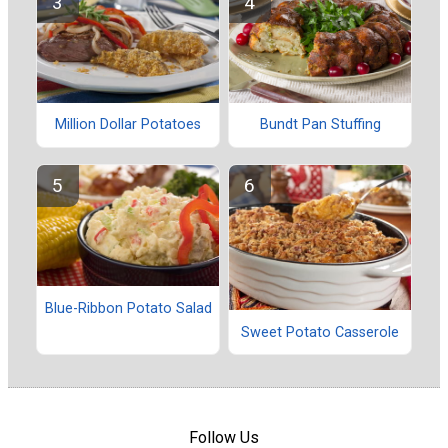
Million Dollar Potatoes
Bundt Pan Stuffing
Blue-Ribbon Potato Salad
Sweet Potato Casserole
Follow Us