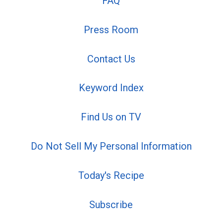
FAQ
Press Room
Contact Us
Keyword Index
Find Us on TV
Do Not Sell My Personal Information
Today's Recipe
Subscribe