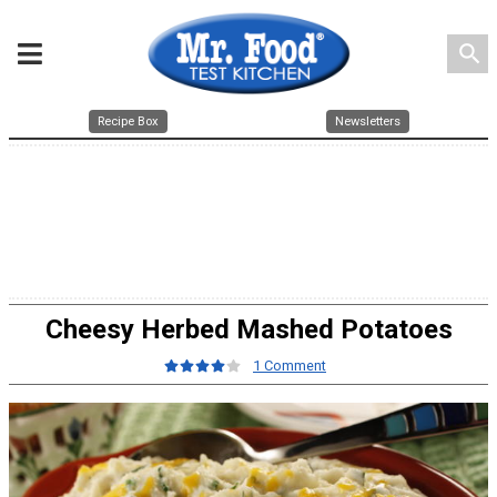
search
Recipe Box
Newsletters
Cheesy Herbed Mashed Potatoes
1 Comment