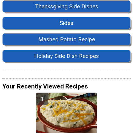
Thanksgiving Side Dishes
Sides
Mashed Potato Recipe
Holiday Side Dish Recipes
Your Recently Viewed Recipes