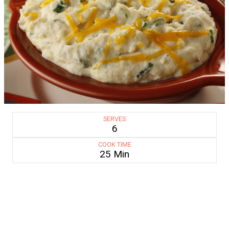
SERVES
6
COOK TIME
25 Min