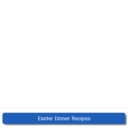
Easter Dinner Recipes