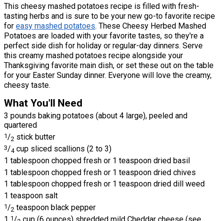
This cheesy mashed potatoes recipe is filled with fresh-
tasting herbs and is sure to be your new go-to favorite recipe
for
easy mashed potatoes
. These Cheesy Herbed Mashed
Potatoes are loaded with your favorite tastes, so they're a
perfect side dish for holiday or regular-day dinners. Serve
this creamy mashed potatoes recipe alongside your
Thanksgiving favorite main dish, or set these out on the table
for your Easter Sunday dinner. Everyone will love the creamy,
cheesy taste.
What You'll Need
3 pounds baking potatoes (about 4 large), peeled and
quartered
1
/
stick butter
2
3
/
cup sliced scallions (2 to 3)
4
1 tablespoon chopped fresh or 1 teaspoon dried basil
1 tablespoon chopped fresh or 1 teaspoon dried chives
1 tablespoon chopped fresh or 1 teaspoon dried dill weed
1 teaspoon salt
1
/
teaspoon black pepper
2
1
1
/
cup (6 ounces) shredded mild Cheddar cheese (see