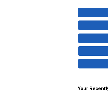
Your Recentl