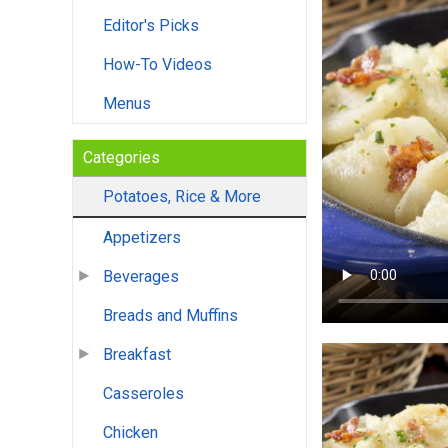
Editor's Picks
How-To Videos
Menus
Categories
Potatoes, Rice & More
Appetizers
Beverages
Breads and Muffins
Breakfast
Casseroles
Chicken