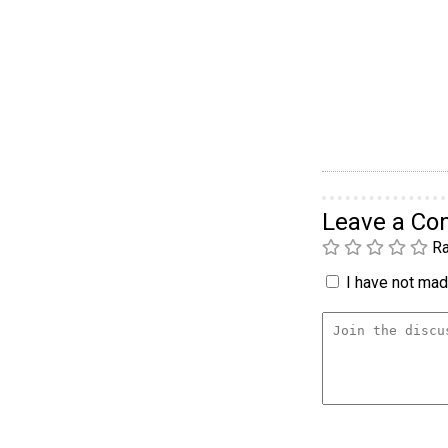
Leave a C
Ra
I have not made