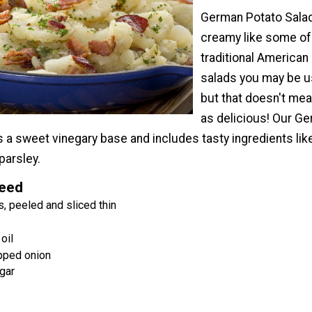
German Potato Salad
creamy like some of
traditional American
salads you may be u
but that doesn't mean
as delicious! Our G
 a sweet vinegary base and includes tasty ingredients lik
parsley.
Need
, peeled and sliced thin
oil
pped onion
gar