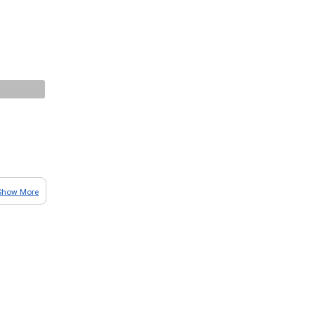
Show More