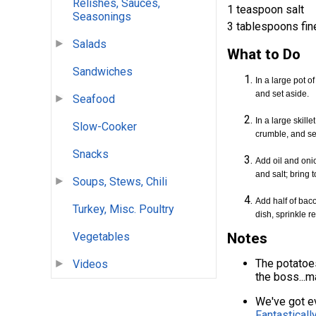
Relishes, Sauces,
1 teaspoon salt
Seasonings
3 tablespoons fin
Salads
What to Do
Sandwiches
In a large pot o
and set aside.
Seafood
In a large skil
Slow-Cooker
crumble, and se
Snacks
Add oil and onio
and salt; bring t
Soups, Stews, Chili
Add half of bac
Turkey, Misc. Poultry
dish, sprinkle 
Vegetables
Notes
The potatoes
Videos
the boss...
We've got ev
Fantasticall