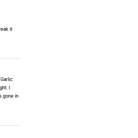
eak it
 Garlic
ht. I
is gone in