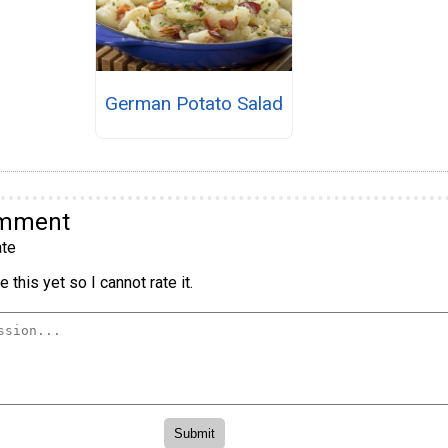
German Potato Salad
omment
te
 this yet so I cannot rate it.