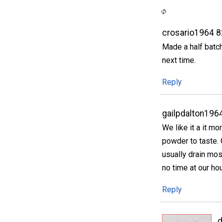
crosario1964 
Made a half batch
next time.
Reply
gailpdalton196
We like it a it m
powder to taste. O
usually drain most
no time at our ho
Reply
d