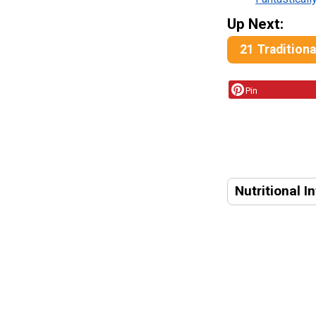
Up Next:
21 Tradition
Pin
Nutritional I