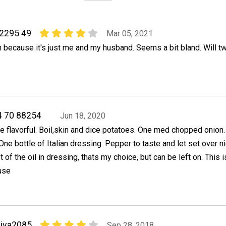
82295 49
Mar 05, 2021
 because it's just me and my husband. Seems a bit bland. Will tw
4 70 88254
Jun 18, 2020
ore flavorful. Boil,skin and dice potatoes. One med chopped onion.
ne bottle of Italian dressing. Pepper to taste and let set over nig
 of the oil in dressing, thats my choice, but can be left on. This 
use
iva2085
Sep 28, 2018