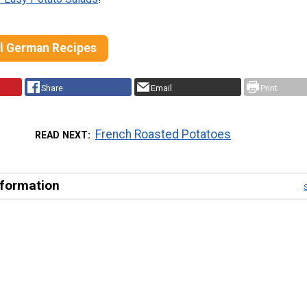
al German Recipes
Share
Email
Print
French Roasted Potatoes
READ NEXT
nformation