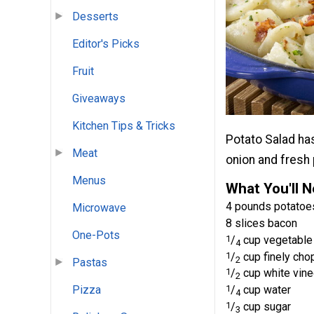
Desserts
Editor's Picks
Fruit
Giveaways
Kitchen Tips & Tricks
Potato Salad has
Meat
onion and fresh 
Menus
What You'll 
4 pounds potatoes
Microwave
8 slices bacon
One-Pots
1
/
cup vegetable 
4
1
/
cup finely cho
2
Pastas
1
/
cup white vine
2
1
/
cup water
Pizza
4
1
/
cup sugar
3