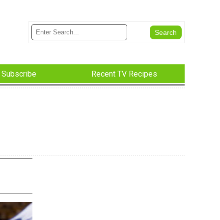
Subscribe
Recent TV Recipes