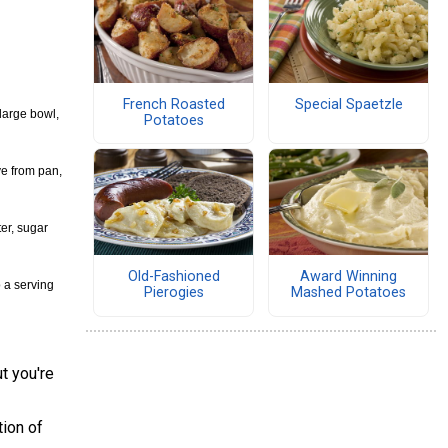
French Roasted
Special Spaetzle
 large bowl,
Potatoes
ve from pan,
ter, sugar
Old-Fashioned
Award Winning
o a serving
Pierogies
Mashed Potatoes
t you're
tion of