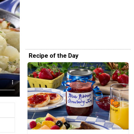
Recipe of the Day