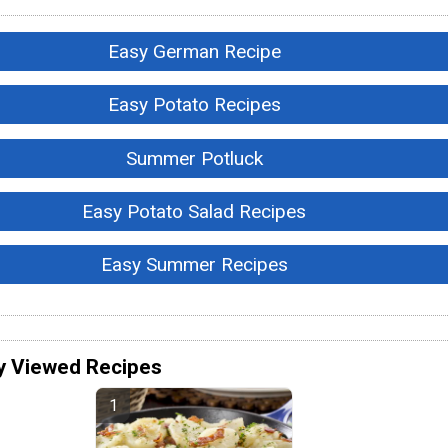
Easy German Recipe
Easy Potato Recipes
Summer Potluck
Easy Potato Salad Recipes
Easy Summer Recipes
y Viewed Recipes