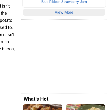
Blue Ribbon Strawberry Jam
 isn't
View More
 the
 potato
sed to,
 it isn't
erman
e bacon,
What's Hot