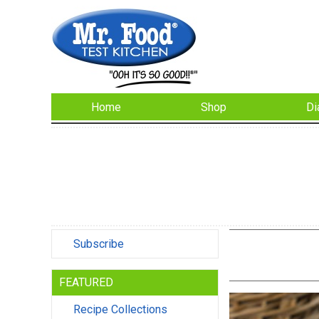
Home
Shop
Di
Subscribe
FEATURED
Recipe Collections