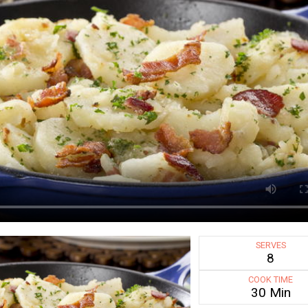
SERVES
8
COOK TIME
30 Min