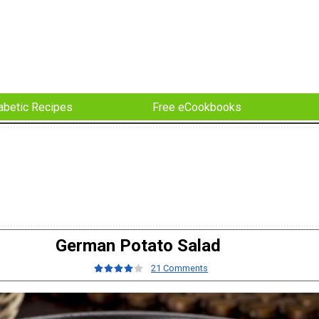
abetic Recipes
Free eCookbooks
German Potato Salad
21 Comments