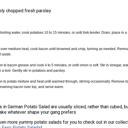
ely chopped fresh parsley
f boiling water, cook potatoes 10 to 15 minutes, or until fork-tender. Drain, place in a
let over medium heat, cook bacon until browned and crisp, turning as needed. Remo
t aside.
n to bacon grease and cook 4 to 5 minutes, or until onion is soft. Stir in vinegar, wa
o a boil. Gently stir in potatoes and parsley.
on to potato mixture and heat until warmed through, stirring occasionally. Remove t
remaining bacon over top, and serve warm.
 in German Potato Salad are usually sliced, rather than cubed, bu
make whatever shape your gang prefers.
en more yummy potato salads for you to check out in our collec
y Easy Potato Salads
!