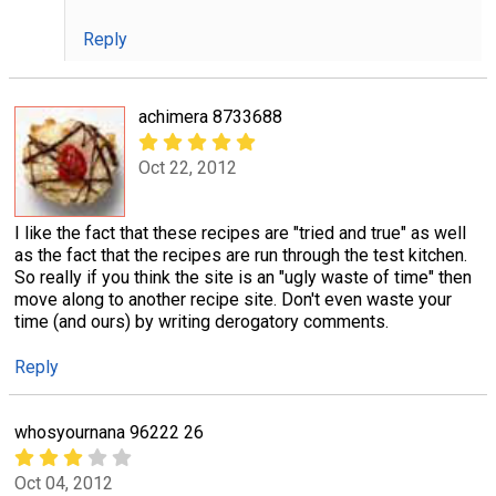
Reply
achimera 8733688
Oct 22, 2012
I like the fact that these recipes are "tried and true" as well
as the fact that the recipes are run through the test kitchen.
So really if you think the site is an "ugly waste of time" then
move along to another recipe site. Don't even waste your
time (and ours) by writing derogatory comments.
Reply
whosyournana 96222 26
Oct 04, 2012