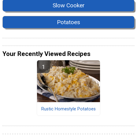
Slow Cooker
Potatoes
Your Recently Viewed Recipes
Rustic Homestyle Potatoes