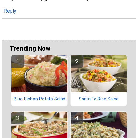
Reply
Trending Now
Blue-Ribbon Potato Salad
Santa Fe Rice Salad