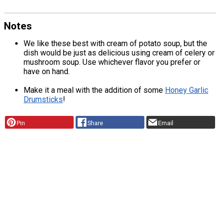
Notes
We like these best with cream of potato soup, but the
dish would be just as delicious using cream of celery or
mushroom soup. Use whichever flavor you prefer or
have on hand.
Make it a meal with the addition of some
Honey Garlic
Drumsticks
!
Pin
Share
Email