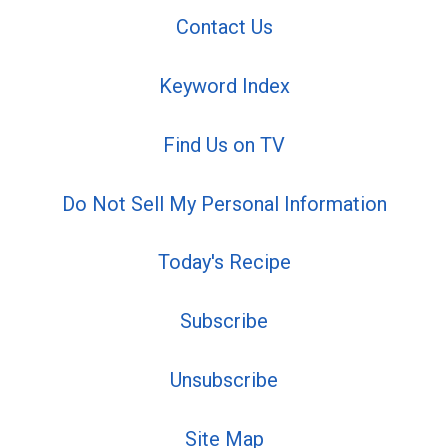
Contact Us
Keyword Index
Find Us on TV
Do Not Sell My Personal Information
Today's Recipe
Subscribe
Unsubscribe
Site Map