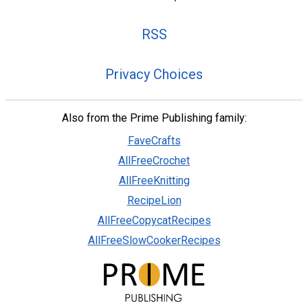
RSS
Privacy Choices
Also from the Prime Publishing family:
FaveCrafts
AllFreeCrochet
AllFreeKnitting
RecipeLion
AllFreeCopycatRecipes
AllFreeSlowCookerRecipes