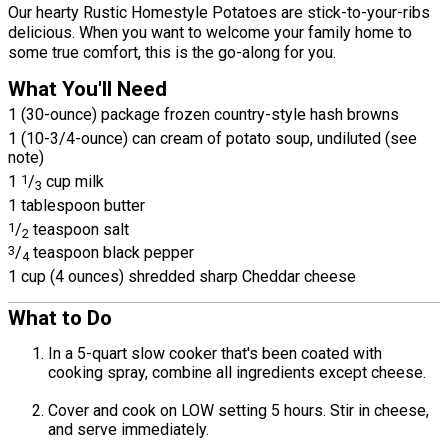
Our hearty Rustic Homestyle Potatoes are stick-to-your-ribs
delicious. When you want to welcome your family home to
some true comfort, this is the go-along for you.
What You'll Need
1 (30-ounce) package frozen country-style hash browns
1 (10-3/4-ounce) can cream of potato soup, undiluted (see
note)
1
1
/
cup milk
3
1 tablespoon butter
1
/
teaspoon salt
2
3
/
teaspoon black pepper
4
1 cup (4 ounces) shredded sharp Cheddar cheese
What to Do
In a 5-quart slow cooker that's been coated with
cooking spray, combine all ingredients except cheese.
Cover and cook on LOW setting 5 hours. Stir in cheese,
and serve immediately.