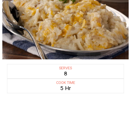
SERVES
8
COOK TIME
5 Hr