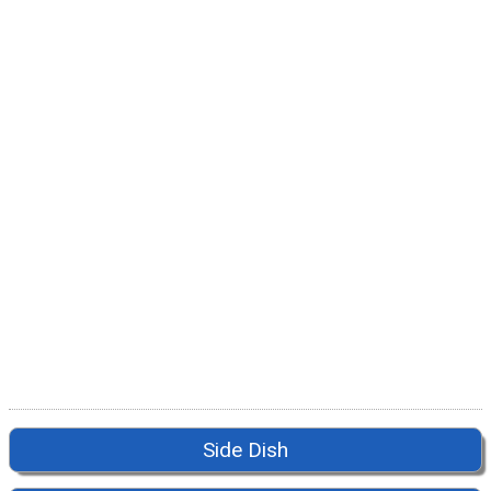
Side Dish