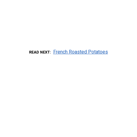
French Roasted Potatoes
READ NEXT