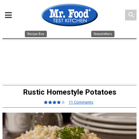
search
Recipe Box
Newsletters
Rustic Homestyle Potatoes
11 Comments