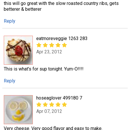
this will go great with the slow roasted country ribs, gets
betterer & betterer
Reply
eatmoreveggie 1263 283
Apr 23, 2012
This is what's for sup tonight. Yum-O!!!!
Reply
hoseaglover 499180 7
Apr 07, 2012
Very cheese. Very good flavor and easy to make.