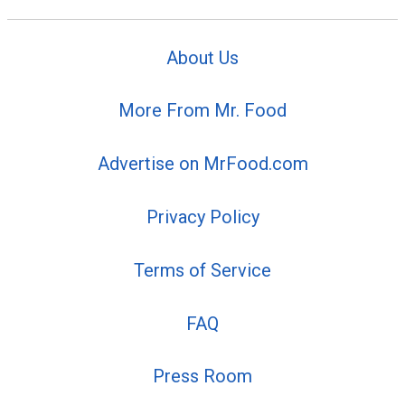
About Us
More From Mr. Food
Advertise on MrFood.com
Privacy Policy
Terms of Service
FAQ
Press Room