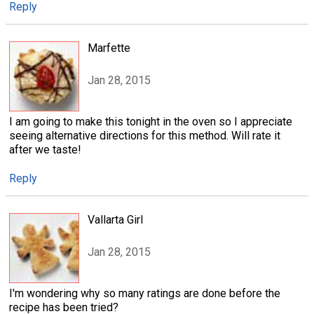
Reply
Marfette
Jan 28, 2015
I am going to make this tonight in the oven so I appreciate
seeing alternative directions for this method. Will rate it
after we taste!
Reply
Vallarta Girl
Jan 28, 2015
I'm wondering why so many ratings are done before the
recipe has been tried?