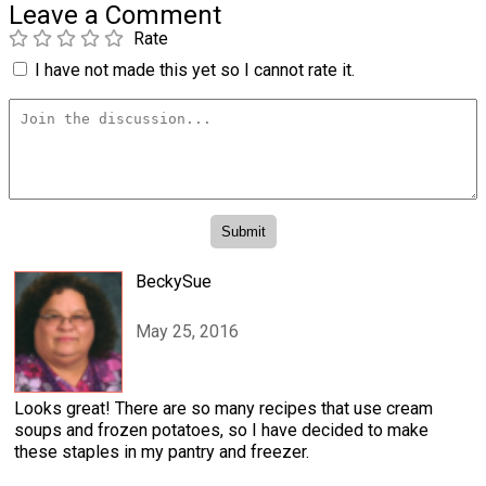
Leave a Comment
Rate
I have not made this yet so I cannot rate it.
BeckySue
May 25, 2016
Looks great! There are so many recipes that use cream
soups and frozen potatoes, so I have decided to make
these staples in my pantry and freezer.