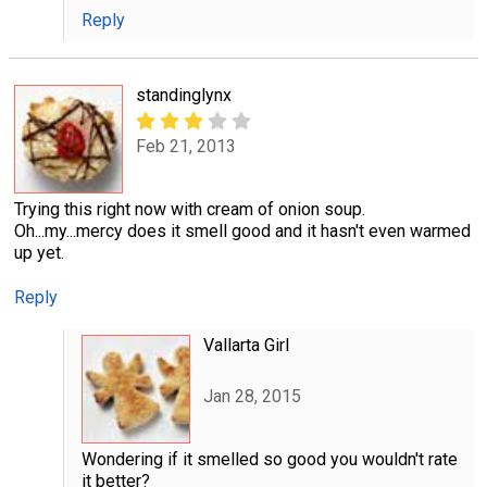
Reply
standinglynx
Feb 21, 2013
Trying this right now with cream of onion soup.
Oh...my...mercy does it smell good and it hasn't even warmed
up yet.
Reply
Vallarta Girl
Jan 28, 2015
Wondering if it smelled so good you wouldn't rate
it better?