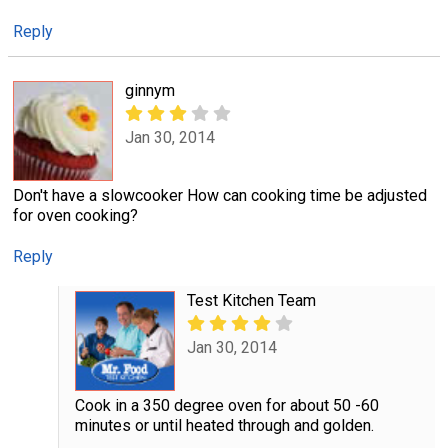
Reply
ginnym
Jan 30, 2014
Don't have a slowcooker How can cooking time be adjusted
for oven cooking?
Reply
Test Kitchen Team
Jan 30, 2014
Cook in a 350 degree oven for about 50 -60
minutes or until heated through and golden.