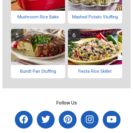
Mushroom Rice Bake
Mashed Potato Stuffing
Bundt Pan Stuffing
Fiesta Rice Skillet
Follow Us