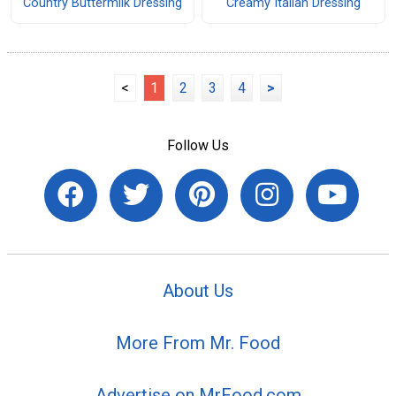
Country Buttermilk Dressing
Creamy Italian Dressing
<
1
2
3
4
>
Follow Us
About Us
More From Mr. Food
Advertise on MrFood.com