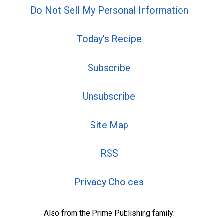
Do Not Sell My Personal Information
Today's Recipe
Subscribe
Unsubscribe
Site Map
RSS
Privacy Choices
Also from the Prime Publishing family: