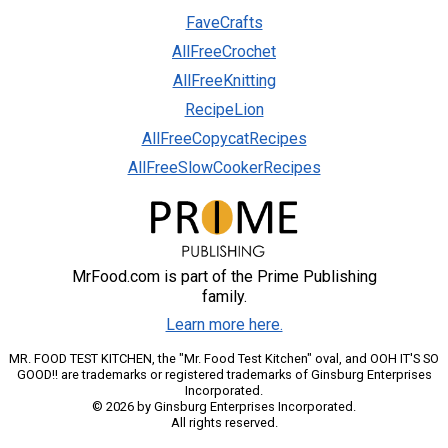
FaveCrafts
AllFreeCrochet
AllFreeKnitting
RecipeLion
AllFreeCopycatRecipes
AllFreeSlowCookerRecipes
MrFood.com is part of the Prime Publishing
family.
Learn more here.
MR. FOOD TEST KITCHEN, the "Mr. Food Test Kitchen" oval, and OOH IT'S SO
GOOD!! are trademarks or registered trademarks of Ginsburg Enterprises
Incorporated.
© 2026 by Ginsburg Enterprises Incorporated.
All rights reserved.