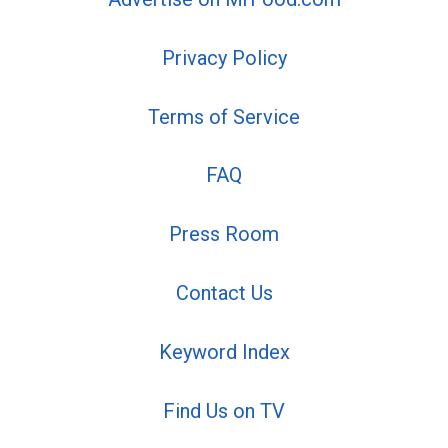
Privacy Policy
Terms of Service
FAQ
Press Room
Contact Us
Keyword Index
Find Us on TV