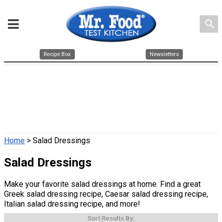
search
Recipe Box
Newsletters
Home
> Salad Dressings
Salad Dressings
Make your favorite salad dressings at home. Find a great
Greek salad dressing recipe, Caesar salad dressing recipe,
Italian salad dressing recipe, and more!
Sort Results By: