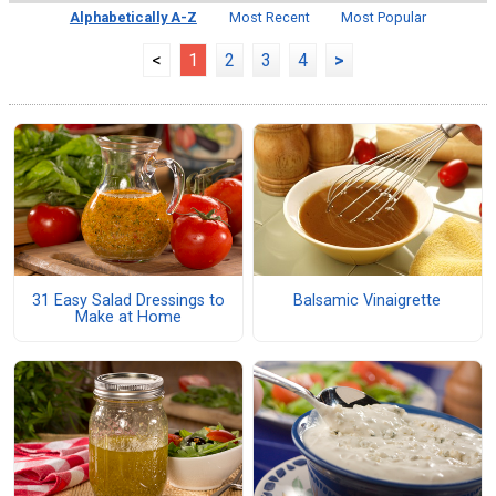
Alphabetically A-Z
Most Recent
Most Popular
<
1
2
3
4
>
31 Easy Salad Dressings to
Balsamic Vinaigrette
Make at Home