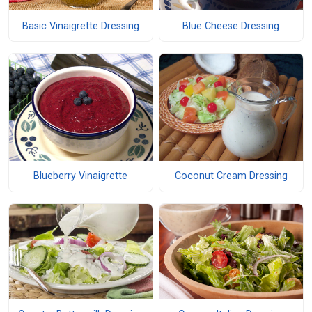
Basic Vinaigrette Dressing
Blue Cheese Dressing
Blueberry Vinaigrette
Coconut Cream Dressing