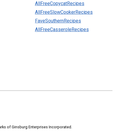
AllFreeCopycatRecipes
AllFreeSlowCookerRecipes
FaveSouthernRecipes
AllFreeCasseroleRecipes
rks of Ginsburg Enterprises Incorporated.