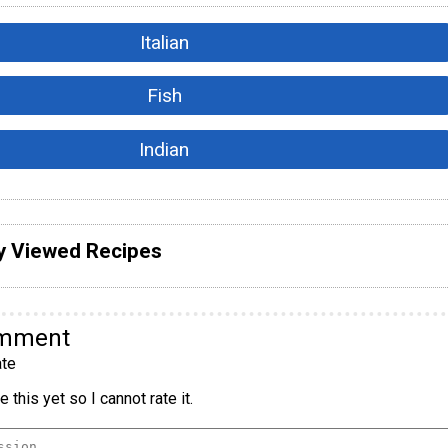
Italian
Fish
Indian
y Viewed Recipes
omment
te
 this yet so I cannot rate it.