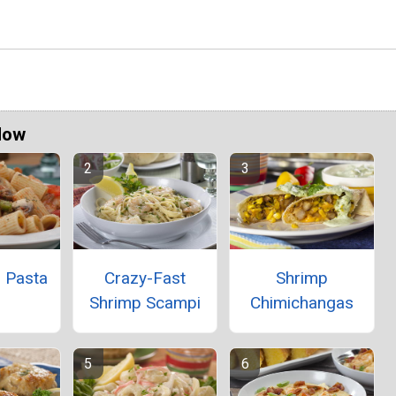
Now
' Pasta
Crazy-Fast
Shrimp
Shrimp Scampi
Chimichangas