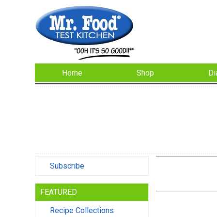
Home
Shop
Di
Subscribe
FEATURED
Recipe Collections