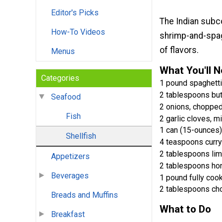
Editor's Picks
The Indian subco
How-To Videos
shrimp-and-spagh
of flavors.
Menus
What You'll 
Categories
1 pound spaghetti
2 tablespoons but
Seafood
2 onions, choppe
Fish
2 garlic cloves, m
1 can (15-ounces)
Shellfish
4 teaspoons curr
2 tablespoons lim
Appetizers
2 tablespoons ho
Beverages
1 pound fully coo
2 tablespoons ch
Breads and Muffins
What to Do
Breakfast