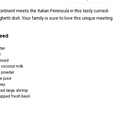
ntinent meets the Italian Peninsula in this tasty curried-
etti dish. Your family is sure to love this unique meeting
Need
ter
d
inced
 coconut milk
y powder
e juice
ney
ked large shrimp
opped fresh basil