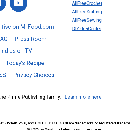
AllFreeCrochet
AllFreeKnitting
AllFreeSewing
rtise on MrFood.com
DIYideaCenter
FAQ
Press Room
ind Us on TV
Today's Recipe
SS
Privacy Choices
he Prime Publishing family.
Learn more here.
t Kitchen" oval, and OOH IT'S SO GOOD!! are trademarks or registered tradema
© 2026 by Ginsburg Enterprises Incorporated.