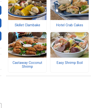
Skillet Clambake
Hotel Crab Cakes
Castaway Coconut
Easy Shrimp Boil
Shrimp