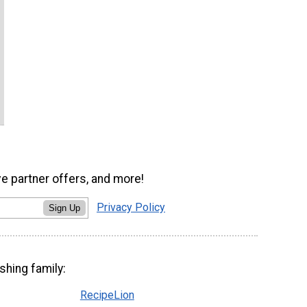
ve partner offers, and more!
Privacy Policy
Sign Up
shing family:
RecipeLion