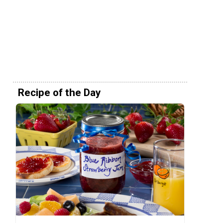
Recipe of the Day