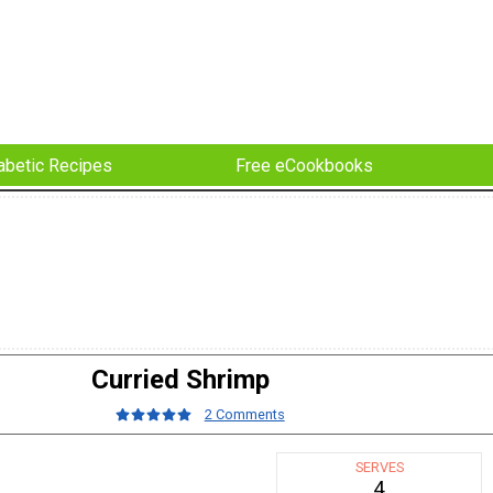
abetic Recipes
Free eCookbooks
Curried Shrimp
2 Comments
SERVES
4