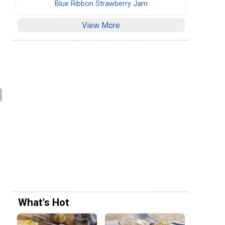
Blue Ribbon Strawberry Jam
View More
What's Hot