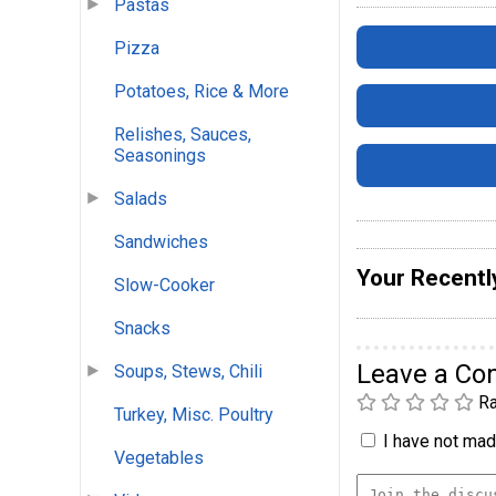
Pastas
Pizza
Potatoes, Rice & More
Relishes, Sauces,
Seasonings
Salads
Sandwiches
Your Recentl
Slow-Cooker
Snacks
Leave a C
Soups, Stews, Chili
Ra
Turkey, Misc. Poultry
I have not made
Vegetables