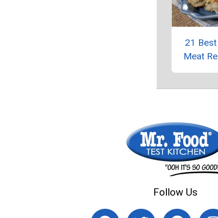
21 Best
Meat Re
Follow Us