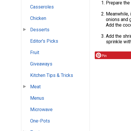
Prepare the 
Casseroles
Meanwhile, i
Chicken
onions and ga
Add the coco
Desserts
Add the shri
Editor's Picks
sprinkle wit
Fruit
Pin
Giveaways
Kitchen Tips & Tricks
Meat
Menus
Microwave
One-Pots