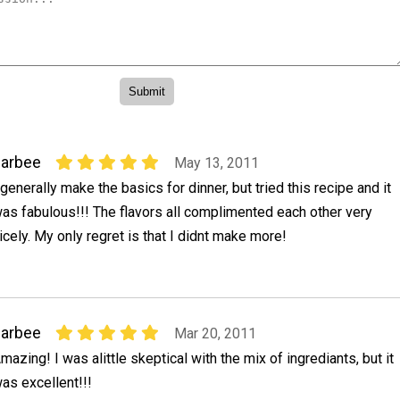
darbee
May 13, 2011
 generally make the basics for dinner, but tried this recipe and it
as fabulous!!! The flavors all complimented each other very
icely. My only regret is that I didnt make more!
darbee
Mar 20, 2011
mazing! I was alittle skeptical with the mix of ingrediants, but it
as excellent!!!