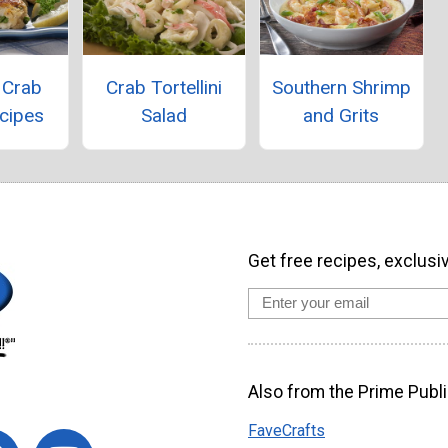
 Crab
Crab Tortellini
Southern Shrimp
cipes
Salad
and Grits
Get free recipes, exclusi
Also from the Prime Publi
FaveCrafts