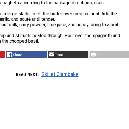
spaghetti according to the package directions; drain.
n a large skillet, melt the butter over medium heat. Add the
rlic, and sauté until tender.
nut milk, curry powder, lime juice, and honey; bring to a boil.
mp and stir until heated through. Pour over the spaghetti and
h the chopped basil.
Share
Email
Print
Skillet Clambake
READ NEXT