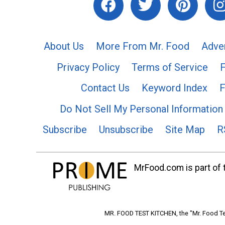
About Us
More From Mr. Food
Adve
Privacy Policy
Terms of Service
Contact Us
Keyword Index
F
Do Not Sell My Personal Information
Subscribe
Unsubscribe
Site Map
R
MrFood.com is part of t
MR. FOOD TEST KITCHEN, the "Mr. Food Tes