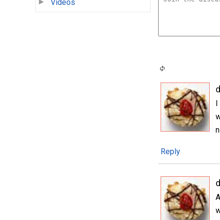
Videos
I
w
n
Reply
A
w