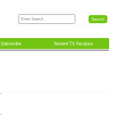
Subscribe
Recent TV Recipes