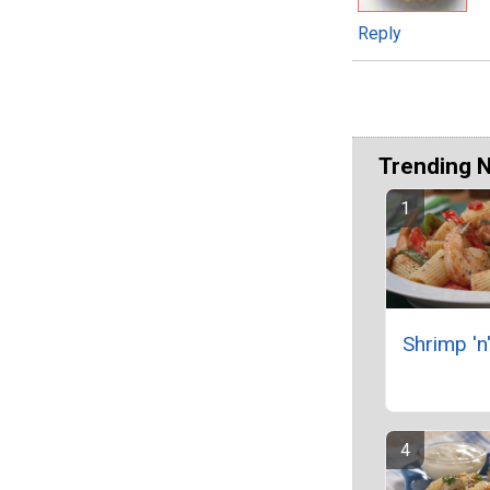
Reply
Trending 
Shrimp 'n