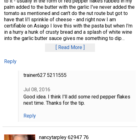
to it - usually in the form of red pepper flakes rubbed in my
palm added to the butter with the garlic I've never added the
tomato as mentioned and can't do the nut route but got to
have that li'l sprinkle of cheese - and right now I am
certifiable on Asiago I love this with the pasta but when I'm
in a hurry a hunk of crusty bread and a splash of white wine
into the garlic butter sauce gives me something to dip
…
Read More
Reply
trainer627 5211555
Jul 08, 2016
Good idea. I think I'll add some red pepper flakes
next time. Thanks for the tip.
Reply
nancytarpley 62947 76