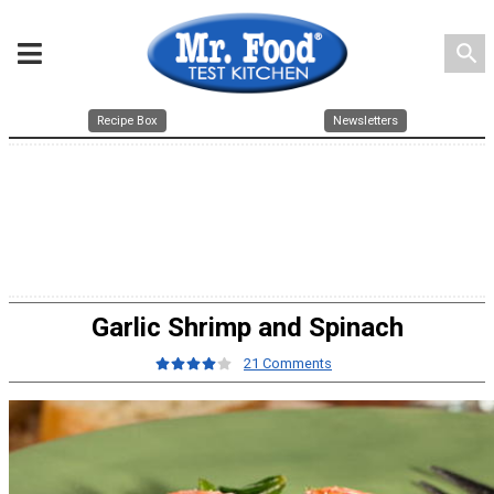
search
Recipe Box
Newsletters
Garlic Shrimp and Spinach
21 Comments