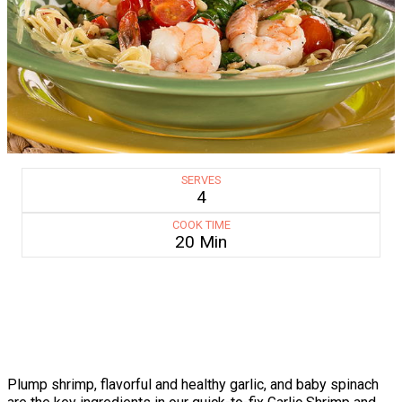
SERVES
4
COOK TIME
20 Min
Plump shrimp, flavorful and healthy garlic, and baby spinach