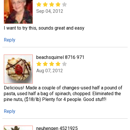
Sep 04, 2012
I want to try this, sounds great and easy
Reply
beachsquirrel 8716 971
Aug 07, 2012
Delicious! Made a couple of changes-used half a pound of
pasta, used half a bag of spinach, chopped. Eliminated the
pine nuts, ($18/lb) Plenty for 4 people. Good stuff!
Reply
neuhengen 4521925