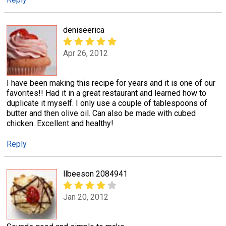
deniseerica
Apr 26, 2012
I have been making this recipe for years and it is one of our
favorites!! Had it in a great restaurant and learned how to
duplicate it myself. I only use a couple of tablespoons of
butter and then olive oil. Can also be made with cubed
chicken. Excellent and healthy!
Reply
llbeeson 2084941
Jan 20, 2012