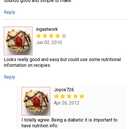
Sounds good and simple to make.
Reply
ingaatwork
Jun 02, 2010
Looks really good and easy but could use some nutritional
information on recipies.
Reply
Joyce726
Apr 26, 2012
I totally agree. Being a diabetic it is important to
have nutrition info.