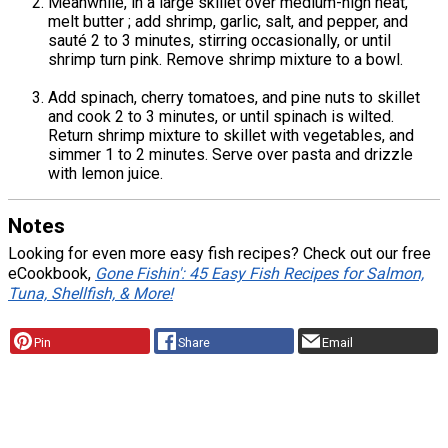
Meanwhile, in a large skillet over medium-high heat,
melt butter ; add shrimp, garlic, salt, and pepper, and
sauté 2 to 3 minutes, stirring occasionally, or until
shrimp turn pink. Remove shrimp mixture to a bowl.
Add spinach, cherry tomatoes, and pine nuts to skillet
and cook 2 to 3 minutes, or until spinach is wilted.
Return shrimp mixture to skillet with vegetables, and
simmer 1 to 2 minutes. Serve over pasta and drizzle
with lemon juice.
Notes
Looking for even more easy fish recipes? Check out our free
eCookbook,
Gone Fishin': 45 Easy Fish Recipes for Salmon,
Tuna, Shellfish, & More!
Pin
Share
Email