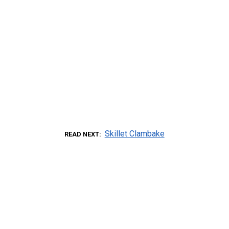
Skillet Clambake
READ NEXT