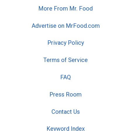
More From Mr. Food
Advertise on MrFood.com
Privacy Policy
Terms of Service
FAQ
Press Room
Contact Us
Keyword Index