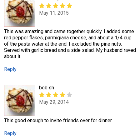
May 11, 2015
This was amazing and came together quickly. I added some
red pepper flakes, parmigiana cheese, and about a 1/4 cup
of the pasta water at the end. I excluded the pine nuts.
Served with garlic bread and a side salad. My husband raved
about it.
Reply
bob sh
May 29, 2014
This good enough to invite friends over for dinner.
Reply