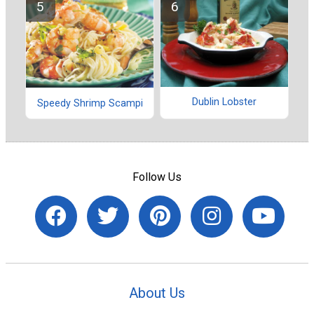
Dublin Lobster
Speedy Shrimp Scampi
Follow Us
About Us