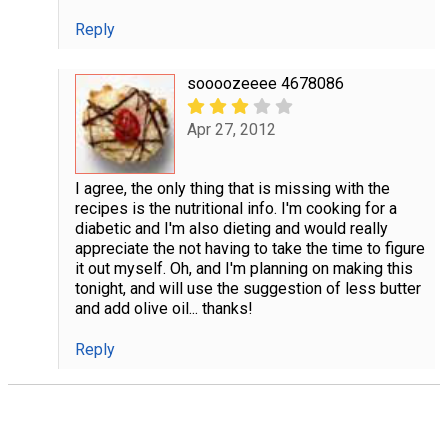
Reply
soooozeeee 4678086
Apr 27, 2012
I agree, the only thing that is missing with the
recipes is the nutritional info. I'm cooking for a
diabetic and I'm also dieting and would really
appreciate the not having to take the time to figure
it out myself. Oh, and I'm planning on making this
tonight, and will use the suggestion of less butter
and add olive oil... thanks!
Reply