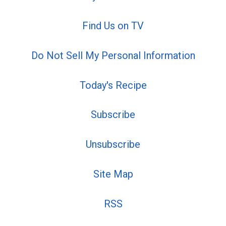
Find Us on TV
Do Not Sell My Personal Information
Today's Recipe
Subscribe
Unsubscribe
Site Map
RSS