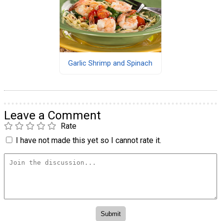
Garlic Shrimp and Spinach
Leave a Comment
Rate
I have not made this yet so I cannot rate it.