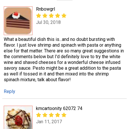
Rnbowgrl
Jul 30, 2018
What a beautiful dish this is...and no doubt bursting with
flavor. I just love shrimp and spinach with pasta or anything
else for that matter. There are so many great suggestions in
the comments below but I'd definitely love to try the white
wine and shaved cheeses for a wonderful cheese infused
savory sauce. Pesto might be a great addition to the pasta
as well if tossed in it and then mixed into the shrimp
spinach mixture, talk about flavor!
Reply
kmcartoonity 62072 74
Jan 11, 2017