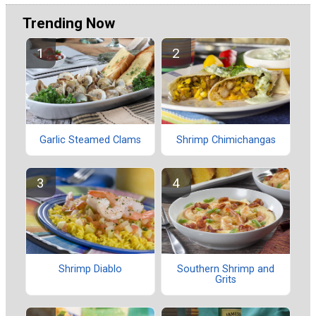
Trending Now
Garlic Steamed Clams
Shrimp Chimichangas
Shrimp Diablo
Southern Shrimp and
Grits