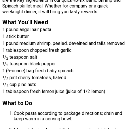
are the key ingredients in our quick-to-fix Garlic Shrimp and
Spinach skillet meal. Whether for company or a quick
weeknight dinner, it will bring you tasty rewards.
What You'll Need
1 pound angel hair pasta
1 stick butter
1 pound medium shrimp, peeled, deveined and tails removed
1 tablespoon chopped fresh garlic
1
/
teaspoon salt
2
1
/
teaspoon black pepper
2
1 (6-ounce) bag fresh baby spinach
1
/
pint cherry tomatoes, halved
2
1
/
cup pine nuts
4
1 tablespoon fresh lemon juice (juice of 1/2 lemon)
What to Do
Cook pasta according to package directions; drain and
keep warm in a serving bowl.