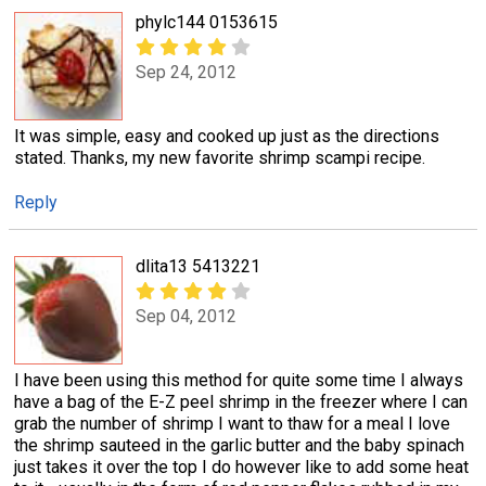
phylc144 0153615
Sep 24, 2012
It was simple, easy and cooked up just as the directions
stated. Thanks, my new favorite shrimp scampi recipe.
Reply
dlita13 5413221
Sep 04, 2012
I have been using this method for quite some time I always
have a bag of the E-Z peel shrimp in the freezer where I can
grab the number of shrimp I want to thaw for a meal I love
the shrimp sauteed in the garlic butter and the baby spinach
just takes it over the top I do however like to add some heat