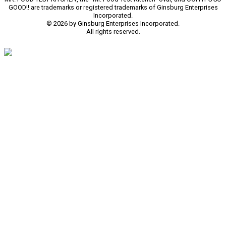
GOOD!! are trademarks or registered trademarks of Ginsburg Enterprises
Incorporated.
© 2026 by Ginsburg Enterprises Incorporated.
All rights reserved.