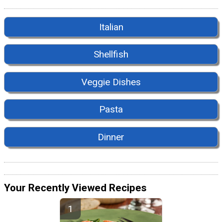
Italian
Shellfish
Veggie Dishes
Pasta
Dinner
Your Recently Viewed Recipes