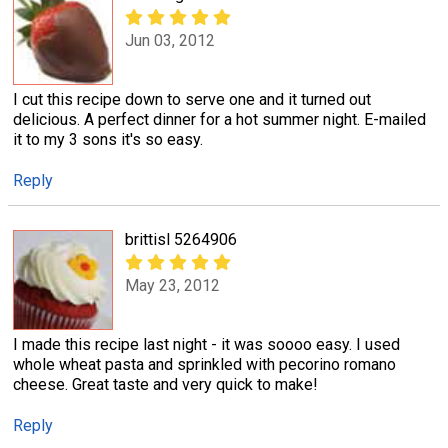
Jun 03, 2012
I cut this recipe down to serve one and it turned out
delicious. A perfect dinner for a hot summer night. E-mailed
it to my 3 sons it's so easy.
Reply
brittisl 5264906
May 23, 2012
I made this recipe last night - it was soooo easy. I used
whole wheat pasta and sprinkled with pecorino romano
cheese. Great taste and very quick to make!
Reply