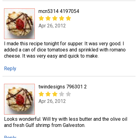
mcn5314 4197054
Apr 26, 2012
I made this recipe tonight for supper. It was very good. I
added a can of dice tomatoes and sprinkled with romano
cheese. It was very easy and quick to make.
Reply
twindesigns 796301 2
Apr 26, 2012
Looks wonderful. Will try with less butter and the olive oil
and fresh Gulf shrimp from Galveston.
Reply