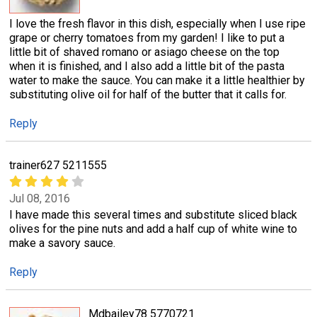
I love the fresh flavor in this dish, especially when I use ripe
grape or cherry tomatoes from my garden! I like to put a
little bit of shaved romano or asiago cheese on the top
when it is finished, and I also add a little bit of the pasta
water to make the sauce. You can make it a little healthier by
substituting olive oil for half of the butter that it calls for.
Reply
trainer627 5211555
Jul 08, 2016
I have made this several times and substitute sliced black
olives for the pine nuts and add a half cup of white wine to
make a savory sauce.
Reply
Mdbailey78 5770721