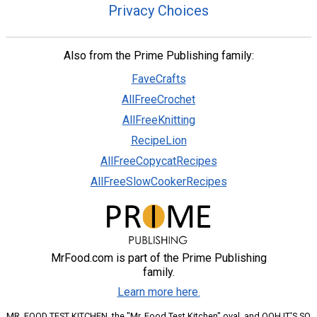
Privacy Choices
Also from the Prime Publishing family:
FaveCrafts
AllFreeCrochet
AllFreeKnitting
RecipeLion
AllFreeCopycatRecipes
AllFreeSlowCookerRecipes
MrFood.com is part of the Prime Publishing
family.
Learn more here.
MR. FOOD TEST KITCHEN, the "Mr. Food Test Kitchen" oval, and OOH IT'S SO