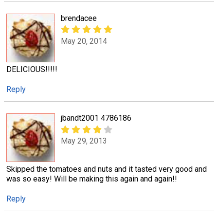
brendacee
May 20, 2014
DELICIOUS!!!!!
Reply
jbandt2001 4786186
May 29, 2013
Skipped the tomatoes and nuts and it tasted very good and
was so easy! Will be making this again and again!!
Reply