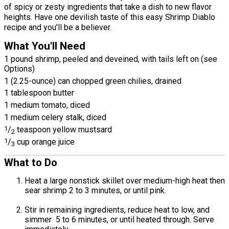
of spicy or zesty ingredients that take a dish to new flavor
heights. Have one devilish taste of this easy Shrimp Diablo
recipe and you'll be a believer.
What You'll Need
1 pound shrimp, peeled and deveined, with tails left on (see
Options)
1 (2.25-ounce) can chopped green chilies, drained
1 tablespoon butter
1 medium tomato, diced
1 medium celery stalk, diced
1
/
teaspoon yellow mustsard
2
1
/
cup orange juice
3
What to Do
Heat a large nonstick skillet over medium-high heat then
sear shrimp 2 to 3 minutes, or until pink.
Stir in remaining ingredients, reduce heat to low, and
simmer 5 to 6 minutes, or until heated through. Serve