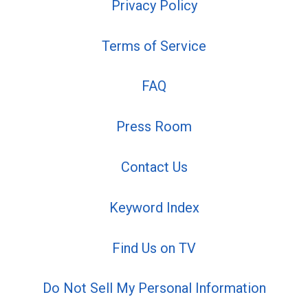
Privacy Policy
Terms of Service
FAQ
Press Room
Contact Us
Keyword Index
Find Us on TV
Do Not Sell My Personal Information