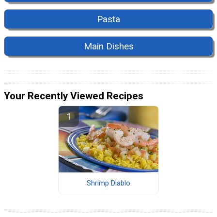
Pasta
Main Dishes
Your Recently Viewed Recipes
Shrimp Diablo