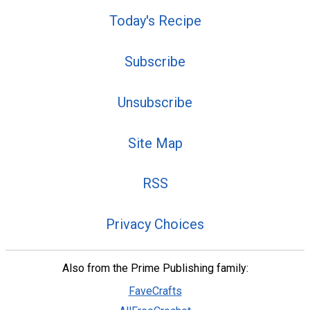
Today's Recipe
Subscribe
Unsubscribe
Site Map
RSS
Privacy Choices
Also from the Prime Publishing family:
FaveCrafts