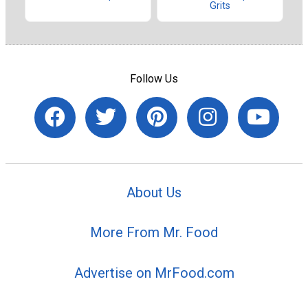
Grits
Follow Us
About Us
More From Mr. Food
Advertise on MrFood.com