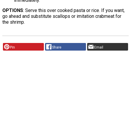
immediately.
OPTIONS
: Serve this over cooked pasta or rice. If you want,
go ahead and substitute scallops or imitation crabmeat for
the shrimp.
Pin
Share
Email