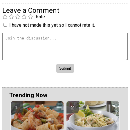
Leave a Comment
Rate
I have not made this yet so I cannot rate it.
Trending Now