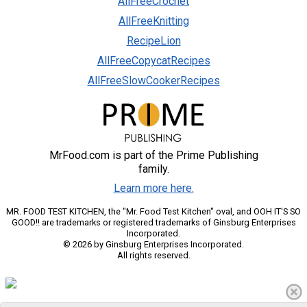
AllFreeCrochet
AllFreeKnitting
RecipeLion
AllFreeCopycatRecipes
AllFreeSlowCookerRecipes
MrFood.com is part of the Prime Publishing
family.
Learn more here.
MR. FOOD TEST KITCHEN, the "Mr. Food Test Kitchen" oval, and OOH IT'S SO
GOOD!! are trademarks or registered trademarks of Ginsburg Enterprises
Incorporated.
© 2026 by Ginsburg Enterprises Incorporated.
All rights reserved.