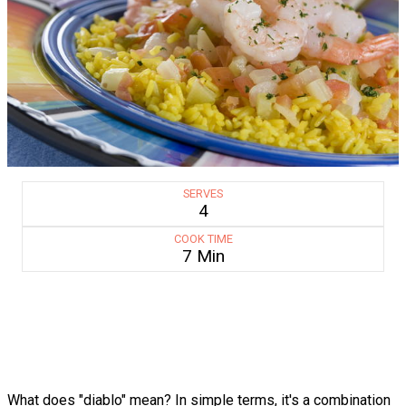
SERVES
4
COOK TIME
7 Min
What does "diablo" mean? In simple terms, it's a combination