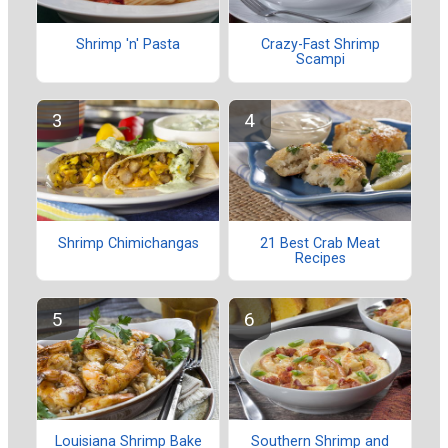
Shrimp 'n' Pasta
Crazy-Fast Shrimp
Scampi
Shrimp Chimichangas
21 Best Crab Meat
Recipes
Louisiana Shrimp Bake
Southern Shrimp and