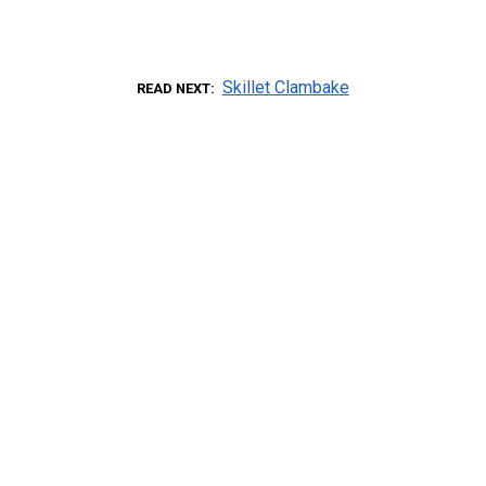
Skillet Clambake
READ NEXT