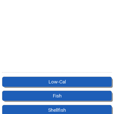
Low-Cal
Fish
Shellfish