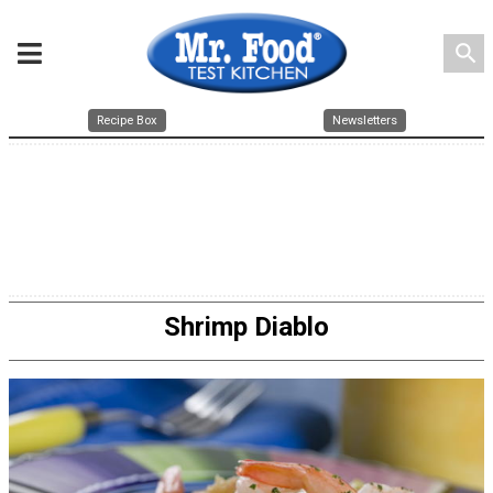
search
Recipe Box
Newsletters
Shrimp Diablo