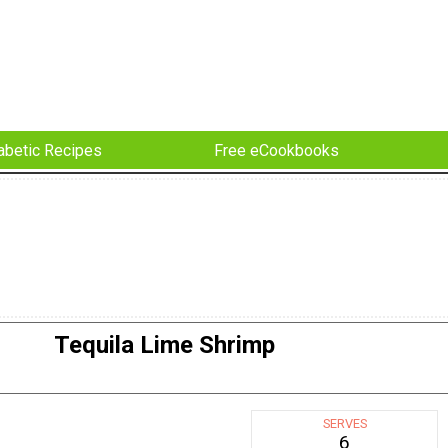
abetic Recipes
Free eCookbooks
Tequila Lime Shrimp
SERVES
6