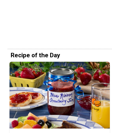
Recipe of the Day