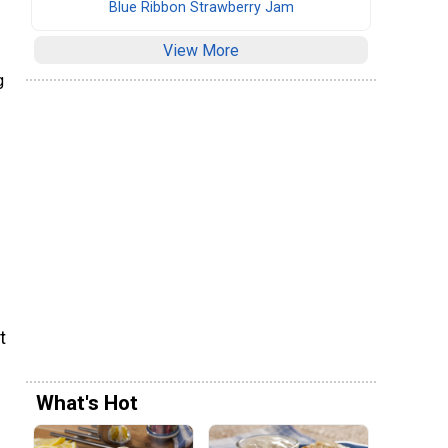
Blue Ribbon Strawberry Jam
View More
g
t
What's Hot