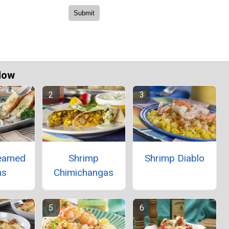
Now
teamed
Shrimp
Shrimp Diablo
ms
Chimichangas