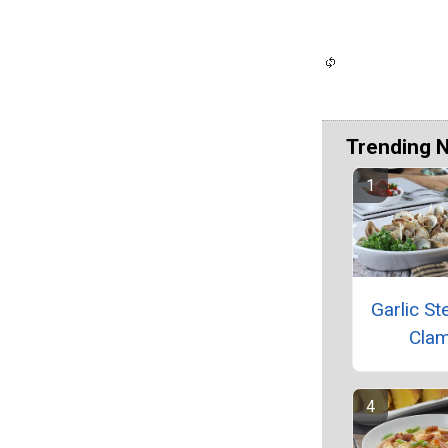
Trending 
Garlic S
Cla