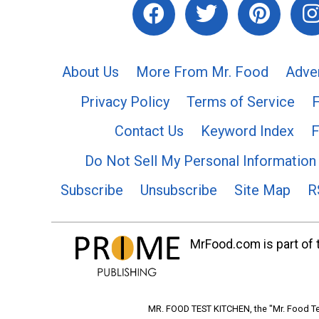
About Us
More From Mr. Food
Adve
Privacy Policy
Terms of Service
Contact Us
Keyword Index
F
Do Not Sell My Personal Information
Subscribe
Unsubscribe
Site Map
R
MrFood.com is part of t
MR. FOOD TEST KITCHEN, the "Mr. Food Tes