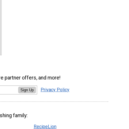
ve partner offers, and more!
Privacy Policy
Sign Up
shing family:
RecipeLion