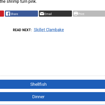
 the shrimp turn pink.
Share
Email
Print
Skillet Clambake
READ NEXT
Shellfish
Dinner