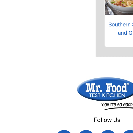
Southern
and Gr
Follow Us