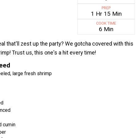
PREP
1 Hr 15 Min
COOK TIME
6 Min
al that'll zest up the party? We gotcha covered with this
imp! Trust us, this one's a hit every time!
Need
led, large fresh shrimp
ed
inced
d cumin
per