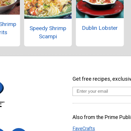
 Shrimp
Dublin Lobster
Speedy Shrimp
its
Scampi
Get free recipes, exclusi
Also from the Prime Publi
FaveCrafts