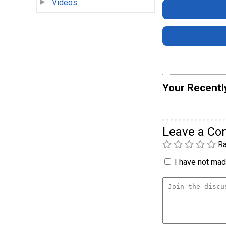
Videos
Your Recentl
Leave a C
Ra
I have not made