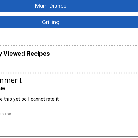
Main Dishes
Grilling
y Viewed Recipes
omment
te
 this yet so I cannot rate it.