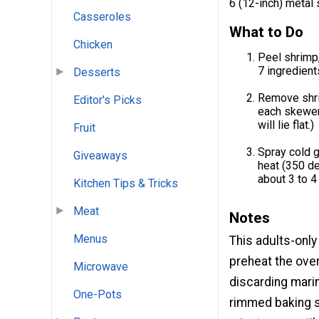
6 (12-inch) metal
Casseroles
What to Do
Chicken
Peel shrimp,
7 ingredients
Desserts
Remove shri
Editor's Picks
each skewer
will lie flat.)
Fruit
Spray cold g
Giveaways
heat (350 de
about 3 to 4
Kitchen Tips & Tricks
Meat
Notes
Menus
This adults-only
preheat the ove
Microwave
discarding mari
One-Pots
rimmed baking s