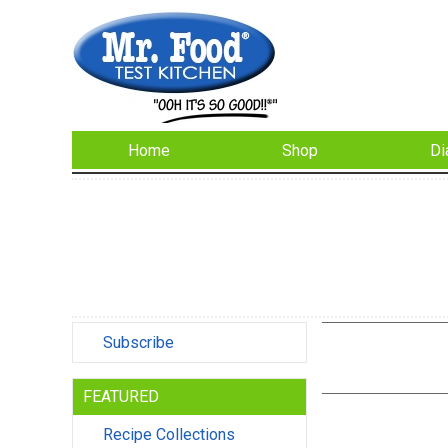
Home
Shop
Di
Subscribe
FEATURED
Recipe Collections