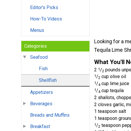
Editor's Picks
How-To Videos
Menus
Looking for a me
Categories
Tequila Lime Shr
Seafood
What You'll 
Fish
2
1
/
pounds unpee
2
1
/
cup olive oil
2
Shellfish
1
/
cup lime juice
4
1
/
cup tequila
4
Appetizers
2 shallots, chopp
Beverages
2 cloves garlic, m
1 teaspoon salt
Breads and Muffins
1 teaspoon groun
1
/
teaspoon pep
Breakfast
2