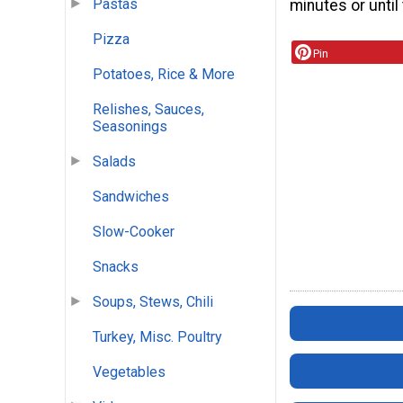
Pastas
minutes or until
Pizza
Pin
Potatoes, Rice & More
Relishes, Sauces,
Seasonings
Salads
Sandwiches
Slow-Cooker
Snacks
Soups, Stews, Chili
Turkey, Misc. Poultry
Vegetables