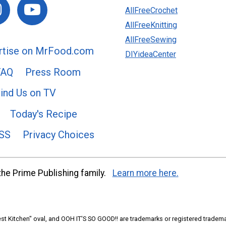
AllFreeCrochet
AllFreeKnitting
AllFreeSewing
rtise on MrFood.com
DIYideaCenter
FAQ
Press Room
ind Us on TV
Today's Recipe
SS
Privacy Choices
he Prime Publishing family.
Learn more here.
t Kitchen" oval, and OOH IT'S SO GOOD!! are trademarks or registered tradema