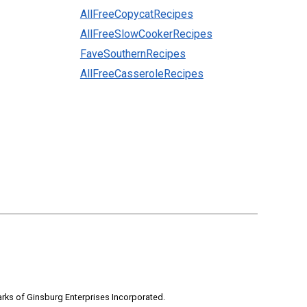
AllFreeCopycatRecipes
AllFreeSlowCookerRecipes
FaveSouthernRecipes
AllFreeCasseroleRecipes
rks of Ginsburg Enterprises Incorporated.