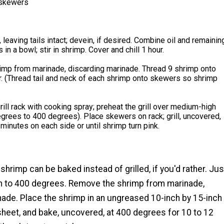
 skewers
 leaving tails intact; devein, if desired. Combine oil and remainin
 in a bowl; stir in shrimp. Cover and chill 1 hour.
mp from marinade, discarding marinade. Thread 9 shrimp onto
. (Thread tail and neck of each shrimp onto skewers so shrimp
rill rack with cooking spray; preheat the grill over medium-high
grees to 400 degrees). Place skewers on rack; grill, uncovered,
 minutes on each side or until shrimp turn pink.
 shrimp can be baked instead of grilled, if you'd rather. Jus
n to 400 degrees. Remove the shrimp from marinade,
nade. Place the shrimp in an ungreased 10-inch by 15-inch
heet, and bake, uncovered, at 400 degrees for 10 to 12