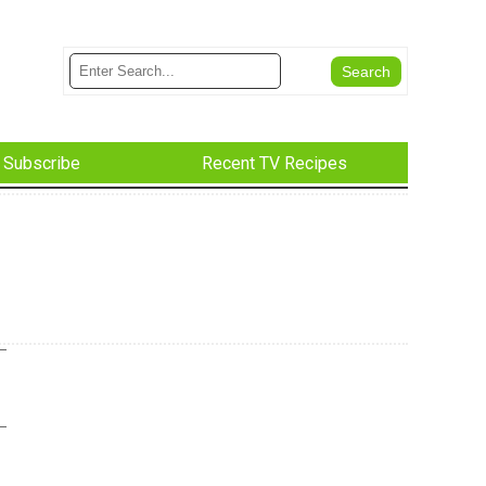
Subscribe
Recent TV Recipes