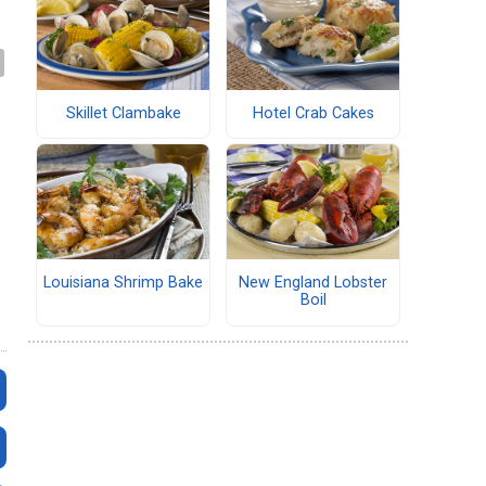
Skillet Clambake
Hotel Crab Cakes
Louisiana Shrimp Bake
New England Lobster
Boil