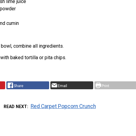
sh lime juice
c powder
nd cumin
bowl, combine all ingredients.
ith baked tortilla or pita chips.
Share
Email
Print
Red Carpet Popcorn Crunch
READ NEXT