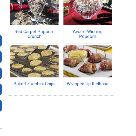
Red Carpet Popcorn
Award-Winning
Crunch
Popcorn
Baked Zucchini Chips
Wrapped Up Kielbasa