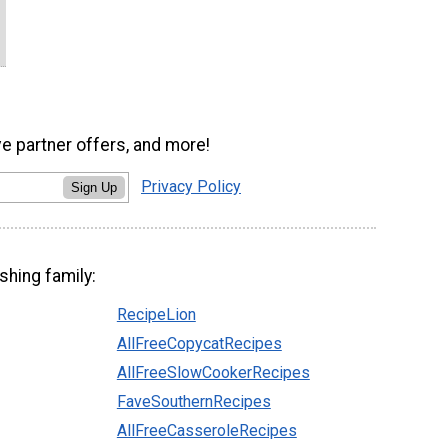
ve partner offers, and more!
Privacy Policy
Sign Up
shing family:
RecipeLion
AllFreeCopycatRecipes
AllFreeSlowCookerRecipes
FaveSouthernRecipes
AllFreeCasseroleRecipes