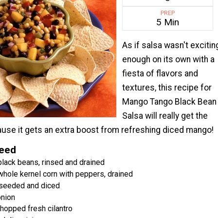
PREP
5 Min
As if salsa wasn't excitin
enough on its own with a
fiesta of flavors and
textures, this recipe for
Mango Tango Black Bean
Salsa will really get the
cause it gets an extra boost from refreshing diced mango!
Need
black beans, rinsed and drained
whole kernel corn with peppers, drained
 seeded and diced
nion
hopped fresh cilantro