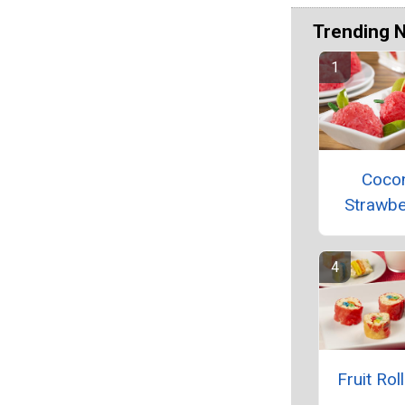
Trending 
Coco
Strawbe
Fruit Rol