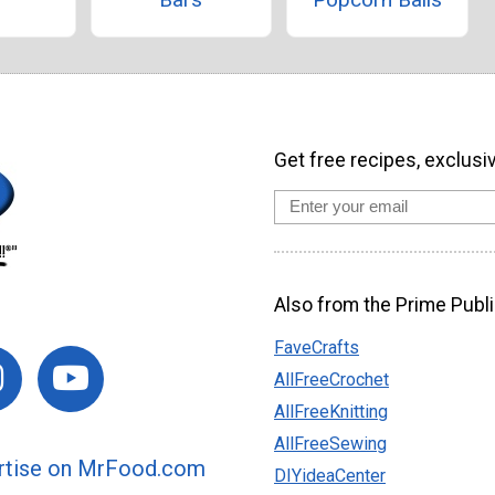
Get free recipes, exclusi
Also from the Prime Publi
FaveCrafts
AllFreeCrochet
AllFreeKnitting
AllFreeSewing
rtise on MrFood.com
DIYideaCenter