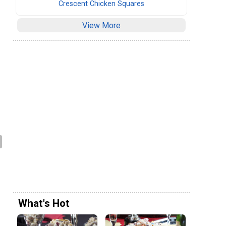
Crescent Chicken Squares
View More
What's Hot