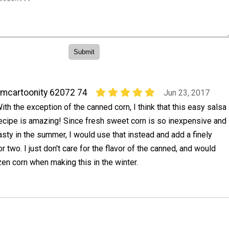
mcartoonity 62072 74
Jun 23, 2017
ith the exception of the canned corn, I think that this easy salsa
ecipe is amazing! Since fresh sweet corn is so inexpensive and
asty in the summer, I would use that instead and add a finely
r two. I just don't care for the flavor of the canned, and would
en corn when making this in the winter.