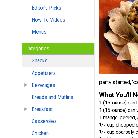
Editor's Picks
How-To Videos
Menus
Categories
Snacks
Appetizers
party started, '
Beverages
What You'll 
Breads and Muffins
1 (15-ounce) can 
Breakfast
1 (15-ounce) can 
1 mango, peeled,
Casseroles
1
/
cup chopped o
4
1
/
cup coarsely c
Chicken
4