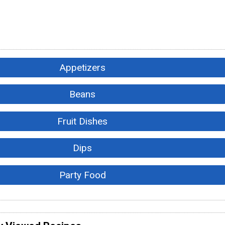
Appetizers
Beans
Fruit Dishes
Dips
Party Food