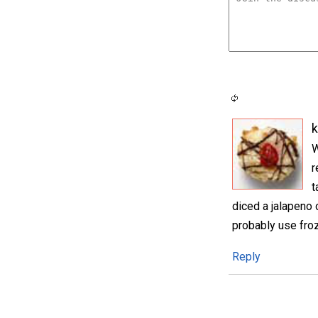
k
W
r
t
diced a jalapeno o
probably use froz
Reply