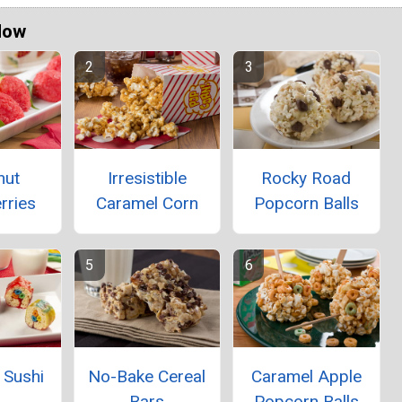
Now
nut
Irresistible
Rocky Road
rries
Caramel Corn
Popcorn Balls
l Sushi
No-Bake Cereal
Caramel Apple
Bars
Popcorn Balls