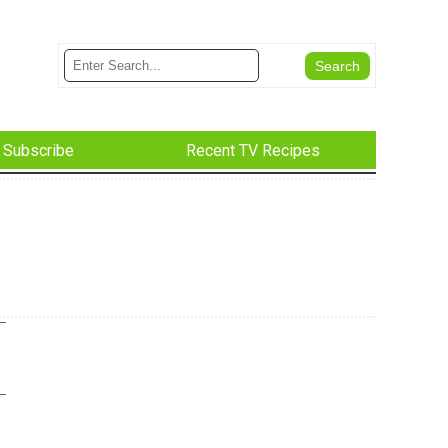
Subscribe
Recent TV Recipes