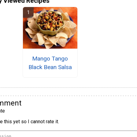
y Viewed Recipes
Mango Tango
Black Bean Salsa
omment
te
 this yet so I cannot rate it.