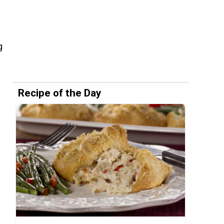
g
Recipe of the Day