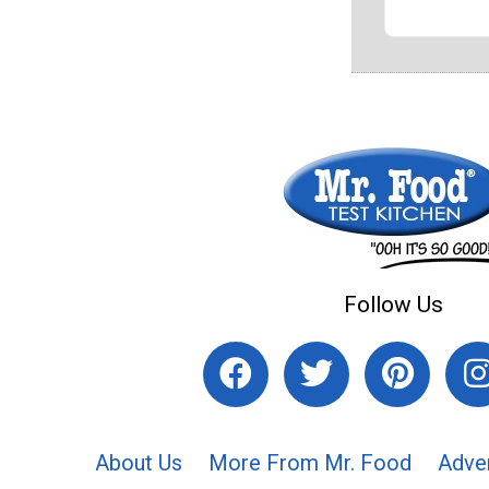
Follow Us
About Us
More From Mr. Food
Adve