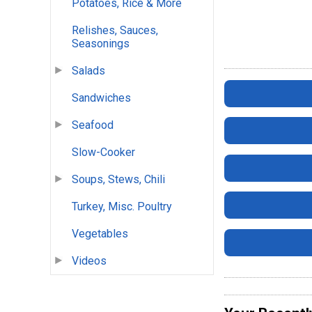
Potatoes, Rice & More
Relishes, Sauces,
Seasonings
Salads
Sandwiches
Seafood
Slow-Cooker
Soups, Stews, Chili
Turkey, Misc. Poultry
Vegetables
Videos