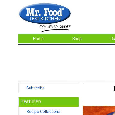
Home
Shop
Di
Subscribe
FEATURED
Recipe Collections