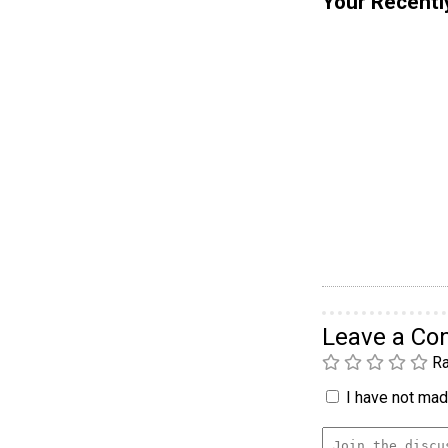
Your Recentl
Leave a C
Ra
I have not made