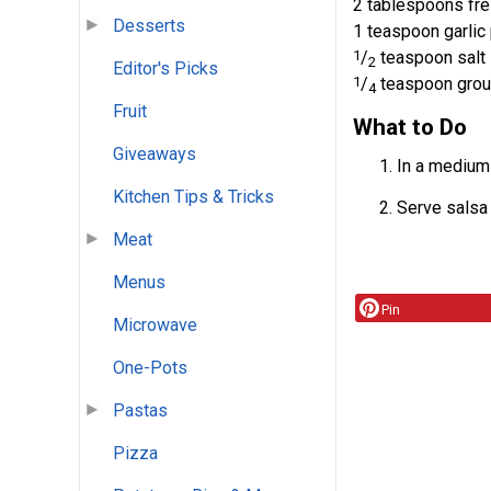
2 tablespoons fre
Desserts
1 teaspoon garli
1
/
teaspoon salt
2
Editor's Picks
1
/
teaspoon grou
4
Fruit
What to Do
Giveaways
In a medium 
Kitchen Tips & Tricks
Serve salsa w
Meat
Menus
Pin
Microwave
One-Pots
Pastas
Pizza