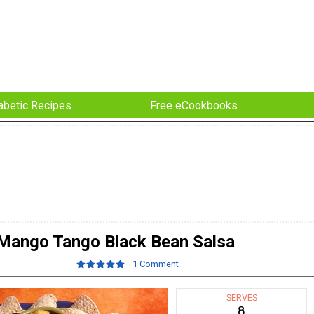
abetic Recipes
Free eCookbooks
Mango Tango Black Bean Salsa
1 Comment
SERVES
8