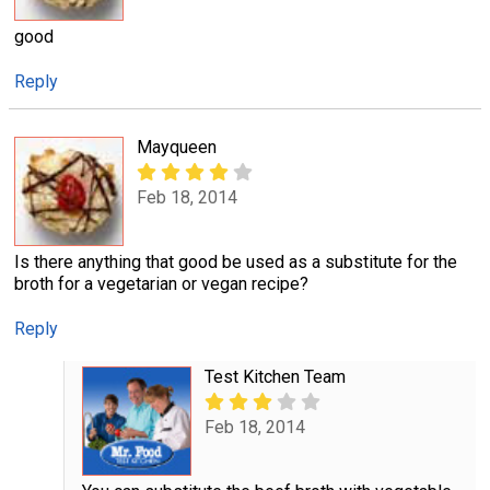
good
Reply
Mayqueen
Feb 18, 2014
Is there anything that good be used as a substitute for the
broth for a vegetarian or vegan recipe?
Reply
Test Kitchen Team
Feb 18, 2014