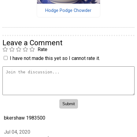
Hodge Podge Chowder
Leave a Comment
Rate
I have not made this yet so I cannot rate it.
bkershaw 1983500
Jul 04, 2020