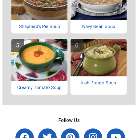
Shepherd's Pie Soup
Navy Bean Soup
Irish Potato Soup
Creamy Tomato Soup
Follow Us