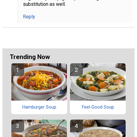
substitution as well.
Reply
Trending Now
Hamburger Soup
Feel-Good Soup