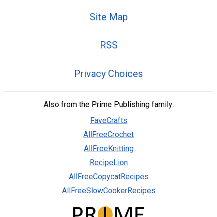
Site Map
RSS
Privacy Choices
Also from the Prime Publishing family:
FaveCrafts
AllFreeCrochet
AllFreeKnitting
RecipeLion
AllFreeCopycatRecipes
AllFreeSlowCookerRecipes