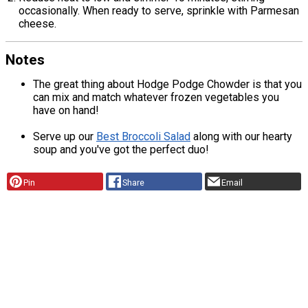
occasionally. When ready to serve, sprinkle with Parmesan
cheese.
Notes
The great thing about Hodge Podge Chowder is that you
can mix and match whatever frozen vegetables you
have on hand!
Serve up our
Best Broccoli Salad
along with our hearty
soup and you've got the perfect duo!
Pin
Share
Email