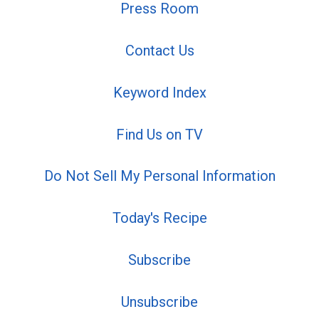
Press Room
Contact Us
Keyword Index
Find Us on TV
Do Not Sell My Personal Information
Today's Recipe
Subscribe
Unsubscribe