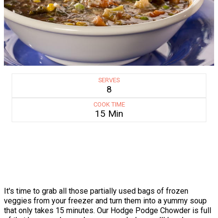
SERVES
8
COOK TIME
15 Min
It's time to grab all those partially used bags of frozen
veggies from your freezer and turn them into a yummy soup
that only takes 15 minutes. Our Hodge Podge Chowder is full