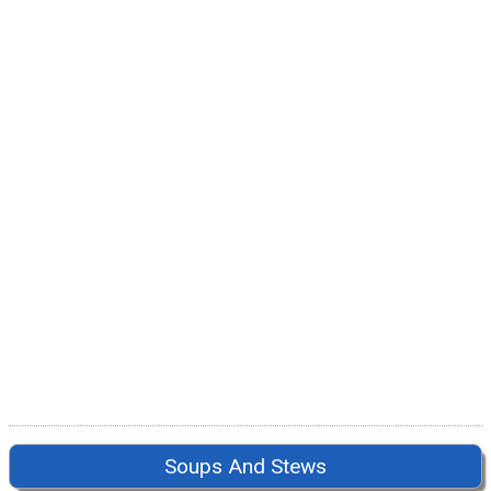
Soups And Stews