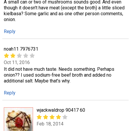
A small can or two of mushrooms sounds good. And even
though it doesn't have meat (except the broth) a little sliced
kielbasa? Some garlic and as one other person comments,
onion.
Reply
noah11 7976731
Oct 11, 2016
It did not have much taste. Needs something. Perhaps
onion?? I used sodium-free beef broth and added no
additional salt. Maybe that's why.
Reply
wjackwaldrop 90417 60
Feb 18, 2014