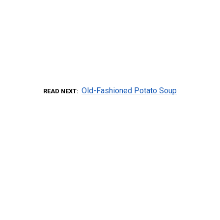
Old-Fashioned Potato Soup
READ NEXT