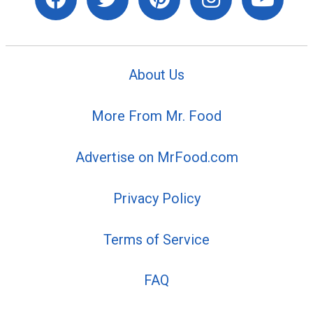
About Us
More From Mr. Food
Advertise on MrFood.com
Privacy Policy
Terms of Service
FAQ