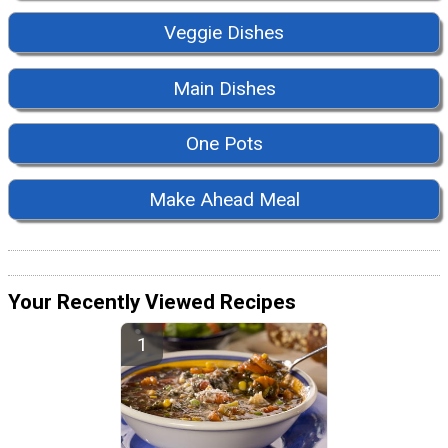
Veggie Dishes
Main Dishes
One Pots
Make Ahead Meal
Your Recently Viewed Recipes