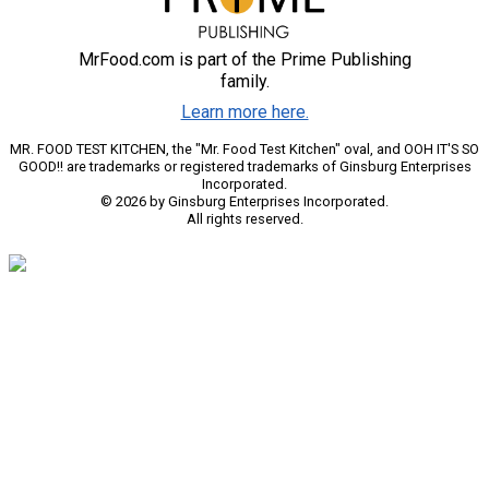
MrFood.com is part of the Prime Publishing
family.
Learn more here.
MR. FOOD TEST KITCHEN, the "Mr. Food Test Kitchen" oval, and OOH IT'S SO
GOOD!! are trademarks or registered trademarks of Ginsburg Enterprises
Incorporated.
© 2026 by Ginsburg Enterprises Incorporated.
All rights reserved.