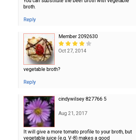
You can substitute the beef broth with vegetable
broth.
Reply
Member 2092630
Oct 27, 2014
vegetable broth?
Reply
cindywilsey 827766 5
Aug 21, 2017
It will give a more tomato profile to your broth, but
vegetable juice (e.g. V-8) makes a good