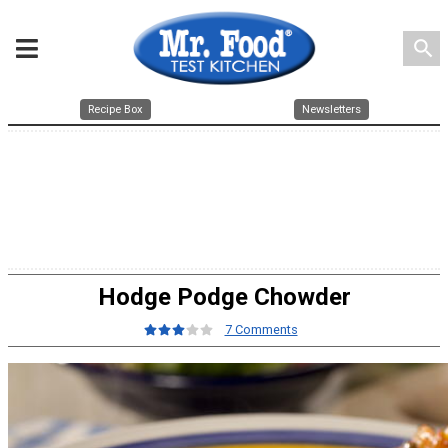
search
Recipe Box
Newsletters
Hodge Podge Chowder
7 Comments