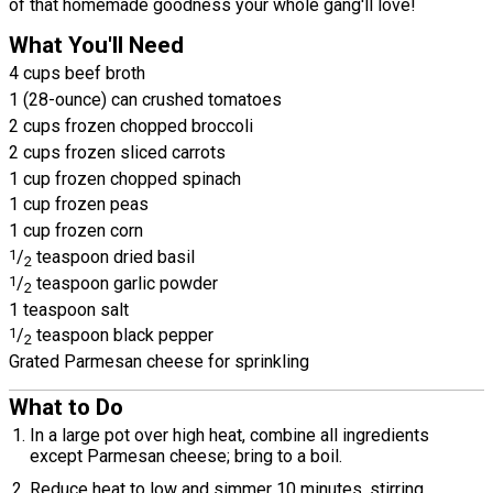
of that homemade goodness your whole gang'll love!
What You'll Need
4 cups beef broth
1 (28-ounce) can crushed tomatoes
2 cups frozen chopped broccoli
2 cups frozen sliced carrots
1 cup frozen chopped spinach
1 cup frozen peas
1 cup frozen corn
1
/
teaspoon dried basil
2
1
/
teaspoon garlic powder
2
1 teaspoon salt
1
/
teaspoon black pepper
2
Grated Parmesan cheese for sprinkling
What to Do
In a large pot over high heat, combine all ingredients
except Parmesan cheese; bring to a boil.
Reduce heat to low and simmer 10 minutes, stirring