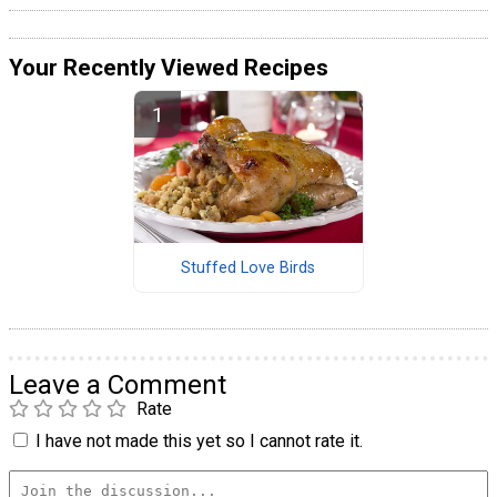
Your Recently Viewed Recipes
Stuffed Love Birds
Leave a Comment
Rate
I have not made this yet so I cannot rate it.