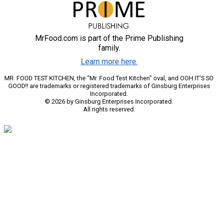
MrFood.com is part of the Prime Publishing
family.
Learn more here.
MR. FOOD TEST KITCHEN, the "Mr. Food Test Kitchen" oval, and OOH IT'S SO
GOOD!! are trademarks or registered trademarks of Ginsburg Enterprises
Incorporated.
© 2026 by Ginsburg Enterprises Incorporated.
All rights reserved.