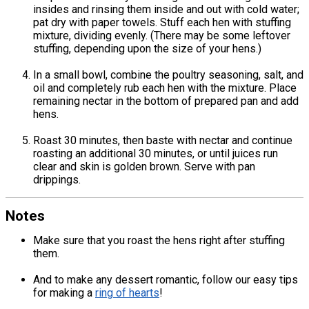
insides and rinsing them inside and out with cold water;
pat dry with paper towels. Stuff each hen with stuffing
mixture, dividing evenly. (There may be some leftover
stuffing, depending upon the size of your hens.)
In a small bowl, combine the poultry seasoning, salt, and
oil and completely rub each hen with the mixture. Place
remaining nectar in the bottom of prepared pan and add
hens.
Roast 30 minutes, then baste with nectar and continue
roasting an additional 30 minutes, or until juices run
clear and skin is golden brown. Serve with pan
drippings.
Notes
Make sure that you roast the hens right after stuffing
them.
And to make any dessert romantic, follow our easy tips
for making a
ring of hearts
!