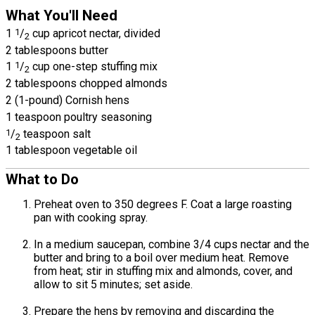
What You'll Need
1
1
/
cup apricot nectar, divided
2
2 tablespoons butter
1
1
/
cup one-step stuffing mix
2
2 tablespoons chopped almonds
2 (1-pound) Cornish hens
1 teaspoon poultry seasoning
1
/
teaspoon salt
2
1 tablespoon vegetable oil
What to Do
Preheat oven to 350 degrees F. Coat a large roasting
pan with cooking spray.
In a medium saucepan, combine 3/4 cups nectar and the
butter and bring to a boil over medium heat. Remove
from heat; stir in stuffing mix and almonds, cover, and
allow to sit 5 minutes; set aside.
Prepare the hens by removing and discarding the