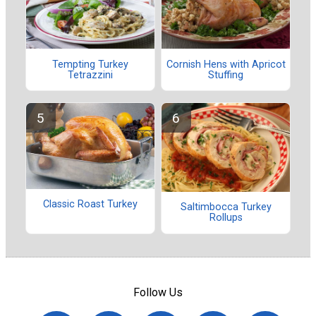
Tempting Turkey
Cornish Hens with Apricot
Tetrazzini
Stuffing
Classic Roast Turkey
Saltimbocca Turkey
Rollups
Follow Us