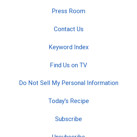
Press Room
Contact Us
Keyword Index
Find Us on TV
Do Not Sell My Personal Information
Today's Recipe
Subscribe
Unsubscribe