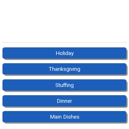
Holiday
Thanksgiving
Stuffing
Dinner
Main Dishes