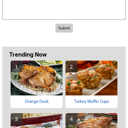
Trending Now
Orange Duck
Turkey Muffin Cups