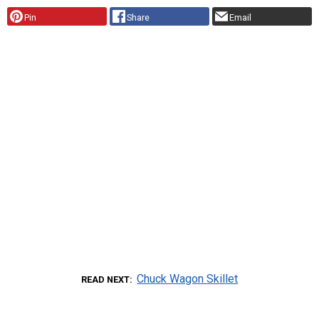
Pin
Share
Email
Chuck Wagon Skillet
READ NEXT