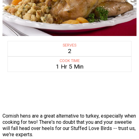
SERVES
2
COOK TIME
1 Hr 5 Min
Cornish hens are a great alternative to turkey, especially when
cooking for two! There's no doubt that you and your sweetie
will fall head over heels for our Stuffed Love Birds -- trust us,
we're experts.