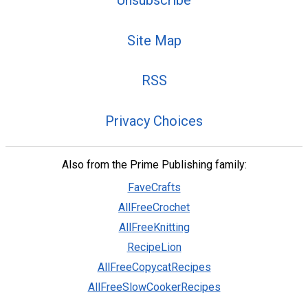
Site Map
RSS
Privacy Choices
Also from the Prime Publishing family:
FaveCrafts
AllFreeCrochet
AllFreeKnitting
RecipeLion
AllFreeCopycatRecipes
AllFreeSlowCookerRecipes