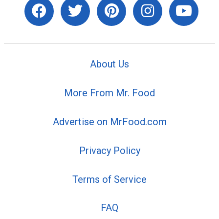
About Us
More From Mr. Food
Advertise on MrFood.com
Privacy Policy
Terms of Service
FAQ