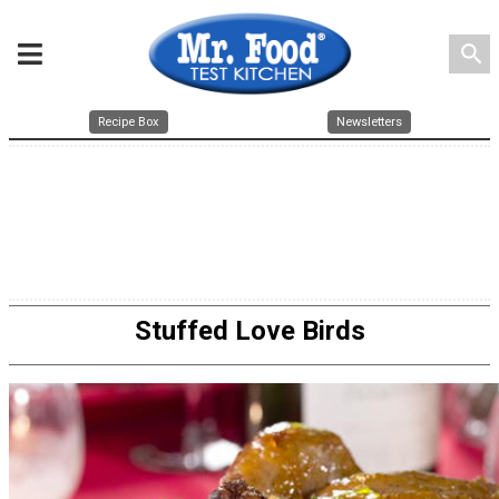
search
Recipe Box
Newsletters
Stuffed Love Birds