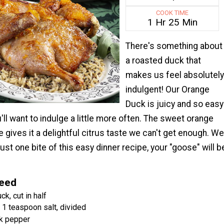
COOK TIME
1 Hr 25 Min
There's something about
a roasted duck that
makes us feel absolutely
indulgent! Our Orange
Duck is juicy and so easy
'll want to indulge a little more often. The sweet orange
gives it a delightful citrus taste we can't get enough. We
just one bite of this easy dinner recipe, your "goose" will b
Need
ck, cut in half
 1 teaspoon salt, divided
k pepper