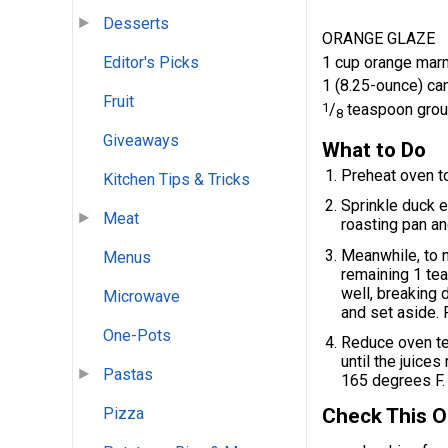
Desserts
ORANGE GLAZE
1 cup orange mar
Editor's Picks
1 (8.25-ounce) ca
Fruit
1
/
teaspoon grou
8
Giveaways
What to Do
Preheat oven t
Kitchen Tips & Tricks
Sprinkle duck e
Meat
roasting pan an
Meanwhile, to 
Menus
remaining 1 te
well, breaking 
Microwave
and set aside.
One-Pots
Reduce oven te
until the juice
Pastas
165 degrees F. 
Check This O
Pizza