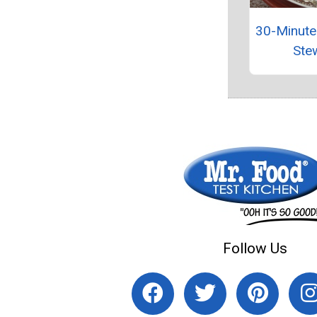
30-Minute
Ste
Follow Us