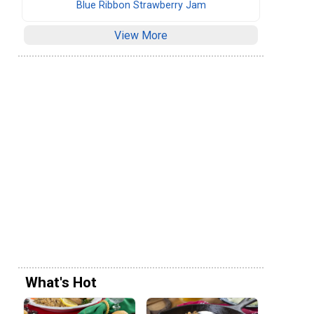
Blue Ribbon Strawberry Jam
View More
What's Hot