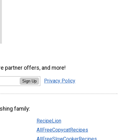
ve partner offers, and more!
Privacy Policy
Sign Up
shing family:
RecipeLion
AllFreeCopycatRecipes
AllFreeSlowCookerRecipes