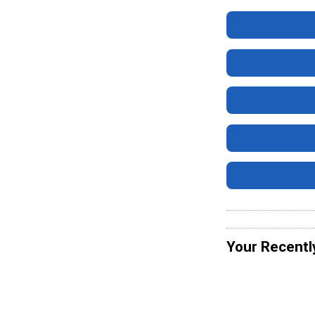
Your Recentl