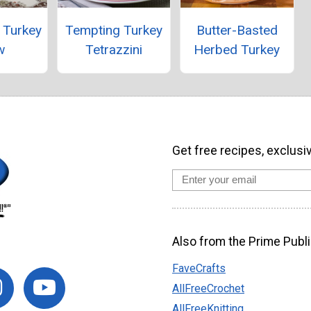
 Turkey
Tempting Turkey
Butter-Basted
w
Tetrazzini
Herbed Turkey
Get free recipes, exclusi
Also from the Prime Publi
FaveCrafts
AllFreeCrochet
AllFreeKnitting