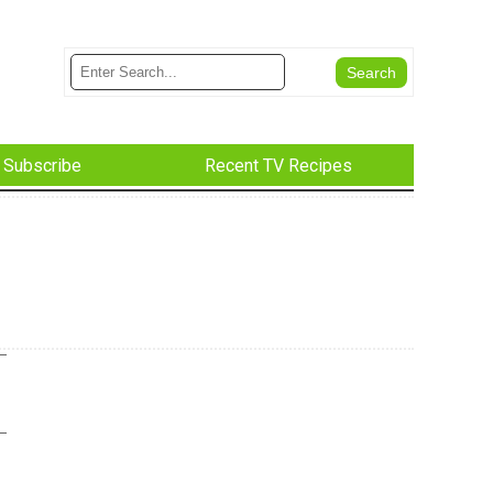
Subscribe
Recent TV Recipes