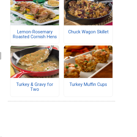
Lemon-Rosemary
Chuck Wagon Skillet
Roasted Cornish Hens
Turkey & Gravy for
Turkey Muffin Cups
Two