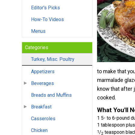
Editor's Picks
How-To Videos
Menus
Categories
Turkey, Misc. Poultry
to make that you
Appetizers
marmalade glaze 
Beverages
know that after 
Breads and Muffins
cooked.
Breakfast
What You'll 
1 5- to 6-pound du
Casseroles
1 tablespoon plus
Chicken
1
/
teaspoon blac
2