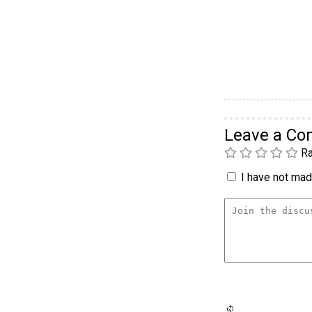
Leave a C
Ra
I have not made