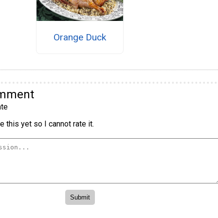
Orange Duck
omment
te
 this yet so I cannot rate it.