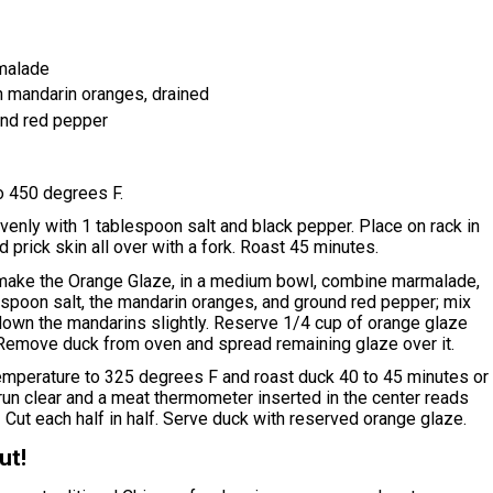
malade
n mandarin oranges, drained
nd red pepper
o 450 degrees F.
venly with 1 tablespoon salt and black pepper. Place on rack in
d prick skin all over with a fork. Roast 45 minutes.
make the Orange Glaze, in a medium bowl, combine marmalade,
aspoon salt, the mandarin oranges, and ground red pepper; mix
down the mandarins slightly. Reserve 1/4 cup of orange glaze
 Remove duck from oven and spread remaining glaze over it.
mperature to 325 degrees F and roast duck 40 to 45 minutes or
s run clear and a meat thermometer inserted in the center reads
Cut each half in half. Serve duck with reserved orange glaze.
ut!