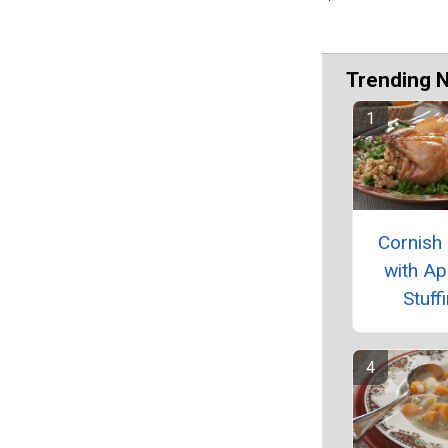
Trending 
Cornish
with Ap
Stuff