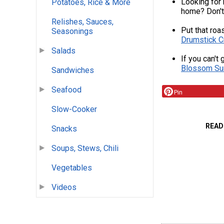
Looking for 
Potatoes, Rice & More
home? Don't
Relishes, Sauces,
Put that roa
Seasonings
Drumstick C
Salads
If you can't 
Blossom Su
Sandwiches
Seafood
Pin
Slow-Cooker
READ
Snacks
Soups, Stews, Chili
Vegetables
Videos