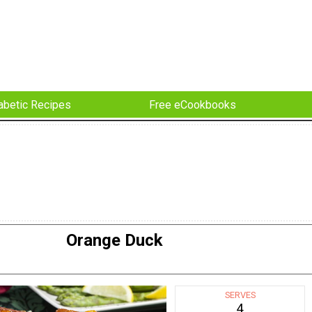
abetic Recipes
Free eCookbooks
Orange Duck
SERVES
4