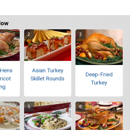
Now
 Hens
Asian Turkey
Deep-Fried
ricot
Skillet Rounds
Turkey
ing