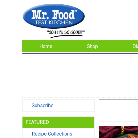
Home
Shop
Di
Subscribe
FEATURED
Recipe Collections