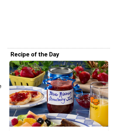
Recipe of the Day
e