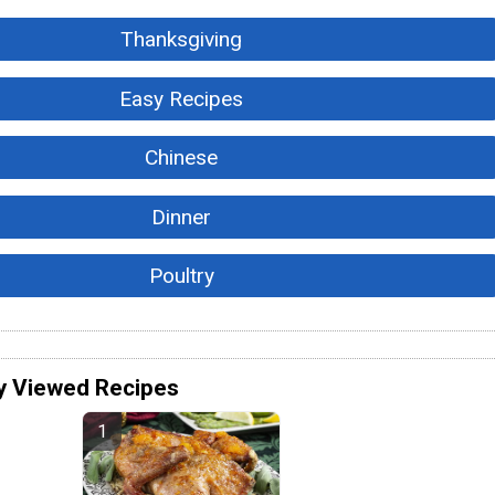
Thanksgiving
Easy Recipes
Chinese
Dinner
Poultry
y Viewed Recipes