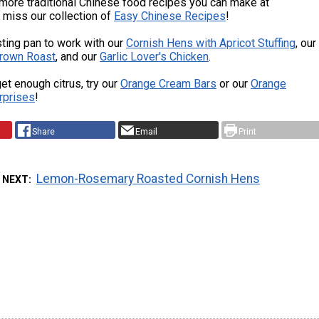
more traditional Chinese food recipes you can make at
 miss our collection of
Easy Chinese Recipes
!
sting pan to work with our
Cornish Hens with Apricot Stuffing
, our
rown Roast
, and our
Garlic Lover's Chicken
.
get enough citrus, try our
Orange Cream Bars
or our
Orange
rprises
!
Share
Email
Print
Lemon-Rosemary Roasted Cornish Hens
 NEXT