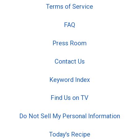
Terms of Service
FAQ
Press Room
Contact Us
Keyword Index
Find Us on TV
Do Not Sell My Personal Information
Today's Recipe