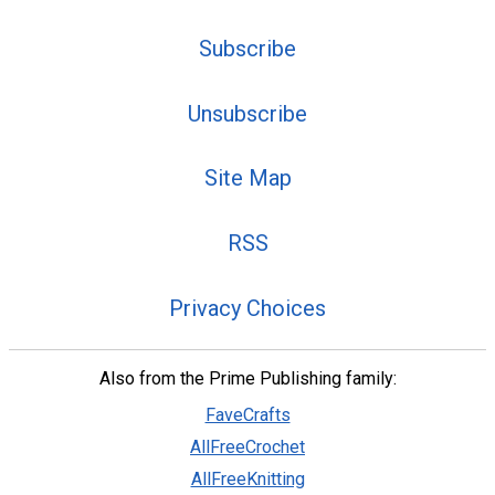
Subscribe
Unsubscribe
Site Map
RSS
Privacy Choices
Also from the Prime Publishing family:
FaveCrafts
AllFreeCrochet
AllFreeKnitting