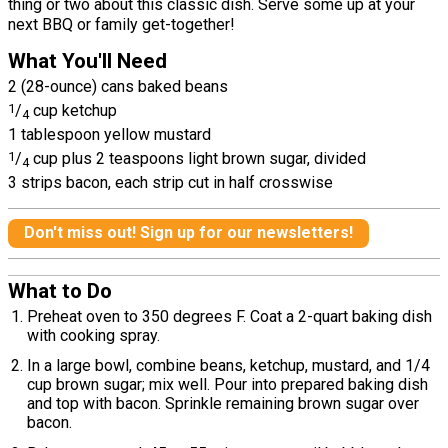
thing or two about this classic dish. Serve some up at your
next BBQ or family get-together!
What You'll Need
2 (28-ounce) cans baked beans
1
/
cup ketchup
4
1 tablespoon yellow mustard
1
/
cup plus 2 teaspoons light brown sugar, divided
4
3 strips bacon, each strip cut in half crosswise
Don't miss out! Sign up for our newsletters!
What to Do
Preheat oven to 350 degrees F. Coat a 2-quart baking dish
with cooking spray.
In a large bowl, combine beans, ketchup, mustard, and 1/4
cup brown sugar; mix well. Pour into prepared baking dish
and top with bacon. Sprinkle remaining brown sugar over
bacon.