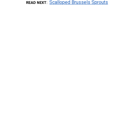
Scalloped Brussels Sprouts
READ NEXT