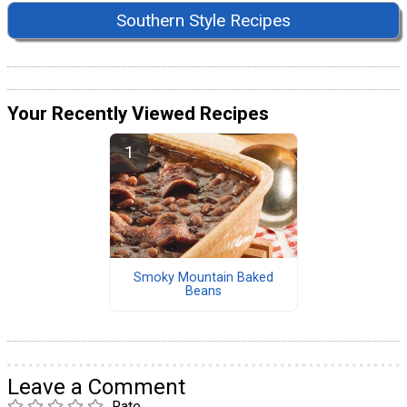
Southern Style Recipes
Your Recently Viewed Recipes
Smoky Mountain Baked
Beans
Leave a Comment
Rate