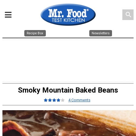
search
Recipe Box
Newsletters
Smoky Mountain Baked Beans
4 Comments