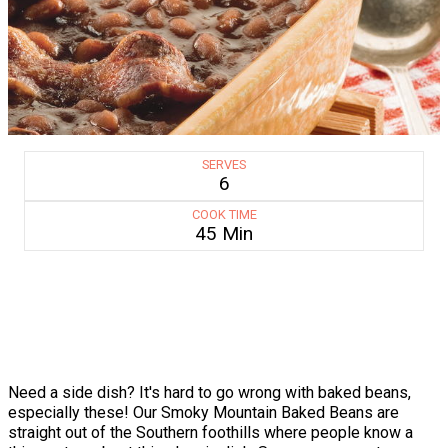
SERVES
6
COOK TIME
45 Min
Need a side dish? It's hard to go wrong with baked beans,
especially these! Our Smoky Mountain Baked Beans are
straight out of the Southern foothills where people know a