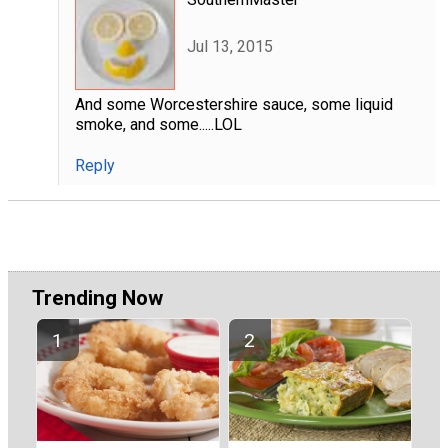
Jul 13, 2015
And some Worcestershire sauce, some liquid
smoke, and some.....LOL
Reply
Trending Now