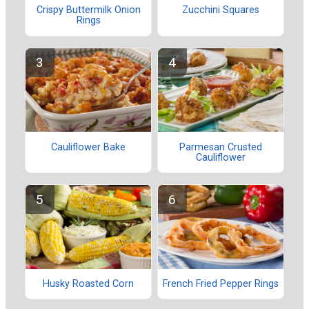
Crispy Buttermilk Onion
Zucchini Squares
Rings
Cauliflower Bake
Parmesan Crusted
Cauliflower
Husky Roasted Corn
French Fried Pepper Rings