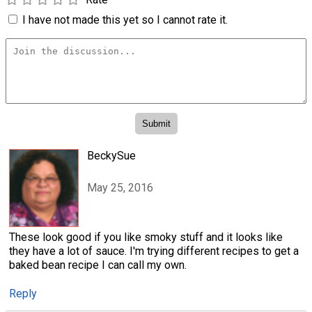
I have not made this yet so I cannot rate it.
BeckySue
May 25, 2016
These look good if you like smoky stuff and it looks like
they have a lot of sauce. I'm trying different recipes to get a
baked bean recipe I can call my own.
Reply