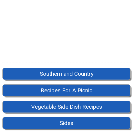
Southern and Country
Recipes For A Picnic
Vegetable Side Dish Recipes
Sides