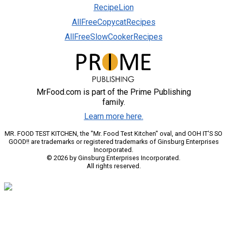
RecipeLion
AllFreeCopycatRecipes
AllFreeSlowCookerRecipes
MrFood.com is part of the Prime Publishing
family.
Learn more here.
MR. FOOD TEST KITCHEN, the "Mr. Food Test Kitchen" oval, and OOH IT'S SO
GOOD!! are trademarks or registered trademarks of Ginsburg Enterprises
Incorporated.
© 2026 by Ginsburg Enterprises Incorporated.
All rights reserved.