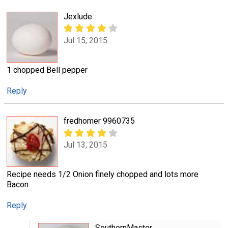
Jexlude
Jul 15, 2015
1 chopped Bell pepper
Reply
fredhomer 9960735
Jul 13, 2015
Recipe needs 1/2 Onion finely chopped and lots more
Bacon
Reply
SouthernMaster