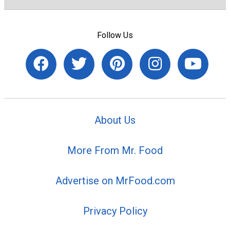
Follow Us
About Us
More From Mr. Food
Advertise on MrFood.com
Privacy Policy