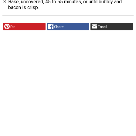
Bake, uncovered, 45 to 55 minutes, or until bubbly and
bacon is crisp.
Pin
Share
Email