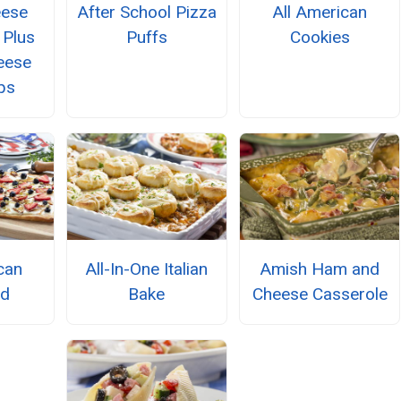
eese
After School Pizza
All American
 Plus
Puffs
Cookies
eese
ps
can
All-In-One Italian
Amish Ham and
ad
Bake
Cheese Casserole