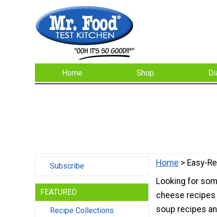
Home
Shop
Di
Home
> Easy-Re
Subscribe
Looking for som
FEATURED
cheese recipes 
soup recipes an
Recipe Collections