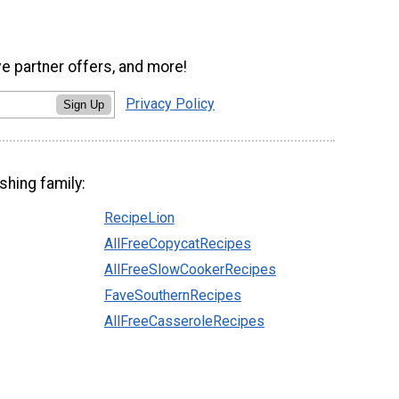
ve partner offers, and more!
Privacy Policy
Sign Up
shing family:
RecipeLion
AllFreeCopycatRecipes
AllFreeSlowCookerRecipes
FaveSouthernRecipes
AllFreeCasseroleRecipes