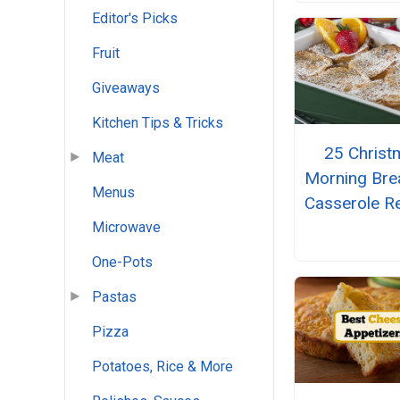
Editor's Picks
Fruit
Giveaways
Kitchen Tips & Tricks
25 Christ
Meat
Morning Bre
Menus
Casserole R
Microwave
One-Pots
Pastas
Pizza
Potatoes, Rice & More