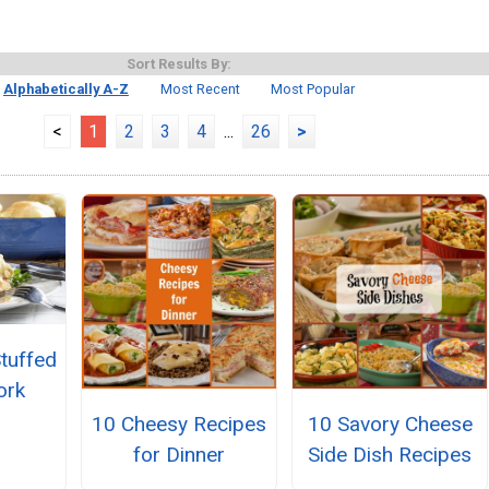
Sort Results By:
Alphabetically A-Z
Most Recent
Most Popular
<
1
2
3
4
...
26
>
Stuffed
ork
10 Cheesy Recipes
10 Savory Cheese
for Dinner
Side Dish Recipes