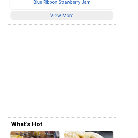
Blue Ribbon Strawberry Jam
View More
What's Hot