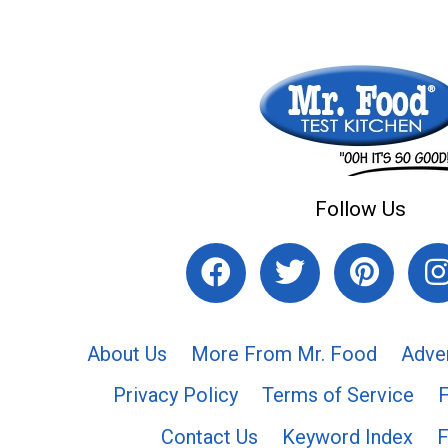
Follow Us
About Us
More From Mr. Food
Adve
Privacy Policy
Terms of Service
Contact Us
Keyword Index
F