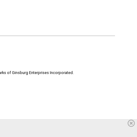
rks of Ginsburg Enterprises Incorporated.