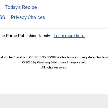
Today's Recipe
SS
Privacy Choices
he Prime Publishing family.
Learn more here.
t Kitchen" oval, and OOH IT'S SO GOOD!! are trademarks or registered tradema
© 2026 by Ginsburg Enterprises Incorporated.
All rights reserved.