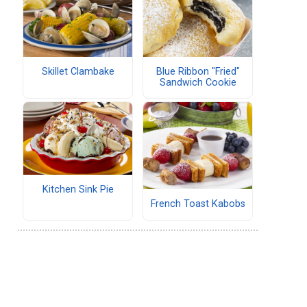
Skillet Clambake
Blue Ribbon "Fried"
Sandwich Cookie
Kitchen Sink Pie
French Toast Kabobs