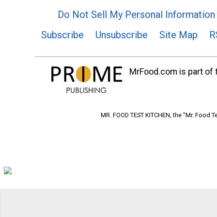
Do Not Sell My Personal Information
Subscribe
Unsubscribe
Site Map
R
MrFood.com is part of t
MR. FOOD TEST KITCHEN, the "Mr. Food Tes