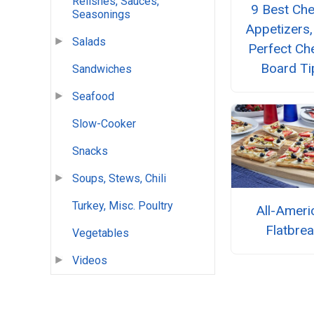
Relishes, Sauces,
9 Best Ch
Seasonings
Appetizers,
Salads
Perfect Ch
Board Ti
Sandwiches
Seafood
Slow-Cooker
Snacks
Soups, Stews, Chili
Turkey, Misc. Poultry
All-Ameri
Flatbre
Vegetables
Videos