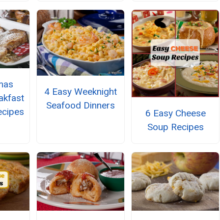
mas
4 Easy Weeknight
akfast
Seafood Dinners
ecipes
6 Easy Cheese
Soup Recipes