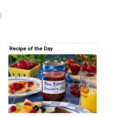
Recipe of the Day