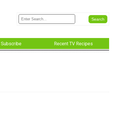
Subscribe
Recent TV Recipes