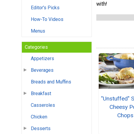
with!
Editor's Picks
How-To Videos
Menus
Categories
Appetizers
Beverages
Breads and Muffins
Breakfast
"Unstuffed" 
Casseroles
Cheesy P
Chops
Chicken
Desserts