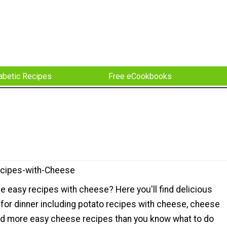
abetic Recipes
Free eCookbooks
cipes-with-Cheese
e easy recipes with cheese? Here you'll find delicious
for dinner including potato recipes with cheese, cheese
d more easy cheese recipes than you know what to do