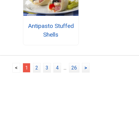
Antipasto Stuffed
Shells
<
1
2
3
4
...
26
>