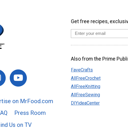
Get free recipes, exclusi
Also from the Prime Publi
FaveCrafts
AllFreeCrochet
AllFreeKnitting
AllFreeSewing
rtise on MrFood.com
DIYideaCenter
FAQ
Press Room
ind Us on TV