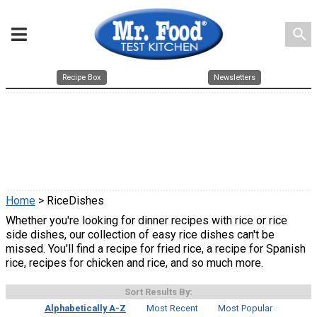
search
Recipe Box
Newsletters
Home
> RiceDishes
Whether you're looking for dinner recipes with rice or rice
side dishes, our collection of easy rice dishes can't be
missed. You'll find a recipe for fried rice, a recipe for Spanish
rice, recipes for chicken and rice, and so much more.
Sort Results By:
Alphabetically A-Z
Most Recent
Most Popular