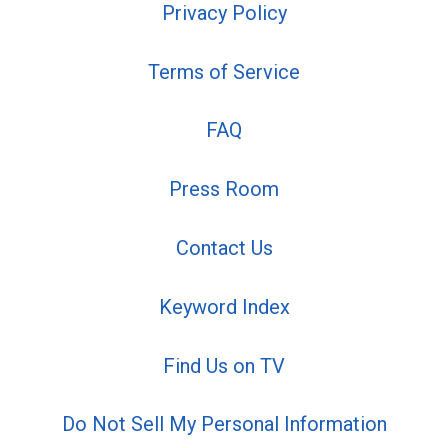
Privacy Policy
Terms of Service
FAQ
Press Room
Contact Us
Keyword Index
Find Us on TV
Do Not Sell My Personal Information