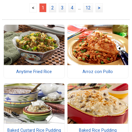
<
1
2
3
4
...
12
>
Anytime Fried Rice
Arroz con Pollo
Baked Custard Rice Pudding
Baked Rice Pudding