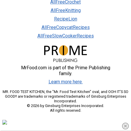
AllFreeCrochet
AllFreeKnitting
RecipeLion
AllFreeCopycatRecipes
AllFreeSlowCookerRecipes
MrFood.com is part of the Prime Publishing
family.
Learn more here.
MR. FOOD TEST KITCHEN, the "Mr. Food Test Kitchen" oval, and OOH IT'S SO
GOOD!! are trademarks or registered trademarks of Ginsburg Enterprises
Incorporated.
© 2026 by Ginsburg Enterprises Incorporated.
All rights reserved.