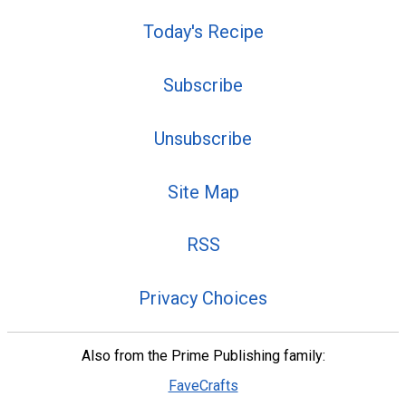
Today's Recipe
Subscribe
Unsubscribe
Site Map
RSS
Privacy Choices
Also from the Prime Publishing family:
FaveCrafts