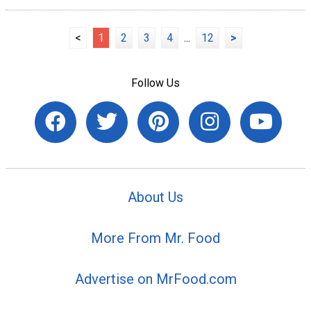
<
1
2
3
4
...
12
>
Follow Us
About Us
More From Mr. Food
Advertise on MrFood.com