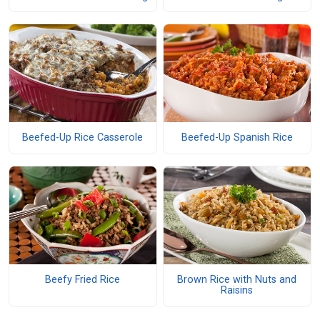
Beefed-Up Rice Casserole
Beefed-Up Spanish Rice
Beefy Fried Rice
Brown Rice with Nuts and
Raisins