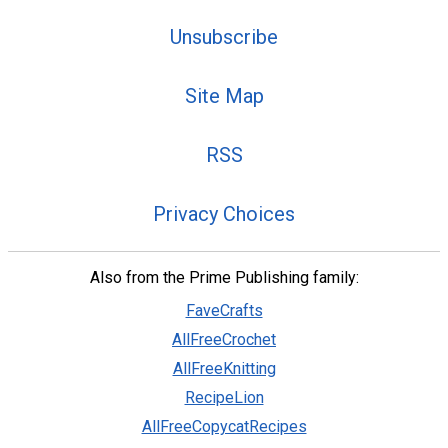
Unsubscribe
Site Map
RSS
Privacy Choices
Also from the Prime Publishing family:
FaveCrafts
AllFreeCrochet
AllFreeKnitting
RecipeLion
AllFreeCopycatRecipes