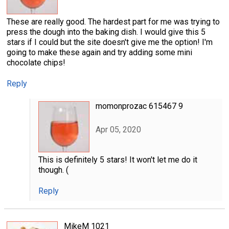
These are really good. The hardest part for me was trying to
press the dough into the baking dish. I would give this 5
stars if I could but the site doesn't give me the option! I'm
going to make these again and try adding some mini
chocolate chips!
Reply
momonprozac 615467 9
Apr 05, 2020
This is definitely 5 stars! It won't let me do it
though. (
Reply
MikeM 1021