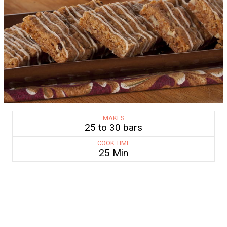
MAKES
25 to 30 bars
COOK TIME
25 Min