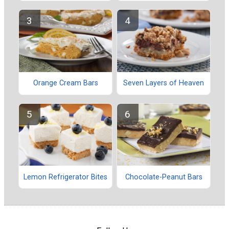
Orange Cream Bars
Seven Layers of Heaven
Lemon Refrigerator Bites
Chocolate-Peanut Bars