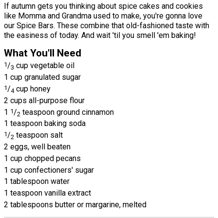
If autumn gets you thinking about spice cakes and cookies
like Momma and Grandma used to make, you're gonna love
our Spice Bars. These combine that old-fashioned taste with
the easiness of today. And wait 'til you smell 'em baking!
What You'll Need
1
/
cup vegetable oil
3
1 cup granulated sugar
1
/
cup honey
4
2 cups all-purpose flour
1
1
/
teaspoon ground cinnamon
2
1 teaspoon baking soda
1
/
teaspoon salt
2
2 eggs, well beaten
1 cup chopped pecans
1 cup confectioners' sugar
1 tablespoon water
1 teaspoon vanilla extract
2 tablespoons butter or margarine, melted