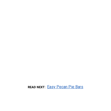
Easy Pecan Pie Bars
READ NEXT