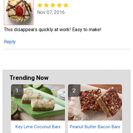
Nov 07, 2016
This disappears quickly at work! Easy to make!
Reply
Trending Now
Key Lime Coconut Bars
Peanut Butter-Bacon Bars