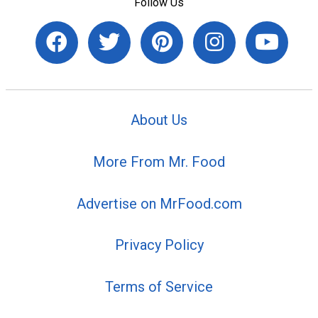
Follow Us
About Us
More From Mr. Food
Advertise on MrFood.com
Privacy Policy
Terms of Service