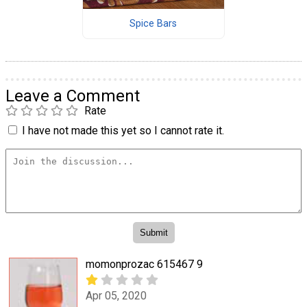
Spice Bars
Leave a Comment
Rate
I have not made this yet so I cannot rate it.
momonprozac 615467 9
Apr 05, 2020