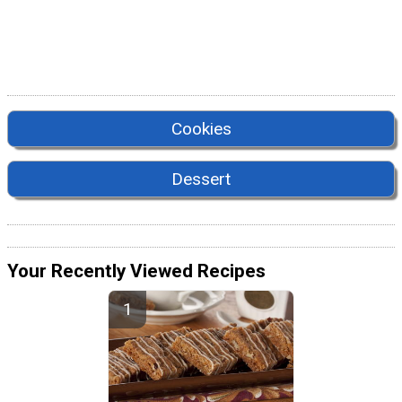
Cookies
Dessert
Your Recently Viewed Recipes