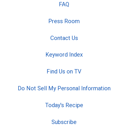
FAQ
Press Room
Contact Us
Keyword Index
Find Us on TV
Do Not Sell My Personal Information
Today's Recipe
Subscribe