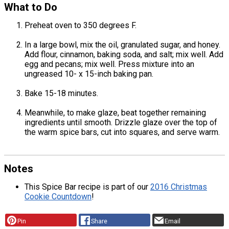
What to Do
Preheat oven to 350 degrees F.
In a large bowl, mix the oil, granulated sugar, and honey.
Add flour, cinnamon, baking soda, and salt; mix well. Add
egg and pecans; mix well. Press mixture into an
ungreased 10- x 15-inch baking pan.
Bake 15-18 minutes.
Meanwhile, to make glaze, beat together remaining
ingredients until smooth. Drizzle glaze over the top of
the warm spice bars, cut into squares, and serve warm.
Notes
This Spice Bar recipe is part of our
2016 Christmas
Cookie Countdown
!
Pin
Share
Email