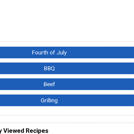
Fourth of July
BBQ
Beef
Grilling
y Viewed Recipes