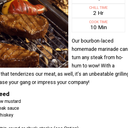
CHILL TIME
2 Hr
COOK TIME
10 Min
Our bourbon-laced
homemade marinade can
turn any steak from ho-
hum to wow! With a
hat tenderizes our meat, as well, it's an unbeatable grillin
lease your gang or impress your company!
Need
ow mustard
eak sauce
hiskey