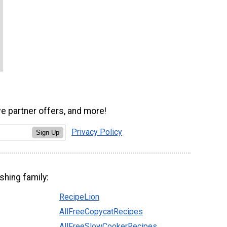
ve partner offers, and more!
Privacy Policy
Sign Up
shing family:
RecipeLion
AllFreeCopycatRecipes
AllFreeSlowCookerRecipes