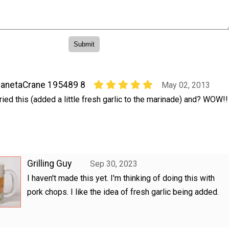
anetaCrane 195489 8
May 02, 2013
ried this (added a little fresh garlic to the marinade) and? WOW!!
Grilling Guy
Sep 30, 2023
I haven't made this yet. I'm thinking of doing this with
pork chops. I like the idea of fresh garlic being added.