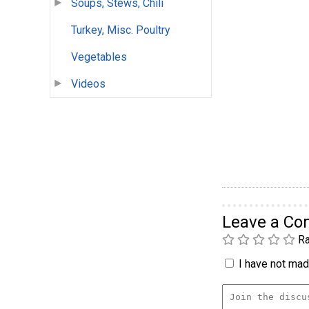
Soups, Stews, Chili
Turkey, Misc. Poultry
Vegetables
Videos
Leave a C
Ra
I have not made