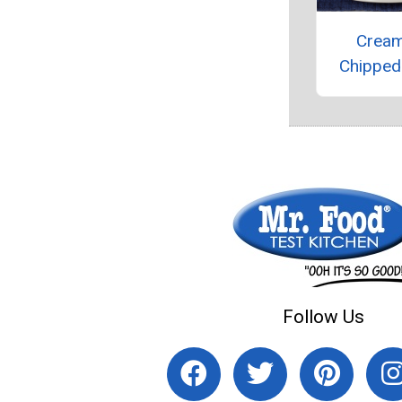
Crea
Chipped
Follow Us