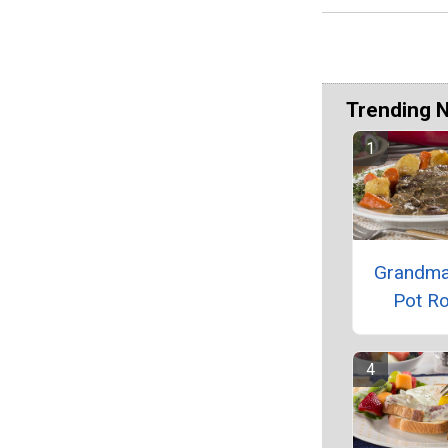
Trending 
Grandma
Pot R