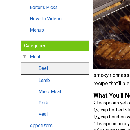
Editor's Picks
How-To Videos
Menus
Categories
Meat
Beef
smoky richness t
Lamb
recipe that'll p
Misc. Meat
What You'll 
2 teaspoons yell
Pork
1
/
cup bottled st
2
Veal
1
/
cup bourbon w
4
1 teaspoon honey
Appetizers