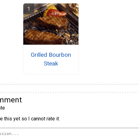
Grilled Bourbon
Steak
omment
te
 this yet so I cannot rate it.