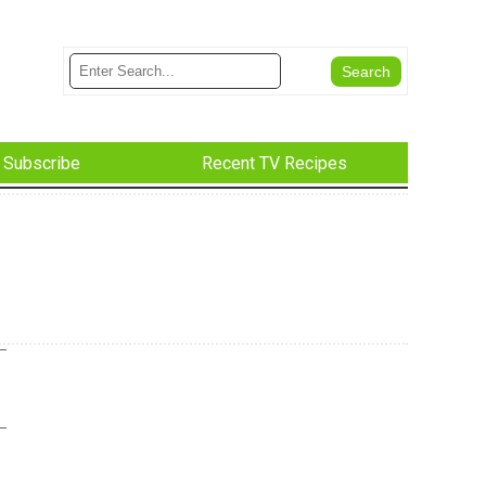
Subscribe
Recent TV Recipes