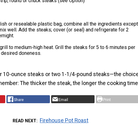
strip, round or chuck steaks (see Option)
dish or resealable plastic bag, combine all the ingredients except
mix well. Add the steaks; cover (or seal) and refrigerate for 2
rnight.
grill to medium-high heat. Grill the steaks for 5 to 6 minutes per
il desired doneness.
r 10-ounce steaks or two 1-1/4-pound steaks—the choic
member: The thicker the steak, the longer the cooking time
Share
Email
Print
Firehouse Pot Roast
READ NEXT