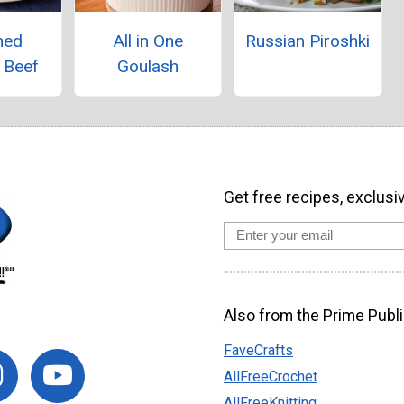
med
All in One
Russian Piroshki
 Beef
Goulash
Get free recipes, exclusi
Also from the Prime Publi
FaveCrafts
AllFreeCrochet
AllFreeKnitting