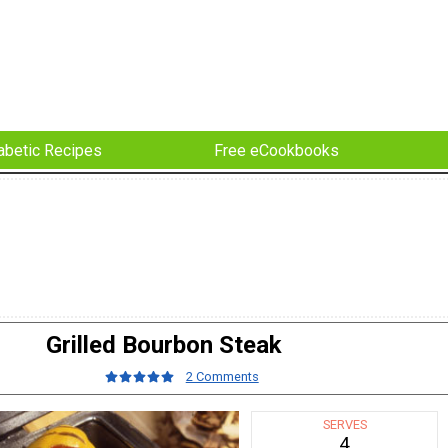
abetic Recipes
Free eCookbooks
Grilled Bourbon Steak
2 Comments
SERVES
4