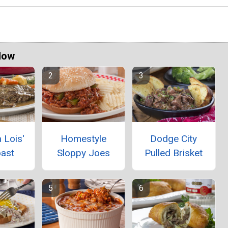
Now
 Lois'
Homestyle
Dodge City
oast
Sloppy Joes
Pulled Brisket