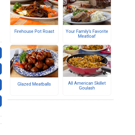
Firehouse Pot Roast
Your Family's Favorite
Meatloaf
All American Skillet
Glazed Meatballs
Goulash