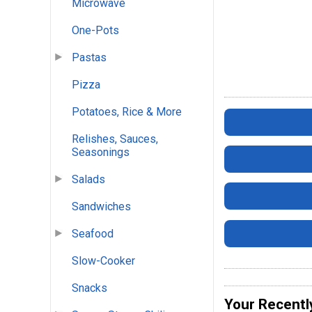
Microwave
One-Pots
Pastas
Pizza
Potatoes, Rice & More
Relishes, Sauces,
Seasonings
Salads
Sandwiches
Seafood
Slow-Cooker
Snacks
Your Recentl