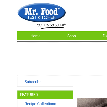
Home
Shop
Di
Subscribe
FEATURED
Recipe Collections