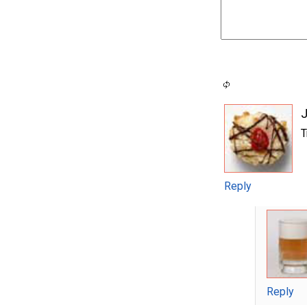
J
T
Reply
Reply