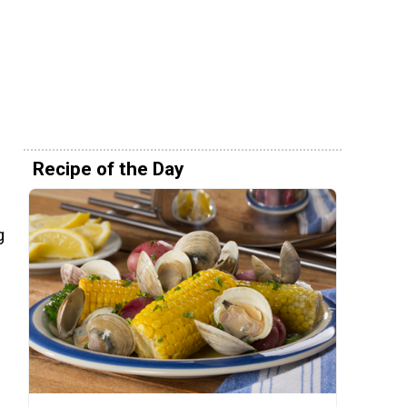
Recipe of the Day
g