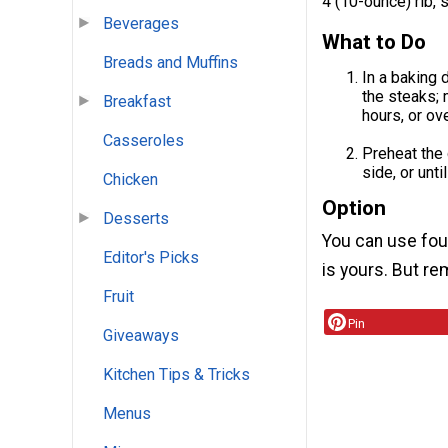
4 (10-ounce) rib, 
Beverages
What to Do
Breads and Muffins
In a baking 
the steaks; 
Breakfast
hours, or ove
Casseroles
Preheat the 
side, or unt
Chicken
Option
Desserts
You can use fou
Editor's Picks
is yours. But re
Fruit
Pin
Giveaways
Kitchen Tips & Tricks
Menus