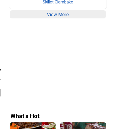
Skillet Clambake
View More
e
.
What's Hot