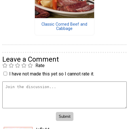
Classic Corned Beef and
Cabbage
Leave a Comment
Rate
I have not made this yet so I cannot rate it.