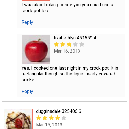
I was also looking to see you you could use a
crock pot too.
Reply
lizabethlyn 451559 4
Mar 16, 2013
Yes, I cooked one last night in my crock pot. It is
rectangular though so the liquid nearly covered
brisket.
Reply
dugginsdale 325406 6
Mar 15, 2013