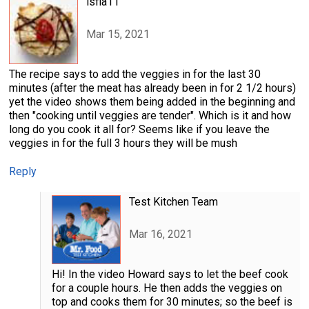
lsfla11
Mar 15, 2021
The recipe says to add the veggies in for the last 30
minutes (after the meat has already been in for 2 1/2 hours)
yet the video shows them being added in the beginning and
then "cooking until veggies are tender". Which is it and how
long do you cook it all for? Seems like if you leave the
veggies in for the full 3 hours they will be mush
Reply
Test Kitchen Team
Mar 16, 2021
Hi! In the video Howard says to let the beef cook
for a couple hours. He then adds the veggies on
top and cooks them for 30 minutes; so the beef is