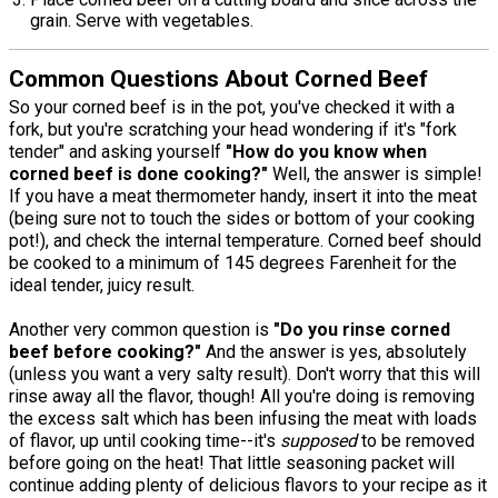
grain. Serve with vegetables.
Common Questions About Corned Beef
So your corned beef is in the pot, you've checked it with a
fork, but you're scratching your head wondering if it's "fork
tender" and asking yourself
"How do you know when
corned beef is done cooking?"
Well, the answer is simple!
If you have a meat thermometer handy, insert it into the meat
(being sure not to touch the sides or bottom of your cooking
pot!), and check the internal temperature. Corned beef should
be cooked to a minimum of 145 degrees Farenheit for the
ideal tender, juicy result.
Another very common question is
"Do you rinse corned
beef before cooking?"
And the answer is yes, absolutely
(unless you want a very salty result). Don't worry that this will
rinse away all the flavor, though! All you're doing is removing
the excess salt which has been infusing the meat with loads
of flavor, up until cooking time--it's
supposed
to be removed
before going on the heat! That little seasoning packet will
continue adding plenty of delicious flavors to your recipe as it