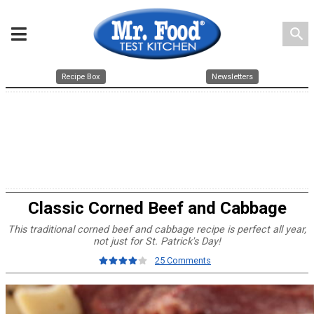
search
Recipe Box
Newsletters
Classic Corned Beef and Cabbage
This traditional corned beef and cabbage recipe is perfect all year,
not just for St. Patrick's Day!
25 Comments