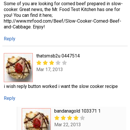
Some of you are looking for corned beef prepared in slow-
cooker. Great news, the Mr. Food Test Kitchen has one for
you! You can find it here;
http://www.mrfood.com/Beef/Slow-Cooker-Corned-Beef-
and-Cabbage. Enjoy!
Reply
thatsmsb2u 0447514
Mar 17, 2013
i wish reply button worked i want the slow cooker recipe
Reply
bandanagold 103371 1
Mar 22, 2013