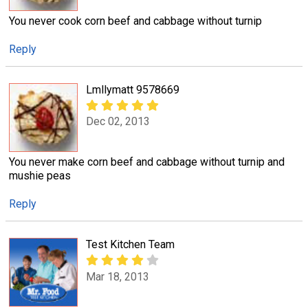
You never cook corn beef and cabbage without turnip
Reply
Lmllymatt 9578669
Dec 02, 2013
You never make corn beef and cabbage without turnip and
mushie peas
Reply
Test Kitchen Team
Mar 18, 2013