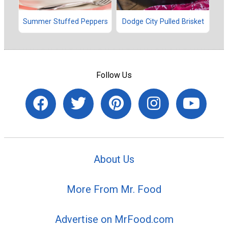
Summer Stuffed Peppers
Dodge City Pulled Brisket
Follow Us
About Us
More From Mr. Food
Advertise on MrFood.com