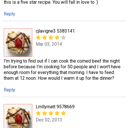
this is a five star recipe. You will fall in love to :)
Reply
cjlavigne3 5383141
Mar 03, 2014
I'm trying to find out if I can cook the corned beef the night
before because I'm cooking for 50 people and I won't have
enough room for everything that morning. I have to feed
them at 12 noon. How would I warm it up for the dinner?
Reply
Lmllymatt 9578669
Dec 02, 2013