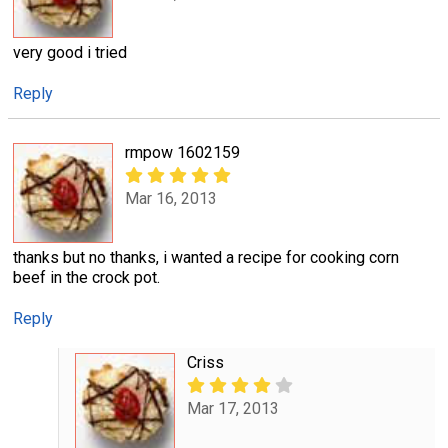
very good i tried
Reply
rmpow 1602159
Mar 16, 2013
thanks but no thanks, i wanted a recipe for cooking corn
beef in the crock pot.
Reply
Criss
Mar 17, 2013