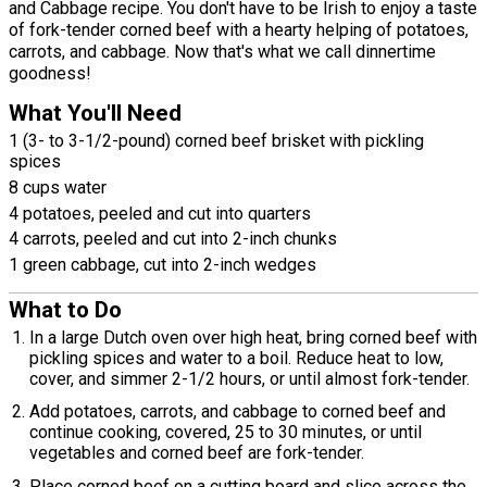
and Cabbage recipe. You don't have to be Irish to enjoy a taste
of fork-tender corned beef with a hearty helping of potatoes,
carrots, and cabbage. Now that's what we call dinnertime
goodness!
What You'll Need
1 (3- to 3-1/2-pound) corned beef brisket with pickling
spices
8 cups water
4 potatoes, peeled and cut into quarters
4 carrots, peeled and cut into 2-inch chunks
1 green cabbage, cut into 2-inch wedges
What to Do
In a large Dutch oven over high heat, bring corned beef with
pickling spices and water to a boil. Reduce heat to low,
cover, and simmer 2-1/2 hours, or until almost fork-tender.
Add potatoes, carrots, and cabbage to corned beef and
continue cooking, covered, 25 to 30 minutes, or until
vegetables and corned beef are fork-tender.
Place corned beef on a cutting board and slice across the