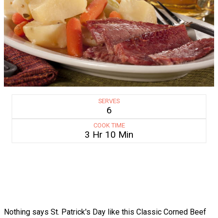
SERVES
6
COOK TIME
3 Hr 10 Min
Nothing says St. Patrick's Day like this Classic Corned Beef