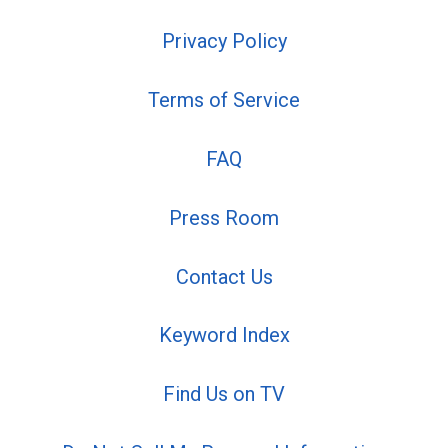
Privacy Policy
Terms of Service
FAQ
Press Room
Contact Us
Keyword Index
Find Us on TV