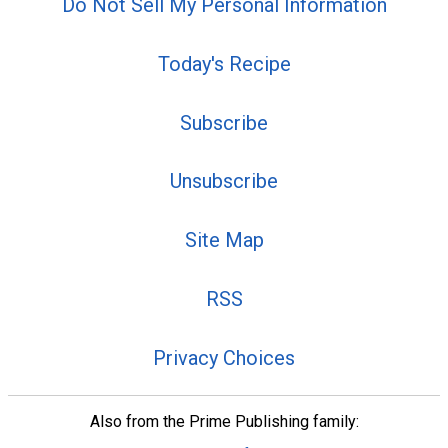
Do Not Sell My Personal Information
Today's Recipe
Subscribe
Unsubscribe
Site Map
RSS
Privacy Choices
Also from the Prime Publishing family: