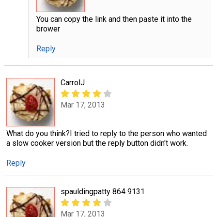
You can copy the link and then paste it into the
brower
Reply
CarrolJ
Mar 17, 2013
What do you think?I tried to reply to the person who wanted
a slow cooker version but the reply button didn't work.
Reply
spauldingpatty 864 9131
Mar 17, 2013