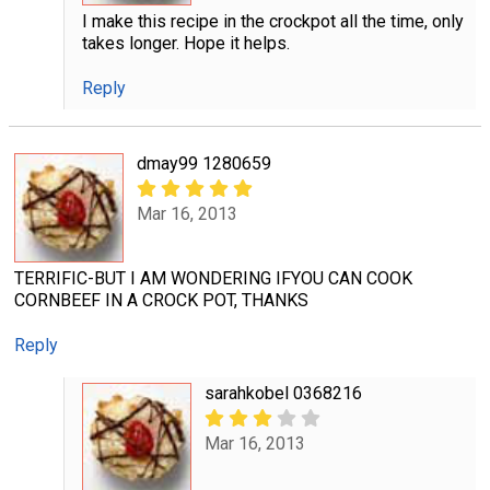
I make this recipe in the crockpot all the time, only
takes longer. Hope it helps.
Reply
dmay99 1280659
Mar 16, 2013
TERRIFIC-BUT I AM WONDERING IFYOU CAN COOK
CORNBEEF IN A CROCK POT, THANKS
Reply
sarahkobel 0368216
Mar 16, 2013