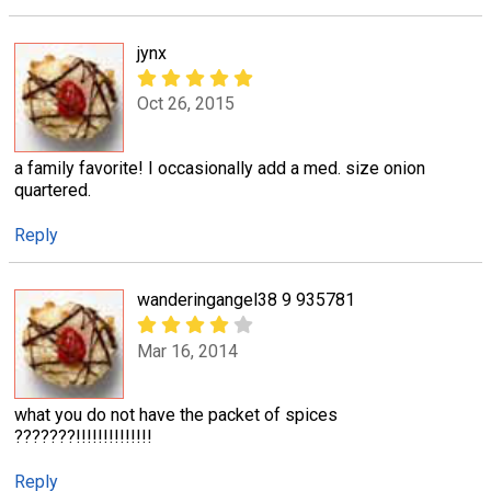
jynx
Oct 26, 2015
a family favorite! I occasionally add a med. size onion
quartered.
Reply
wanderingangel38 9 935781
Mar 16, 2014
what you do not have the packet of spices
???????!!!!!!!!!!!!!!
Reply