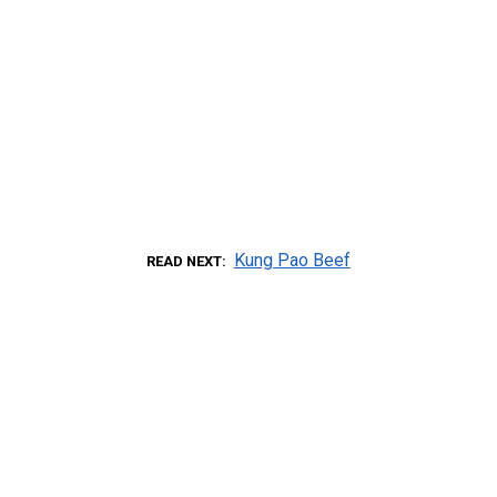
Kung Pao Beef
READ NEXT