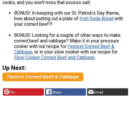
cooks, and you won't miss that excess salt.
BONUS! In keeping with our St. Patrick's Day theme,
how about putting out a plate of
Irish Soda Bread
with
your corned beef?!
BONUS! Looking for a couple of other ways to make
corned beef and cabbage? Make it in your pressure
cooker with our recipe for
Fastest Corned Beef &
Cabbage
, or in your slow cooker with our recipe for
Slow Cooker Corned Beef and Cabbage
.
Up Next:
Fastest Corned Beef & Cabbage
Pin
Share
Email