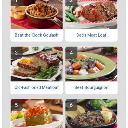
Beat the Clock Goulash
Dad's Meat Loaf
Old-Fashioned Meatloaf
Beef Bourguignon