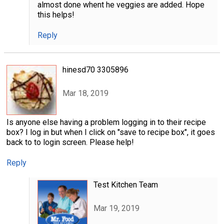
almost done whent he veggies are added. Hope
this helps!
Reply
hinesd70 3305896
Mar 18, 2019
Is anyone else having a problem logging in to their recipe
box? I log in but when I click on "save to recipe box", it goes
back to to login screen. Please help!
Reply
Test Kitchen Team
Mar 19, 2019