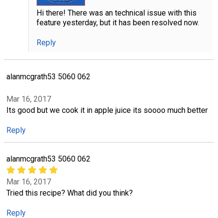
Hi there! There was an technical issue with this
feature yesterday, but it has been resolved now.
Reply
alanmcgrath53 5060 062
Mar 16, 2017
Its good but we cook it in apple juice its soooo much better
Reply
alanmcgrath53 5060 062
Mar 16, 2017
Tried this recipe? What did you think?
Reply