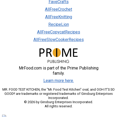
FaveCrafts
AllFreeCrochet
AllFreeKnitting
RecipeLion
AllFreeCopycatRecipes
AllFreeSlowCookerRecipes
MrFood.com is part of the Prime Publishing
family.
Learn more here.
MR. FOOD TEST KITCHEN, the "Mr. Food Test Kitchen" oval, and OOH IT'S SO
GOOD!! are trademarks or registered trademarks of Ginsburg Enterprises
Incorporated.
© 2026 by Ginsburg Enterprises Incorporated.
All rights reserved.