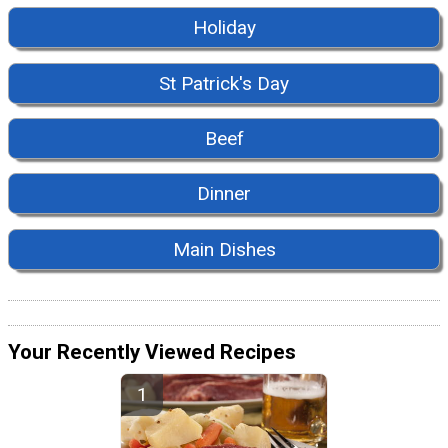
Holiday
St Patrick's Day
Beef
Dinner
Main Dishes
Your Recently Viewed Recipes