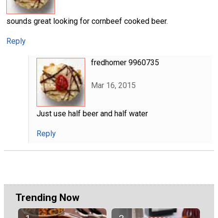
sounds great looking for cornbeef cooked beer.
Reply
fredhomer 9960735
Mar 16, 2015
Just use half beer and half water
Reply
Trending Now