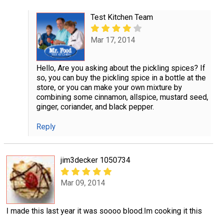
Test Kitchen Team
Mar 17, 2014
Hello, Are you asking about the pickling spices? If
so, you can buy the pickling spice in a bottle at the
store, or you can make your own mixture by
combining some cinnamon, allspice, mustard seed,
ginger, coriander, and black pepper.
Reply
jim3decker 1050734
Mar 09, 2014
I made this last year it was soooo blood.Im cooking it this