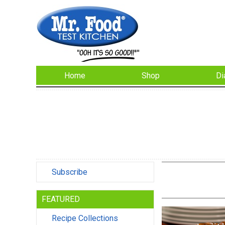
Home
Shop
Di
Subscribe
FEATURED
Recipe Collections