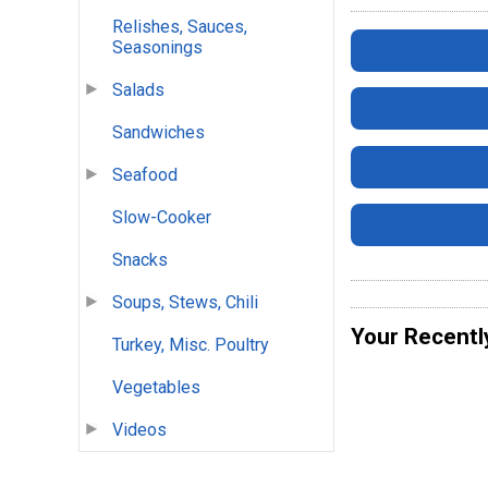
Relishes, Sauces,
Seasonings
Salads
Sandwiches
Seafood
Slow-Cooker
Snacks
Soups, Stews, Chili
Your Recentl
Turkey, Misc. Poultry
Vegetables
Videos