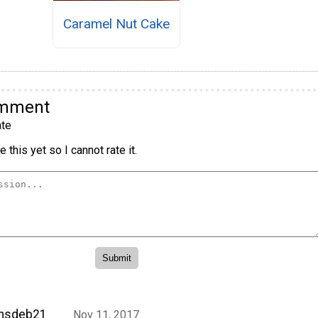
Caramel Nut Cake
omment
te
 this yet so I cannot rate it.
msdeb21
Nov 11, 2017