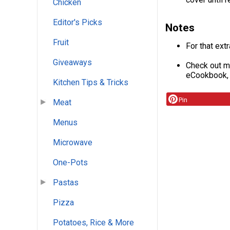
Chicken
Editor's Picks
Notes
Fruit
For that ext
Giveaways
Check out mo
eCookbook
Kitchen Tips & Tricks
Pin
Meat
Menus
Microwave
One-Pots
Pastas
Pizza
Potatoes, Rice & More