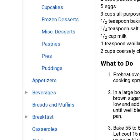
5 eggs
Cupcakes
3 cups all-purpose
Frozen Desserts
1
/
teaspoon baki
2
1
/
teaspoon salt
4
Misc. Desserts
1
/
cup milk
2
1 teaspoon vanilla
Pastries
2 cups coarsely 
Pies
What to Do
Puddings
Preheat oven
Appetizers
cooking spra
In a large b
Beverages
brown sugar 
low and add 
Breads and Muffins
until well b
pan.
Breakfast
Bake 55 to 6
Casseroles
Let cool 15 
cover until 