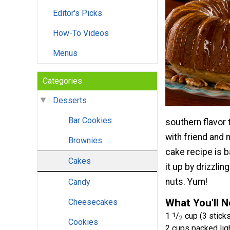
Editor's Picks
How-To Videos
Menus
Categories
Desserts
Bar Cookies
southern flavor t
with friend and 
Brownies
cake recipe is b
Cakes
it up by drizzli
nuts. Yum!
Candy
What You'll 
Cheesecakes
1
1
/
cup (3 sticks
2
Cookies
2 cups packed lig