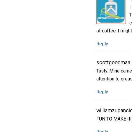
I
T
c
of coffee. I migh
Reply
scottgoodman 
Tasty. Mine came 
attention to greas
Reply
williamzupanci
FUN TO MAKE !!!!!!
Reply