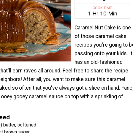
COOK TIME
1 Hr 10 Min
Caramel Nut Cake is one
of those caramel cake
recipes you're going to b
passing onto your kids. It
has an old-fashioned
hat'll earn raves all around. Feel free to share the recipe
neighbors! After all, you want to make sure this caramel
aked so often that you've always got a slice on hand. Fanc
ng ooey gooey caramel sauce on top with a sprinkling of
Need
) butter, softened
ht brown sugar