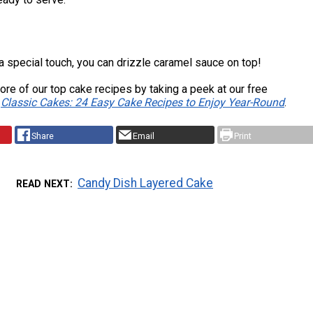
ra special touch, you can drizzle caramel sauce on top!
re of our top cake recipes by taking a peek at our free
,
Classic Cakes: 24 Easy Cake Recipes to Enjoy Year-Round
.
Share
Email
Print
Candy Dish Layered Cake
READ NEXT