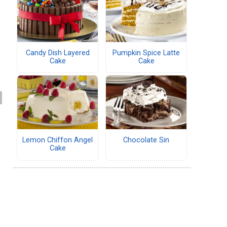
Candy Dish Layered
Pumpkin Spice Latte
Cake
Cake
Lemon Chiffon Angel
Chocolate Sin
Cake