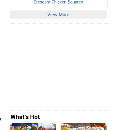
Crescent Chicken Squares
View More
What's Hot
.