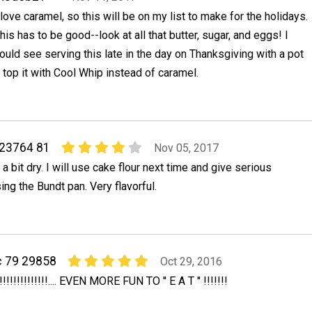
 love caramel, so this will be on my list to make for the holidays.
his has to be good--look at all that butter, sugar, and eggs! I
ould see serving this late in the day on Thanksgiving with a pot
t top it with Cool Whip instead of caramel.
23764 81
Nov 05, 2017
a bit dry. I will use cake flour next time and give serious
ing the Bundt pan. Very flavorful.
c 79 29858
Oct 29, 2016
!!!!!!!!!!!.... EVEN MORE FUN TO '' E A T '' !!!!!!!