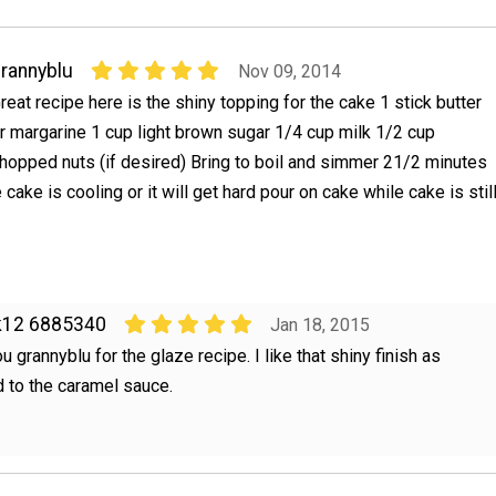
rannyblu
Nov 09, 2014
reat recipe here is the shiny topping for the cake 1 stick butter
r margarine 1 cup light brown sugar 1/4 cup milk 1/2 cup
hopped nuts (if desired) Bring to boil and simmer 21/2 minutes
e cake is cooling or it will get hard pour on cake while cake is stil
k12 6885340
Jan 18, 2015
u grannyblu for the glaze recipe. I like that shiny finish as
 to the caramel sauce.