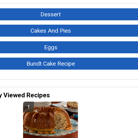
Dessert
Cakes And Pies
Eggs
Bundt Cake Recipe
y Viewed Recipes