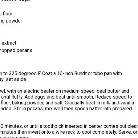
 flour
ng powder
 extract
chopped pecans
 to 325 degrees F. Coat a 10-inch Bundt or tube pan with
y; set aside.
owl, with an electric beater on medium speed, beat butter and
until fluffy. Add eggs and beat until smooth. Reduce speed to
flour, baking powder, and salt. Gradually beat in milk and vanilla
lended. Stir in pecans; mix well then spoon batter into prepared
0 minutes, or until a toothpick inserted in center comes out clean
minutes then invert onto a wire rack to cool completely. Serve, or
ready to serve.