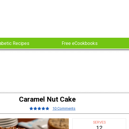
abetic Recipes
Free eCookbooks
Caramel Nut Cake
10 Comments
SERVES
12