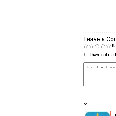
Leave a C
Ra
I have not made