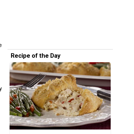
e
Recipe of the Day
y