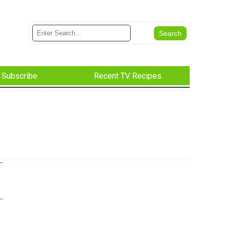
Subscribe
Recent TV Recipes