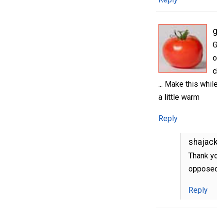
g
G
o
c
... Make this whil
a little warm
Reply
shajac
Thank yo
opposed
Reply