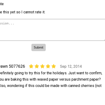
te
 this yet so I cannot rate it.
Dawn 5077626
Sep 12, 2014
efinitely going to try this for the holidays. Just want to confirm,
ou are baking this with waxed paper versus parchment paper?
lso, wondering if this could be made with canned cherries (not