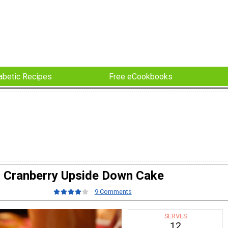
abetic Recipes
Free eCookbooks
Cranberry Upside Down Cake
9 Comments
SERVES
12