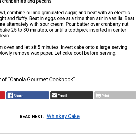
h cranberries and pecans.
owl, combine oil and granulated sugar, and beat with an electric
ight and fluffy. Beat in eggs one at a time then stir in vanilla. Beat
ture alternately with sour cream. Pour batter over cranberry nut
bake 25 to 30 minutes, or until a toothpick inserted in center
lean.
oven and let sit 5 minutes. Invert cake onto a large serving
 slowly remove wax paper. Let cake cool before serving.
y of "Canola Gourmet Cookbook"
Share
Email
Print
Whiskey Cake
READ NEXT