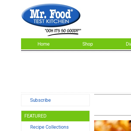
Home
Shop
Di
Subscribe
FEATURED
Recipe Collections