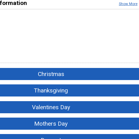
nformation
Show More
Christmas
Thanksgiving
Valentines Day
Mothers Day