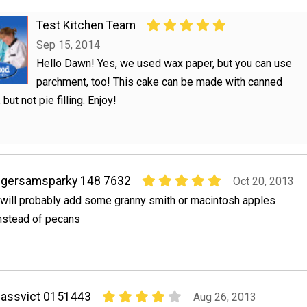
Test Kitchen Team
Sep 15, 2014
Hello Dawn! Yes, we used wax paper, but you can use
parchment, too! This cake can be made with canned
 but not pie filling. Enjoy!
igersamsparky 148 7632
Oct 20, 2013
 will probably add some granny smith or macintosh apples
nstead of pecans
assvict 0151443
Aug 26, 2013