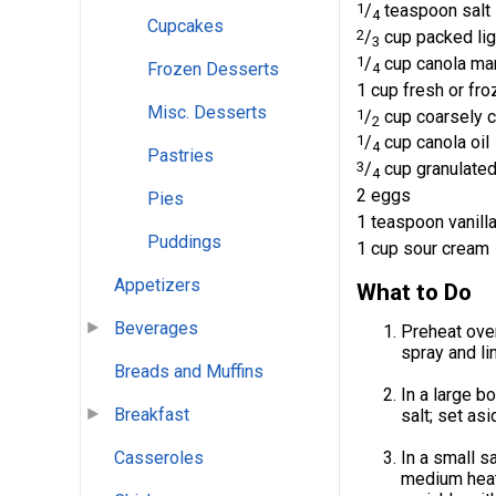
1
/
teaspoon salt
4
Cupcakes
2
/
cup packed lig
3
1
/
cup canola ma
Frozen Desserts
4
1 cup fresh or fr
Misc. Desserts
1
/
cup coarsely 
2
1
/
cup canola oil
4
Pastries
3
/
cup granulated
4
2 eggs
Pies
1 teaspoon vanilla
Puddings
1 cup sour cream
Appetizers
What to Do
Beverages
Preheat oven
spray and li
Breads and Muffins
In a large b
Breakfast
salt; set asi
Casseroles
In a small s
medium heat,