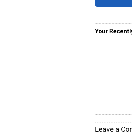
Your Recentl
Leave a C