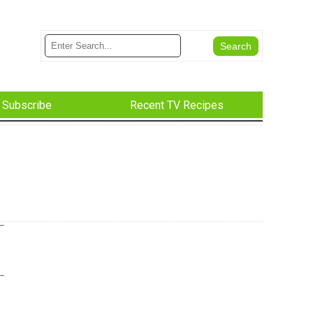
Subscribe
Recent TV Recipes