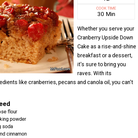
COOK TIME
30 Min
Whether you serve your
Cranberry Upside Down
Cake as a rise-and-shine
breakfast or a dessert,
it's sure to bring you
raves. With its
ients like cranberries, pecans and canola oil, you can't
Need
se flour
king powder
g soda
nd cinnamon