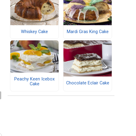
Whiskey Cake
Mardi Gras King Cake
Peachy Keen Icebox
Chocolate Eclair Cake
Cake