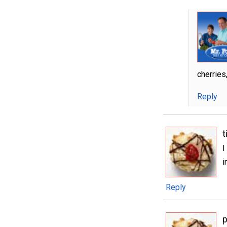
cherries,
Reply
t
I
i
Reply
p