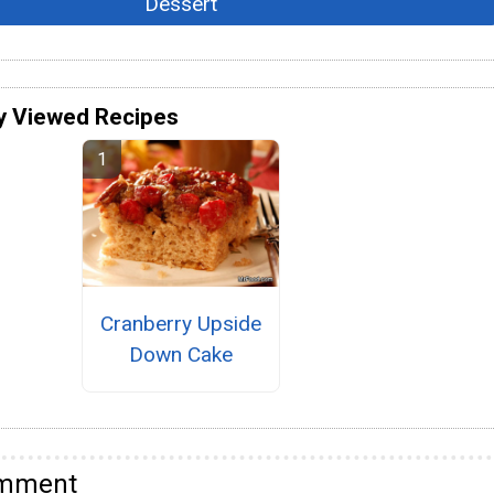
Dessert
y Viewed Recipes
Cranberry Upside
Down Cake
omment