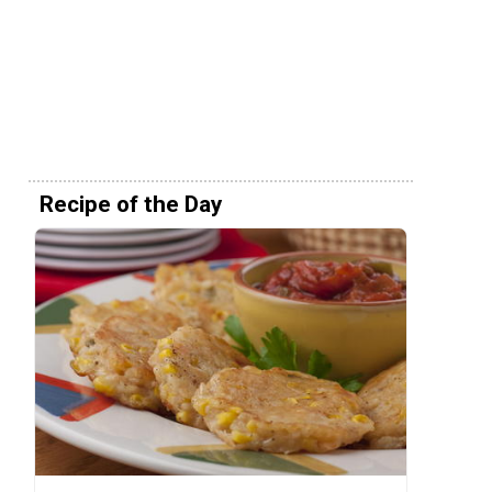
Recipe of the Day