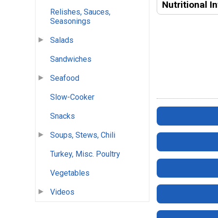
Nutritional I
Relishes, Sauces,
Seasonings
Salads
Sandwiches
Seafood
Slow-Cooker
Snacks
Soups, Stews, Chili
Turkey, Misc. Poultry
Vegetables
Videos