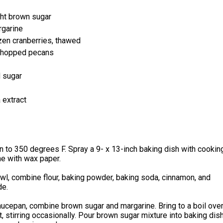
ht brown sugar
rgarine
ozen cranberries, thawed
chopped pecans
 sugar
 extract
 to 350 degrees F. Spray a 9- x 13-inch baking dish with cookin
ne with wax paper.
owl, combine flour, baking powder, baking soda, cinnamon, and
de.
aucepan, combine brown sugar and margarine. Bring to a boil ove
 stirring occasionally. Pour brown sugar mixture into baking dish