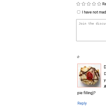
Ra
I have not made
D
y
A
pie filling)?
Reply