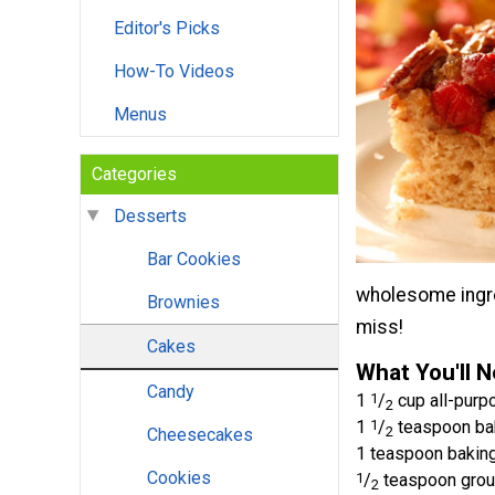
Editor's Picks
How-To Videos
Menus
Categories
Desserts
Bar Cookies
wholesome ingred
Brownies
miss!
Cakes
What You'll 
Candy
1
1
/
cup all-purpo
2
1
1
/
teaspoon ba
2
Cheesecakes
1 teaspoon bakin
Cookies
1
/
teaspoon grou
2