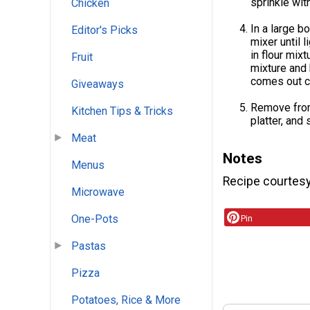
sprinkle wit
Chicken
In a large b
Editor's Picks
mixer until l
in flour mix
Fruit
mixture and 
comes out c
Giveaways
Remove from 
Kitchen Tips & Tricks
platter, and
Meat
Notes
Menus
Recipe courtes
Microwave
One-Pots
Pin
Pastas
Pizza
Potatoes, Rice & More