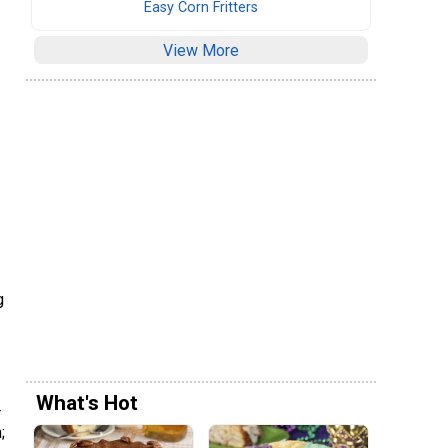
Easy Corn Fritters
View More
g
What's Hot
r
;