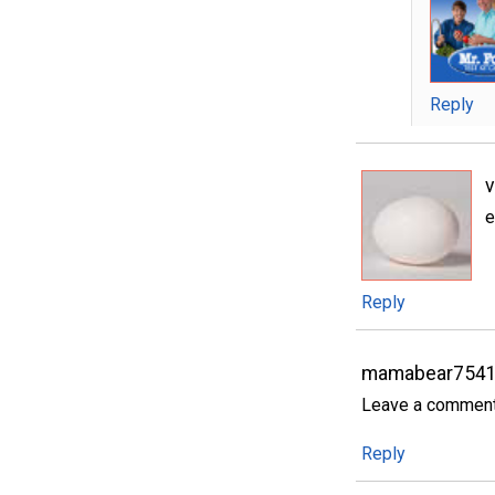
Reply
e
Reply
mamabear7541
Leave a comment..
Reply