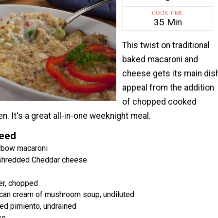
COOK TIME
35 Min
This twist on traditional
baked macaroni and
cheese gets its main dis
appeal from the addition
of chopped cooked
n. It's a great all-in-one weeknight meal.
Need
lbow macaroni
 shredded Cheddar cheese
er, chopped
 can cream of mushroom soup, undiluted
ced pimiento, undrained
se