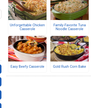
Unforgettable Chicken
Family-Favorite Tuna
Casserole
Noodle Casserole
Easy Beefy Casserole
Gold Rush Corn Bake