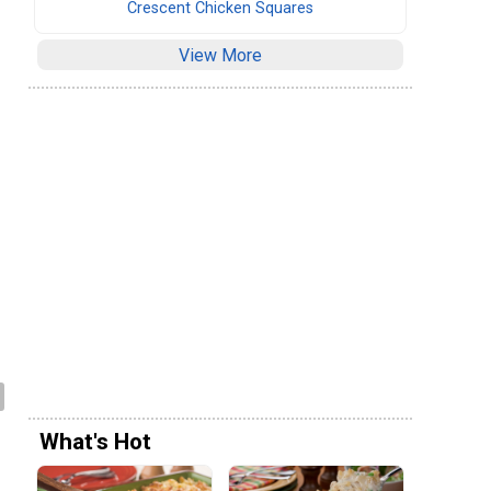
Crescent Chicken Squares
View More
What's Hot