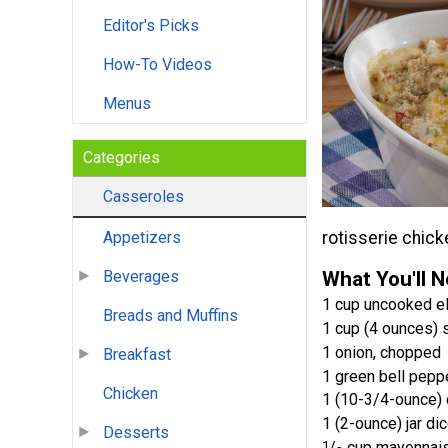
Editor's Picks
How-To Videos
Menus
Categories
Casseroles
rotisserie chicke
Appetizers
What You'll 
Beverages
1 cup uncooked e
Breads and Muffins
1 cup (4 ounces)
1 onion, chopped
Breakfast
1 green bell pepp
Chicken
1 (10-3/4-ounce)
1 (2-ounce) jar di
Desserts
1
/
cup mayonnai