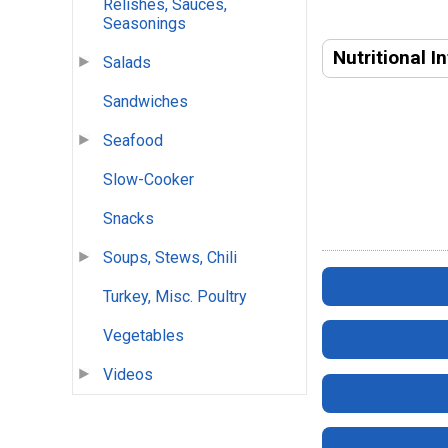
Relishes, Sauces,
Seasonings
Nutritional I
Salads
Sandwiches
Seafood
Slow-Cooker
Snacks
Soups, Stews, Chili
Turkey, Misc. Poultry
Vegetables
Videos