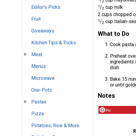
2
1
/
cup milk
Editor's Picks
2
2 cups chopped c
Fruit
1
/
cup Italian-s
2
Giveaways
What to Do
Kitchen Tips & Tricks
Cook pasta i
Meat
Preheat oven
ingredients 
Menus
dish.
Microwave
Bake 15 min
or until gold
One-Pots
Notes
Pastas
Pin
Pizza
Potatoes, Rice & More
R