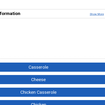
nformation
Show More
Casserole
Cheese
Chicken Casserole
Chicken