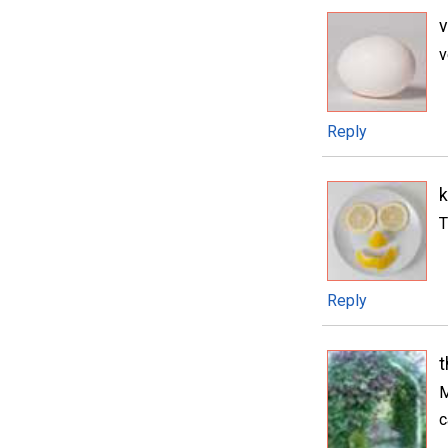
v
Reply
k
T
Reply
M
c