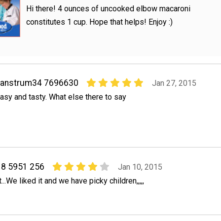
Hi there! 4 ounces of uncooked elbow macaroni
constitutes 1 cup. Hope that helps! Enjoy :)
vanstrum34 7696630
Jan 27, 2015
asy and tasty. What else there to say
8 5951 256
Jan 10, 2015
.We liked it and we have picky children,,,,,