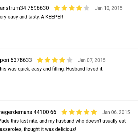
vanstrum34 7696630
Jan 10, 2015
ery easy and tasty. A KEEPER
pori 6378633
Jan 07, 2015
his was quick, easy and filling. Husband loved it.
thegerdemans 44100 66
Jan 06, 2015
ade this last nite, and my husband who doesn't usually eat
asseroles, thought it was delicious!