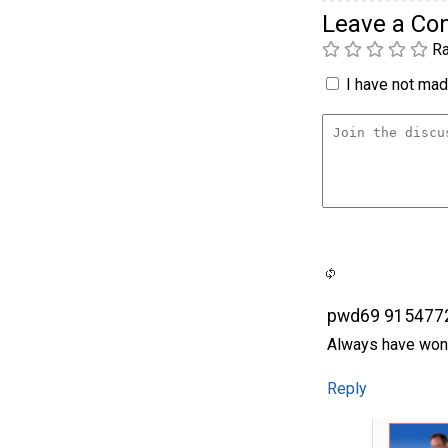
Leave a C
Ra
I have not made
pwd69 915477
Always have won
Reply