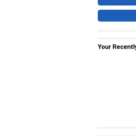
Your Recentl