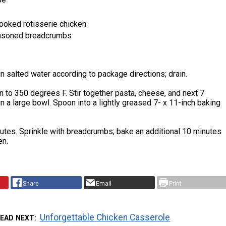
ooked rotisserie chicken
easoned breadcrumbs
n salted water according to package directions; drain.
 to 350 degrees F. Stir together pasta, cheese, and next 7
in a large bowl. Spoon into a lightly greased 7- x 11-inch baking
utes. Sprinkle with breadcrumbs; bake an additional 10 minutes
en.
Share
Email
Print
Unforgettable Chicken Casserole
EAD NEXT