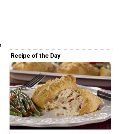
h
Recipe of the Day