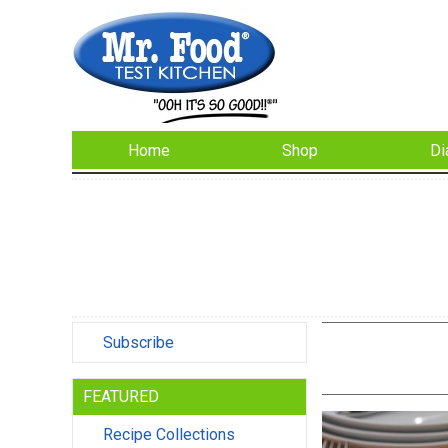
Home
Shop
Di
Subscribe
FEATURED
Recipe Collections