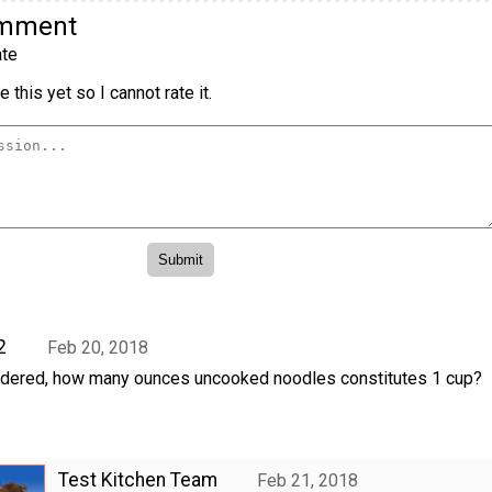
omment
te
 this yet so I cannot rate it.
2
Feb 20, 2018
dered, how many ounces uncooked noodles constitutes 1 cup?
Test Kitchen Team
Feb 21, 2018