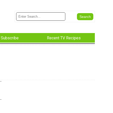
Subscribe
Recent TV Recipes