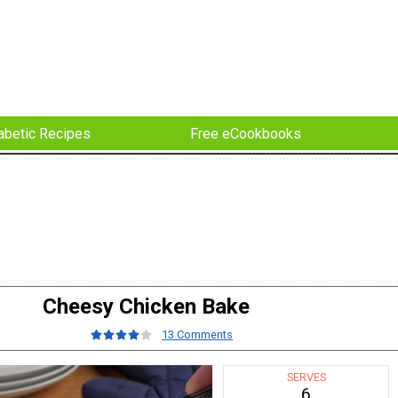
abetic Recipes
Free eCookbooks
Cheesy Chicken Bake
13 Comments
SERVES
6