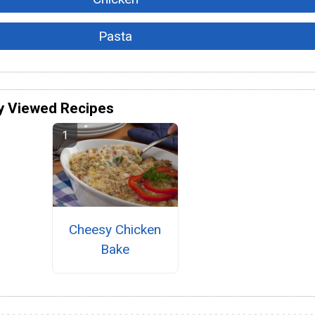
Pasta
y Viewed Recipes
Cheesy Chicken
Bake