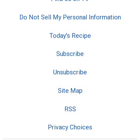
Do Not Sell My Personal Information
Today's Recipe
Subscribe
Unsubscribe
Site Map
RSS
Privacy Choices