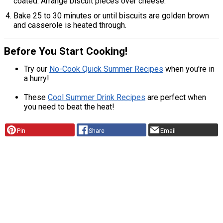
coated. Arrange biscuit pieces over cheese.
Bake 25 to 30 minutes or until biscuits are golden brown
and casserole is heated through.
Before You Start Cooking!
Try our
No-Cook Quick Summer Recipes
when you're in
a hurry!
These
Cool Summer Drink Recipes
are perfect when
you need to beat the heat!
Pin
Share
Email