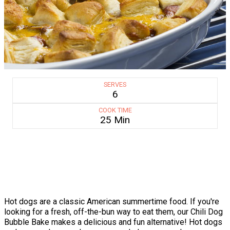
SERVES
6
COOK TIME
25 Min
Hot dogs are a classic American summertime food. If you're
looking for a fresh, off-the-bun way to eat them, our Chili Dog
Bubble Bake makes a delicious and fun alternative! Hot dogs