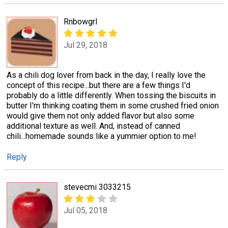
Rnbowgrl
Jul 29, 2018
As a chili dog lover from back in the day, I really love the
concept of this recipe...but there are a few things I'd
probably do a little differently. When tossing the biscuits in
butter I'm thinking coating them in some crushed fried onion
would give them not only added flavor but also some
additional texture as well. And, instead of canned
chili...homemade sounds like a yummier option to me!
Reply
stevecmi 3033215
Jul 05, 2018