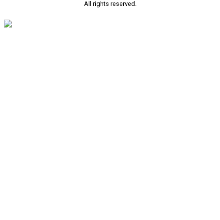
All rights reserved.