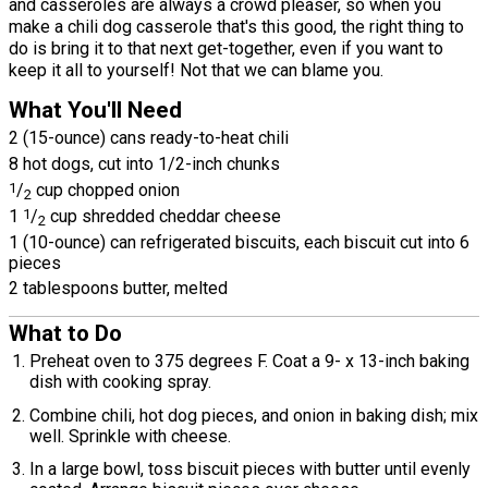
and casseroles are always a crowd pleaser, so when you
make a chili dog casserole that's this good, the right thing to
do is bring it to that next get-together, even if you want to
keep it all to yourself! Not that we can blame you.
What You'll Need
2 (15-ounce) cans ready-to-heat chili
8 hot dogs, cut into 1/2-inch chunks
1
/
cup chopped onion
2
1
1
/
cup shredded cheddar cheese
2
1 (10-ounce) can refrigerated biscuits, each biscuit cut into 6
pieces
2 tablespoons butter, melted
What to Do
Preheat oven to 375 degrees F. Coat a 9- x 13-inch baking
dish with cooking spray.
Combine chili, hot dog pieces, and onion in baking dish; mix
well. Sprinkle with cheese.
In a large bowl, toss biscuit pieces with butter until evenly