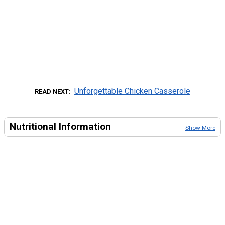
Unforgettable Chicken Casserole
READ NEXT
Nutritional Information
Show More