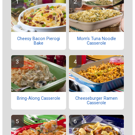
Cheesy Bacon Pierogi
Mom's Tuna Noodle
Bake
Casserole
Bring-Along Casserole
Cheeseburger Ramen
Casserole