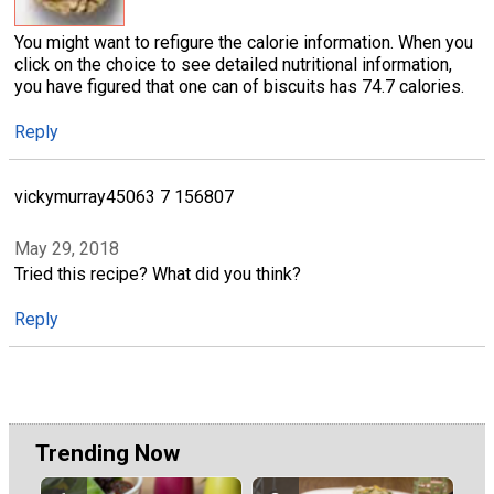
You might want to refigure the calorie information. When you
click on the choice to see detailed nutritional information,
you have figured that one can of biscuits has 74.7 calories.
Reply
vickymurray45063 7 156807
May 29, 2018
Tried this recipe? What did you think?
Reply
Trending Now