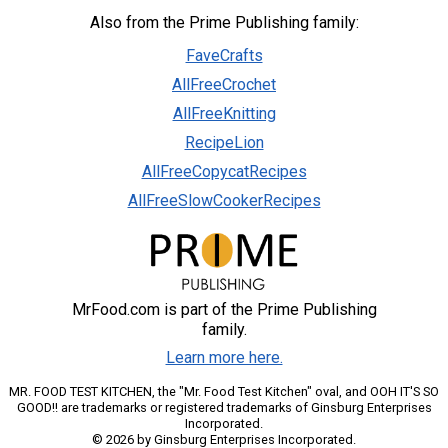
Also from the Prime Publishing family:
FaveCrafts
AllFreeCrochet
AllFreeKnitting
RecipeLion
AllFreeCopycatRecipes
AllFreeSlowCookerRecipes
MrFood.com is part of the Prime Publishing
family.
Learn more here.
MR. FOOD TEST KITCHEN, the "Mr. Food Test Kitchen" oval, and OOH IT'S SO
GOOD!! are trademarks or registered trademarks of Ginsburg Enterprises
Incorporated.
© 2026 by Ginsburg Enterprises Incorporated.