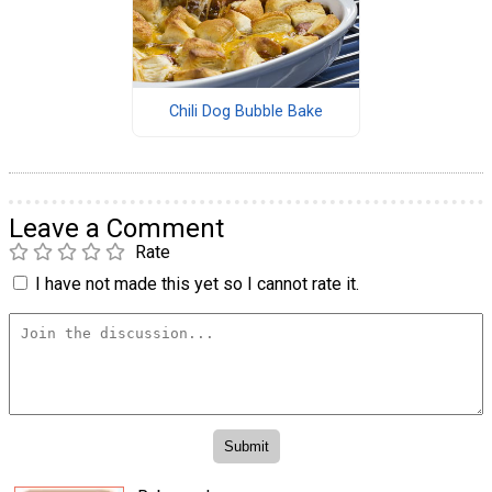
Chili Dog Bubble Bake
Leave a Comment
Rate
I have not made this yet so I cannot rate it.