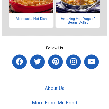
Minnesota Hot Dish
Amazing Hot Dogs 'n'
Beans Skillet
Follow Us
About Us
More From Mr. Food