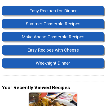
Easy Recipes for Dinner
Summer Casserole Recipes
Make Ahead Casserole Recipes
Easy Recipes with Cheese
Weeknight Dinner
Your Recently Viewed Recipes