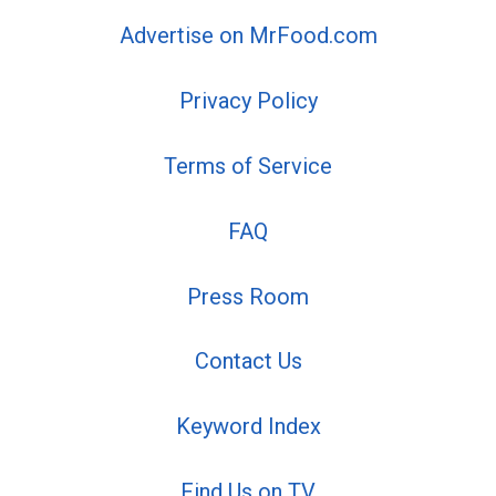
Advertise on MrFood.com
Privacy Policy
Terms of Service
FAQ
Press Room
Contact Us
Keyword Index
Find Us on TV