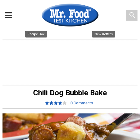
search
Recipe Box
Newsletters
Chili Dog Bubble Bake
8 Comments