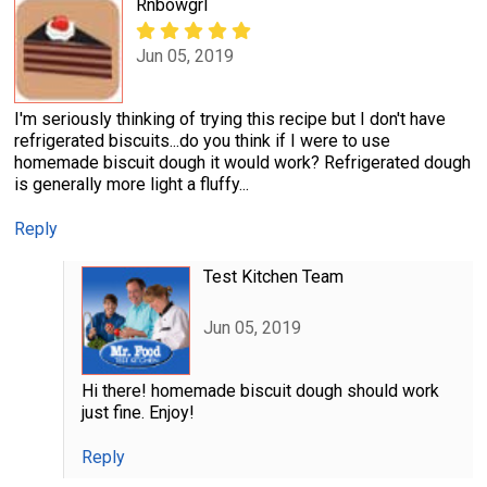
Rnbowgrl
Jun 05, 2019
I'm seriously thinking of trying this recipe but I don't have
refrigerated biscuits...do you think if I were to use
homemade biscuit dough it would work? Refrigerated dough
is generally more light a fluffy...
Reply
Test Kitchen Team
Jun 05, 2019
Hi there! homemade biscuit dough should work
just fine. Enjoy!
Reply