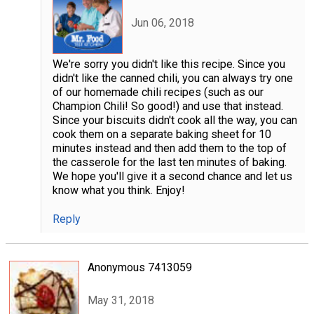
Jun 06, 2018
We're sorry you didn't like this recipe. Since you
didn't like the canned chili, you can always try one
of our homemade chili recipes (such as our
Champion Chili! So good!) and use that instead.
Since your biscuits didn't cook all the way, you can
cook them on a separate baking sheet for 10
minutes instead and then add them to the top of
the casserole for the last ten minutes of baking.
We hope you'll give it a second chance and let us
know what you think. Enjoy!
Reply
Anonymous 7413059
May 31, 2018