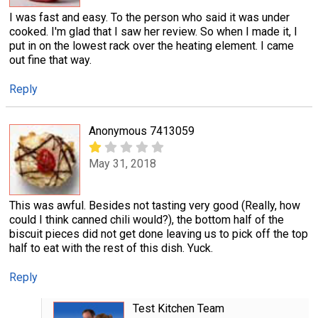
I was fast and easy. To the person who said it was under
cooked. I'm glad that I saw her review. So when I made it, I
put in on the lowest rack over the heating element. I came
out fine that way.
Reply
Anonymous 7413059
May 31, 2018
This was awful. Besides not tasting very good (Really, how
could I think canned chili would?), the bottom half of the
biscuit pieces did not get done leaving us to pick off the top
half to eat with the rest of this dish. Yuck.
Reply
Test Kitchen Team