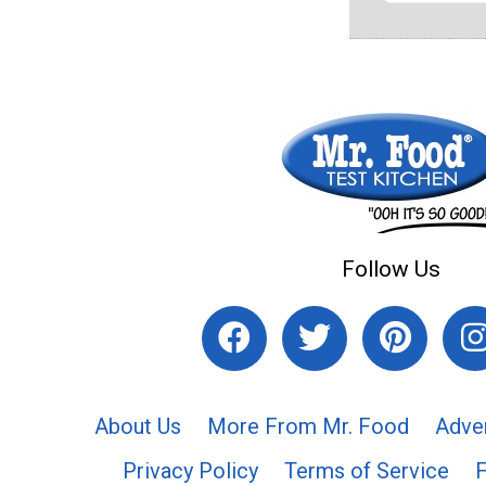
Follow Us
About Us
More From Mr. Food
Adve
Privacy Policy
Terms of Service