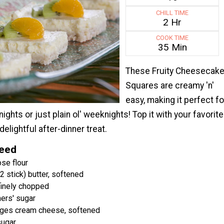
CHILL TIME
2 Hr
COOK TIME
35 Min
These Fruity Cheesecak
Squares are creamy 'n'
easy, making it perfect fo
ghts or just plain ol' weeknights! Top it with your favorite
 delightful after-dinner treat.
Need
se flour
 stick) butter, softened
finely chopped
ers' sugar
ages cream cheese, softened
sugar