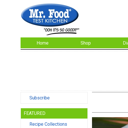
Home
Shop
Di
Subscribe
FEATURED
Recipe Collections