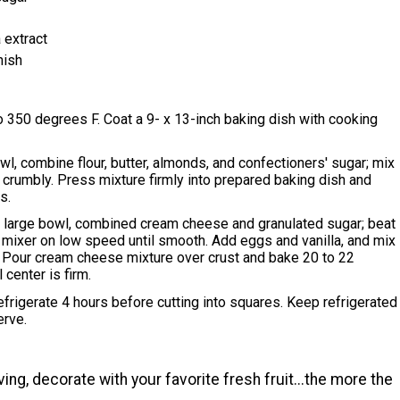
 extract
nish
 350 degrees F. Coat a 9- x 13-inch baking dish with cooking
l, combine flour, butter, almonds, and confectioners' sugar; mix
il crumbly. Press mixture firmly into prepared baking dish and
s.
a large bowl, combined cream cheese and granulated sugar; beat
c mixer on low speed until smooth. Add eggs and vanilla, and mix
. Pour cream cheese mixture over crust and bake 20 to 22
l center is firm.
refrigerate 4 hours before cutting into squares. Keep refrigerated
erve.
ing, decorate with your favorite fresh fruit...the more the