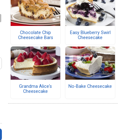
Chocolate Chip
Easy Blueberry Swirl
Cheesecake Bars
Cheesecake
Grandma Alice's
No-Bake Cheesecake
Cheesecake