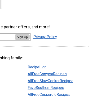
ve partner offers, and more!
Privacy Policy
Sign Up
shing family:
RecipeLion
AllFreeCopycatRecipes
AllFreeSlowCookerRecipes
FaveSouthernRecipes
AllFreeCasseroleRecipes