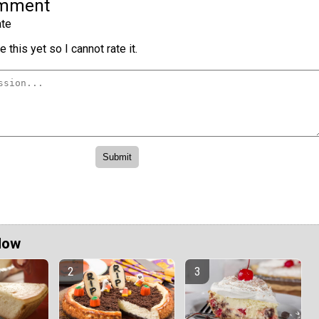
omment
te
 this yet so I cannot rate it.
Now