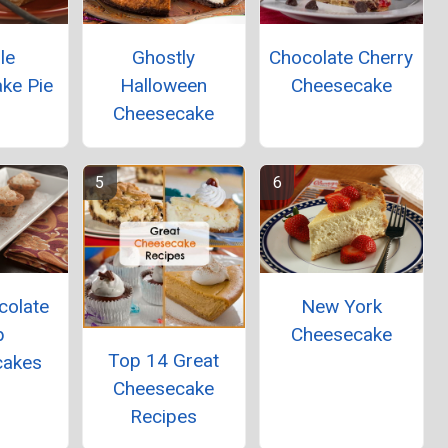
le
Ghostly
Chocolate Cherry
ke Pie
Halloween
Cheesecake
Cheesecake
colate
New York
p
Cheesecake
Top 14 Great
cakes
Cheesecake
Recipes