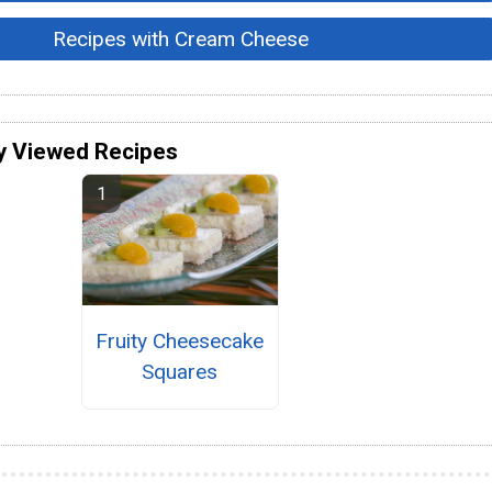
Recipes with Cream Cheese
y Viewed Recipes
Fruity Cheesecake
Squares