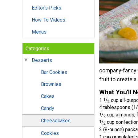
Editor's Picks
How-To Videos
Menus
Categories
Desserts
company-fancy ni
Bar Cookies
fruit to create a
Brownies
What You'll 
Cakes
1
1
/
cup all-purpo
2
4 tablespoons (1/2
Candy
1
/
cup almonds, 
2
Cheesecakes
1
/
cup confection
2
2 (8-ounce) pack
Cookies
1 cup granulated 