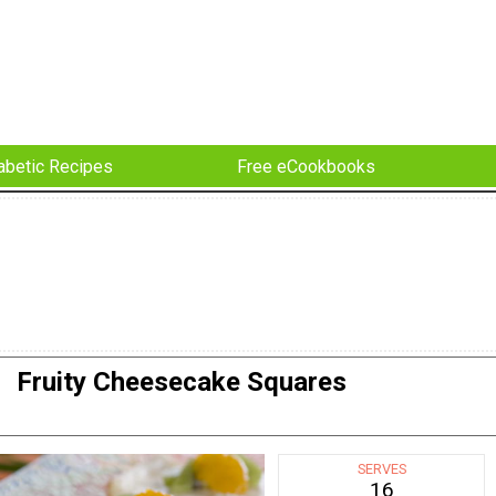
abetic Recipes
Free eCookbooks
Fruity Cheesecake Squares
SERVES
16