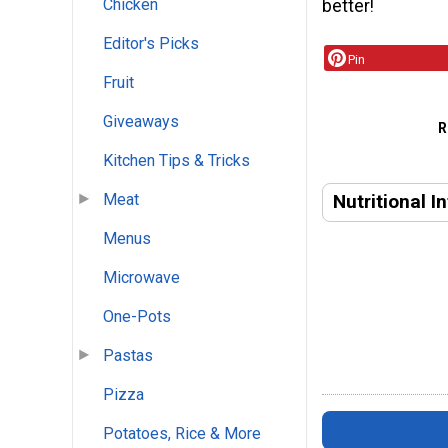
Chicken
better!
Editor's Picks
Pin
Fruit
Giveaways
R
Kitchen Tips & Tricks
Nutritional I
Meat
Menus
Microwave
One-Pots
Pastas
Pizza
Potatoes, Rice & More