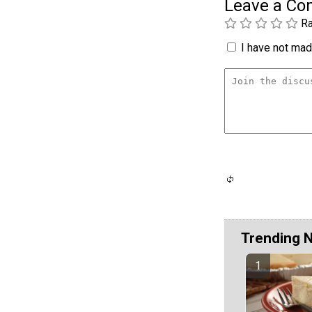
Leave a C
Ra
I have not made
Trending 