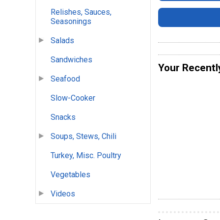
Relishes, Sauces,
Seasonings
Salads
Sandwiches
Your Recentl
Seafood
Slow-Cooker
Snacks
Soups, Stews, Chili
Turkey, Misc. Poultry
Vegetables
Videos