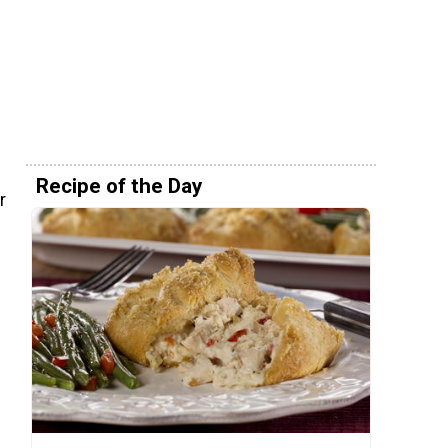
e
Recipe of the Day
r