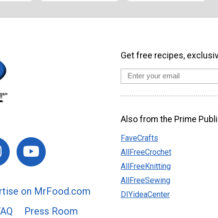
Get free recipes, exclusi
Also from the Prime Publi
FaveCrafts
AllFreeCrochet
AllFreeKnitting
AllFreeSewing
rtise on MrFood.com
DIYideaCenter
FAQ
Press Room