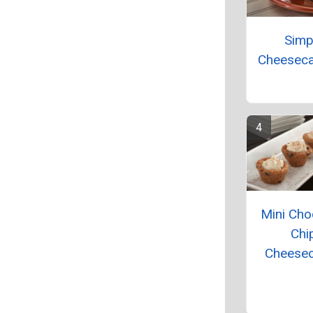
Simp
Cheeseca
Mini Cho
Chi
Cheese