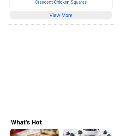
Crescent Chicken Squares
View More
What's Hot