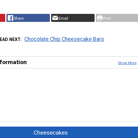
Share
Email
Print
Chocolate Chip Cheesecake Bars
EAD NEXT
nformation
Show More
Cheesecakes