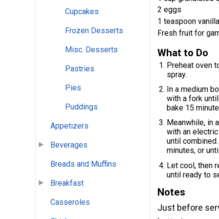
2 eggs
Cupcakes
1 teaspoon vanilla
Frozen Desserts
Fresh fruit for gar
Misc. Desserts
What to Do
Preheat oven to
Pastries
spray.
Pies
In a medium bow
with a fork unt
Puddings
bake 15 minute
Meanwhile, in 
Appetizers
with an electri
until combined
Beverages
minutes, or unti
Breads and Muffins
Let cool, then 
until ready to s
Breakfast
Notes
Casseroles
Just before serv