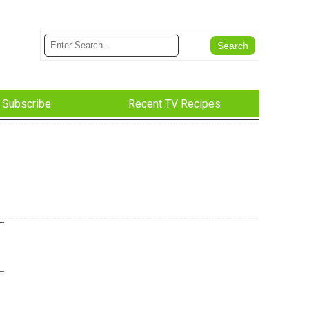
Subscribe
Recent TV Recipes