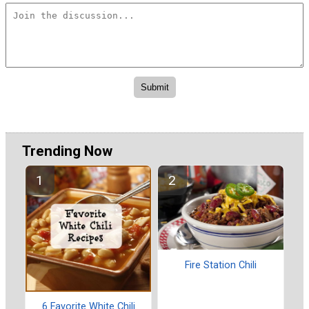
Trending Now
Fire Station Chili
6 Favorite White Chili