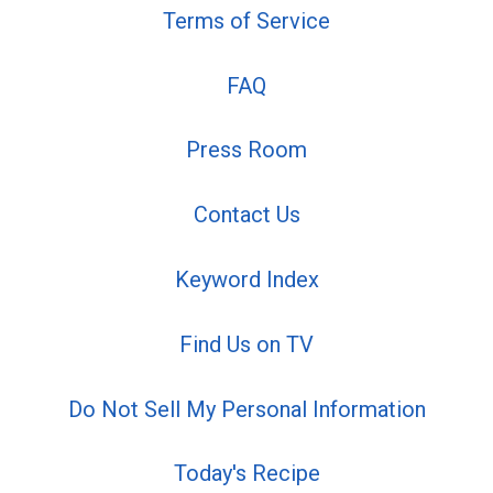
Terms of Service
FAQ
Press Room
Contact Us
Keyword Index
Find Us on TV
Do Not Sell My Personal Information
Today's Recipe