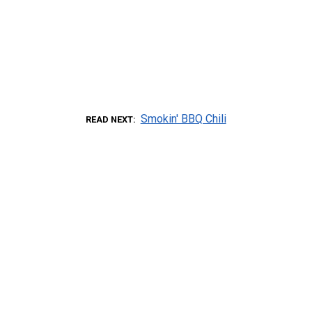
Smokin' BBQ Chili
READ NEXT