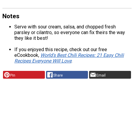
Notes
Serve with sour cream, salsa, and chopped fresh
parsley or cilantro, so everyone can fix theirs the way
they like it best!
If you enjoyed this recipe, check out our free
eCookbook,
World's Best Chili Recipes: 21 Easy Chili
Recipes Everyone Will Love
.
Pin
Share
Email