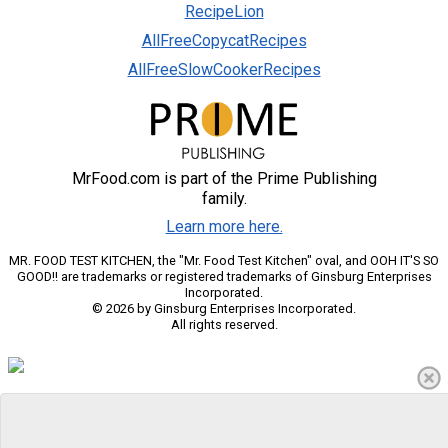
RecipeLion
AllFreeCopycatRecipes
AllFreeSlowCookerRecipes
MrFood.com is part of the Prime Publishing
family.
Learn more here.
MR. FOOD TEST KITCHEN, the "Mr. Food Test Kitchen" oval, and OOH IT'S SO
GOOD!! are trademarks or registered trademarks of Ginsburg Enterprises
Incorporated.
© 2026 by Ginsburg Enterprises Incorporated.
All rights reserved.