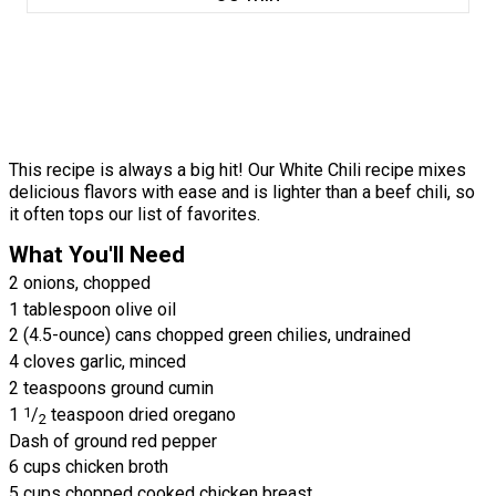
This recipe is always a big hit! Our White Chili recipe mixes
delicious flavors with ease and is lighter than a beef chili, so
it often tops our list of favorites.
What You'll Need
2 onions, chopped
1 tablespoon olive oil
2 (4.5-ounce) cans chopped green chilies, undrained
4 cloves garlic, minced
2 teaspoons ground cumin
1
1
/
teaspoon dried oregano
2
Dash of ground red pepper
6 cups chicken broth
5 cups chopped cooked chicken breast