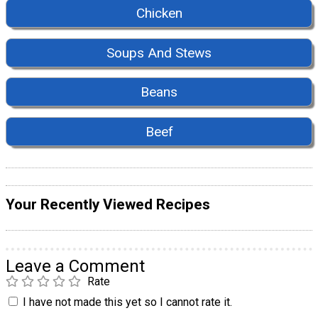
Chicken
Soups And Stews
Beans
Beef
Your Recently Viewed Recipes
Leave a Comment
Rate
I have not made this yet so I cannot rate it.