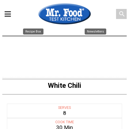
search
Recipe Box
Newsletters
White Chili
SERVES
8
COOK TIME
30 Min