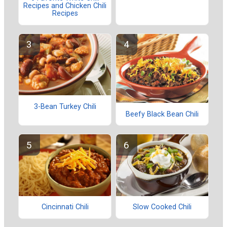
Recipes and Chicken Chili
Recipes
3-Bean Turkey Chili
Beefy Black Bean Chili
Cincinnati Chili
Slow Cooked Chili