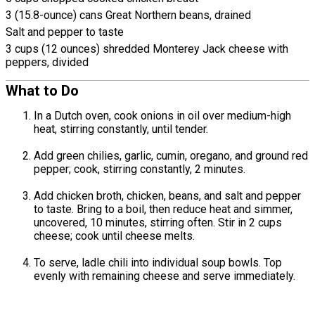
3 (15.8-ounce) cans Great Northern beans, drained
Salt and pepper to taste
3 cups (12 ounces) shredded Monterey Jack cheese with
peppers, divided
What to Do
In a Dutch oven, cook onions in oil over medium-high
heat, stirring constantly, until tender.
Add green chilies, garlic, cumin, oregano, and ground red
pepper; cook, stirring constantly, 2 minutes.
Add chicken broth, chicken, beans, and salt and pepper
to taste. Bring to a boil, then reduce heat and simmer,
uncovered, 10 minutes, stirring often. Stir in 2 cups
cheese; cook until cheese melts.
To serve, ladle chili into individual soup bowls. Top
evenly with remaining cheese and serve immediately.