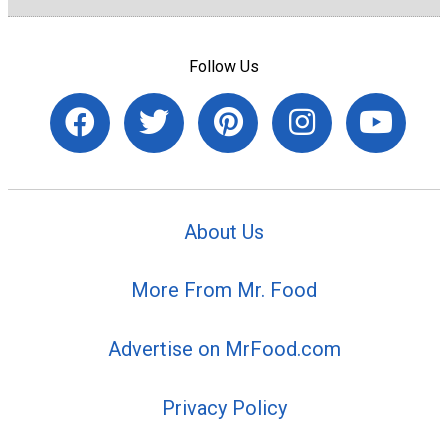
Follow Us
About Us
More From Mr. Food
Advertise on MrFood.com
Privacy Policy