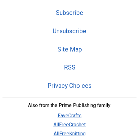
Subscribe
Unsubscribe
Site Map
RSS
Privacy Choices
Also from the Prime Publishing family:
FaveCrafts
AllFreeCrochet
AllFreeKnitting